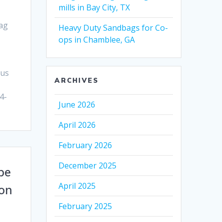
mills in Bay City, TX
ag
Heavy Duty Sandbags for Co-
ops in Chamblee, GA
 us
ARCHIVES
4-
June 2026
April 2026
February 2026
December 2025
pe
April 2025
ñon
February 2025