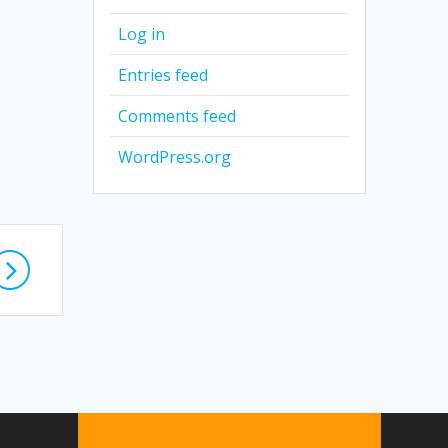
Log in
Entries feed
Comments feed
WordPress.org