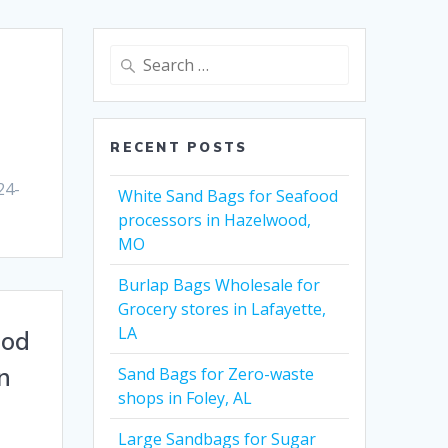
Search
for:
RECENT POSTS
24-
White Sand Bags for Seafood
processors in Hazelwood,
MO
Burlap Bags Wholesale for
Grocery stores in Lafayette,
LA
ood
n
Sand Bags for Zero-waste
shops in Foley, AL
Large Sandbags for Sugar