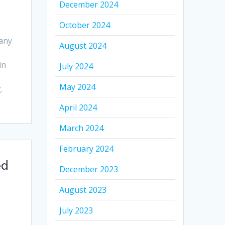
December 2024
October 2024
any
August 2024
in
July 2024
May 2024
.
April 2024
March 2024
February 2024
ed
December 2023
August 2023
July 2023