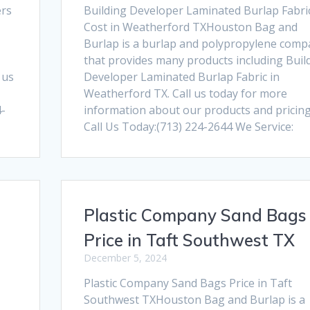
ers
Building Developer Laminated Burlap Fabri
Cost in Weatherford TXHouston Bag and
Burlap is a burlap and polypropylene comp
that provides many products including Buil
 us
Developer Laminated Burlap Fabric in
Weatherford TX. Call us today for more
4-
information about our products and pricing
Call Us Today:(713) 224-2644 We Service:
Plastic Company Sand Bags
Price in Taft Southwest TX
December 5, 2024
Plastic Company Sand Bags Price in Taft
Southwest TXHouston Bag and Burlap is a