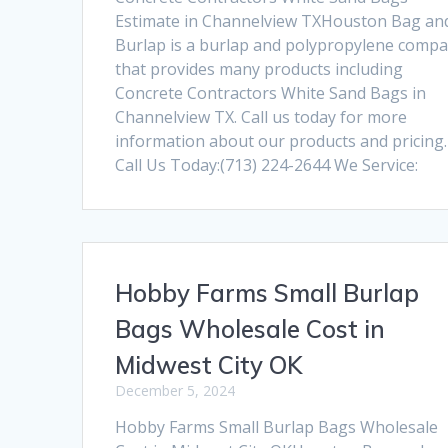
Estimate in Channelview TXHouston Bag an
Burlap is a burlap and polypropylene comp
that provides many products including
Concrete Contractors White Sand Bags in
Channelview TX. Call us today for more
information about our products and pricing.
Call Us Today:(713) 224-2644 We Service:
Hobby Farms Small Burlap
Bags Wholesale Cost in
Midwest City OK
December 5, 2024
Hobby Farms Small Burlap Bags Wholesale