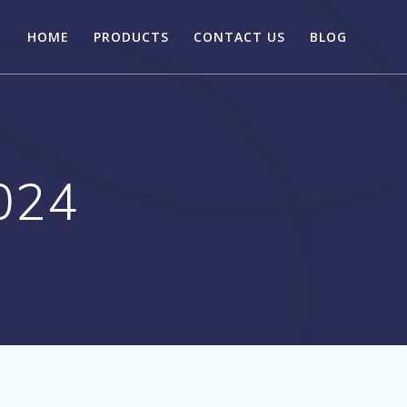
HOME
PRODUCTS
CONTACT US
BLOG
024