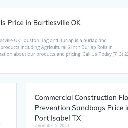
ls Price in Bartlesville OK
rtlesville OKHouston Bag and Burlap is a burlap and
oducts including Agricultural 6 Inch Burlap Rolls in
rmation about our products and pricing. Call Us Today:(713) 2
Commercial Construction Fl
Prevention Sandbags Price i
Port Isabel TX
r
December 5, 2024