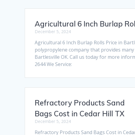
Agricultural 6 Inch Burlap Rol
December 5, 2024
Agricultural 6 Inch Burlap Rolls Price in Ba
polypropylene company that provides many pr
Bartlesville OK. Call us today for more info
2644 We Service:
Refractory Products Sand
Bags Cost in Cedar Hill TX
December 5, 2024
Refractory Products Sand Bags Cost in Ceda