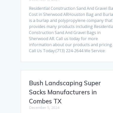
Residential Construction Sand And Gravel B
Cost in Sherwood ARHouston Bag and Burl
is a burlap and polypropylene company that
provides many products including Residentia
Construction Sand And Gravel Bags in
Sherwood AR. Call us today for more
information about our products and pricing.
Call Us Today:(713) 224-2644 We Service:
Bush Landscaping Super
Sacks Manufacturers in
Combes TX
December 5, 2024