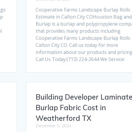
ags
Cooperative Farms Landscape Burlap Rolls
ap
Estimate in Cañon City COHouston Bag and
Burlap is a burlap and polypropylene comp
l
that provides many products including
Cooperative Farms Landscape Burlap Rolls 
Cañon City CO. Call us today for more
information about our products and pricing
Call Us Today:(713) 224-2644 We Service:
Building Developer Laminat
Burlap Fabric Cost in
Weatherford TX
December 5, 2024