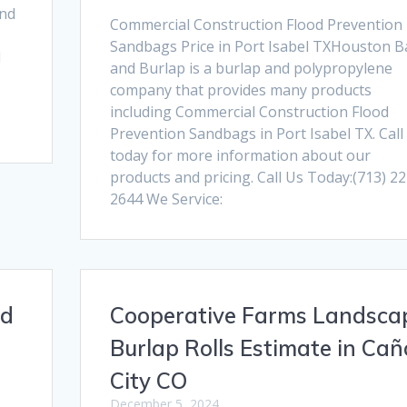
and
Commercial Construction Flood Prevention
Sandbags Price in Port Isabel TXHouston B
d
and Burlap is a burlap and polypropylene
company that provides many products
including Commercial Construction Flood
Prevention Sandbags in Port Isabel TX. Call
today for more information about our
products and pricing. Call Us Today:(713) 22
2644 We Service:
nd
Cooperative Farms Landsca
Burlap Rolls Estimate in Ca
City CO
December 5, 2024