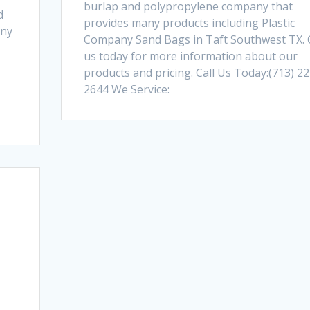
burlap and polypropylene company that
d
provides many products including Plastic
any
Company Sand Bags in Taft Southwest TX. C
us today for more information about our
products and pricing. Call Us Today:(713) 22
2644 We Service: