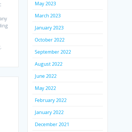
May 2023
c
March 2023
any
ding
January 2023
October 2022
.
September 2022
August 2022
June 2022
May 2022
February 2022
January 2022
December 2021