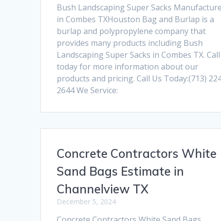
Bush Landscaping Super Sacks Manufactur
in Combes TXHouston Bag and Burlap is a
burlap and polypropylene company that
provides many products including Bush
Landscaping Super Sacks in Combes TX. Call
today for more information about our
products and pricing. Call Us Today:(713) 22
2644 We Service:
Concrete Contractors White
Sand Bags Estimate in
Channelview TX
December 5, 2024
Concrete Contractors White Sand Bags