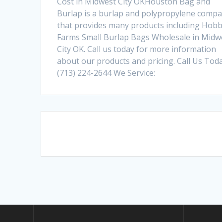
Cost in Midwest City OKHouston Bag and
Burlap is a burlap and polypropylene comp
that provides many products including Hob
Farms Small Burlap Bags Wholesale in Midw
City OK. Call us today for more information
about our products and pricing. Call Us Toda
(713) 224-2644 We Service:
Posts
navigation