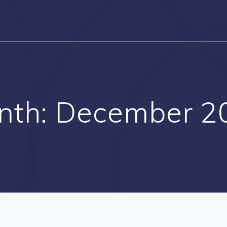
nth:
December 2