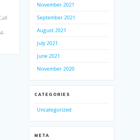
November 2021
September 2021
all
August 2021
4-
July 2021
June 2021
November 2020
CATEGORIES
Uncategorized
META