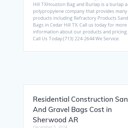
Hill TXHouston Bag and Burlap is a burlap 
polypropylene company that provides many
products including Refractory Products San
Bags in Cedar Hill TX. Call us today for more
information about our products and pricing.
Call Us Today:(713) 224-2644 We Service:
Residential Construction Sa
And Gravel Bags Cost in
Sherwood AR
December 5, 2024