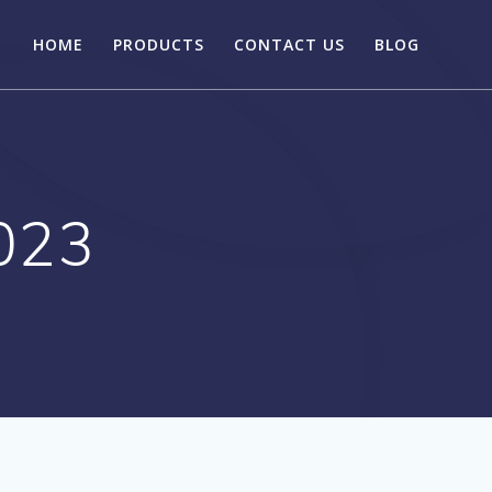
HOME
PRODUCTS
CONTACT US
BLOG
023