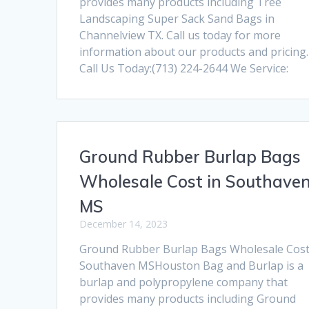
provides many products including Tree
Landscaping Super Sack Sand Bags in
Channelview TX. Call us today for more
information about our products and pricing.
Call Us Today:(713) 224-2644 We Service:
Ground Rubber Burlap Bags
Wholesale Cost in Southave
MS
December 14, 2023
Ground Rubber Burlap Bags Wholesale Cost
Southaven MSHouston Bag and Burlap is a
burlap and polypropylene company that
provides many products including Ground