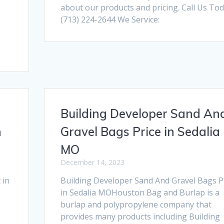
about our products and pricing. Call Us Tod
(713) 224-2644 We Service:
Building Developer Sand An
n
Gravel Bags Price in Sedalia
MO
December 14, 2023
 in
Building Developer Sand And Gravel Bags P
in Sedalia MOHouston Bag and Burlap is a
burlap and polypropylene company that
provides many products including Building