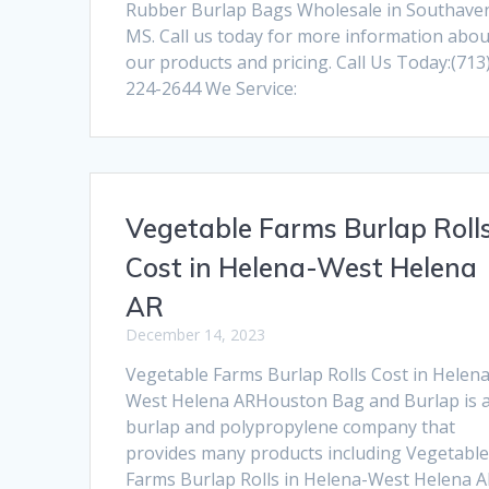
Rubber Burlap Bags Wholesale in Southave
MS. Call us today for more information abou
our products and pricing. Call Us Today:(713
224-2644 We Service:
Vegetable Farms Burlap Roll
Cost in Helena-West Helena
AR
December 14, 2023
Vegetable Farms Burlap Rolls Cost in Helena
West Helena ARHouston Bag and Burlap is 
burlap and polypropylene company that
provides many products including Vegetabl
Farms Burlap Rolls in Helena-West Helena A