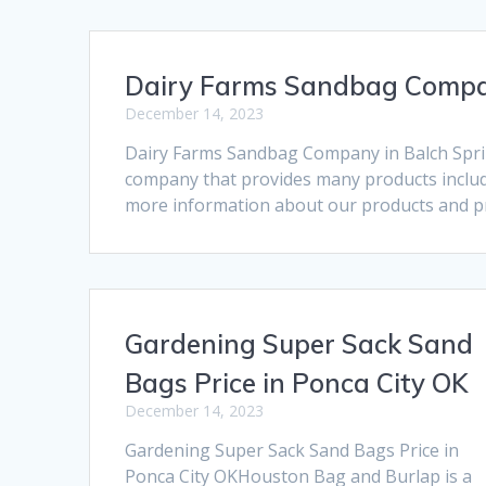
Dairy Farms Sandbag Compan
December 14, 2023
Dairy Farms Sandbag Company in Balch Spri
company that provides many products includi
more information about our products and pri
Gardening Super Sack Sand
Bags Price in Ponca City OK
December 14, 2023
Gardening Super Sack Sand Bags Price in
Ponca City OKHouston Bag and Burlap is a