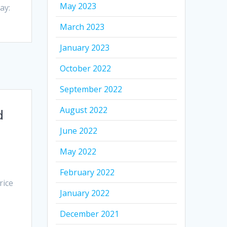
May 2023
ay:
March 2023
January 2023
October 2022
September 2022
August 2022
d
June 2022
May 2022
February 2022
rice
January 2022
December 2021