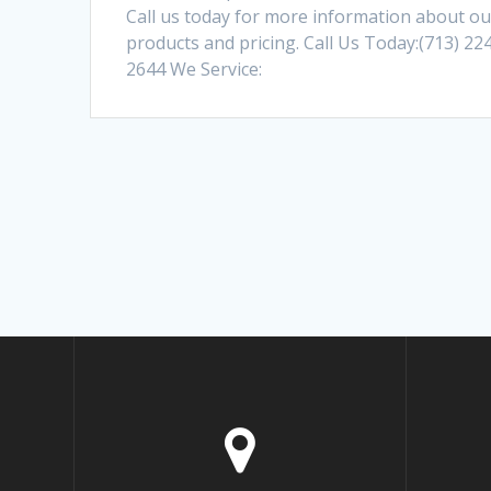
Call us today for more information about ou
products and pricing. Call Us Today:(713) 22
2644 We Service: