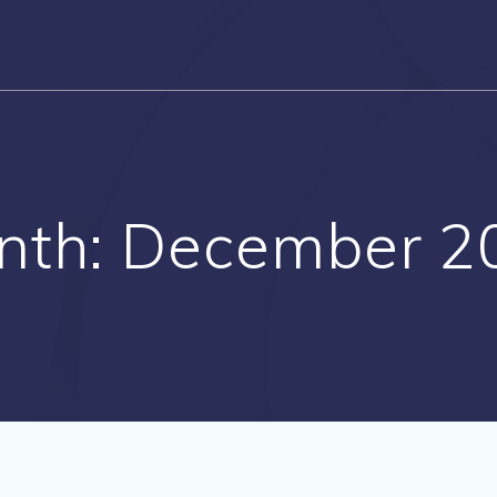
nth:
December 2