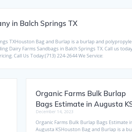
y in Balch Springs TX
ngs TXHouston Bag and Burlap is a burlap and polypropyl
ng Dairy Farms Sandbags in Balch Springs TX. Call us today
cing. Call Us Today:(713) 224-2644 We Service:
Organic Farms Bulk Burlap
Bags Estimate in Augusta K
December 14, 2023
Organic Farms Bulk Burlap Bags Estimate i
Augusta KSHouston Bag and Burlap is a bu