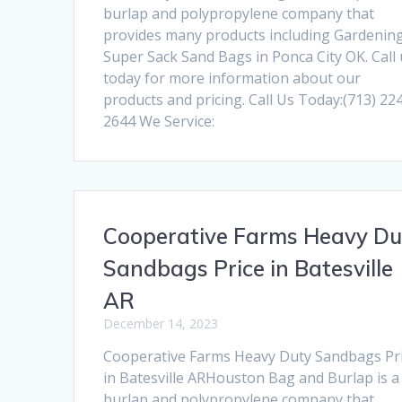
burlap and polypropylene company that
provides many products including Gardenin
Super Sack Sand Bags in Ponca City OK. Call
today for more information about our
products and pricing. Call Us Today:(713) 22
2644 We Service:
Cooperative Farms Heavy Du
Sandbags Price in Batesville
AR
December 14, 2023
Cooperative Farms Heavy Duty Sandbags Pr
in Batesville ARHouston Bag and Burlap is a
burlap and polypropylene company that