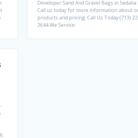
n
Developer Sand And Gravel Bags in Sedalia
t
Call us today for more information about o
)
products and pricing. Call Us Today:(713) 22
2644 We Service:
s
-
a
e
R.