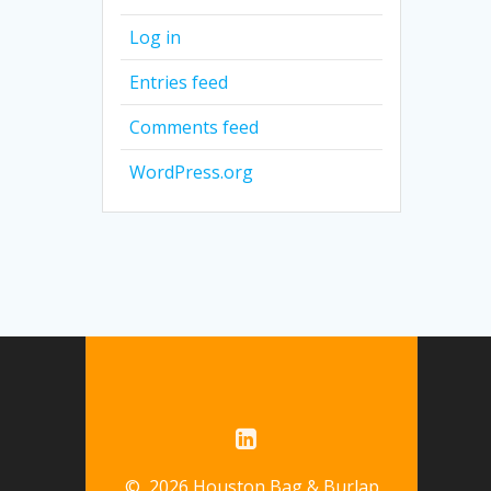
Log in
Entries feed
Comments feed
WordPress.org
© 2026 Houston Bag & Burlap