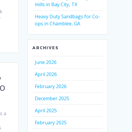
mills in Bay City, TX
k
Heavy Duty Sandbags for Co-
r
ops in Chamblee, GA
ARCHIVES
June 2026
April 2026
p
February 2026
MO
December 2025
April 2025
s a
February 2025
s