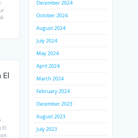
.
December 2024
ur
October 2024
4-
August 2024
July 2024
May 2024
April 2024
 El
March 2024
February 2024
December 2023
August 2023
y
 El
July 2023
ion