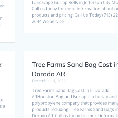
Landscape Burlap Rolls in Jefferson City MO
ive
Call us today for more information about o
.
products and pricing. Call Us Today:(713) 22
r
2644 We Service:
4-
k
Tree Farms Sand Bag Cost in
Dorado AR
December 14, 2023
Tree Farms Sand Bag Cost in El Dorado
ARHouston Bag and Burlap is a burlap and
ce
polypropylene company that provides man
s a
products including Tree Farms Sand Bags in
Dorado AR. Call us today for more informat