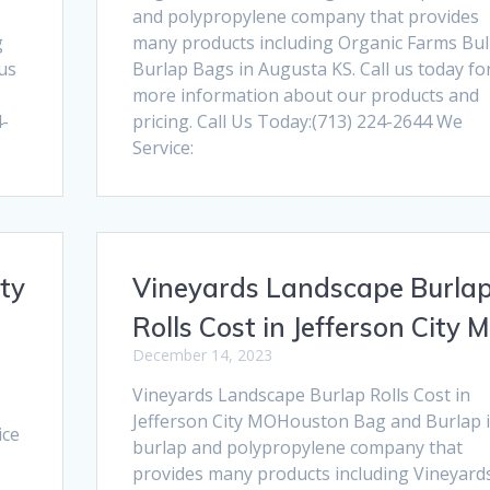
and polypropylene company that provides
g
many products including Organic Farms Bul
 us
Burlap Bags in Augusta KS. Call us today fo
more information about our products and
4-
pricing. Call Us Today:(713) 224-2644 We
Service:
ty
Vineyards Landscape Burla
Rolls Cost in Jefferson City 
December 14, 2023
Vineyards Landscape Burlap Rolls Cost in
Jefferson City MOHouston Bag and Burlap i
ice
burlap and polypropylene company that
provides many products including Vineyard