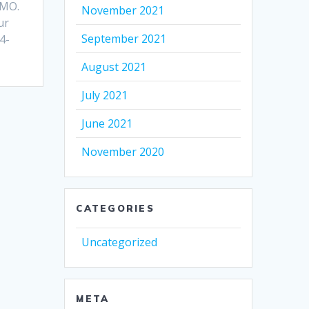
 MO.
November 2021
ur
September 2021
4-
August 2021
July 2021
June 2021
November 2020
CATEGORIES
Uncategorized
META