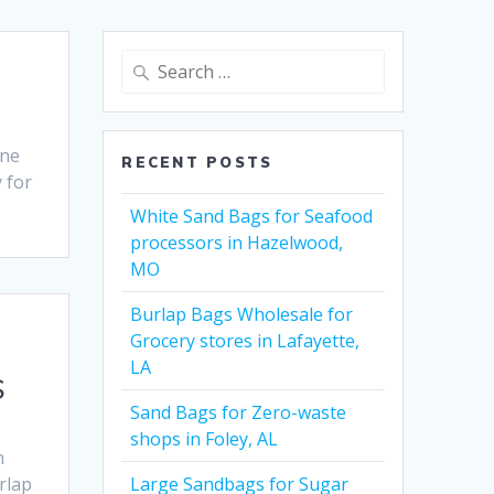
Search
for:
ene
RECENT POSTS
 for
White Sand Bags for Seafood
processors in Hazelwood,
MO
Burlap Bags Wholesale for
Grocery stores in Lafayette,
LA
S
Sand Bags for Zero-waste
shops in Foley, AL
n
rlap
Large Sandbags for Sugar