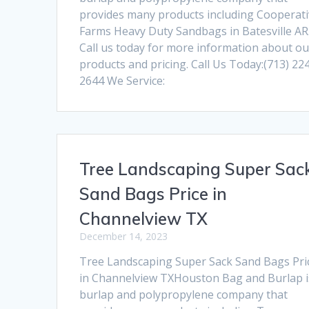
provides many products including Cooperat
Farms Heavy Duty Sandbags in Batesville AR
Call us today for more information about ou
products and pricing. Call Us Today:(713) 22
2644 We Service:
Tree Landscaping Super Sac
Sand Bags Price in
Channelview TX
December 14, 2023
Tree Landscaping Super Sack Sand Bags Pri
in Channelview TXHouston Bag and Burlap i
burlap and polypropylene company that