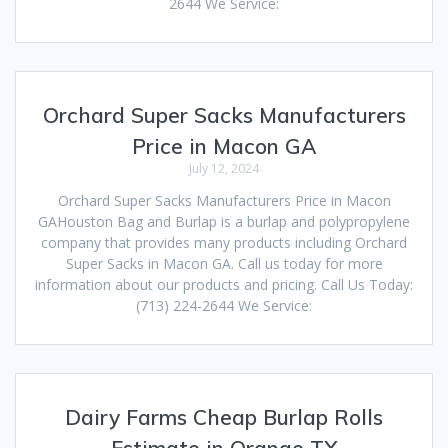
2644 We Service:
Orchard Super Sacks Manufacturers
Price in Macon GA
July 12, 2024
Orchard Super Sacks Manufacturers Price in Macon
GAHouston Bag and Burlap is a burlap and polypropylene
company that provides many products including Orchard
Super Sacks in Macon GA. Call us today for more
information about our products and pricing. Call Us Today:
(713) 224-2644 We Service:
Dairy Farms Cheap Burlap Rolls
Estimate in Orange TX