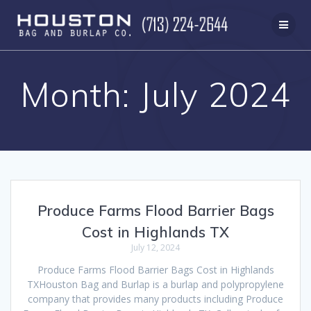
Skip
to
content
Month:
July 2024
Produce Farms Flood Barrier Bags
Cost in Highlands TX
July 12, 2024
Produce Farms Flood Barrier Bags Cost in Highlands
TXHouston Bag and Burlap is a burlap and polypropylene
company that provides many products including Produce