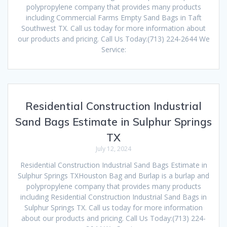
polypropylene company that provides many products
including Commercial Farms Empty Sand Bags in Taft
Southwest TX. Call us today for more information about
our products and pricing. Call Us Today:(713) 224-2644 We
Service:
Residential Construction Industrial
Sand Bags Estimate in Sulphur Springs
TX
July 12, 2024
Residential Construction Industrial Sand Bags Estimate in
Sulphur Springs TXHouston Bag and Burlap is a burlap and
polypropylene company that provides many products
including Residential Construction Industrial Sand Bags in
Sulphur Springs TX. Call us today for more information
about our products and pricing. Call Us Today:(713) 224-