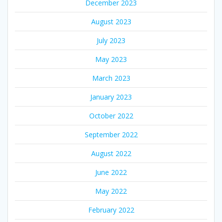
December 2023
August 2023
July 2023
May 2023
March 2023
January 2023
October 2022
September 2022
August 2022
June 2022
May 2022
February 2022