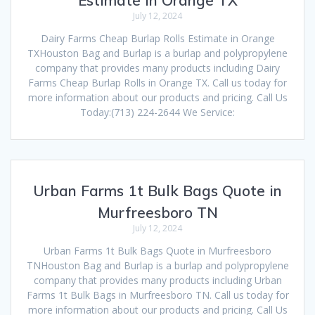
July 12, 2024
Dairy Farms Cheap Burlap Rolls Estimate in Orange
TXHouston Bag and Burlap is a burlap and polypropylene
company that provides many products including Dairy
Farms Cheap Burlap Rolls in Orange TX. Call us today for
more information about our products and pricing. Call Us
Today:(713) 224-2644 We Service:
Urban Farms 1t Bulk Bags Quote in
Murfreesboro TN
July 12, 2024
Urban Farms 1t Bulk Bags Quote in Murfreesboro
TNHouston Bag and Burlap is a burlap and polypropylene
company that provides many products including Urban
Farms 1t Bulk Bags in Murfreesboro TN. Call us today for
more information about our products and pricing. Call Us