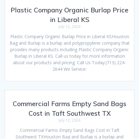
Plastic Company Organic Burlap Price
in Liberal KS
July 12, 2024
Plastic Company Organic Burlap Price in Liberal KSHouston
Bag and Burlap is a burlap and polypropylene company that
provides many products including Plastic Company Organic
Burlap in Liberal KS. Call us today for more information
about our products and pricing. Call Us Today:(713) 224-
2644 We Service:
Commercial Farms Empty Sand Bags
Cost in Taft Southwest TX
July 12, 2024
Commercial Farms Empty Sand Bags Cost in Taft
Southwest TXHouston Bag and Burlap is a burlap and