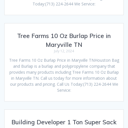
Today:(713) 224-2644 We Service:
Tree Farms 10 Oz Burlap Price in
Maryville TN
July 12, 2024
Tree Farms 10 Oz Burlap Price in Maryville TNHouston Bag
and Burlap is a burlap and polypropylene company that
provides many products including Tree Farms 10 Oz Burlap
in Maryville TN. Call us today for more information about
our products and pricing. Call Us Today:(713) 224-2644 We
Service:
Building Developer 1 Ton Super Sack