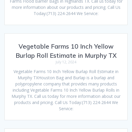
Farms Flood Barrier Bags in Highlands TX. Call us today for
more information about our products and pricing. Call Us
Today:(713) 224-2644 We Service:
Vegetable Farms 10 Inch Yellow
Burlap Roll Estimate in Murphy TX
July 12, 2024
Vegetable Farms 10 Inch Yellow Burlap Roll Estimate in
Murphy TXHouston Bag and Burlap is a burlap and
polypropylene company that provides many products
including Vegetable Farms 10 Inch Yellow Burlap Rolls in
Murphy TX. Call us today for more information about our
products and pricing. Call Us Today:(713) 224-2644 We
Service: