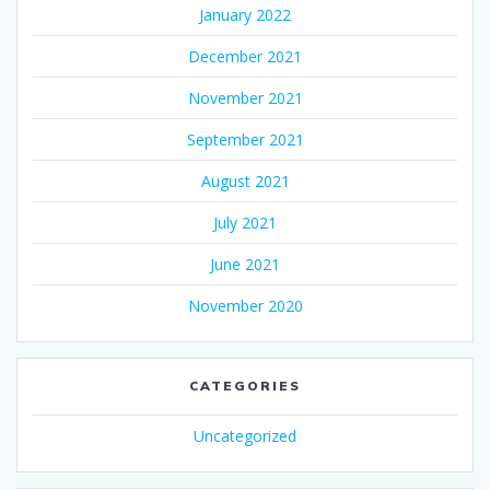
January 2022
December 2021
November 2021
September 2021
August 2021
July 2021
June 2021
November 2020
CATEGORIES
Uncategorized