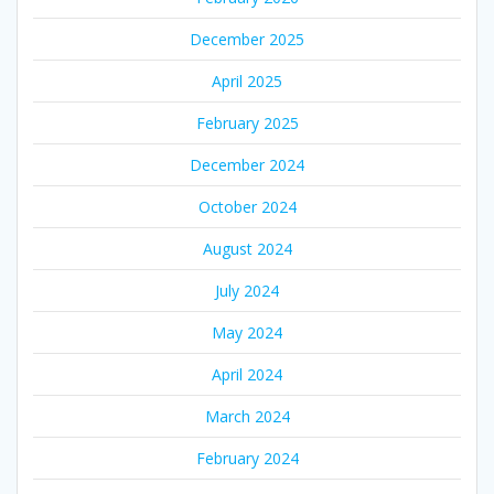
December 2025
April 2025
February 2025
December 2024
October 2024
August 2024
July 2024
May 2024
April 2024
March 2024
February 2024