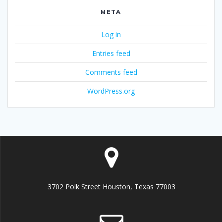
META
Log in
Entries feed
Comments feed
WordPress.org
3702 Polk Street Houston, Texas 77003