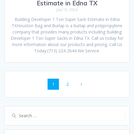
Estimate in Edna TX
July 12, 2024
Building Developer 1 Ton Super Sack Estimate in Edna
TXHouston Bag and Burlap is a burlap and polypropylene
company that provides many products including Building
Developer 1 Ton Super Sacks in Edna TX. Call us today for
more information about our products and pricing. Call Us
Today:(713) 224-2644 We Service:
Posts
Page
Page
1
2
navigation
Search
for: