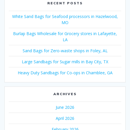
RECENT POSTS
White Sand Bags for Seafood processors in Hazelwood,
MO
Burlap Bags Wholesale for Grocery stores in Lafayette,
LA
Sand Bags for Zero-waste shops in Foley, AL
Large Sandbags for Sugar mills in Bay City, TX
Heavy Duty Sandbags for Co-ops in Chamblee, GA
ARCHIVES
June 2026
April 2026
February 2026