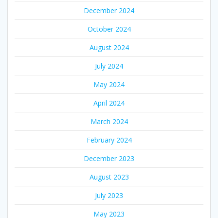
December 2024
October 2024
August 2024
July 2024
May 2024
April 2024
March 2024
February 2024
December 2023
August 2023
July 2023
May 2023