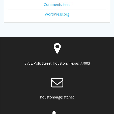
Comments feed
WordPress.org
3702 Polk Street Houston, Texas 77003
houstonbag@att.net