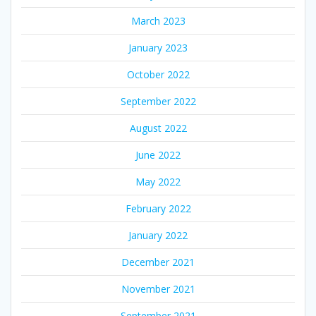
March 2023
January 2023
October 2022
September 2022
August 2022
June 2022
May 2022
February 2022
January 2022
December 2021
November 2021
September 2021