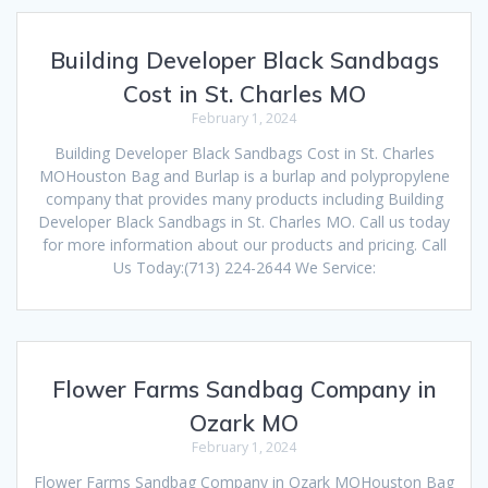
Building Developer Black Sandbags
Cost in St. Charles MO
February 1, 2024
Building Developer Black Sandbags Cost in St. Charles
MOHouston Bag and Burlap is a burlap and polypropylene
company that provides many products including Building
Developer Black Sandbags in St. Charles MO. Call us today
for more information about our products and pricing. Call
Us Today:(713) 224-2644 We Service:
Flower Farms Sandbag Company in
Ozark MO
February 1, 2024
Flower Farms Sandbag Company in Ozark MOHouston Bag