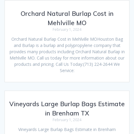
Orchard Natural Burlap Cost in
Mehlville MO
February 1, 2024
Orchard Natural Burlap Cost in Mehlville MOHouston Bag
and Burlap is a burlap and polypropylene company that
provides many products including Orchard Natural Burlap in
Mehlville MO. Call us today for more information about our
products and pricing. Call Us Today:(713) 224-2644 We
Service:
Vineyards Large Burlap Bags Estimate
in Brenham TX
February 1, 2024
Vineyards Large Burlap Bags Estimate in Brenham