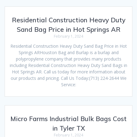
Residential Construction Heavy Duty
Sand Bag Price in Hot Springs AR
February 1, 2024
Residential Construction Heavy Duty Sand Bag Price in Hot
Springs ARHouston Bag and Burlap is a burlap and
polypropylene company that provides many products
including Residential Construction Heavy Duty Sand Bags in
Hot Springs AR. Call us today for more information about
our products and pricing. Call Us Today:(713) 224-2644 We
Service:
Micro Farms Industrial Bulk Bags Cost
in Tyler TX
February 1, 2024