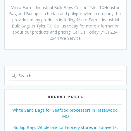
Micro Farms Industrial Bulk Bags Cost in Tyler TXHouston
Bag and Burlap is a burlap and polypropylene company that
provides many products including Micro Farms Industrial
Bulk Bags in Tyler TX. Call us today for more information
about our products and pricing. Call Us Today:(713) 224-
2644 We Service:
Search
for:
RECENT POSTS
White Sand Bags for Seafood processors in Hazelwood,
MO
Burlap Bags Wholesale for Grocery stores in Lafayette,