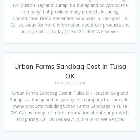
TXHouston Bag and Burlap is a burlap and polypropylene
company that provides many products including
Construction Flood Prevention Sandbags in Harlingen TX.
Call us today for more information about our products and
pricing. Call Us Today:(713) 224-2644 We Service:
Urban Farms Sandbag Cost in Tulsa
OK
February 1, 2024
Urban Farms Sandbag Cost in Tulsa OKHouston Bag and
Burlap is a burlap and polypropylene company that provides
many products including Urban Farms Sandbags in Tulsa
OK. Call us today for more information about our products
and pricing. Call Us Today:(713) 224-2644 We Service: