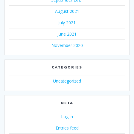
August 2021
July 2021
June 2021
November 2020
CATEGORIES
Uncategorized
META
Log in
Entries feed