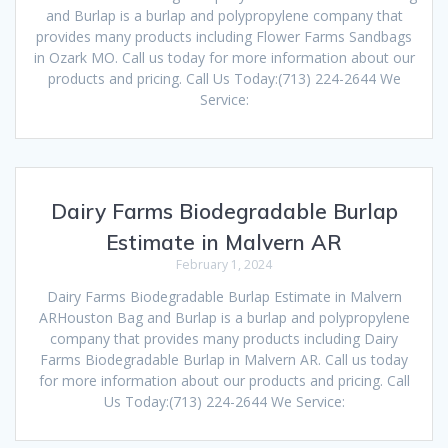
and Burlap is a burlap and polypropylene company that
provides many products including Flower Farms Sandbags
in Ozark MO. Call us today for more information about our
products and pricing. Call Us Today:(713) 224-2644 We
Service:
Dairy Farms Biodegradable Burlap
Estimate in Malvern AR
February 1, 2024
Dairy Farms Biodegradable Burlap Estimate in Malvern
ARHouston Bag and Burlap is a burlap and polypropylene
company that provides many products including Dairy
Farms Biodegradable Burlap in Malvern AR. Call us today
for more information about our products and pricing. Call
Us Today:(713) 224-2644 We Service: