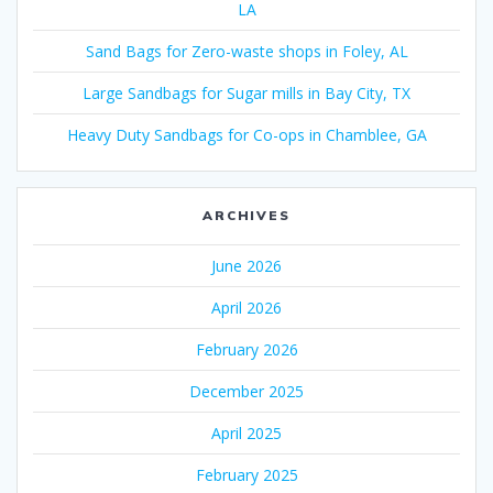
LA
Sand Bags for Zero-waste shops in Foley, AL
Large Sandbags for Sugar mills in Bay City, TX
Heavy Duty Sandbags for Co-ops in Chamblee, GA
ARCHIVES
June 2026
April 2026
February 2026
December 2025
April 2025
February 2025