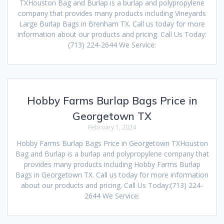
TXHouston Bag and Burlap is a burlap and polypropylene
company that provides many products including Vineyards
Large Burlap Bags in Brenham TX. Call us today for more
information about our products and pricing. Call Us Today:
(713) 224-2644 We Service:
Hobby Farms Burlap Bags Price in
Georgetown TX
February 1, 2024
Hobby Farms Burlap Bags Price in Georgetown TXHouston
Bag and Burlap is a burlap and polypropylene company that
provides many products including Hobby Farms Burlap
Bags in Georgetown TX. Call us today for more information
about our products and pricing. Call Us Today:(713) 224-
2644 We Service: