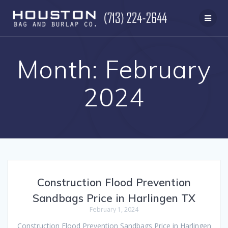
Skip
to
content
Month:
February
2024
Construction Flood Prevention
Sandbags Price in Harlingen TX
February 1, 2024
Construction Flood Prevention Sandbags Price in Harlingen