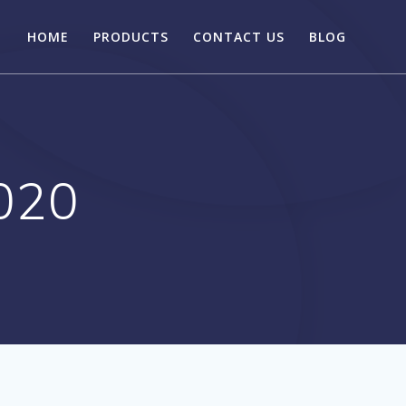
HOME
PRODUCTS
CONTACT US
BLOG
020