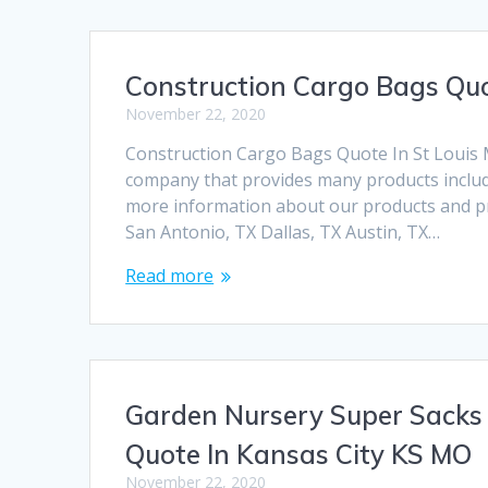
Construction Cargo Bags Quo
November 22, 2020
Construction Cargo Bags Quote In St Louis
company that provides many products includi
more information about our products and pri
San Antonio, TX Dallas, TX Austin, TX…
Read more
Garden Nursery Super Sacks
Quote In Kansas City KS MO
November 22, 2020