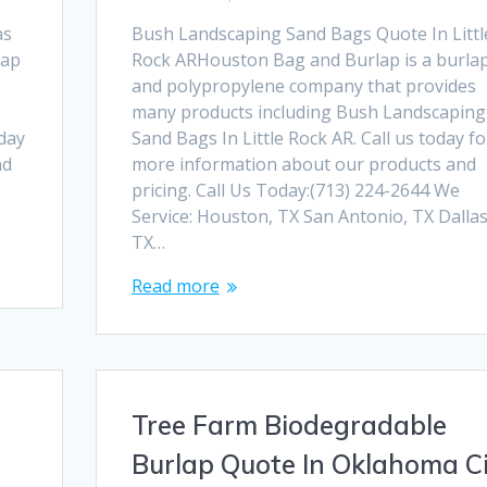
as
Bush Landscaping Sand Bags Quote In Littl
lap
Rock ARHouston Bag and Burlap is a burla
and polypropylene company that provides
many products including Bush Landscaping
oday
Sand Bags In Little Rock AR. Call us today fo
nd
more information about our products and
pricing. Call Us Today:(713) 224-2644 We
Service: Houston, TX San Antonio, TX Dallas
TX…
Read more
Tree Farm Biodegradable
Burlap Quote In Oklahoma C