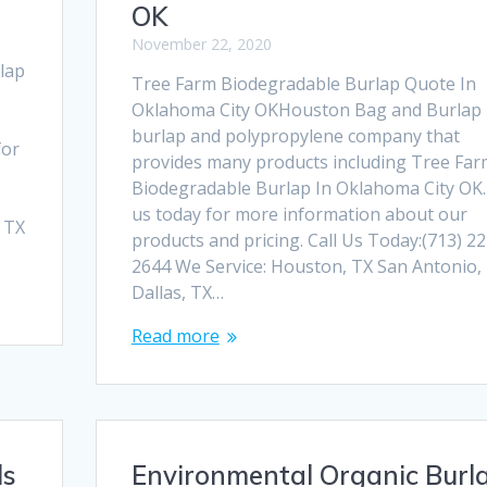
OK
November 22, 2020
lap
Tree Farm Biodegradable Burlap Quote In
Oklahoma City OKHouston Bag and Burlap i
burlap and polypropylene company that
for
provides many products including Tree Far
Biodegradable Burlap In Oklahoma City OK. 
us today for more information about our
, TX
products and pricing. Call Us Today:(713) 22
2644 We Service: Houston, TX San Antonio,
Dallas, TX…
Read more
ls
Environmental Organic Burl