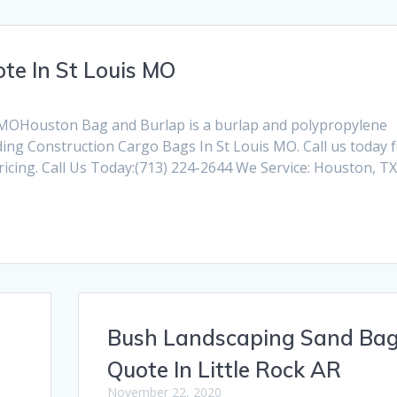
te In St Louis MO
 MOHouston Bag and Burlap is a burlap and polypropylene
ng Construction Cargo Bags In St Louis MO. Call us today 
cing. Call Us Today:(713) 224-2644 We Service: Houston, T
Bush Landscaping Sand Ba
Quote In Little Rock AR
November 22, 2020