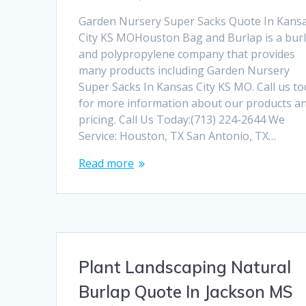
Garden Nursery Super Sacks Quote In Kans
City KS MOHouston Bag and Burlap is a bur
and polypropylene company that provides
many products including Garden Nursery
Super Sacks In Kansas City KS MO. Call us t
for more information about our products a
pricing. Call Us Today:(713) 224-2644 We
Service: Houston, TX San Antonio, TX…
Read more
Plant Landscaping Natural
Burlap Quote In Jackson MS