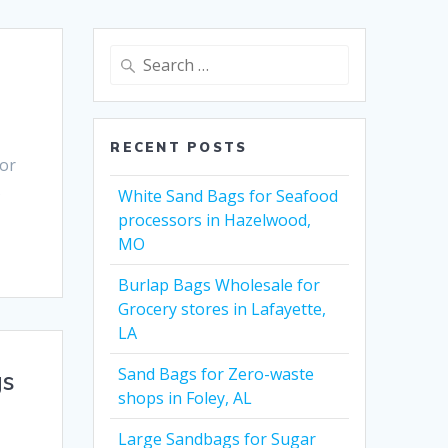
Search
for:
RECENT POSTS
for
X
White Sand Bags for Seafood
processors in Hazelwood,
MO
Burlap Bags Wholesale for
Grocery stores in Lafayette,
LA
Sand Bags for Zero-waste
gs
shops in Foley, AL
Large Sandbags for Sugar