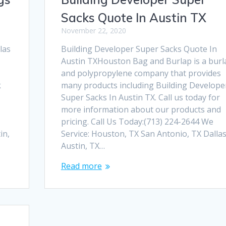
Sacks Quote In Austin TX
November 22, 2020
las
Building Developer Super Sacks Quote In
Austin TXHouston Bag and Burlap is a burl
and polypropylene company that provides
k
many products including Building Develope
Super Sacks In Austin TX. Call us today for
more information about our products and
pricing. Call Us Today:(713) 224-2644 We
in,
Service: Houston, TX San Antonio, TX Dallas
Austin, TX…
Read more