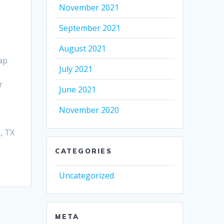
November 2021
September 2021
August 2021
ap
July 2021
r
June 2021
November 2020
, TX
CATEGORIES
Uncategorized
META