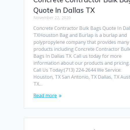
Quote In Dallas TX
November 22, 2020
Concrete Contractor Bulk Bags Quote In Dal
TXHouston Bag and Burlap is a burlap and
polypropylene company that provides many
products including Concrete Contractor Bul
Bags In Dallas TX. Call us today for more
information about our products and pricing.
Call Us Today:(713) 224-2644 We Service:
Houston, TX San Antonio, TX Dallas, TX Aust
TX…
Read more