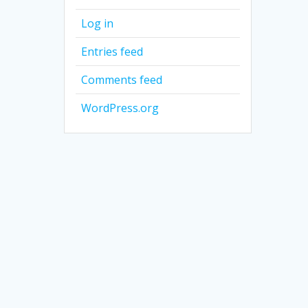
Log in
Entries feed
Comments feed
WordPress.org