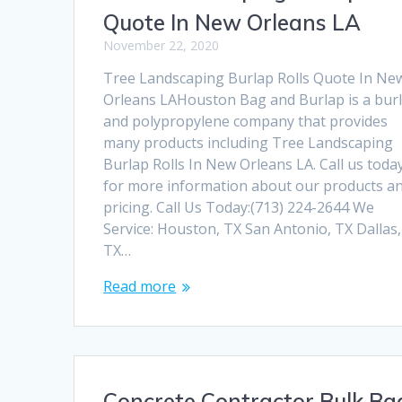
Quote In New Orleans LA
November 22, 2020
Tree Landscaping Burlap Rolls Quote In Ne
Orleans LAHouston Bag and Burlap is a bur
and polypropylene company that provides
many products including Tree Landscaping
Burlap Rolls In New Orleans LA. Call us toda
for more information about our products a
pricing. Call Us Today:(713) 224-2644 We
Service: Houston, TX San Antonio, TX Dallas,
TX…
Read more
Concrete Contractor Bulk Ba