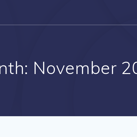
nth:
November 2