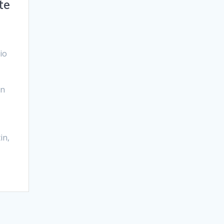
te
io
In
in,