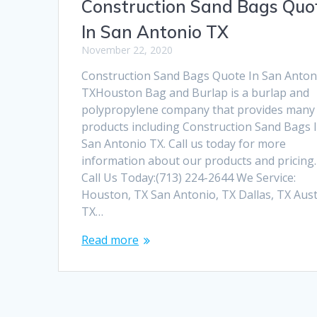
Construction Sand Bags Quo
In San Antonio TX
November 22, 2020
Construction Sand Bags Quote In San Anton
TXHouston Bag and Burlap is a burlap and
polypropylene company that provides many
products including Construction Sand Bags 
San Antonio TX. Call us today for more
information about our products and pricing.
Call Us Today:(713) 224-2644 We Service:
Houston, TX San Antonio, TX Dallas, TX Aust
TX…
Read more