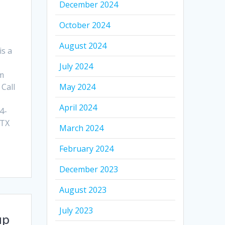
December 2024
October 2024
August 2024
s a
July 2024
m
Call
May 2024
April 2024
4-
 TX
March 2024
February 2024
December 2023
August 2023
July 2023
ap