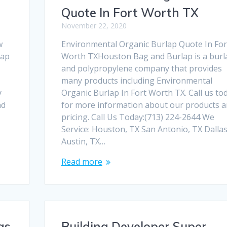
Quote In Fort Worth TX
November 22, 2020
w
Environmental Organic Burlap Quote In For
lap
Worth TXHouston Bag and Burlap is a burl
and polypropylene company that provides
many products including Environmental
y
Organic Burlap In Fort Worth TX. Call us to
nd
for more information about our products 
pricing. Call Us Today:(713) 224-2644 We
Service: Houston, TX San Antonio, TX Dallas
Austin, TX…
Read more
gs
Building Developer Super