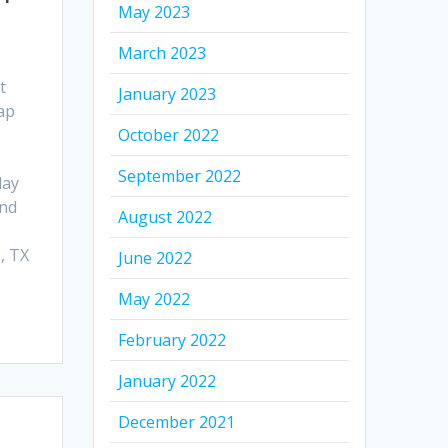
May 2023
March 2023
t
January 2023
ap
October 2022
September 2022
day
and
August 2022
, TX
June 2022
May 2022
February 2022
January 2022
December 2021