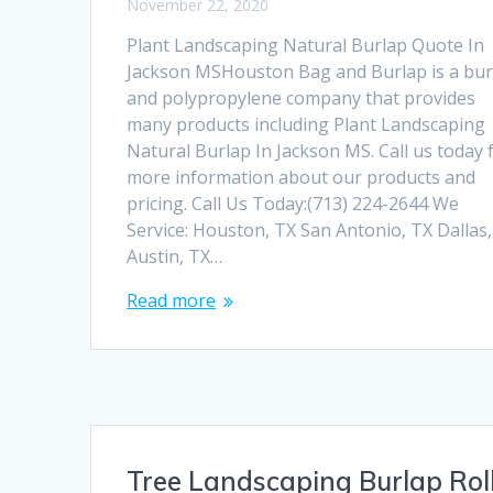
November 22, 2020
Plant Landscaping Natural Burlap Quote In
Jackson MSHouston Bag and Burlap is a bur
and polypropylene company that provides
many products including Plant Landscaping
Natural Burlap In Jackson MS. Call us today 
more information about our products and
pricing. Call Us Today:(713) 224-2644 We
Service: Houston, TX San Antonio, TX Dallas
Austin, TX…
Read more
Tree Landscaping Burlap Rol