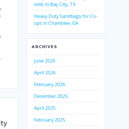
mills in Bay City, TX
e
p
Heavy Duty Sandbags for Co-
ops in Chamblee, GA
r
ARCHIVES
,
June 2026
April 2026
February 2026
December 2025
April 2025
February 2025
ity