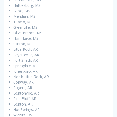
Hattiesburg, MS
Biloxi, MS
Meridian, MS
Tupelo, MS
Greenville, MS
Olive Branch, MS
Horn Lake, MS
Clinton, MS
Little Rock, AR
Fayetteville, AR
Fort Smith, AR
Springdale, AR
Jonesboro, AR
North Little Rock, AR
Conway, AR
Rogers, AR
Bentonville, AR
Pine Bluff, AR
Benton, AR
Hot Springs, AR
Wichita, KS