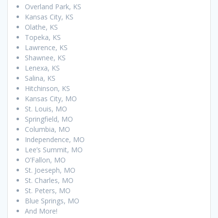
Overland Park, KS
Kansas City, KS
Olathe, KS
Topeka, KS
Lawrence, KS
Shawnee, KS
Lenexa, KS
Salina, KS
Hitchinson, KS
Kansas City, MO
St. Louis, MO
Springfield, MO
Columbia, MO
Independence, MO
Lee’s Summit, MO
O’Fallon, MO
St. Joeseph, MO
St. Charles, MO
St. Peters, MO
Blue Springs, MO
And More!