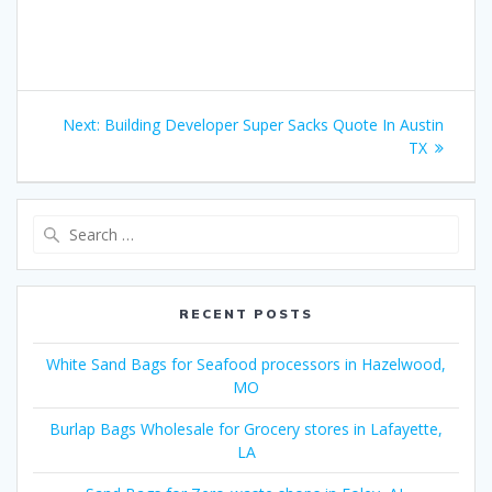
Post
Next
Next:
Building Developer Super Sacks Quote In Austin
navigation
post:
TX
Search
for:
RECENT POSTS
White Sand Bags for Seafood processors in Hazelwood,
MO
Burlap Bags Wholesale for Grocery stores in Lafayette,
LA