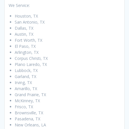
We Service:
Houston, TX
San Antonio, TX
Dallas, TX
Austin, TX
Fort Worth, TX
El Paso, TX
Arlington, TX
Corpus Christi, TX
Plano Laredo, TX
Lubbock, TX
Garland, TX
Irving, TX
Amarillo, TX
Grand Prairie, TX
McKinney, TX
Frisco, TX
Brownsville, TX
Pasadena, TX
New Orleans, LA