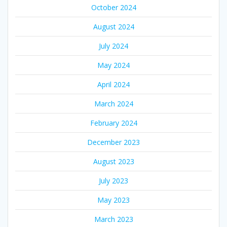
October 2024
August 2024
July 2024
May 2024
April 2024
March 2024
February 2024
December 2023
August 2023
July 2023
May 2023
March 2023