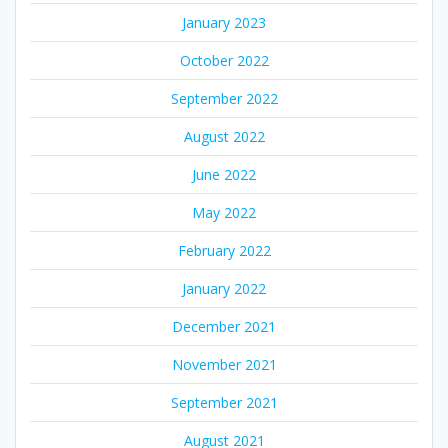
January 2023
October 2022
September 2022
August 2022
June 2022
May 2022
February 2022
January 2022
December 2021
November 2021
September 2021
August 2021