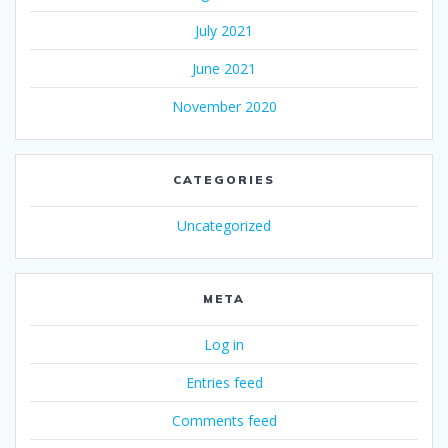
July 2021
June 2021
November 2020
CATEGORIES
Uncategorized
META
Log in
Entries feed
Comments feed