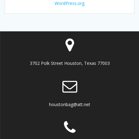
WordPress.org
3702 Polk Street Houston, Texas 77003
houstonbag@att.net