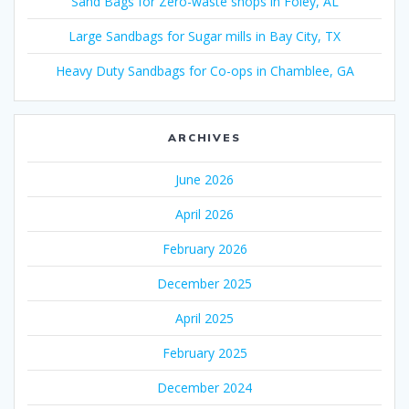
Sand Bags for Zero-waste shops in Foley, AL
Large Sandbags for Sugar mills in Bay City, TX
Heavy Duty Sandbags for Co-ops in Chamblee, GA
ARCHIVES
June 2026
April 2026
February 2026
December 2025
April 2025
February 2025
December 2024