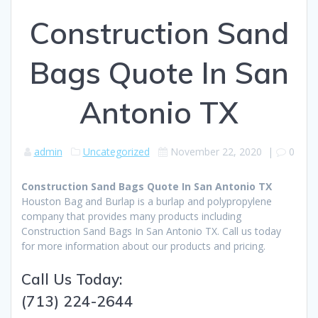
Construction Sand
Bags Quote In San
Antonio TX
admin
Uncategorized
November 22, 2020
|
0
Construction Sand Bags Quote In San Antonio TX
Houston Bag and Burlap is a burlap and polypropylene
company that provides many products including
Construction Sand Bags In San Antonio TX. Call us today
for more information about our products and pricing.
Call Us Today:
(713) 224-2644