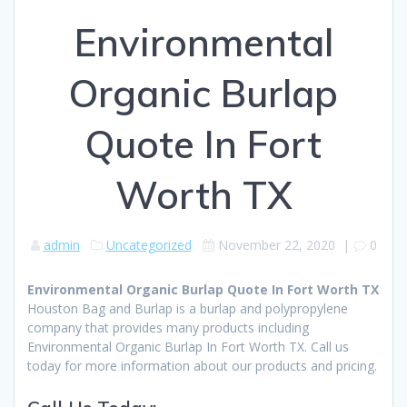
Environmental
Organic Burlap
Quote In Fort
Worth TX
admin
Uncategorized
November 22, 2020
|
0
Environmental Organic Burlap Quote In Fort Worth TX
Houston Bag and Burlap is a burlap and polypropylene
company that provides many products including
Environmental Organic Burlap In Fort Worth TX. Call us
today for more information about our products and pricing.