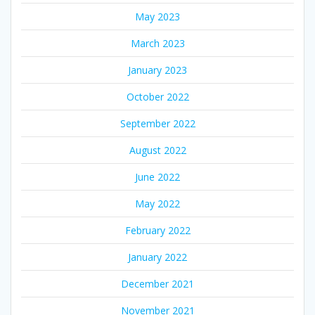
May 2023
March 2023
January 2023
October 2022
September 2022
August 2022
June 2022
May 2022
February 2022
January 2022
December 2021
November 2021