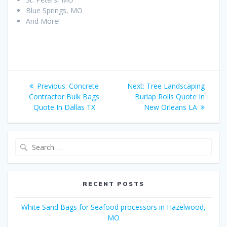
Blue Springs, MO
And More!
Post
Previous
Next
Previous:
Concrete
Next:
Tree Landscaping
navigation
post:
post:
Contractor Bulk Bags
Burlap Rolls Quote In
Quote In Dallas TX
New Orleans LA
Search
for:
RECENT POSTS
White Sand Bags for Seafood processors in Hazelwood,
MO