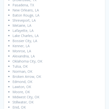
Pasadena, TX
New Orleans, LA
Baton Rouge, LA
Shreveport, LA
Metairie, LA
Lafayette, LA
Lake Charles, LA
Bossier City, LA
Kenner, LA
Monroe, LA
Alexandria, LA
Oklahoma City, OK
Tulsa, OK
Norman, OK
Broken Arrow, OK
Edmond, OK
Lawton, OK
Moore, OK
Midwest City, OK
Stillwater, OK
Enid, OK