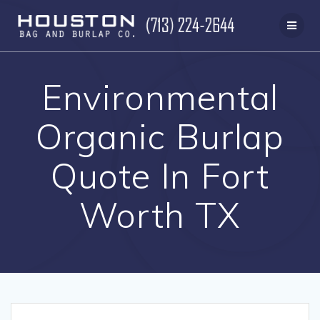
Skip
to
content
Environmental
Organic Burlap
Quote In Fort
Worth TX