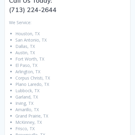
Call Us Today:
(713) 224-2644
We Service:
Houston, TX
San Antonio, TX
Dallas, TX
Austin, TX
Fort Worth, TX
El Paso, TX
Arlington, TX
Corpus Christi, TX
Plano Laredo, TX
Lubbock, TX
Garland, TX
Irving, TX
Amarillo, TX
Grand Prairie, TX
McKinney, TX
Frisco, TX
Brownsville, TX