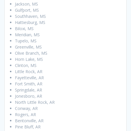
Jackson, MS
Gulfport, MS
Southhaven, MS
Hattiesburg, MS
Biloxi, MS
Meridian, MS
Tupelo, MS
Greenville, MS
Olive Branch, MS
Horn Lake, MS
Clinton, MS
Little Rock, AR
Fayetteville, AR
Fort Smith, AR
Springdale, AR
Jonesboro, AR
North Little Rock, AR
Conway, AR
Rogers, AR
Bentonville, AR
Pine Bluff, AR