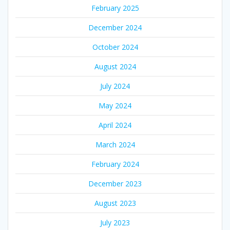
February 2025
December 2024
October 2024
August 2024
July 2024
May 2024
April 2024
March 2024
February 2024
December 2023
August 2023
July 2023