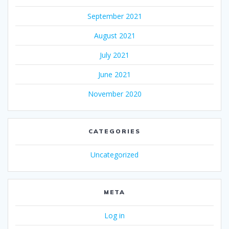
September 2021
August 2021
July 2021
June 2021
November 2020
CATEGORIES
Uncategorized
META
Log in