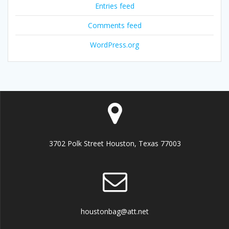
Entries feed
Comments feed
WordPress.org
3702 Polk Street Houston, Texas 77003
houstonbag@att.net