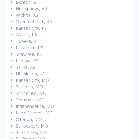
Benton, AR
Hot Springs, AR
Wichita, KS
Overland Park, KS
Kansas City, KS
Olathe, KS
Topeka, KS
Lawrence, KS
Shawnee, KS
Lenexa, KS
Salina, KS
Hitchinson, KS
Kansas City, MO
St. Louis, MO
Springfield, MO
Columbia, MO
Independence, MO
Lee’s Summit, MO
O’Fallon, MO
St. Joeseph, MO
St. Charles, MO
St. Peters, MO