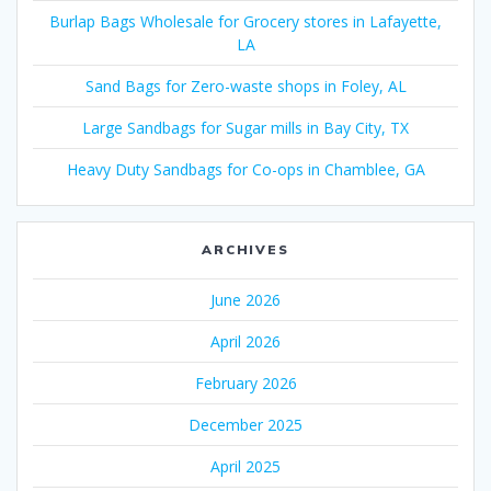
Burlap Bags Wholesale for Grocery stores in Lafayette,
LA
Sand Bags for Zero-waste shops in Foley, AL
Large Sandbags for Sugar mills in Bay City, TX
Heavy Duty Sandbags for Co-ops in Chamblee, GA
ARCHIVES
June 2026
April 2026
February 2026
December 2025
April 2025