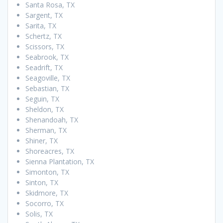
Santa Rosa, TX
Sargent, TX
Sarita, TX
Schertz, TX
Scissors, TX
Seabrook, TX
Seadrift, TX
Seagoville, TX
Sebastian, TX
Seguin, TX
Sheldon, TX
Shenandoah, TX
Sherman, TX
Shiner, TX
Shoreacres, TX
Sienna Plantation, TX
Simonton, TX
Sinton, TX
Skidmore, TX
Socorro, TX
Solis, TX