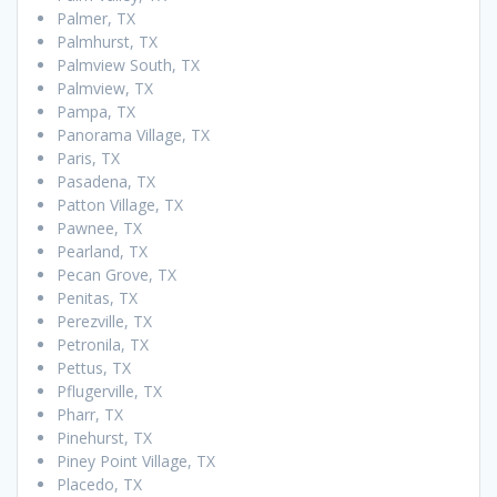
Palmer, TX
Palmhurst, TX
Palmview South, TX
Palmview, TX
Pampa, TX
Panorama Village, TX
Paris, TX
Pasadena, TX
Patton Village, TX
Pawnee, TX
Pearland, TX
Pecan Grove, TX
Penitas, TX
Perezville, TX
Petronila, TX
Pettus, TX
Pflugerville, TX
Pharr, TX
Pinehurst, TX
Piney Point Village, TX
Placedo, TX