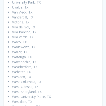
University Park, TX
Uvalde, TX
Van Vleck, TX
Vanderbilt, TX
Victoria, TX
Villa del Sol, TX
Villa Pancho, TX
Villa Verde, TX
Waco, TX
Wadsworth, TX
Waller, TX
Watauga, TX
Waxahachie, TX
Weatherford, TX
Webster, TX
Weslaco, TX
West Columbia, TX
West Odessa, TX
West Sharyland, TX
West University Place, TX
Westdale, TX