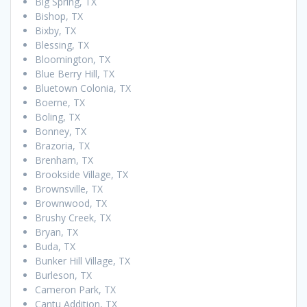
Big Spring, TX
Bishop, TX
Bixby, TX
Blessing, TX
Bloomington, TX
Blue Berry Hill, TX
Bluetown Colonia, TX
Boerne, TX
Boling, TX
Bonney, TX
Brazoria, TX
Brenham, TX
Brookside Village, TX
Brownsville, TX
Brownwood, TX
Brushy Creek, TX
Bryan, TX
Buda, TX
Bunker Hill Village, TX
Burleson, TX
Cameron Park, TX
Cantu Addition, TX