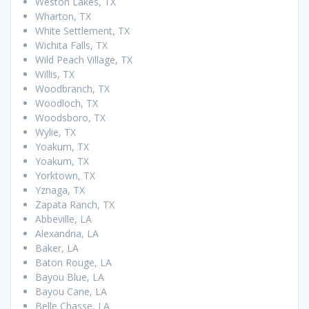
Weston Lakes, TX
Wharton, TX
White Settlement, TX
Wichita Falls, TX
Wild Peach Village, TX
Willis, TX
Woodbranch, TX
Woodloch, TX
Woodsboro, TX
Wylie, TX
Yoakum, TX
Yoakum, TX
Yorktown, TX
Yznaga, TX
Zapata Ranch, TX
Abbeville, LA
Alexandria, LA
Baker, LA
Baton Rouge, LA
Bayou Blue, LA
Bayou Cane, LA
Belle Chasse, LA