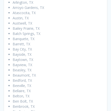
Arlington, TX
Arroyo Gardens, TX
Atascocita, TX
Austin, TX
Austwell, TX
Bailey Prairie, TX
Balch Springs, TX
Banquete, TX
Barrett, TX
Bay City, TX
Bayside, TX
Baytown, TX
Bayview, TX
Beasley, TX
Beaumont, TX
Bedford, TX
Beeville, TX
Bellaire, TX
Belton, TX
Ben Bolt, TX
Benbrook, TX