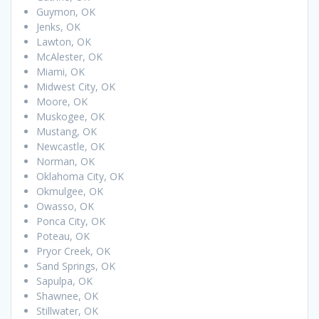
Guymon, OK
Jenks, OK
Lawton, OK
McAlester, OK
Miami, OK
Midwest City, OK
Moore, OK
Muskogee, OK
Mustang, OK
Newcastle, OK
Norman, OK
Oklahoma City, OK
Okmulgee, OK
Owasso, OK
Ponca City, OK
Poteau, OK
Pryor Creek, OK
Sand Springs, OK
Sapulpa, OK
Shawnee, OK
Stillwater, OK