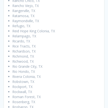
Rancho Chico, TX
Rancho Viejo, TX
Rangerville, TX
Ratamosa, TX
Raymondville, TX
Refugio, TX
Reid Hope King Colonia, TX
Relampago, TX
Ricardo, TX
Rice Tracts, TX
Richardson, TX
Richmond, TX
Richwood, TX
Rio Grande City, TX
Rio Hondo, TX
Rivera Colonia, TX
Robstown, TX
Rockport, TX
Rockwall, TX
Roman Forest, TX
Rosenberg, TX
Rosharon, TX