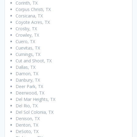
Corinth, TX
Corpus Christi, TX
Corsicana, TX
Coyote Acres, TX
Crosby, TX
Crowley, TX
Cuero, TX
Cuevitas, TX
Cumings, TX
Cut and Shoot, TX
Dallas, TX
Damon, TX
Danbury, TX
Deer Park, TX
Deerwood, TX
Del Mar Heights, TX
Del Rio, TX
Del Sol Colonia, TX
Denison, TX
Denton, TX
DeSoto, TX