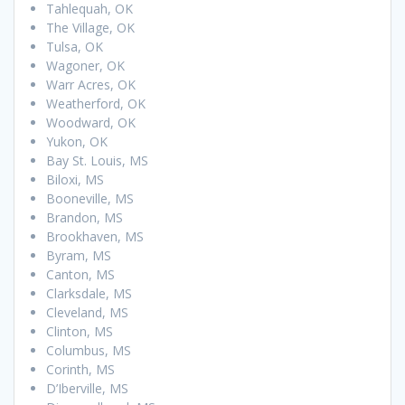
Tahlequah, OK
The Village, OK
Tulsa, OK
Wagoner, OK
Warr Acres, OK
Weatherford, OK
Woodward, OK
Yukon, OK
Bay St. Louis, MS
Biloxi, MS
Booneville, MS
Brandon, MS
Brookhaven, MS
Byram, MS
Canton, MS
Clarksdale, MS
Cleveland, MS
Clinton, MS
Columbus, MS
Corinth, MS
D’Iberville, MS