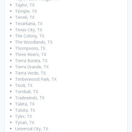
Taylor, TX
Temple, TX
Terrell, TX
Texarkana, TX
Texas City, TX
The Colony, TX
The Woodlands, TX
Thompsons, TX
Three Rivers, TX
Tierra Bonita, TX
Tierra Grande, TX
Tierra Verde, TX
Timberwood Park, TX
Tivoli, TX
Tomball, TX
Tradewinds, TX
Tuleta, TX
Tulsita, TX
Tyler, TX
Tynan, TX
Universal City, TX