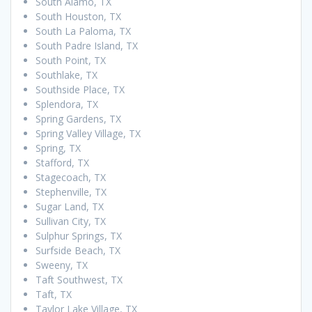
South Alamo, TX
South Houston, TX
South La Paloma, TX
South Padre Island, TX
South Point, TX
Southlake, TX
Southside Place, TX
Splendora, TX
Spring Gardens, TX
Spring Valley Village, TX
Spring, TX
Stafford, TX
Stagecoach, TX
Stephenville, TX
Sugar Land, TX
Sullivan City, TX
Sulphur Springs, TX
Surfside Beach, TX
Sweeny, TX
Taft Southwest, TX
Taft, TX
Taylor Lake Village, TX