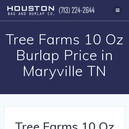
Skip
to
content
Tree Farms 10 Oz
Burlap Price in
Maryville TN
Tree Farms 10 Oz