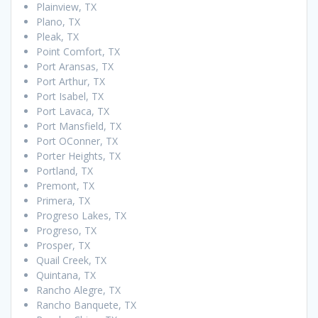
Plainview, TX
Plano, TX
Pleak, TX
Point Comfort, TX
Port Aransas, TX
Port Arthur, TX
Port Isabel, TX
Port Lavaca, TX
Port Mansfield, TX
Port OConner, TX
Porter Heights, TX
Portland, TX
Premont, TX
Primera, TX
Progreso Lakes, TX
Progreso, TX
Prosper, TX
Quail Creek, TX
Quintana, TX
Rancho Alegre, TX
Rancho Banquete, TX