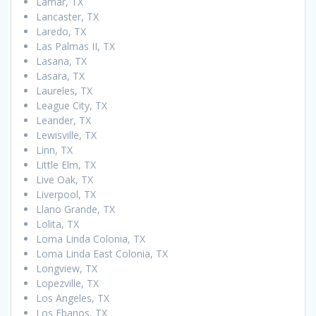
Lamar, TX
Lancaster, TX
Laredo, TX
Las Palmas II, TX
Lasana, TX
Lasara, TX
Laureles, TX
League City, TX
Leander, TX
Lewisville, TX
Linn, TX
Little Elm, TX
Live Oak, TX
Liverpool, TX
Llano Grande, TX
Lolita, TX
Loma Linda Colonia, TX
Loma Linda East Colonia, TX
Longview, TX
Lopezville, TX
Los Angeles, TX
Los Ebanos, TX