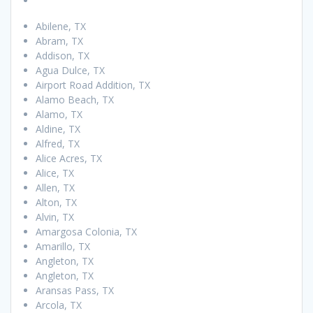
Abilene, TX
Abram, TX
Addison, TX
Agua Dulce, TX
Airport Road Addition, TX
Alamo Beach, TX
Alamo, TX
Aldine, TX
Alfred, TX
Alice Acres, TX
Alice, TX
Allen, TX
Alton, TX
Alvin, TX
Amargosa Colonia, TX
Amarillo, TX
Angleton, TX
Angleton, TX
Aransas Pass, TX
Arcola, TX