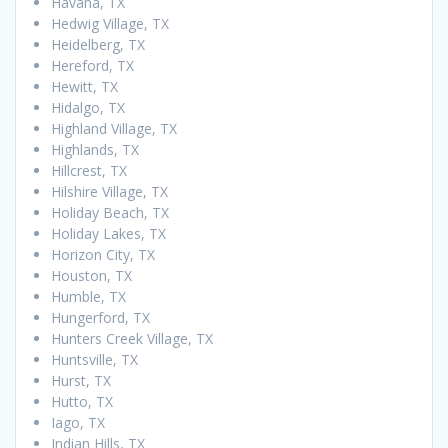
Havana, TX
Hedwig Village, TX
Heidelberg, TX
Hereford, TX
Hewitt, TX
Hidalgo, TX
Highland Village, TX
Highlands, TX
Hillcrest, TX
Hilshire Village, TX
Holiday Beach, TX
Holiday Lakes, TX
Horizon City, TX
Houston, TX
Humble, TX
Hungerford, TX
Hunters Creek Village, TX
Huntsville, TX
Hurst, TX
Hutto, TX
Iago, TX
Indian Hills, TX