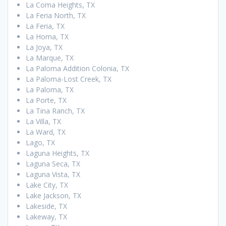
La Coma Heights, TX
La Feria North, TX
La Feria, TX
La Homa, TX
La Joya, TX
La Marque, TX
La Paloma Addition Colonia, TX
La Paloma-Lost Creek, TX
La Paloma, TX
La Porte, TX
La Tina Ranch, TX
La Villa, TX
La Ward, TX
Lago, TX
Laguna Heights, TX
Laguna Seca, TX
Laguna Vista, TX
Lake City, TX
Lake Jackson, TX
Lakeside, TX
Lakeway, TX