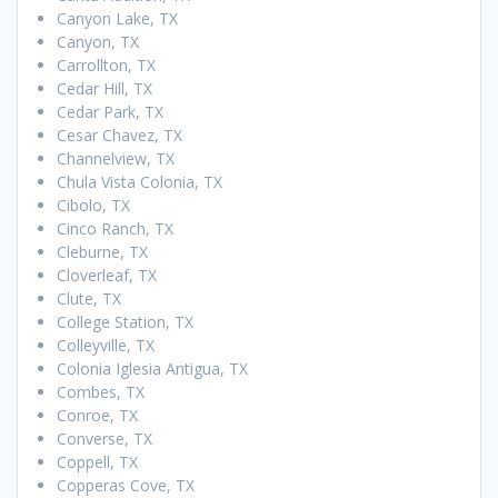
Canyon Lake, TX
Canyon, TX
Carrollton, TX
Cedar Hill, TX
Cedar Park, TX
Cesar Chavez, TX
Channelview, TX
Chula Vista Colonia, TX
Cibolo, TX
Cinco Ranch, TX
Cleburne, TX
Cloverleaf, TX
Clute, TX
College Station, TX
Colleyville, TX
Colonia Iglesia Antigua, TX
Combes, TX
Conroe, TX
Converse, TX
Coppell, TX
Copperas Cove, TX