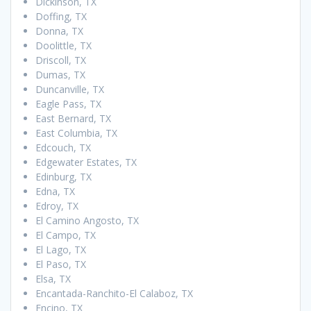
Dickinson, TX
Doffing, TX
Donna, TX
Doolittle, TX
Driscoll, TX
Dumas, TX
Duncanville, TX
Eagle Pass, TX
East Bernard, TX
East Columbia, TX
Edcouch, TX
Edgewater Estates, TX
Edinburg, TX
Edna, TX
Edroy, TX
El Camino Angosto, TX
El Campo, TX
El Lago, TX
El Paso, TX
Elsa, TX
Encantada-Ranchito-El Calaboz, TX
Encino, TX