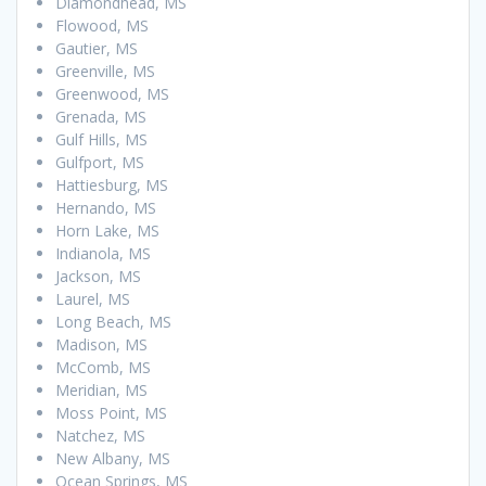
Diamondhead, MS
Flowood, MS
Gautier, MS
Greenville, MS
Greenwood, MS
Grenada, MS
Gulf Hills, MS
Gulfport, MS
Hattiesburg, MS
Hernando, MS
Horn Lake, MS
Indianola, MS
Jackson, MS
Laurel, MS
Long Beach, MS
Madison, MS
McComb, MS
Meridian, MS
Moss Point, MS
Natchez, MS
New Albany, MS
Ocean Springs, MS