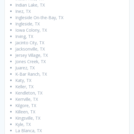
Indian Lake, TX
Inez, TX
Ingleside On-the-Bay, TX
Ingleside, TX
Iowa Colony, TX
Irving, TX
Jacinto City, TX
Jacksonville, TX
Jersey Village, TX
Jones Creek, TX
Juarez, TX
K-Bar Ranch, TX
Katy, TX
Keller, TX
Kendleton, TX
Kerrville, TX
Kilgore, TX
Killeen, TX
Kingsville, TX
Kyle, TX
La Blanca, TX