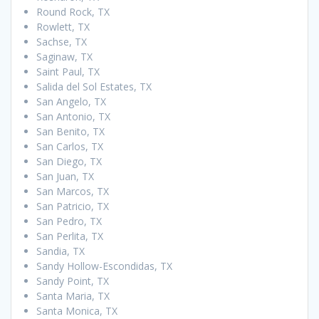
Round Rock, TX
Rowlett, TX
Sachse, TX
Saginaw, TX
Saint Paul, TX
Salida del Sol Estates, TX
San Angelo, TX
San Antonio, TX
San Benito, TX
San Carlos, TX
San Diego, TX
San Juan, TX
San Marcos, TX
San Patricio, TX
San Pedro, TX
San Perlita, TX
Sandia, TX
Sandy Hollow-Escondidas, TX
Sandy Point, TX
Santa Maria, TX
Santa Monica, TX