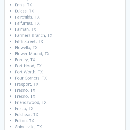
Ennis, TX
Euless, TX
Fairchilds, TX
Falfurrias, TX
Falman, TX
Farmers Branch, TX
Fifth Street, TX
Flowella, TX
Flower Mound, TX
Forney, TX
Fort Hood, TX
Fort Worth, TX
Four Corners, TX
Freeport, TX
Fresno, TX
Fresno, TX
Friendswood, TX
Frisco, TX
Fulshear, TX
Fulton, TX
Gainesville, TX