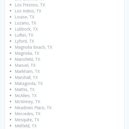
Los Fresnos, TX
Los Indios, TX
Louise, TX
Lozano, TX
Lubbock, TX
Lufkin, TX
Lyford, TX
Magnolia Beach, TX
Magnolia, TX
Mansfield, TX
Manvel, TX
Markham, TX
Marshall, TX
Matagorda, TX
Mathis, TX
McAllen, TX
McKinney, TX
Meadows Place, TX
Mercedes, TX
Mesquite, TX
Midfield, TX