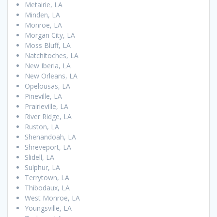
Metairie, LA
Minden, LA
Monroe, LA
Morgan City, LA
Moss Bluff, LA
Natchitoches, LA
New Iberia, LA
New Orleans, LA
Opelousas, LA
Pineville, LA
Prairieville, LA
River Ridge, LA
Ruston, LA
Shenandoah, LA
Shreveport, LA
Slidell, LA
Sulphur, LA
Terrytown, LA
Thibodaux, LA
West Monroe, LA
Youngsville, LA