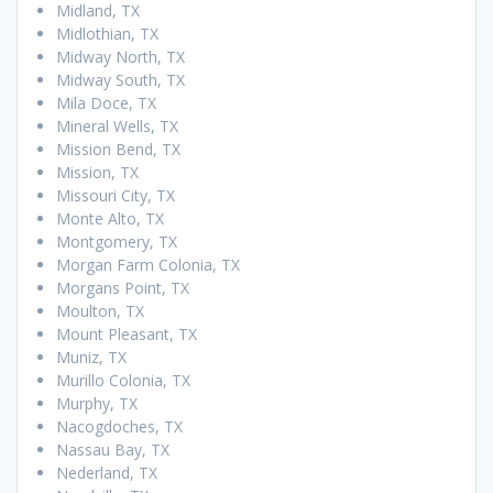
Midland, TX
Midlothian, TX
Midway North, TX
Midway South, TX
Mila Doce, TX
Mineral Wells, TX
Mission Bend, TX
Mission, TX
Missouri City, TX
Monte Alto, TX
Montgomery, TX
Morgan Farm Colonia, TX
Morgans Point, TX
Moulton, TX
Mount Pleasant, TX
Muniz, TX
Murillo Colonia, TX
Murphy, TX
Nacogdoches, TX
Nassau Bay, TX
Nederland, TX