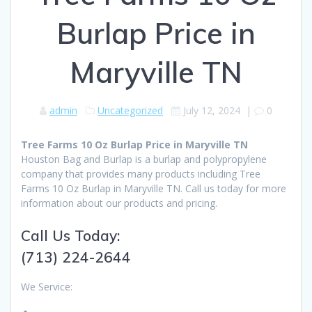
Burlap Price in
Maryville TN
admin
Uncategorized
July 12, 2024
|
0
Tree Farms 10 Oz Burlap Price in Maryville TN
Houston Bag and Burlap is a burlap and polypropylene
company that provides many products including Tree
Farms 10 Oz Burlap in Maryville TN. Call us today for more
information about our products and pricing.
Call Us Today:
(713) 224-2644
We Service: