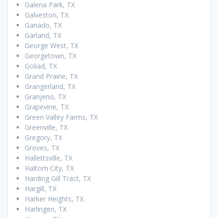
Galena Park, TX
Galveston, TX
Ganado, TX
Garland, TX
George West, TX
Georgetown, TX
Goliad, TX
Grand Prairie, TX
Grangerland, TX
Granjeno, TX
Grapevine, TX
Green Valley Farms, TX
Greenville, TX
Gregory, TX
Groves, TX
Hallettsville, TX
Haltom City, TX
Harding Gill Tract, TX
Hargill, TX
Harker Heights, TX
Harlingen, TX