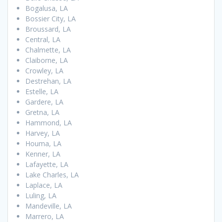
Bogalusa, LA
Bossier City, LA
Broussard, LA
Central, LA
Chalmette, LA
Claiborne, LA
Crowley, LA
Destrehan, LA
Estelle, LA
Gardere, LA
Gretna, LA
Hammond, LA
Harvey, LA
Houma, LA
Kenner, LA
Lafayette, LA
Lake Charles, LA
Laplace, LA
Luling, LA
Mandeville, LA
Marrero, LA