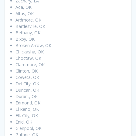
Zachary, LA
Ada, OK
Altus, OK
Ardmore, OK
Bartlesville, OK
Bethany, OK
Bixby, OK
Broken Arrow, OK
Chickasha, OK
Choctaw, OK
Claremore, OK
Clinton, OK
Coweta, OK
Del City, OK
Duncan, OK
Durant, OK
Edmond, OK
El Reno, OK
Elk City, OK
Enid, OK
Glenpool, OK
Guthrie, OK