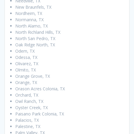
Needville, TX
New Braunfels, TX
Nordheim, TX
Normanna, TX
North Alamo, TX
North Richland Hills, TX
North San Pedro, TX
Oak Ridge North, TX
Odem, TX
Odessa, TX
Olivarez, TX
Olmito, TX
Orange Grove, TX
Orange, TX
Orason Acres Colonia, TX
Orchard, TX
Owl Ranch, TX
Oyster Creek, TX
Paisano Park Colonia, TX
Palacios, TX
Palestine, TX
Palm Valley, TX