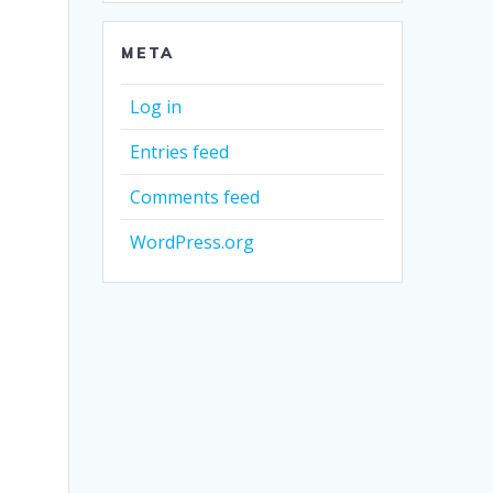
META
Log in
Entries feed
Comments feed
WordPress.org