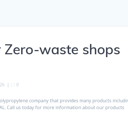
r Zero-waste shops
026
|
0
polypropylene company that provides many products includi
AL. Call us today for more information about our products