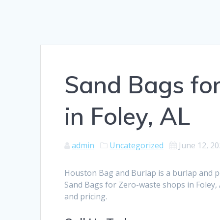
Sand Bags fo
in Foley, AL
admin
Uncategorized
June 12, 2
Houston Bag and Burlap is a burlap and 
Sand Bags for Zero-waste shops in Foley, 
and pricing.