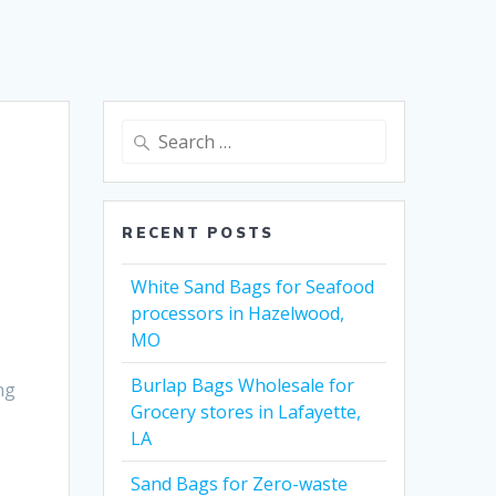
Search
for:
RECENT POSTS
White Sand Bags for Seafood
processors in Hazelwood,
MO
Burlap Bags Wholesale for
ng
Grocery stores in Lafayette,
LA
Sand Bags for Zero-waste