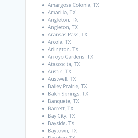
Amargosa Colonia, TX
Amarillo, TX
Angleton, TX
Angleton, TX
Aransas Pass, TX
Arcola, TX
Arlington, TX
Arroyo Gardens, TX
Atascocita, TX
Austin, TX
Austwell, TX
Bailey Prairie, TX
Balch Springs, TX
Banquete, TX
Barrett, TX
Bay City, TX
Bayside, TX
Baytown, TX