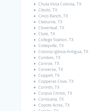
Chula Vista Colonia, TX
Cibolo, TX
Cinco Ranch, TX
Cleburne, TX
Cloverleaf, TX
Clute, TX
College Station, TX
Colleyville, TX
Colonia Iglesia Antigua, TX
Combes, TX
Conroe, TX
Converse, TX
Coppell, TX
Copperas Cove, TX
Corinth, TX
Corpus Christi, TX
Corsicana, TX
Coyote Acres, TX