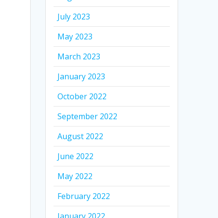
July 2023
May 2023
March 2023
January 2023
October 2022
September 2022
August 2022
June 2022
May 2022
February 2022
January 2022