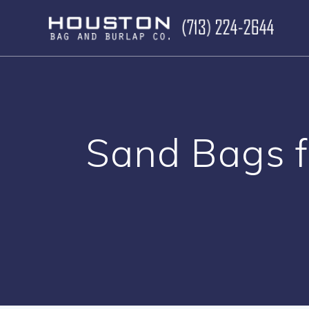
Skip
to
content
Sand Bags f