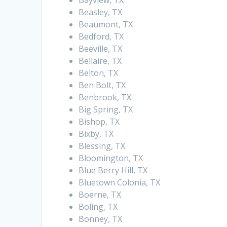
Bayview, TX
Beasley, TX
Beaumont, TX
Bedford, TX
Beeville, TX
Bellaire, TX
Belton, TX
Ben Bolt, TX
Benbrook, TX
Big Spring, TX
Bishop, TX
Bixby, TX
Blessing, TX
Bloomington, TX
Blue Berry Hill, TX
Bluetown Colonia, TX
Boerne, TX
Boling, TX
Bonney, TX