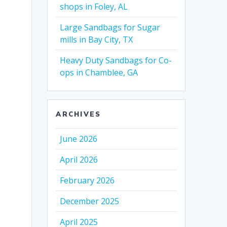
shops in Foley, AL
Large Sandbags for Sugar
mills in Bay City, TX
Heavy Duty Sandbags for Co-
ops in Chamblee, GA
ARCHIVES
June 2026
April 2026
February 2026
December 2025
April 2025