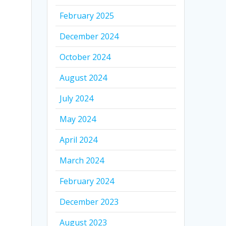
February 2025
December 2024
October 2024
August 2024
July 2024
May 2024
April 2024
March 2024
February 2024
December 2023
August 2023