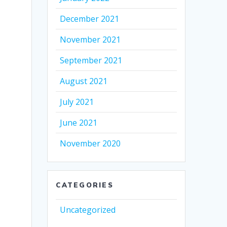
December 2021
November 2021
September 2021
August 2021
July 2021
June 2021
November 2020
CATEGORIES
Uncategorized