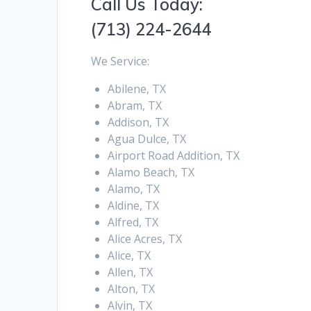
Call Us Today:
(713) 224-2644
We Service:
Abilene, TX
Abram, TX
Addison, TX
Agua Dulce, TX
Airport Road Addition, TX
Alamo Beach, TX
Alamo, TX
Aldine, TX
Alfred, TX
Alice Acres, TX
Alice, TX
Allen, TX
Alton, TX
Alvin, TX