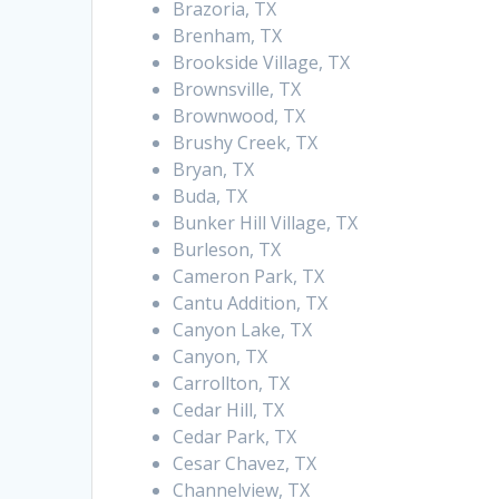
Brazoria, TX
Brenham, TX
Brookside Village, TX
Brownsville, TX
Brownwood, TX
Brushy Creek, TX
Bryan, TX
Buda, TX
Bunker Hill Village, TX
Burleson, TX
Cameron Park, TX
Cantu Addition, TX
Canyon Lake, TX
Canyon, TX
Carrollton, TX
Cedar Hill, TX
Cedar Park, TX
Cesar Chavez, TX
Channelview, TX