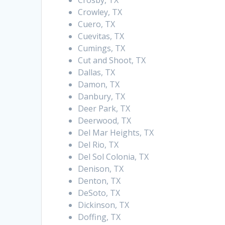
Crosby, TX
Crowley, TX
Cuero, TX
Cuevitas, TX
Cumings, TX
Cut and Shoot, TX
Dallas, TX
Damon, TX
Danbury, TX
Deer Park, TX
Deerwood, TX
Del Mar Heights, TX
Del Rio, TX
Del Sol Colonia, TX
Denison, TX
Denton, TX
DeSoto, TX
Dickinson, TX
Doffing, TX