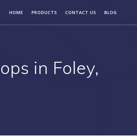
HOME
PRODUCTS
CONTACT US
BLOG
ps in Foley,