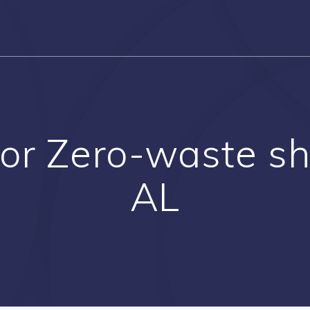
or Zero-waste sho
AL