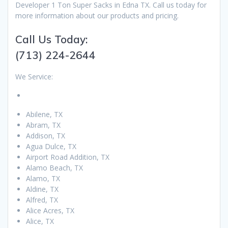
Developer 1 Ton Super Sacks in Edna TX. Call us today for
more information about our products and pricing.
Call Us Today:
(713) 224-2644
We Service:
Abilene, TX
Abram, TX
Addison, TX
Agua Dulce, TX
Airport Road Addition, TX
Alamo Beach, TX
Alamo, TX
Aldine, TX
Alfred, TX
Alice Acres, TX
Alice, TX