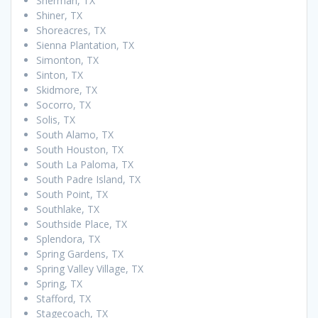
Sherman, TX
Shiner, TX
Shoreacres, TX
Sienna Plantation, TX
Simonton, TX
Sinton, TX
Skidmore, TX
Socorro, TX
Solis, TX
South Alamo, TX
South Houston, TX
South La Paloma, TX
South Padre Island, TX
South Point, TX
Southlake, TX
Southside Place, TX
Splendora, TX
Spring Gardens, TX
Spring Valley Village, TX
Spring, TX
Stafford, TX
Stagecoach, TX