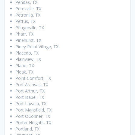
Penitas, TX
Perezville, TX
Petronila, TX
Pettus, TX
Pflugerville, TX
Pharr, TX
Pinehurst, TX
Piney Point Village, TX
Placedo, TX
Plainview, TX
Plano, TX
Pleak, TX
Point Comfort, TX
Port Aransas, TX
Port Arthur, TX
Port Isabel, TX
Port Lavaca, TX
Port Mansfield, TX
Port OConner, TX
Porter Heights, TX
Portland, TX