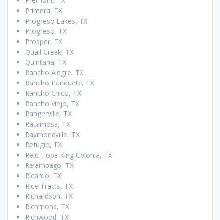
Premont, TX
Primera, TX
Progreso Lakes, TX
Progreso, TX
Prosper, TX
Quail Creek, TX
Quintana, TX
Rancho Alegre, TX
Rancho Banquete, TX
Rancho Chico, TX
Rancho Viejo, TX
Rangerville, TX
Ratamosa, TX
Raymondville, TX
Refugio, TX
Reid Hope King Colonia, TX
Relampago, TX
Ricardo, TX
Rice Tracts, TX
Richardson, TX
Richmond, TX
Richwood, TX