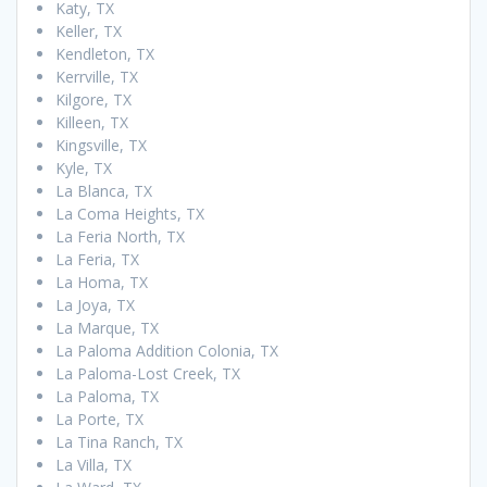
Katy, TX
Keller, TX
Kendleton, TX
Kerrville, TX
Kilgore, TX
Killeen, TX
Kingsville, TX
Kyle, TX
La Blanca, TX
La Coma Heights, TX
La Feria North, TX
La Feria, TX
La Homa, TX
La Joya, TX
La Marque, TX
La Paloma Addition Colonia, TX
La Paloma-Lost Creek, TX
La Paloma, TX
La Porte, TX
La Tina Ranch, TX
La Villa, TX