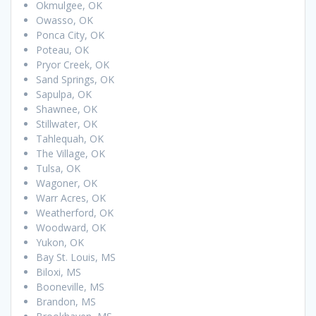
Okmulgee, OK
Owasso, OK
Ponca City, OK
Poteau, OK
Pryor Creek, OK
Sand Springs, OK
Sapulpa, OK
Shawnee, OK
Stillwater, OK
Tahlequah, OK
The Village, OK
Tulsa, OK
Wagoner, OK
Warr Acres, OK
Weatherford, OK
Woodward, OK
Yukon, OK
Bay St. Louis, MS
Biloxi, MS
Booneville, MS
Brandon, MS