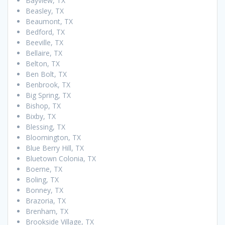
Bayview, TX
Beasley, TX
Beaumont, TX
Bedford, TX
Beeville, TX
Bellaire, TX
Belton, TX
Ben Bolt, TX
Benbrook, TX
Big Spring, TX
Bishop, TX
Bixby, TX
Blessing, TX
Bloomington, TX
Blue Berry Hill, TX
Bluetown Colonia, TX
Boerne, TX
Boling, TX
Bonney, TX
Brazoria, TX
Brenham, TX
Brookside Village, TX