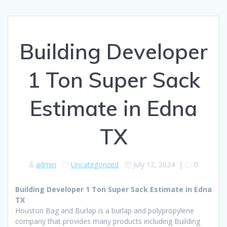
Building Developer
1 Ton Super Sack
Estimate in Edna
TX
admin
Uncategorized
July 12, 2024
|
0
Building Developer 1 Ton Super Sack Estimate in Edna
TX
Houston Bag and Burlap is a burlap and polypropylene
company that provides many products including Building