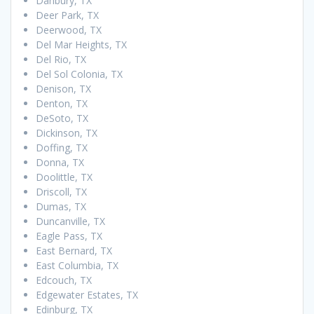
Danbury, TX
Deer Park, TX
Deerwood, TX
Del Mar Heights, TX
Del Rio, TX
Del Sol Colonia, TX
Denison, TX
Denton, TX
DeSoto, TX
Dickinson, TX
Doffing, TX
Donna, TX
Doolittle, TX
Driscoll, TX
Dumas, TX
Duncanville, TX
Eagle Pass, TX
East Bernard, TX
East Columbia, TX
Edcouch, TX
Edgewater Estates, TX
Edinburg, TX