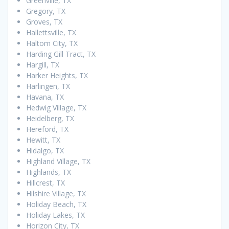
Greenville, TX
Gregory, TX
Groves, TX
Hallettsville, TX
Haltom City, TX
Harding Gill Tract, TX
Hargill, TX
Harker Heights, TX
Harlingen, TX
Havana, TX
Hedwig Village, TX
Heidelberg, TX
Hereford, TX
Hewitt, TX
Hidalgo, TX
Highland Village, TX
Highlands, TX
Hillcrest, TX
Hilshire Village, TX
Holiday Beach, TX
Holiday Lakes, TX
Horizon City, TX