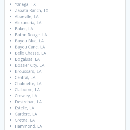
Yznaga, TX
Zapata Ranch, TX
Abbeville, LA
Alexandria, LA
Baker, LA
Baton Rouge, LA
Bayou Blue, LA
Bayou Cane, LA
Belle Chasse, LA
Bogalusa, LA
Bossier City, LA
Broussard, LA
Central, LA
Chalmette, LA
Claiborne, LA
Crowley, LA
Destrehan, LA
Estelle, LA
Gardere, LA
Gretna, LA
Hammond, LA