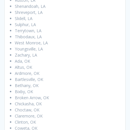
Ruston, LA
Shenandoah, LA
Shreveport, LA
Slidell, LA
Sulphur, LA
Terrytown, LA
Thibodaux, LA
West Monroe, LA
Youngsville, LA
Zachary, LA
Ada, OK
Altus, OK
Ardmore, OK
Bartlesville, OK
Bethany, OK
Bixby, OK
Broken Arrow, OK
Chickasha, OK
Choctaw, OK
Claremore, OK
Clinton, OK
Coweta, OK