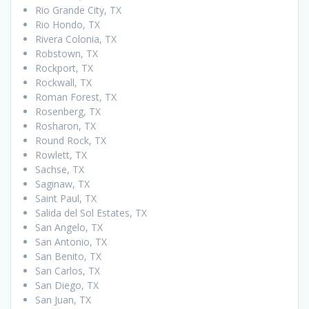
Rio Grande City, TX
Rio Hondo, TX
Rivera Colonia, TX
Robstown, TX
Rockport, TX
Rockwall, TX
Roman Forest, TX
Rosenberg, TX
Rosharon, TX
Round Rock, TX
Rowlett, TX
Sachse, TX
Saginaw, TX
Saint Paul, TX
Salida del Sol Estates, TX
San Angelo, TX
San Antonio, TX
San Benito, TX
San Carlos, TX
San Diego, TX
San Juan, TX