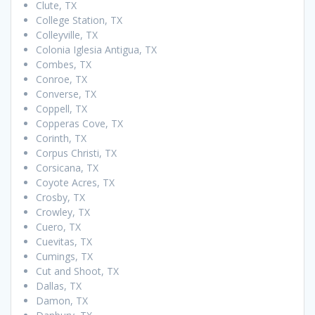
Clute, TX
College Station, TX
Colleyville, TX
Colonia Iglesia Antigua, TX
Combes, TX
Conroe, TX
Converse, TX
Coppell, TX
Copperas Cove, TX
Corinth, TX
Corpus Christi, TX
Corsicana, TX
Coyote Acres, TX
Crosby, TX
Crowley, TX
Cuero, TX
Cuevitas, TX
Cumings, TX
Cut and Shoot, TX
Dallas, TX
Damon, TX