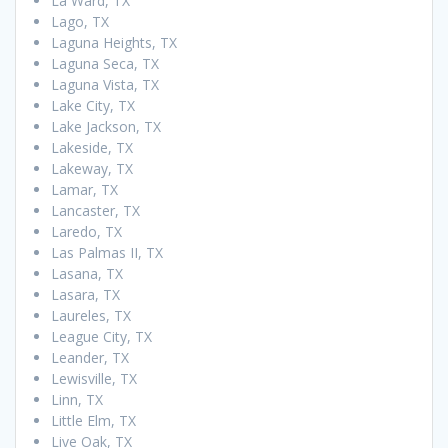
La Ward, TX
Lago, TX
Laguna Heights, TX
Laguna Seca, TX
Laguna Vista, TX
Lake City, TX
Lake Jackson, TX
Lakeside, TX
Lakeway, TX
Lamar, TX
Lancaster, TX
Laredo, TX
Las Palmas II, TX
Lasana, TX
Lasara, TX
Laureles, TX
League City, TX
Leander, TX
Lewisville, TX
Linn, TX
Little Elm, TX
Live Oak, TX