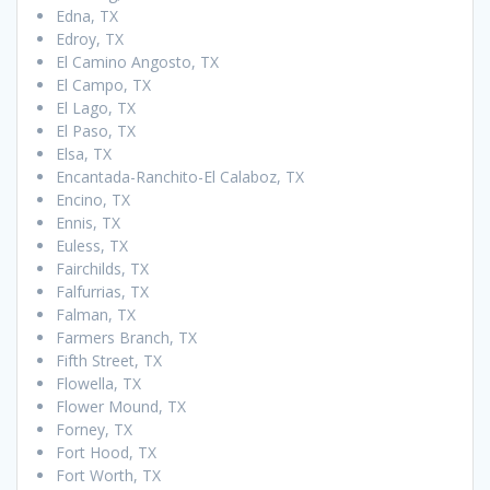
Edna, TX
Edroy, TX
El Camino Angosto, TX
El Campo, TX
El Lago, TX
El Paso, TX
Elsa, TX
Encantada-Ranchito-El Calaboz, TX
Encino, TX
Ennis, TX
Euless, TX
Fairchilds, TX
Falfurrias, TX
Falman, TX
Farmers Branch, TX
Fifth Street, TX
Flowella, TX
Flower Mound, TX
Forney, TX
Fort Hood, TX
Fort Worth, TX