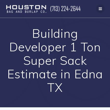
Skip
to
content
Building
Developer 1 Ton
Super Sack
Estimate in Edna
TX