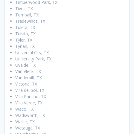
Timberwood Park, TX
Tivoli, TX
Tomball, TX
Tradewinds, TX
Tuleta, TX
Tulsita, TX
Tyler, TX
Tynan, TX
Universal City, TX
University Park, TX
Uvalde, TX
Van Vleck, TX
Vanderbilt, TX
Victoria, TX
Villa del Sol, TX
Villa Pancho, TX
Villa Verde, TX
Waco, TX
Wadsworth, TX
Waller, TX
Watauga, TX