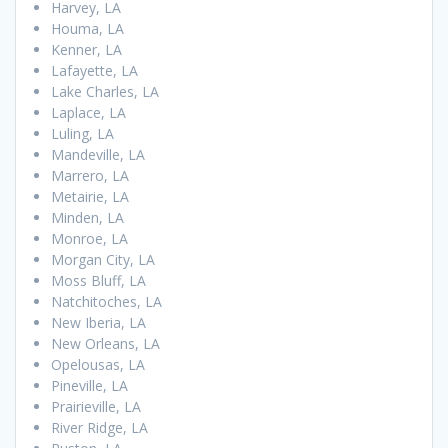
Harvey, LA
Houma, LA
Kenner, LA
Lafayette, LA
Lake Charles, LA
Laplace, LA
Luling, LA
Mandeville, LA
Marrero, LA
Metairie, LA
Minden, LA
Monroe, LA
Morgan City, LA
Moss Bluff, LA
Natchitoches, LA
New Iberia, LA
New Orleans, LA
Opelousas, LA
Pineville, LA
Prairieville, LA
River Ridge, LA