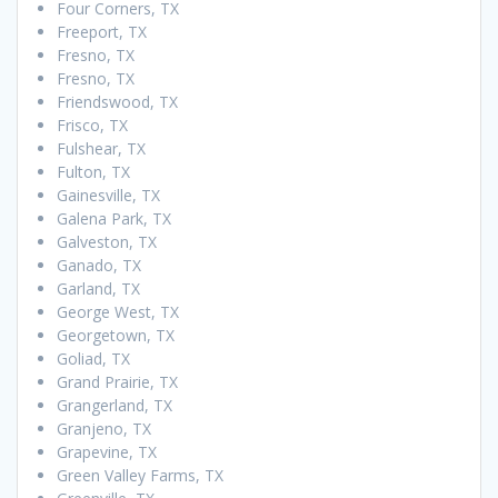
Four Corners, TX
Freeport, TX
Fresno, TX
Fresno, TX
Friendswood, TX
Frisco, TX
Fulshear, TX
Fulton, TX
Gainesville, TX
Galena Park, TX
Galveston, TX
Ganado, TX
Garland, TX
George West, TX
Georgetown, TX
Goliad, TX
Grand Prairie, TX
Grangerland, TX
Granjeno, TX
Grapevine, TX
Green Valley Farms, TX