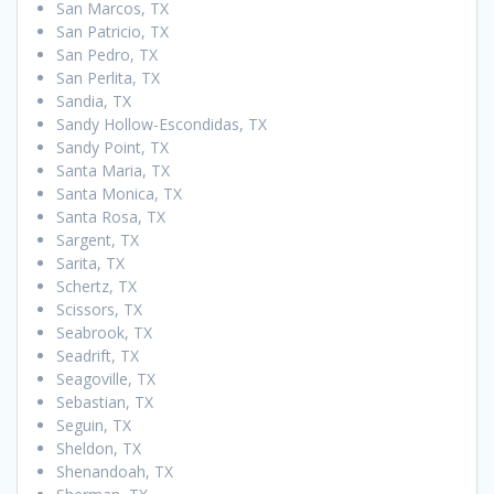
San Marcos, TX
San Patricio, TX
San Pedro, TX
San Perlita, TX
Sandia, TX
Sandy Hollow-Escondidas, TX
Sandy Point, TX
Santa Maria, TX
Santa Monica, TX
Santa Rosa, TX
Sargent, TX
Sarita, TX
Schertz, TX
Scissors, TX
Seabrook, TX
Seadrift, TX
Seagoville, TX
Sebastian, TX
Seguin, TX
Sheldon, TX
Shenandoah, TX