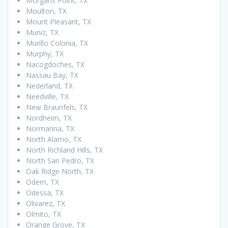
Morgans Point, TX
Moulton, TX
Mount Pleasant, TX
Muniz, TX
Murillo Colonia, TX
Murphy, TX
Nacogdoches, TX
Nassau Bay, TX
Nederland, TX
Needville, TX
New Braunfels, TX
Nordheim, TX
Normanna, TX
North Alamo, TX
North Richland Hills, TX
North San Pedro, TX
Oak Ridge North, TX
Odem, TX
Odessa, TX
Olivarez, TX
Olmito, TX
Orange Grove, TX