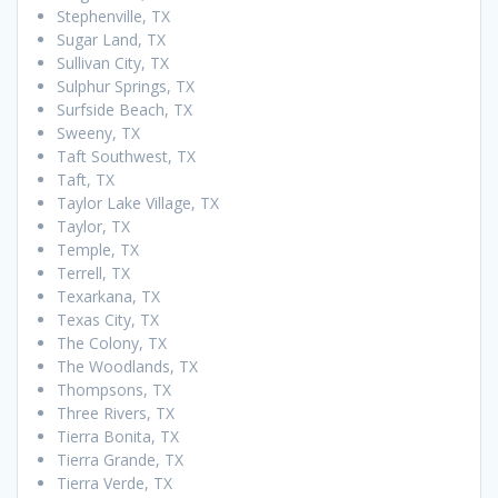
Stephenville, TX
Sugar Land, TX
Sullivan City, TX
Sulphur Springs, TX
Surfside Beach, TX
Sweeny, TX
Taft Southwest, TX
Taft, TX
Taylor Lake Village, TX
Taylor, TX
Temple, TX
Terrell, TX
Texarkana, TX
Texas City, TX
The Colony, TX
The Woodlands, TX
Thompsons, TX
Three Rivers, TX
Tierra Bonita, TX
Tierra Grande, TX
Tierra Verde, TX