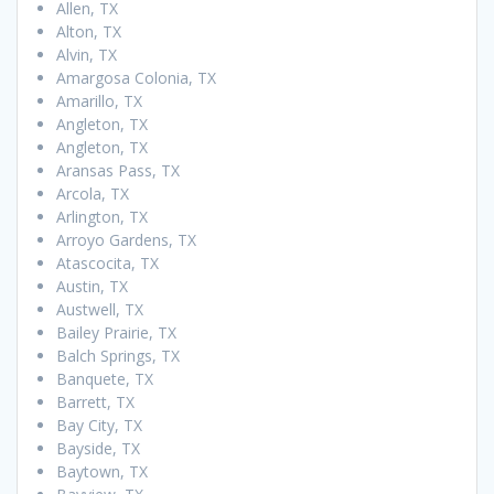
Allen, TX
Alton, TX
Alvin, TX
Amargosa Colonia, TX
Amarillo, TX
Angleton, TX
Angleton, TX
Aransas Pass, TX
Arcola, TX
Arlington, TX
Arroyo Gardens, TX
Atascocita, TX
Austin, TX
Austwell, TX
Bailey Prairie, TX
Balch Springs, TX
Banquete, TX
Barrett, TX
Bay City, TX
Bayside, TX
Baytown, TX