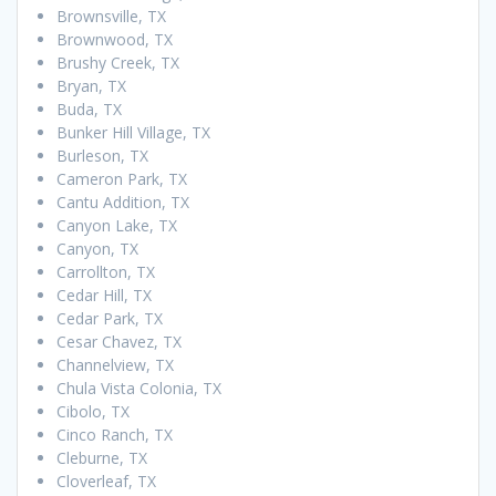
Brownsville, TX
Brownwood, TX
Brushy Creek, TX
Bryan, TX
Buda, TX
Bunker Hill Village, TX
Burleson, TX
Cameron Park, TX
Cantu Addition, TX
Canyon Lake, TX
Canyon, TX
Carrollton, TX
Cedar Hill, TX
Cedar Park, TX
Cesar Chavez, TX
Channelview, TX
Chula Vista Colonia, TX
Cibolo, TX
Cinco Ranch, TX
Cleburne, TX
Cloverleaf, TX