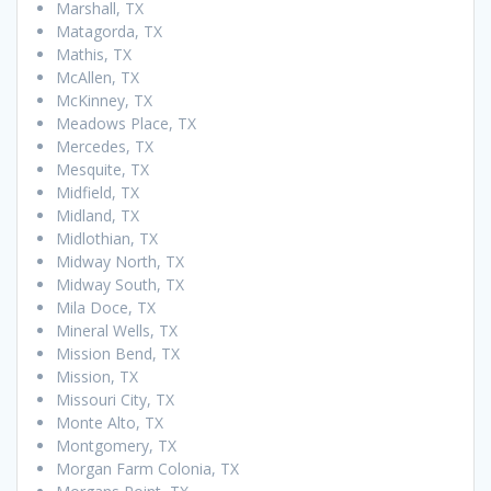
Marshall, TX
Matagorda, TX
Mathis, TX
McAllen, TX
McKinney, TX
Meadows Place, TX
Mercedes, TX
Mesquite, TX
Midfield, TX
Midland, TX
Midlothian, TX
Midway North, TX
Midway South, TX
Mila Doce, TX
Mineral Wells, TX
Mission Bend, TX
Mission, TX
Missouri City, TX
Monte Alto, TX
Montgomery, TX
Morgan Farm Colonia, TX