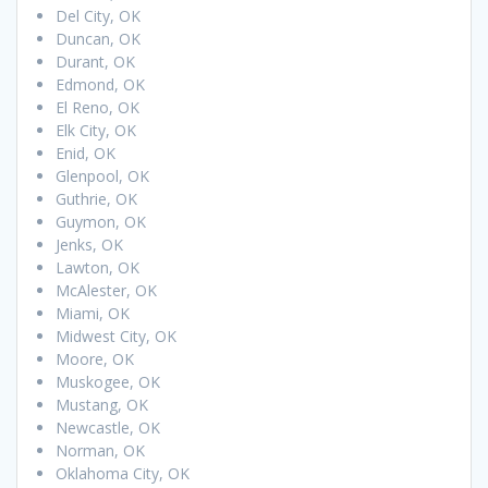
Del City, OK
Duncan, OK
Durant, OK
Edmond, OK
El Reno, OK
Elk City, OK
Enid, OK
Glenpool, OK
Guthrie, OK
Guymon, OK
Jenks, OK
Lawton, OK
McAlester, OK
Miami, OK
Midwest City, OK
Moore, OK
Muskogee, OK
Mustang, OK
Newcastle, OK
Norman, OK
Oklahoma City, OK