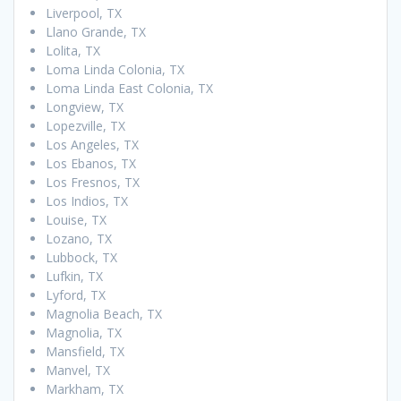
Liverpool, TX
Llano Grande, TX
Lolita, TX
Loma Linda Colonia, TX
Loma Linda East Colonia, TX
Longview, TX
Lopezville, TX
Los Angeles, TX
Los Ebanos, TX
Los Fresnos, TX
Los Indios, TX
Louise, TX
Lozano, TX
Lubbock, TX
Lufkin, TX
Lyford, TX
Magnolia Beach, TX
Magnolia, TX
Mansfield, TX
Manvel, TX
Markham, TX