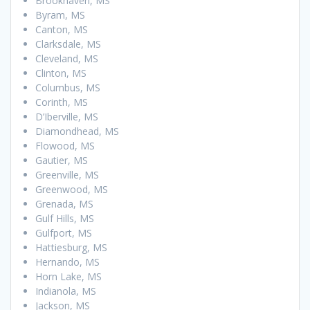
Brookhaven, MS
Byram, MS
Canton, MS
Clarksdale, MS
Cleveland, MS
Clinton, MS
Columbus, MS
Corinth, MS
D’Iberville, MS
Diamondhead, MS
Flowood, MS
Gautier, MS
Greenville, MS
Greenwood, MS
Grenada, MS
Gulf Hills, MS
Gulfport, MS
Hattiesburg, MS
Hernando, MS
Horn Lake, MS
Indianola, MS
Jackson, MS