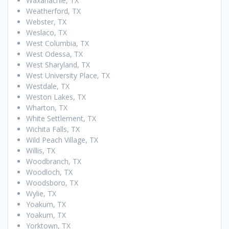
Waxahachie, TX
Weatherford, TX
Webster, TX
Weslaco, TX
West Columbia, TX
West Odessa, TX
West Sharyland, TX
West University Place, TX
Westdale, TX
Weston Lakes, TX
Wharton, TX
White Settlement, TX
Wichita Falls, TX
Wild Peach Village, TX
Willis, TX
Woodbranch, TX
Woodloch, TX
Woodsboro, TX
Wylie, TX
Yoakum, TX
Yoakum, TX
Yorktown, TX