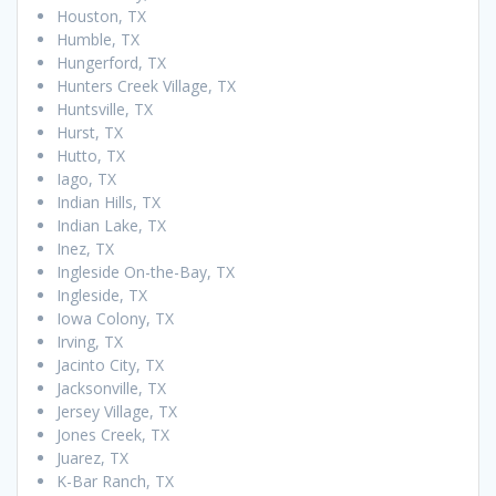
Houston, TX
Humble, TX
Hungerford, TX
Hunters Creek Village, TX
Huntsville, TX
Hurst, TX
Hutto, TX
Iago, TX
Indian Hills, TX
Indian Lake, TX
Inez, TX
Ingleside On-the-Bay, TX
Ingleside, TX
Iowa Colony, TX
Irving, TX
Jacinto City, TX
Jacksonville, TX
Jersey Village, TX
Jones Creek, TX
Juarez, TX
K-Bar Ranch, TX