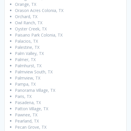
Orange, TX
Orason Acres Colonia, TX
Orchard, TX
Owl Ranch, TX
Oyster Creek, TX
Paisano Park Colonia, TX
Palacios, TX
Palestine, TX
Palm Valley, TX
Palmer, TX
Palmhurst, TX
Palmview South, TX
Palmview, TX
Pampa, TX
Panorama Village, TX
Paris, TX
Pasadena, TX
Patton Village, TX
Pawnee, TX
Pearland, TX
Pecan Grove, TX