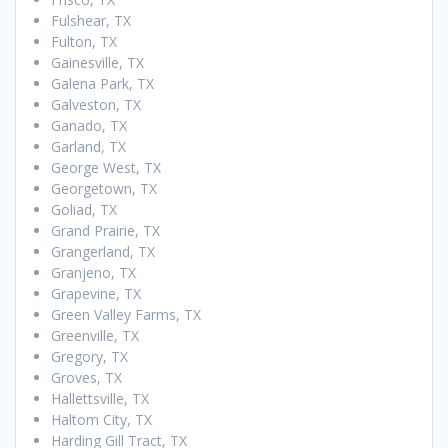
Fulshear, TX
Fulton, TX
Gainesville, TX
Galena Park, TX
Galveston, TX
Ganado, TX
Garland, TX
George West, TX
Georgetown, TX
Goliad, TX
Grand Prairie, TX
Grangerland, TX
Granjeno, TX
Grapevine, TX
Green Valley Farms, TX
Greenville, TX
Gregory, TX
Groves, TX
Hallettsville, TX
Haltom City, TX
Harding Gill Tract, TX