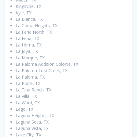
Kingsville, TX
Kyle, TX
La Blanca, TX
La Coma Heights, TX
La Feria North, TX
La Feria, TX
La Homa, TX
La Joya, TX
La Marque, TX
La Paloma Addition Colonia, TX
La Paloma-Lost Creek, TX
La Paloma, TX
La Porte, TX
La Tina Ranch, TX
La Villa, TX
La Ward, TX
Lago, TX
Laguna Heights, TX
Laguna Seca, TX
Laguna Vista, TX
Lake City, TX