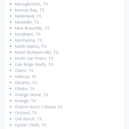
Nacogdoches, TX
Nassau Bay, TX
Nederland, TX
Needville, TX
New Braunfels, TX
Nordheim, TX
Normanna, TX
North Alamo, TX
North Richland Hills, TX
North San Pedro, TX
Oak Ridge North, TX
Odem, TX
Odessa, TX
Olivarez, TX
Olmito, TX
Orange Grove, TX
Orange, TX
Orason Acres Colonia, TX
Orchard, TX
Owl Ranch, TX
Oyster Creek, TX