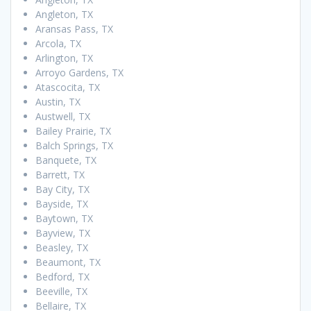
Angleton, TX
Aransas Pass, TX
Arcola, TX
Arlington, TX
Arroyo Gardens, TX
Atascocita, TX
Austin, TX
Austwell, TX
Bailey Prairie, TX
Balch Springs, TX
Banquete, TX
Barrett, TX
Bay City, TX
Bayside, TX
Baytown, TX
Bayview, TX
Beasley, TX
Beaumont, TX
Bedford, TX
Beeville, TX
Bellaire, TX