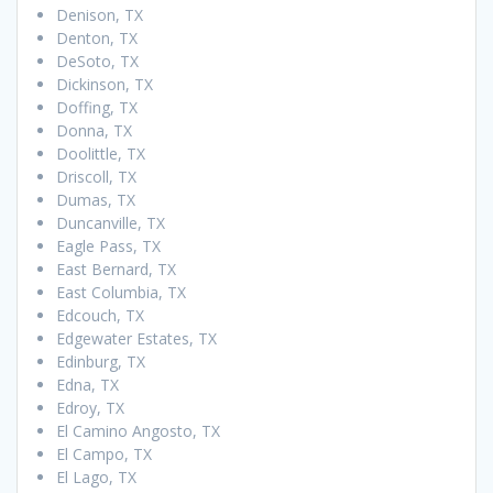
Denison, TX
Denton, TX
DeSoto, TX
Dickinson, TX
Doffing, TX
Donna, TX
Doolittle, TX
Driscoll, TX
Dumas, TX
Duncanville, TX
Eagle Pass, TX
East Bernard, TX
East Columbia, TX
Edcouch, TX
Edgewater Estates, TX
Edinburg, TX
Edna, TX
Edroy, TX
El Camino Angosto, TX
El Campo, TX
El Lago, TX