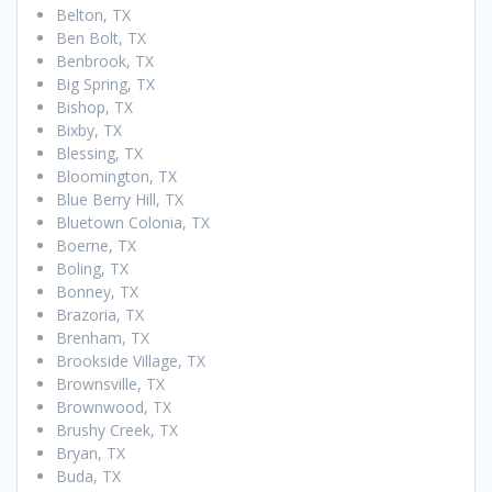
Belton, TX
Ben Bolt, TX
Benbrook, TX
Big Spring, TX
Bishop, TX
Bixby, TX
Blessing, TX
Bloomington, TX
Blue Berry Hill, TX
Bluetown Colonia, TX
Boerne, TX
Boling, TX
Bonney, TX
Brazoria, TX
Brenham, TX
Brookside Village, TX
Brownsville, TX
Brownwood, TX
Brushy Creek, TX
Bryan, TX
Buda, TX