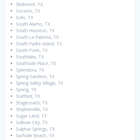
Skidmore, TX
Socorro, TX
Solis, TX
South Alamo, TX
South Houston, TX
South La Paloma, TX
South Padre Island, TX
South Point, TX
Southlake, TX
Southside Place, TX
Splendora, TX
Spring Gardens, TX
Spring Valley Village, TX
Spring, TX
Stafford, TX
Stagecoach, TX
Stephenville, TX
Sugar Land, TX
Sullivan City, TX
Sulphur Springs, TX
Surfside Beach, TX