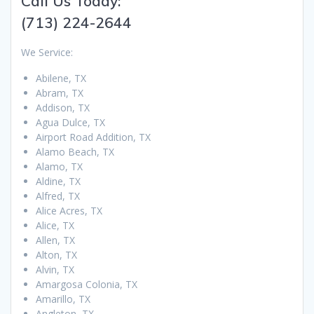
Call Us Today:
(713) 224-2644
We Service:
Abilene, TX
Abram, TX
Addison, TX
Agua Dulce, TX
Airport Road Addition, TX
Alamo Beach, TX
Alamo, TX
Aldine, TX
Alfred, TX
Alice Acres, TX
Alice, TX
Allen, TX
Alton, TX
Alvin, TX
Amargosa Colonia, TX
Amarillo, TX
Angleton, TX