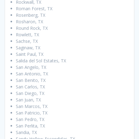
Rockwall, TX
Roman Forest, TX
Rosenberg, TX
Rosharon, TX
Round Rock, TX
Rowlett, TX
Sachse, TX
Saginaw, TX
Saint Paul, TX
Salida del Sol Estates, TX
San Angelo, TX
San Antonio, TX
San Benito, TX
San Carlos, TX
San Diego, TX
San Juan, TX
San Marcos, TX
San Patricio, TX
San Pedro, TX
San Perlita, TX
Sandia, TX
Sandy Hollow-Escondidas, TX