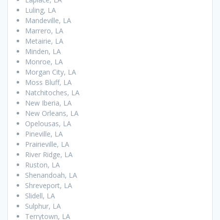
Luling, LA
Mandeville, LA
Marrero, LA
Metairie, LA
Minden, LA
Monroe, LA
Morgan City, LA
Moss Bluff, LA
Natchitoches, LA
New Iberia, LA
New Orleans, LA
Opelousas, LA
Pineville, LA
Prairieville, LA
River Ridge, LA
Ruston, LA
Shenandoah, LA
Shreveport, LA
Slidell, LA
Sulphur, LA
Terrytown, LA