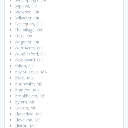
Sapulpa, OK
Shawnee, OK
Stillwater, OK
Tahlequah, OK
The Village, OK
Tulsa, OK
Wagoner, OK
Warr Acres, OK
Weatherford, OK
Woodward, OK
Yukon, OK
Bay St. Louis, MS
Biloxi, MS
Booneville, MS
Brandon, MS
Brookhaven, MS
Byram, MS
Canton, MS
Clarksdale, MS
Cleveland, MS
Clinton, MS