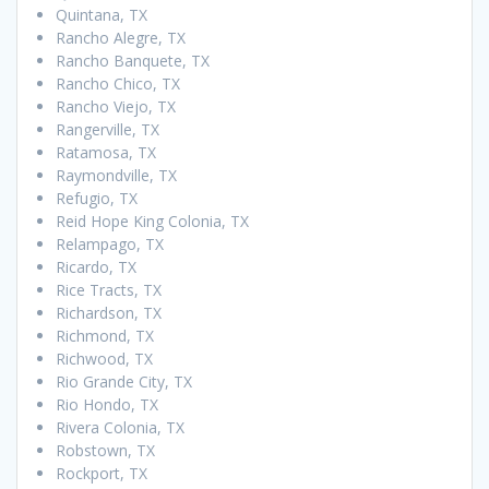
Quintana, TX
Rancho Alegre, TX
Rancho Banquete, TX
Rancho Chico, TX
Rancho Viejo, TX
Rangerville, TX
Ratamosa, TX
Raymondville, TX
Refugio, TX
Reid Hope King Colonia, TX
Relampago, TX
Ricardo, TX
Rice Tracts, TX
Richardson, TX
Richmond, TX
Richwood, TX
Rio Grande City, TX
Rio Hondo, TX
Rivera Colonia, TX
Robstown, TX
Rockport, TX