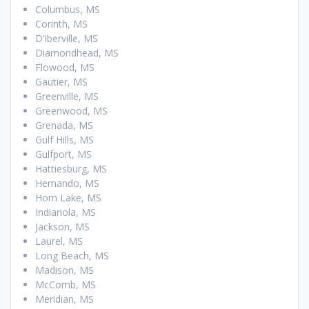
Columbus, MS
Corinth, MS
D’Iberville, MS
Diamondhead, MS
Flowood, MS
Gautier, MS
Greenville, MS
Greenwood, MS
Grenada, MS
Gulf Hills, MS
Gulfport, MS
Hattiesburg, MS
Hernando, MS
Horn Lake, MS
Indianola, MS
Jackson, MS
Laurel, MS
Long Beach, MS
Madison, MS
McComb, MS
Meridian, MS