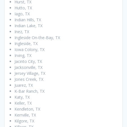
Hurst, TX
Hutto, TX
Iago, TX
Indian Hills, TX
Indian Lake, TX
Inez, TX
Ingleside On-the-Bay, TX
Ingleside, TX
Iowa Colony, TX
Irving, TX
Jacinto City, TX
Jacksonville, TX
Jersey Village, TX
Jones Creek, TX
Juarez, TX
K-Bar Ranch, TX
Katy, TX
Keller, TX
Kendleton, TX
Kerrville, TX
Kilgore, TX
Killeen, TX