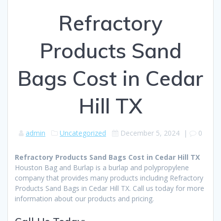
Refractory
Products Sand
Bags Cost in Cedar
Hill TX
admin
Uncategorized
December 5, 2024
|
0
Refractory Products Sand Bags Cost in Cedar Hill TX
Houston Bag and Burlap is a burlap and polypropylene
company that provides many products including Refractory
Products Sand Bags in Cedar Hill TX. Call us today for more
information about our products and pricing.