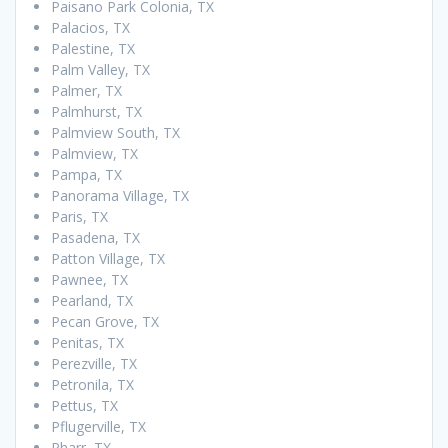
Paisano Park Colonia, TX
Palacios, TX
Palestine, TX
Palm Valley, TX
Palmer, TX
Palmhurst, TX
Palmview South, TX
Palmview, TX
Pampa, TX
Panorama Village, TX
Paris, TX
Pasadena, TX
Patton Village, TX
Pawnee, TX
Pearland, TX
Pecan Grove, TX
Penitas, TX
Perezville, TX
Petronila, TX
Pettus, TX
Pflugerville, TX
Pharr, TX