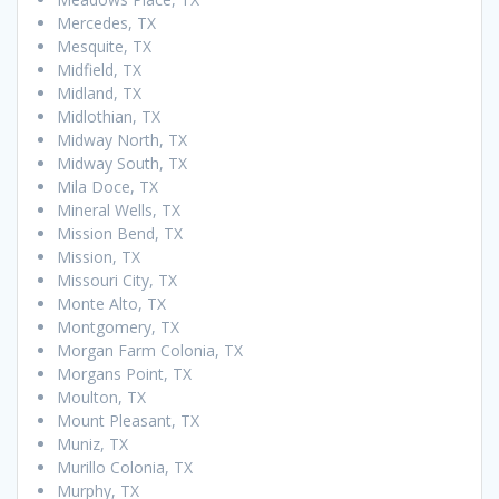
Mercedes, TX
Mesquite, TX
Midfield, TX
Midland, TX
Midlothian, TX
Midway North, TX
Midway South, TX
Mila Doce, TX
Mineral Wells, TX
Mission Bend, TX
Mission, TX
Missouri City, TX
Monte Alto, TX
Montgomery, TX
Morgan Farm Colonia, TX
Morgans Point, TX
Moulton, TX
Mount Pleasant, TX
Muniz, TX
Murillo Colonia, TX
Murphy, TX