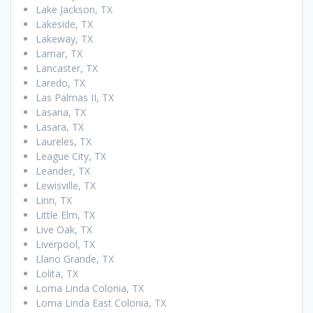
Lake Jackson, TX
Lakeside, TX
Lakeway, TX
Lamar, TX
Lancaster, TX
Laredo, TX
Las Palmas II, TX
Lasana, TX
Lasara, TX
Laureles, TX
League City, TX
Leander, TX
Lewisville, TX
Linn, TX
Little Elm, TX
Live Oak, TX
Liverpool, TX
Llano Grande, TX
Lolita, TX
Loma Linda Colonia, TX
Loma Linda East Colonia, TX