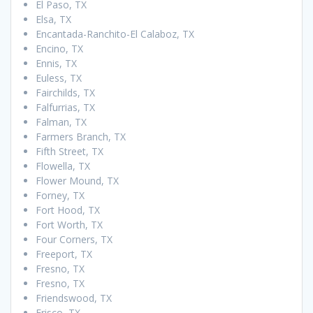
El Paso, TX
Elsa, TX
Encantada-Ranchito-El Calaboz, TX
Encino, TX
Ennis, TX
Euless, TX
Fairchilds, TX
Falfurrias, TX
Falman, TX
Farmers Branch, TX
Fifth Street, TX
Flowella, TX
Flower Mound, TX
Forney, TX
Fort Hood, TX
Fort Worth, TX
Four Corners, TX
Freeport, TX
Fresno, TX
Fresno, TX
Friendswood, TX
Frisco, TX