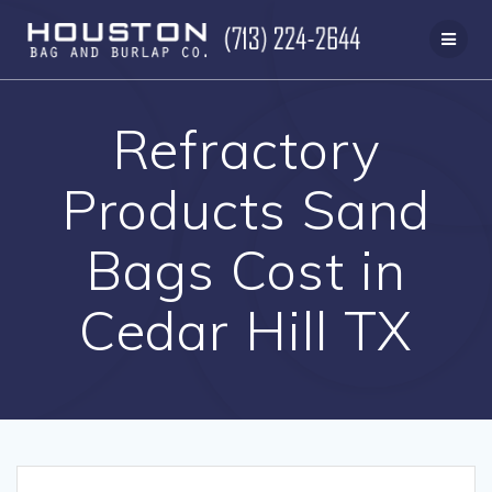
Skip
to
content
Refractory
Products Sand
Bags Cost in
Cedar Hill TX