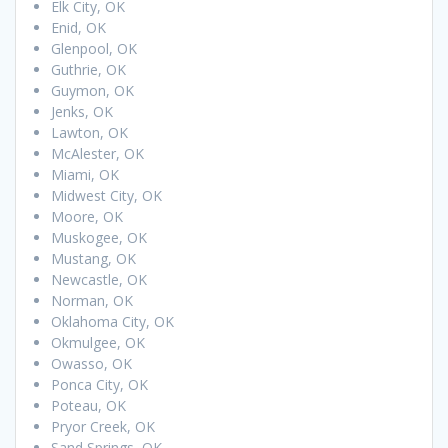
Elk City, OK
Enid, OK
Glenpool, OK
Guthrie, OK
Guymon, OK
Jenks, OK
Lawton, OK
McAlester, OK
Miami, OK
Midwest City, OK
Moore, OK
Muskogee, OK
Mustang, OK
Newcastle, OK
Norman, OK
Oklahoma City, OK
Okmulgee, OK
Owasso, OK
Ponca City, OK
Poteau, OK
Pryor Creek, OK
Sand Springs, OK