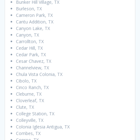
Bunker Hill Village, TX
Burleson, TX
Cameron Park, TX
Cantu Addition, TX
Canyon Lake, TX
Canyon, TX
Carrollton, TX
Cedar Hill, TX
Cedar Park, TX
Cesar Chavez, TX
Channelview, TX
Chula Vista Colonia, TX
Cibolo, TX
Cinco Ranch, TX
Cleburne, TX
Cloverleaf, TX
Clute, TX
College Station, TX
Colleyville, TX
Colonia Iglesia Antigua, TX
Combes, TX
Conroe, TX