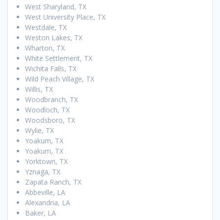
West Sharyland, TX
West University Place, TX
Westdale, TX
Weston Lakes, TX
Wharton, TX
White Settlement, TX
Wichita Falls, TX
Wild Peach Village, TX
Willis, TX
Woodbranch, TX
Woodloch, TX
Woodsboro, TX
Wylie, TX
Yoakum, TX
Yoakum, TX
Yorktown, TX
Yznaga, TX
Zapata Ranch, TX
Abbeville, LA
Alexandria, LA
Baker, LA