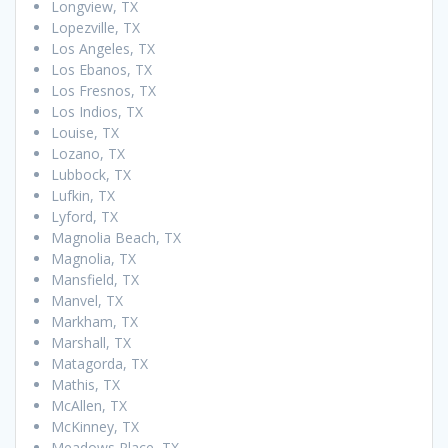
Longview, TX
Lopezville, TX
Los Angeles, TX
Los Ebanos, TX
Los Fresnos, TX
Los Indios, TX
Louise, TX
Lozano, TX
Lubbock, TX
Lufkin, TX
Lyford, TX
Magnolia Beach, TX
Magnolia, TX
Mansfield, TX
Manvel, TX
Markham, TX
Marshall, TX
Matagorda, TX
Mathis, TX
McAllen, TX
McKinney, TX
Meadows Place, TX