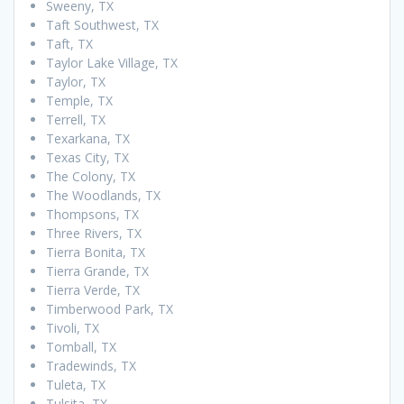
Sweeny, TX
Taft Southwest, TX
Taft, TX
Taylor Lake Village, TX
Taylor, TX
Temple, TX
Terrell, TX
Texarkana, TX
Texas City, TX
The Colony, TX
The Woodlands, TX
Thompsons, TX
Three Rivers, TX
Tierra Bonita, TX
Tierra Grande, TX
Tierra Verde, TX
Timberwood Park, TX
Tivoli, TX
Tomball, TX
Tradewinds, TX
Tuleta, TX
Tulsita, TX