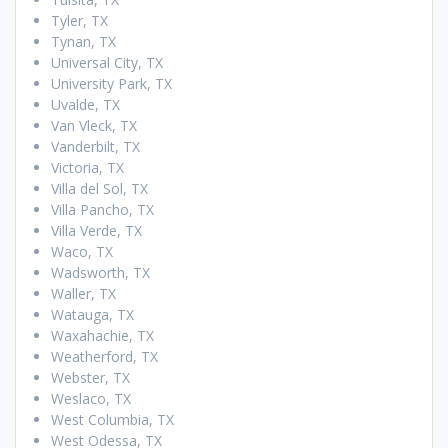
Tyler, TX
Tynan, TX
Universal City, TX
University Park, TX
Uvalde, TX
Van Vleck, TX
Vanderbilt, TX
Victoria, TX
Villa del Sol, TX
Villa Pancho, TX
Villa Verde, TX
Waco, TX
Wadsworth, TX
Waller, TX
Watauga, TX
Waxahachie, TX
Weatherford, TX
Webster, TX
Weslaco, TX
West Columbia, TX
West Odessa, TX