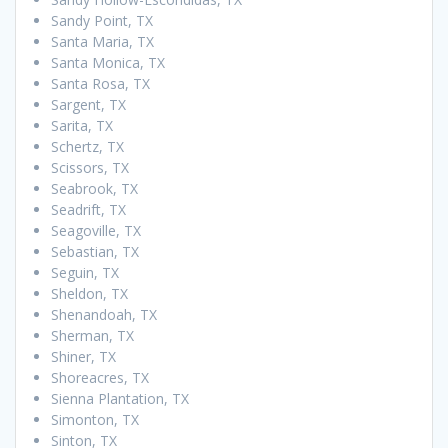
Sandy Point, TX
Santa Maria, TX
Santa Monica, TX
Santa Rosa, TX
Sargent, TX
Sarita, TX
Schertz, TX
Scissors, TX
Seabrook, TX
Seadrift, TX
Seagoville, TX
Sebastian, TX
Seguin, TX
Sheldon, TX
Shenandoah, TX
Sherman, TX
Shiner, TX
Shoreacres, TX
Sienna Plantation, TX
Simonton, TX
Sinton, TX