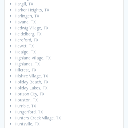
Hargill, TX
Harker Heights, TX
Harlingen, TX
Havana, TX
Hedwig Village, TX
Heidelberg, TX
Hereford, TX
Hewitt, TX
Hidalgo, TX
Highland Village, TX
Highlands, TX
Hillcrest, TX
Hilshire Village, TX
Holiday Beach, TX
Holiday Lakes, TX
Horizon City, TX
Houston, TX
Humble, TX
Hungerford, TX
Hunters Creek Village, TX
Huntsville, TX