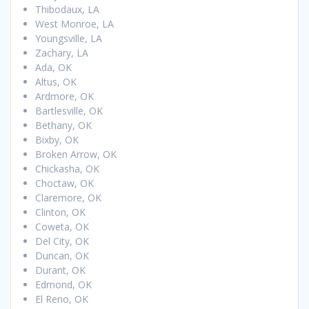
Thibodaux, LA
West Monroe, LA
Youngsville, LA
Zachary, LA
Ada, OK
Altus, OK
Ardmore, OK
Bartlesville, OK
Bethany, OK
Bixby, OK
Broken Arrow, OK
Chickasha, OK
Choctaw, OK
Claremore, OK
Clinton, OK
Coweta, OK
Del City, OK
Duncan, OK
Durant, OK
Edmond, OK
El Reno, OK