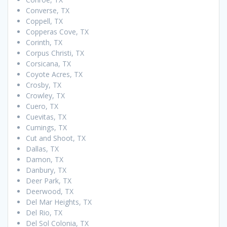
Converse, TX
Coppell, TX
Copperas Cove, TX
Corinth, TX
Corpus Christi, TX
Corsicana, TX
Coyote Acres, TX
Crosby, TX
Crowley, TX
Cuero, TX
Cuevitas, TX
Cumings, TX
Cut and Shoot, TX
Dallas, TX
Damon, TX
Danbury, TX
Deer Park, TX
Deerwood, TX
Del Mar Heights, TX
Del Rio, TX
Del Sol Colonia, TX