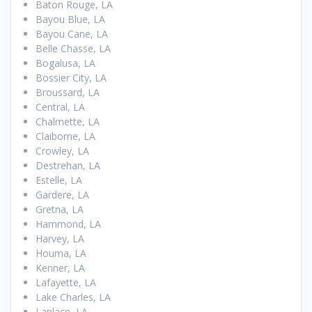
Baton Rouge, LA
Bayou Blue, LA
Bayou Cane, LA
Belle Chasse, LA
Bogalusa, LA
Bossier City, LA
Broussard, LA
Central, LA
Chalmette, LA
Claiborne, LA
Crowley, LA
Destrehan, LA
Estelle, LA
Gardere, LA
Gretna, LA
Hammond, LA
Harvey, LA
Houma, LA
Kenner, LA
Lafayette, LA
Lake Charles, LA
Laplace, LA