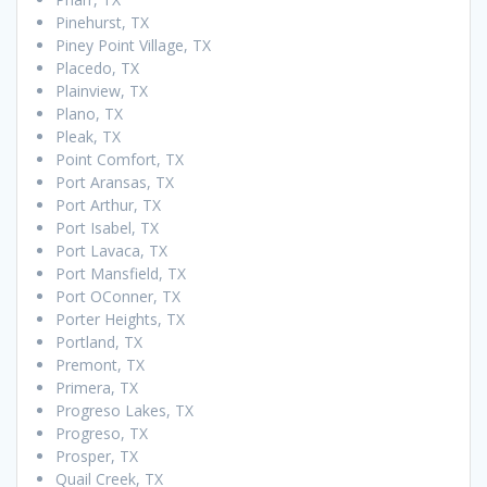
Pinehurst, TX
Piney Point Village, TX
Placedo, TX
Plainview, TX
Plano, TX
Pleak, TX
Point Comfort, TX
Port Aransas, TX
Port Arthur, TX
Port Isabel, TX
Port Lavaca, TX
Port Mansfield, TX
Port OConner, TX
Porter Heights, TX
Portland, TX
Premont, TX
Primera, TX
Progreso Lakes, TX
Progreso, TX
Prosper, TX
Quail Creek, TX