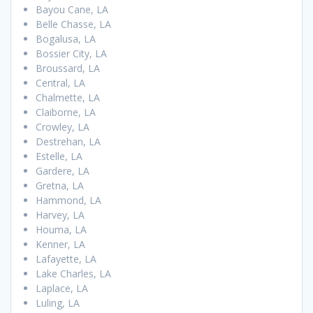
Bayou Cane, LA
Belle Chasse, LA
Bogalusa, LA
Bossier City, LA
Broussard, LA
Central, LA
Chalmette, LA
Claiborne, LA
Crowley, LA
Destrehan, LA
Estelle, LA
Gardere, LA
Gretna, LA
Hammond, LA
Harvey, LA
Houma, LA
Kenner, LA
Lafayette, LA
Lake Charles, LA
Laplace, LA
Luling, LA