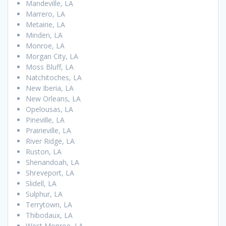
Mandeville, LA
Marrero, LA
Metairie, LA
Minden, LA
Monroe, LA
Morgan City, LA
Moss Bluff, LA
Natchitoches, LA
New Iberia, LA
New Orleans, LA
Opelousas, LA
Pineville, LA
Prairieville, LA
River Ridge, LA
Ruston, LA
Shenandoah, LA
Shreveport, LA
Slidell, LA
Sulphur, LA
Terrytown, LA
Thibodaux, LA
West Monroe, LA