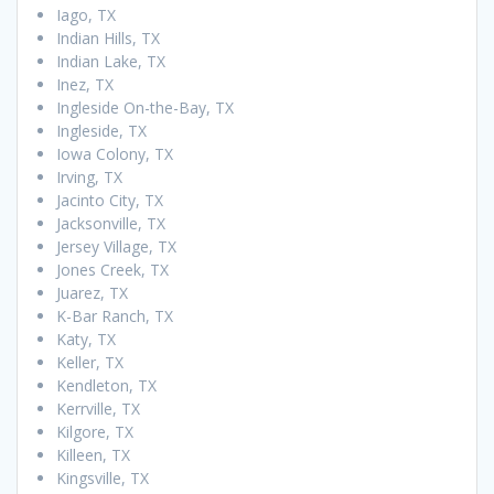
Iago, TX
Indian Hills, TX
Indian Lake, TX
Inez, TX
Ingleside On-the-Bay, TX
Ingleside, TX
Iowa Colony, TX
Irving, TX
Jacinto City, TX
Jacksonville, TX
Jersey Village, TX
Jones Creek, TX
Juarez, TX
K-Bar Ranch, TX
Katy, TX
Keller, TX
Kendleton, TX
Kerrville, TX
Kilgore, TX
Killeen, TX
Kingsville, TX