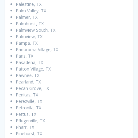
Palestine, TX
Palm Valley, TX
Palmer, TX
Palmhurst, TX
Palmview South, TX
Palmview, TX
Pampa, TX
Panorama Village, TX
Paris, TX
Pasadena, TX
Patton Village, TX
Pawnee, TX
Pearland, TX
Pecan Grove, TX
Penitas, TX
Perezville, TX
Petronila, TX
Pettus, TX
Pflugerville, TX
Pharr, TX
Pinehurst, TX