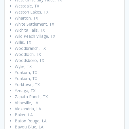
Westdale, TX
Weston Lakes, TX
Wharton, TX
White Settlement, TX
Wichita Falls, TX
Wild Peach Village, TX
Willis, TX
Woodbranch, TX
Woodloch, TX
Woodsboro, TX
Wylie, TX
Yoakum, TX
Yoakum, TX
Yorktown, TX
Yznaga, TX
Zapata Ranch, TX
Abbeville, LA
Alexandria, LA
Baker, LA
Baton Rouge, LA
Bayou Blue, LA