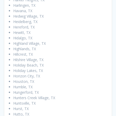
Harlingen, TX
Havana, TX
Hedwig Village, TX
Heidelberg, TX
Hereford, TX
Hewitt, TX
Hidalgo, TX
Highland Village, TX
Highlands, TX
Hillcrest, TX
Hilshire Village, TX
Holiday Beach, TX
Holiday Lakes, TX
Horizon City, TX
Houston, TX
Humble, TX
Hungerford, TX
Hunters Creek Village, TX
Huntsville, TX
Hurst, TX
Hutto, TX