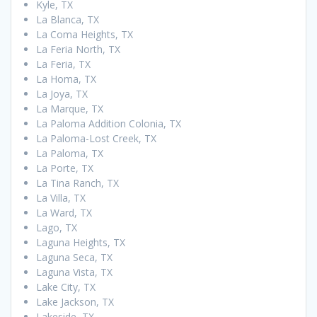
Kyle, TX
La Blanca, TX
La Coma Heights, TX
La Feria North, TX
La Feria, TX
La Homa, TX
La Joya, TX
La Marque, TX
La Paloma Addition Colonia, TX
La Paloma-Lost Creek, TX
La Paloma, TX
La Porte, TX
La Tina Ranch, TX
La Villa, TX
La Ward, TX
Lago, TX
Laguna Heights, TX
Laguna Seca, TX
Laguna Vista, TX
Lake City, TX
Lake Jackson, TX
Lakeside, TX