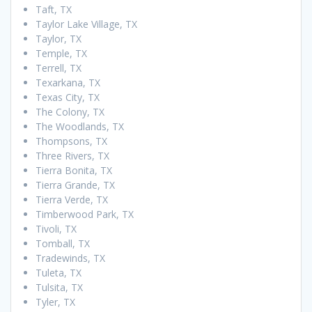
Taft, TX
Taylor Lake Village, TX
Taylor, TX
Temple, TX
Terrell, TX
Texarkana, TX
Texas City, TX
The Colony, TX
The Woodlands, TX
Thompsons, TX
Three Rivers, TX
Tierra Bonita, TX
Tierra Grande, TX
Tierra Verde, TX
Timberwood Park, TX
Tivoli, TX
Tomball, TX
Tradewinds, TX
Tuleta, TX
Tulsita, TX
Tyler, TX