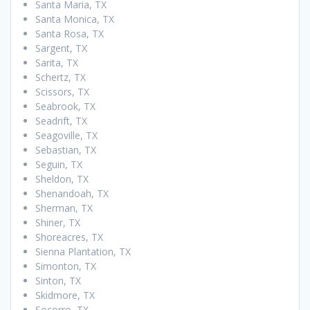
Santa Maria, TX
Santa Monica, TX
Santa Rosa, TX
Sargent, TX
Sarita, TX
Schertz, TX
Scissors, TX
Seabrook, TX
Seadrift, TX
Seagoville, TX
Sebastian, TX
Seguin, TX
Sheldon, TX
Shenandoah, TX
Sherman, TX
Shiner, TX
Shoreacres, TX
Sienna Plantation, TX
Simonton, TX
Sinton, TX
Skidmore, TX
Socorro, TX