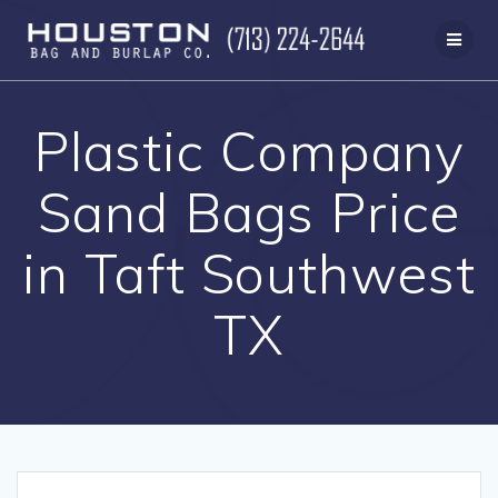
Skip
to
content
Plastic Company
Sand Bags Price
in Taft Southwest
TX