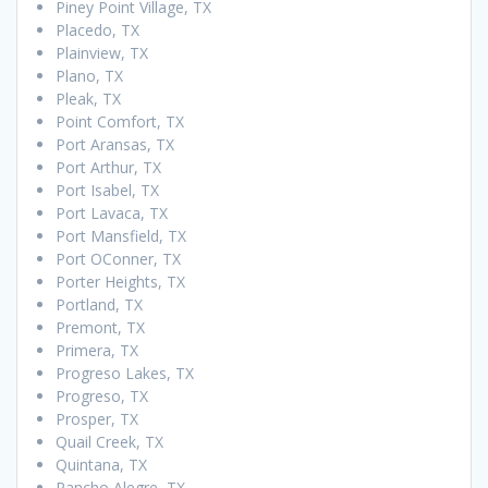
Piney Point Village, TX
Placedo, TX
Plainview, TX
Plano, TX
Pleak, TX
Point Comfort, TX
Port Aransas, TX
Port Arthur, TX
Port Isabel, TX
Port Lavaca, TX
Port Mansfield, TX
Port OConner, TX
Porter Heights, TX
Portland, TX
Premont, TX
Primera, TX
Progreso Lakes, TX
Progreso, TX
Prosper, TX
Quail Creek, TX
Quintana, TX
Rancho Alegre, TX