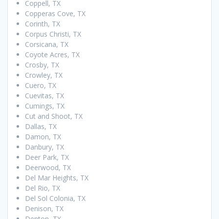
Coppell, TX
Copperas Cove, TX
Corinth, TX
Corpus Christi, TX
Corsicana, TX
Coyote Acres, TX
Crosby, TX
Crowley, TX
Cuero, TX
Cuevitas, TX
Cumings, TX
Cut and Shoot, TX
Dallas, TX
Damon, TX
Danbury, TX
Deer Park, TX
Deerwood, TX
Del Mar Heights, TX
Del Rio, TX
Del Sol Colonia, TX
Denison, TX
Denton, TX