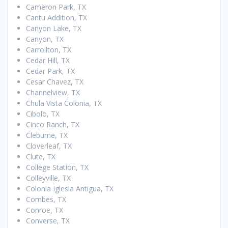
Cameron Park, TX
Cantu Addition, TX
Canyon Lake, TX
Canyon, TX
Carrollton, TX
Cedar Hill, TX
Cedar Park, TX
Cesar Chavez, TX
Channelview, TX
Chula Vista Colonia, TX
Cibolo, TX
Cinco Ranch, TX
Cleburne, TX
Cloverleaf, TX
Clute, TX
College Station, TX
Colleyville, TX
Colonia Iglesia Antigua, TX
Combes, TX
Conroe, TX
Converse, TX