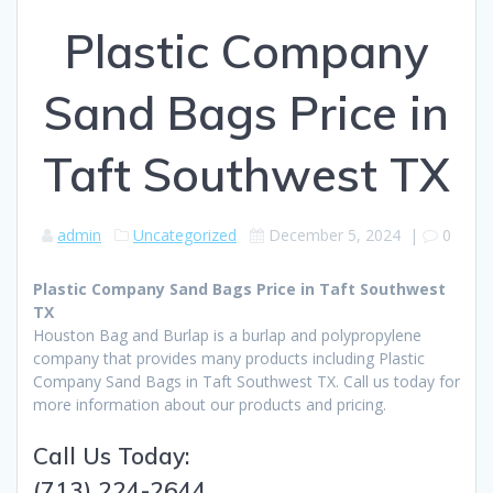
Plastic Company
Sand Bags Price in
Taft Southwest TX
admin
Uncategorized
December 5, 2024
|
0
Plastic Company Sand Bags Price in Taft Southwest
TX
Houston Bag and Burlap is a burlap and polypropylene
company that provides many products including Plastic
Company Sand Bags in Taft Southwest TX. Call us today for
more information about our products and pricing.
Call Us Today:
(713) 224-2644