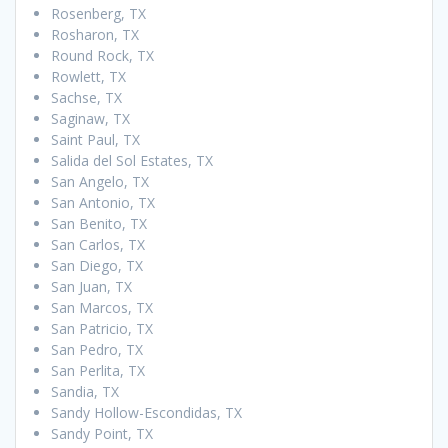
Rosenberg, TX
Rosharon, TX
Round Rock, TX
Rowlett, TX
Sachse, TX
Saginaw, TX
Saint Paul, TX
Salida del Sol Estates, TX
San Angelo, TX
San Antonio, TX
San Benito, TX
San Carlos, TX
San Diego, TX
San Juan, TX
San Marcos, TX
San Patricio, TX
San Pedro, TX
San Perlita, TX
Sandia, TX
Sandy Hollow-Escondidas, TX
Sandy Point, TX