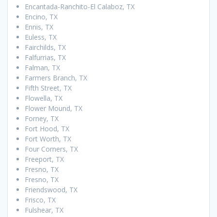
Encantada-Ranchito-El Calaboz, TX
Encino, TX
Ennis, TX
Euless, TX
Fairchilds, TX
Falfurrias, TX
Falman, TX
Farmers Branch, TX
Fifth Street, TX
Flowella, TX
Flower Mound, TX
Forney, TX
Fort Hood, TX
Fort Worth, TX
Four Corners, TX
Freeport, TX
Fresno, TX
Fresno, TX
Friendswood, TX
Frisco, TX
Fulshear, TX