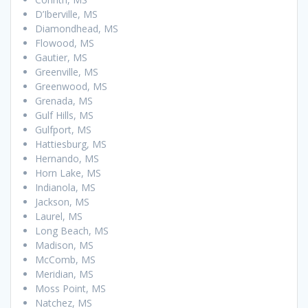
D’Iberville, MS
Diamondhead, MS
Flowood, MS
Gautier, MS
Greenville, MS
Greenwood, MS
Grenada, MS
Gulf Hills, MS
Gulfport, MS
Hattiesburg, MS
Hernando, MS
Horn Lake, MS
Indianola, MS
Jackson, MS
Laurel, MS
Long Beach, MS
Madison, MS
McComb, MS
Meridian, MS
Moss Point, MS
Natchez, MS