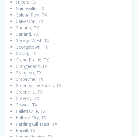
Fulton, TX
Gainesville, TX
Galena Park, TX
Galveston, TX
Ganado, TX
Garland, TX
George West, TX
Georgetown, TX
Goliad, TX
Grand Prairie, TX
Grangerland, TX
Granjeno, TX
Grapevine, TX
Green Valley Farms, TX
Greenville, TX
Gregory, TX
Groves, TX
Hallettsville, TX
Haltom City, TX
Harding Gill Tract, TX
Hargill, TX
Harker Heights, TX