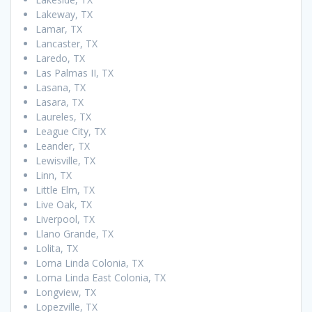
Lakeway, TX
Lamar, TX
Lancaster, TX
Laredo, TX
Las Palmas II, TX
Lasana, TX
Lasara, TX
Laureles, TX
League City, TX
Leander, TX
Lewisville, TX
Linn, TX
Little Elm, TX
Live Oak, TX
Liverpool, TX
Llano Grande, TX
Lolita, TX
Loma Linda Colonia, TX
Loma Linda East Colonia, TX
Longview, TX
Lopezville, TX