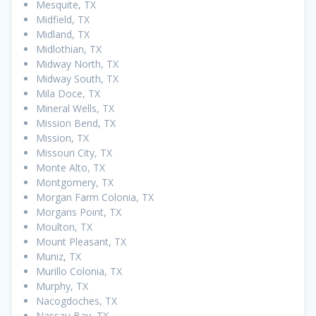
Mesquite, TX
Midfield, TX
Midland, TX
Midlothian, TX
Midway North, TX
Midway South, TX
Mila Doce, TX
Mineral Wells, TX
Mission Bend, TX
Mission, TX
Missouri City, TX
Monte Alto, TX
Montgomery, TX
Morgan Farm Colonia, TX
Morgans Point, TX
Moulton, TX
Mount Pleasant, TX
Muniz, TX
Murillo Colonia, TX
Murphy, TX
Nacogdoches, TX
Nassau Bay, TX