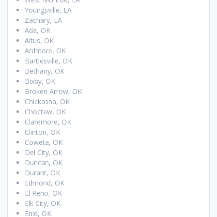
Youngsville, LA
Zachary, LA
Ada, OK
Altus, OK
Ardmore, OK
Bartlesville, OK
Bethany, OK
Bixby, OK
Broken Arrow, OK
Chickasha, OK
Choctaw, OK
Claremore, OK
Clinton, OK
Coweta, OK
Del City, OK
Duncan, OK
Durant, OK
Edmond, OK
El Reno, OK
Elk City, OK
Enid, OK