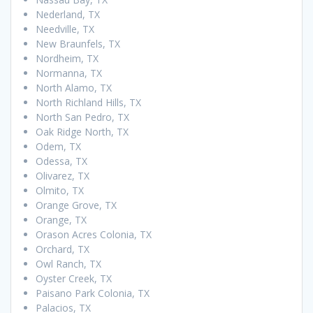
Nederland, TX
Needville, TX
New Braunfels, TX
Nordheim, TX
Normanna, TX
North Alamo, TX
North Richland Hills, TX
North San Pedro, TX
Oak Ridge North, TX
Odem, TX
Odessa, TX
Olivarez, TX
Olmito, TX
Orange Grove, TX
Orange, TX
Orason Acres Colonia, TX
Orchard, TX
Owl Ranch, TX
Oyster Creek, TX
Paisano Park Colonia, TX
Palacios, TX