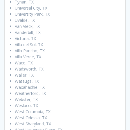
Tynan, TX
Universal City, TX
University Park, TX
Uvalde, TX
Van Vleck, TX
Vanderbilt, TX
Victoria, TX
Villa del Sol, TX
Villa Pancho, TX
Villa Verde, TX
Waco, TX
Wadsworth, TX
Waller, TX
Watauga, TX
Waxahachie, TX
Weatherford, TX
Webster, TX
Weslaco, TX
West Columbia, TX
West Odessa, TX
West Sharyland, TX
West University Place, TX