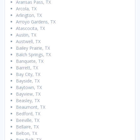
Aransas Pass, TX
Arcola, TX
Arlington, TX
Arroyo Gardens, TX
Atascocita, TX
Austin, TX
Austwell, TX
Bailey Prairie, TX
Balch Springs, TX
Banquete, TX
Barrett, TX
Bay City, TX
Bayside, TX
Baytown, TX
Bayview, TX
Beasley, TX
Beaumont, TX
Bedford, TX
Beeville, TX
Bellaire, TX
Belton, TX
Ben Bolt, TX