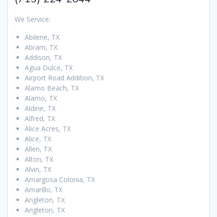
We Service:
Abilene, TX
Abram, TX
Addison, TX
Agua Dulce, TX
Airport Road Addition, TX
Alamo Beach, TX
Alamo, TX
Aldine, TX
Alfred, TX
Alice Acres, TX
Alice, TX
Allen, TX
Alton, TX
Alvin, TX
Amargosa Colonia, TX
Amarillo, TX
Angleton, TX
Angleton, TX