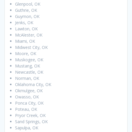
Glenpool, OK
Guthrie, OK
Guymon, OK
Jenks, OK
Lawton, OK
McAlester, OK
Miami, OK
Midwest City, OK
Moore, OK
Muskogee, OK
Mustang, OK
Newcastle, OK
Norman, OK
Oklahoma City, OK
Okmulgee, OK
Owasso, OK
Ponca City, OK
Poteau, OK
Pryor Creek, OK
Sand Springs, OK
Sapulpa, OK