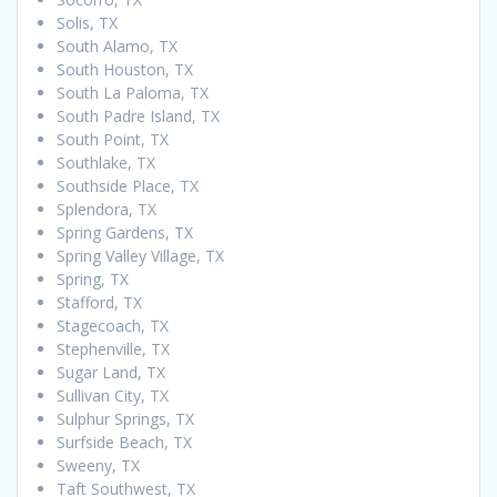
Solis, TX
South Alamo, TX
South Houston, TX
South La Paloma, TX
South Padre Island, TX
South Point, TX
Southlake, TX
Southside Place, TX
Splendora, TX
Spring Gardens, TX
Spring Valley Village, TX
Spring, TX
Stafford, TX
Stagecoach, TX
Stephenville, TX
Sugar Land, TX
Sullivan City, TX
Sulphur Springs, TX
Surfside Beach, TX
Sweeny, TX
Taft Southwest, TX