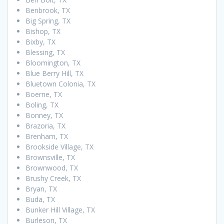
Benbrook, TX
Big Spring, TX
Bishop, TX
Bixby, TX
Blessing, TX
Bloomington, TX
Blue Berry Hill, TX
Bluetown Colonia, TX
Boerne, TX
Boling, TX
Bonney, TX
Brazoria, TX
Brenham, TX
Brookside Village, TX
Brownsville, TX
Brownwood, TX
Brushy Creek, TX
Bryan, TX
Buda, TX
Bunker Hill Village, TX
Burleson, TX