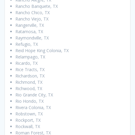
Rancho Banquete, TX
Rancho Chico, TX
Rancho Viejo, TX
Rangerville, TX
Ratamosa, TX
Raymondville, TX
Refugio, TX
Reid Hope King Colonia, TX
Relampago, TX
Ricardo, TX
Rice Tracts, TX
Richardson, TX
Richmond, TX
Richwood, TX
Rio Grande City, TX
Rio Hondo, TX
Rivera Colonia, TX
Robstown, TX
Rockport, TX
Rockwall, TX
Roman Forest, TX