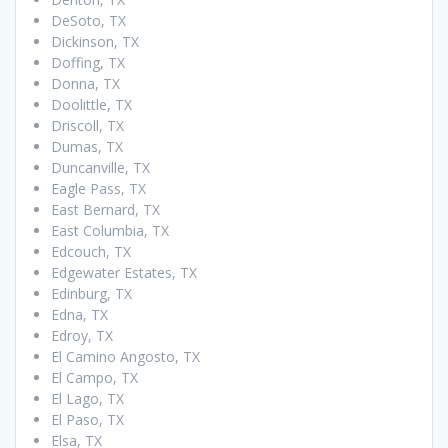
DeSoto, TX
Dickinson, TX
Doffing, TX
Donna, TX
Doolittle, TX
Driscoll, TX
Dumas, TX
Duncanville, TX
Eagle Pass, TX
East Bernard, TX
East Columbia, TX
Edcouch, TX
Edgewater Estates, TX
Edinburg, TX
Edna, TX
Edroy, TX
El Camino Angosto, TX
El Campo, TX
El Lago, TX
El Paso, TX
Elsa, TX