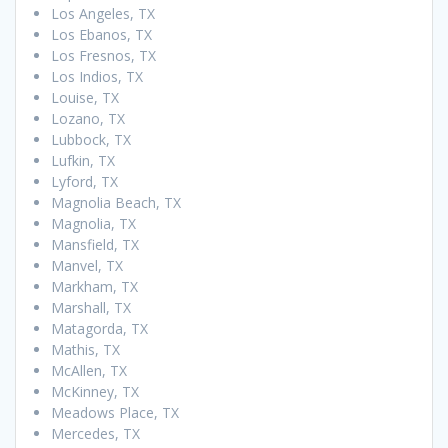
Los Angeles, TX
Los Ebanos, TX
Los Fresnos, TX
Los Indios, TX
Louise, TX
Lozano, TX
Lubbock, TX
Lufkin, TX
Lyford, TX
Magnolia Beach, TX
Magnolia, TX
Mansfield, TX
Manvel, TX
Markham, TX
Marshall, TX
Matagorda, TX
Mathis, TX
McAllen, TX
McKinney, TX
Meadows Place, TX
Mercedes, TX