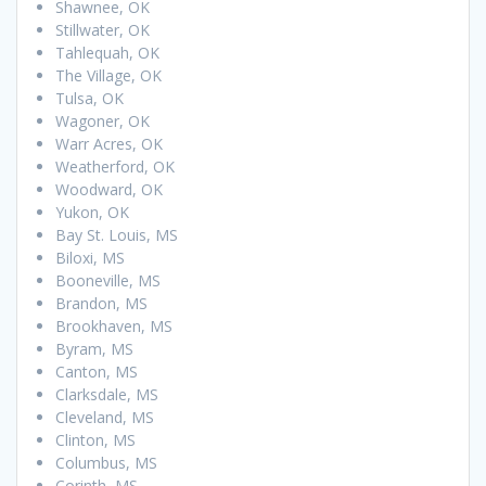
Shawnee, OK
Stillwater, OK
Tahlequah, OK
The Village, OK
Tulsa, OK
Wagoner, OK
Warr Acres, OK
Weatherford, OK
Woodward, OK
Yukon, OK
Bay St. Louis, MS
Biloxi, MS
Booneville, MS
Brandon, MS
Brookhaven, MS
Byram, MS
Canton, MS
Clarksdale, MS
Cleveland, MS
Clinton, MS
Columbus, MS
Corinth, MS