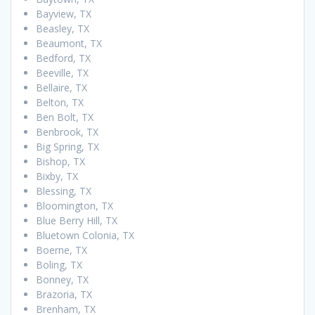
Bayview, TX
Beasley, TX
Beaumont, TX
Bedford, TX
Beeville, TX
Bellaire, TX
Belton, TX
Ben Bolt, TX
Benbrook, TX
Big Spring, TX
Bishop, TX
Bixby, TX
Blessing, TX
Bloomington, TX
Blue Berry Hill, TX
Bluetown Colonia, TX
Boerne, TX
Boling, TX
Bonney, TX
Brazoria, TX
Brenham, TX