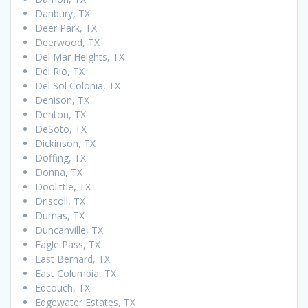
Danbury, TX
Deer Park, TX
Deerwood, TX
Del Mar Heights, TX
Del Rio, TX
Del Sol Colonia, TX
Denison, TX
Denton, TX
DeSoto, TX
Dickinson, TX
Doffing, TX
Donna, TX
Doolittle, TX
Driscoll, TX
Dumas, TX
Duncanville, TX
Eagle Pass, TX
East Bernard, TX
East Columbia, TX
Edcouch, TX
Edgewater Estates, TX