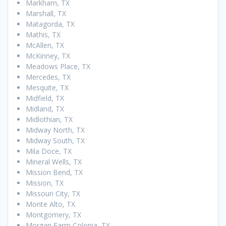
Markham, TX
Marshall, TX
Matagorda, TX
Mathis, TX
McAllen, TX
McKinney, TX
Meadows Place, TX
Mercedes, TX
Mesquite, TX
Midfield, TX
Midland, TX
Midlothian, TX
Midway North, TX
Midway South, TX
Mila Doce, TX
Mineral Wells, TX
Mission Bend, TX
Mission, TX
Missouri City, TX
Monte Alto, TX
Montgomery, TX
Morgan Farm Colonia, TX