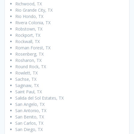
Richwood, TX
Rio Grande City, TX
Rio Hondo, TX
Rivera Colonia, TX
Robstown, TX
Rockport, TX
Rockwall, TX
Roman Forest, TX
Rosenberg, TX
Rosharon, TX
Round Rock, TX
Rowlett, TX
Sachse, TX
Saginaw, TX
Saint Paul, TX
Salida del Sol Estates, TX
San Angelo, TX
San Antonio, TX
San Benito, TX
San Carlos, TX
San Diego, TX