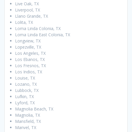
Live Oak, TX
Liverpool, TX
Llano Grande, TX
Lolita, TX
Loma Linda Colonia, TX
Loma Linda East Colonia, TX
Longview, TX
Lopezville, TX
Los Angeles, TX
Los Ebanos, TX
Los Fresnos, TX
Los Indios, TX
Louise, TX
Lozano, TX
Lubbock, TX
Lufkin, TX
Lyford, TX
Magnolia Beach, TX
Magnolia, TX
Mansfield, TX
Manvel, TX