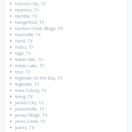
Horizon City, TX
Houston, TX
Humble, TX
Hungerford, TX
Hunters Creek Village, TX
Huntsville, TX
Hurst, TX
Hutto, TX
Iago, TX
Indian Hills, TX
Indian Lake, TX
Inez, TX
Ingleside On-the-Bay, TX
Ingleside, TX
Iowa Colony, TX
Irving, TX
Jacinto City, TX
Jacksonville, TX
Jersey Village, TX
Jones Creek, TX
Juarez, TX