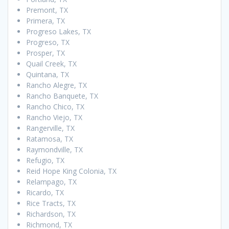
Premont, TX
Primera, TX
Progreso Lakes, TX
Progreso, TX
Prosper, TX
Quail Creek, TX
Quintana, TX
Rancho Alegre, TX
Rancho Banquete, TX
Rancho Chico, TX
Rancho Viejo, TX
Rangerville, TX
Ratamosa, TX
Raymondville, TX
Refugio, TX
Reid Hope King Colonia, TX
Relampago, TX
Ricardo, TX
Rice Tracts, TX
Richardson, TX
Richmond, TX