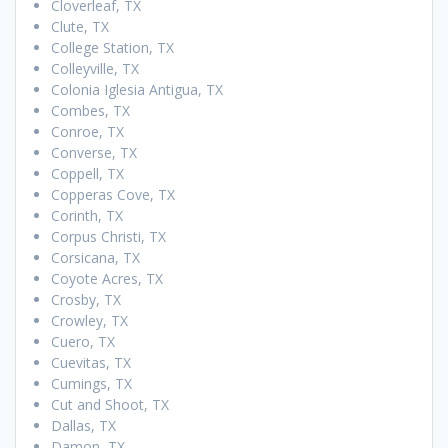
Cloverleaf, TX
Clute, TX
College Station, TX
Colleyville, TX
Colonia Iglesia Antigua, TX
Combes, TX
Conroe, TX
Converse, TX
Coppell, TX
Copperas Cove, TX
Corinth, TX
Corpus Christi, TX
Corsicana, TX
Coyote Acres, TX
Crosby, TX
Crowley, TX
Cuero, TX
Cuevitas, TX
Cumings, TX
Cut and Shoot, TX
Dallas, TX
Damon, TX