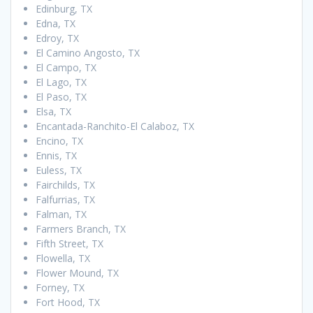
Edinburg, TX
Edna, TX
Edroy, TX
El Camino Angosto, TX
El Campo, TX
El Lago, TX
El Paso, TX
Elsa, TX
Encantada-Ranchito-El Calaboz, TX
Encino, TX
Ennis, TX
Euless, TX
Fairchilds, TX
Falfurrias, TX
Falman, TX
Farmers Branch, TX
Fifth Street, TX
Flowella, TX
Flower Mound, TX
Forney, TX
Fort Hood, TX