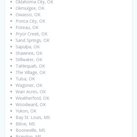
Oklahoma City, OK
Okmulgee, OK
Owasso, OK
Ponca City, OK
Poteau, OK
Pryor Creek, OK
Sand Springs, OK
Sapulpa, OK
Shawnee, OK
Stillwater, OK
Tahlequah, OK
The Village, OK
Tulsa, OK
Wagoner, OK
Warr Acres, OK
Weatherford, OK
Woodward, OK
Yukon, OK
Bay St. Louis, MS
Biloxi, MS
Booneville, MS
Brandon, MS