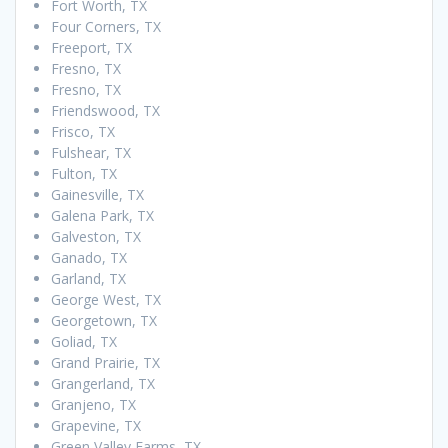
Fort Worth, TX
Four Corners, TX
Freeport, TX
Fresno, TX
Fresno, TX
Friendswood, TX
Frisco, TX
Fulshear, TX
Fulton, TX
Gainesville, TX
Galena Park, TX
Galveston, TX
Ganado, TX
Garland, TX
George West, TX
Georgetown, TX
Goliad, TX
Grand Prairie, TX
Grangerland, TX
Granjeno, TX
Grapevine, TX
Green Valley Farms, TX