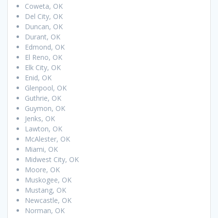
Coweta, OK
Del City, OK
Duncan, OK
Durant, OK
Edmond, OK
El Reno, OK
Elk City, OK
Enid, OK
Glenpool, OK
Guthrie, OK
Guymon, OK
Jenks, OK
Lawton, OK
McAlester, OK
Miami, OK
Midwest City, OK
Moore, OK
Muskogee, OK
Mustang, OK
Newcastle, OK
Norman, OK