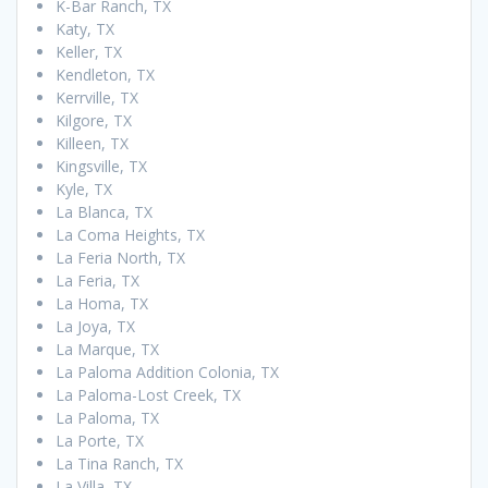
K-Bar Ranch, TX
Katy, TX
Keller, TX
Kendleton, TX
Kerrville, TX
Kilgore, TX
Killeen, TX
Kingsville, TX
Kyle, TX
La Blanca, TX
La Coma Heights, TX
La Feria North, TX
La Feria, TX
La Homa, TX
La Joya, TX
La Marque, TX
La Paloma Addition Colonia, TX
La Paloma-Lost Creek, TX
La Paloma, TX
La Porte, TX
La Tina Ranch, TX
La Villa, TX