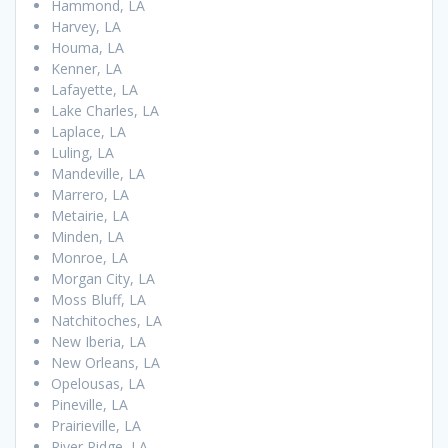
Hammond, LA
Harvey, LA
Houma, LA
Kenner, LA
Lafayette, LA
Lake Charles, LA
Laplace, LA
Luling, LA
Mandeville, LA
Marrero, LA
Metairie, LA
Minden, LA
Monroe, LA
Morgan City, LA
Moss Bluff, LA
Natchitoches, LA
New Iberia, LA
New Orleans, LA
Opelousas, LA
Pineville, LA
Prairieville, LA
River Ridge, LA