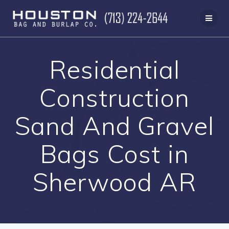
Skip
to
content
Residential
Construction
Sand And Gravel
Bags Cost in
Sherwood AR