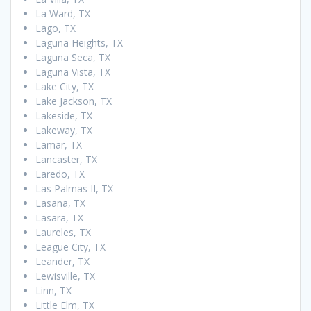
La Ward, TX
Lago, TX
Laguna Heights, TX
Laguna Seca, TX
Laguna Vista, TX
Lake City, TX
Lake Jackson, TX
Lakeside, TX
Lakeway, TX
Lamar, TX
Lancaster, TX
Laredo, TX
Las Palmas II, TX
Lasana, TX
Lasara, TX
Laureles, TX
League City, TX
Leander, TX
Lewisville, TX
Linn, TX
Little Elm, TX