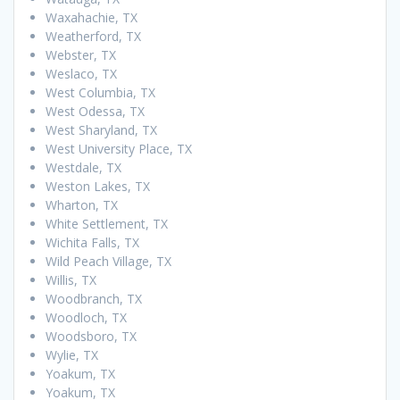
Waxahachie, TX
Weatherford, TX
Webster, TX
Weslaco, TX
West Columbia, TX
West Odessa, TX
West Sharyland, TX
West University Place, TX
Westdale, TX
Weston Lakes, TX
Wharton, TX
White Settlement, TX
Wichita Falls, TX
Wild Peach Village, TX
Willis, TX
Woodbranch, TX
Woodloch, TX
Woodsboro, TX
Wylie, TX
Yoakum, TX
Yoakum, TX