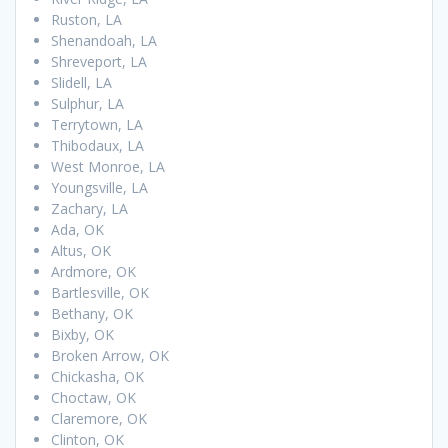
Ruston, LA
Shenandoah, LA
Shreveport, LA
Slidell, LA
Sulphur, LA
Terrytown, LA
Thibodaux, LA
West Monroe, LA
Youngsville, LA
Zachary, LA
Ada, OK
Altus, OK
Ardmore, OK
Bartlesville, OK
Bethany, OK
Bixby, OK
Broken Arrow, OK
Chickasha, OK
Choctaw, OK
Claremore, OK
Clinton, OK