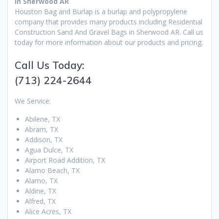
in Sherwood AR
Houston Bag and Burlap is a burlap and polypropylene
company that provides many products including Residential
Construction Sand And Gravel Bags in Sherwood AR. Call us
today for more information about our products and pricing.
Call Us Today:
(713) 224-2644
We Service:
Abilene, TX
Abram, TX
Addison, TX
Agua Dulce, TX
Airport Road Addition, TX
Alamo Beach, TX
Alamo, TX
Aldine, TX
Alfred, TX
Alice Acres, TX