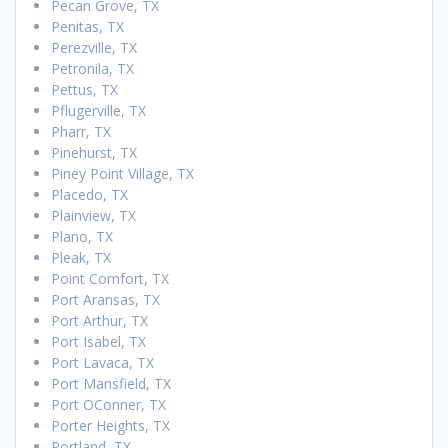
Pecan Grove, TX
Penitas, TX
Perezville, TX
Petronila, TX
Pettus, TX
Pflugerville, TX
Pharr, TX
Pinehurst, TX
Piney Point Village, TX
Placedo, TX
Plainview, TX
Plano, TX
Pleak, TX
Point Comfort, TX
Port Aransas, TX
Port Arthur, TX
Port Isabel, TX
Port Lavaca, TX
Port Mansfield, TX
Port OConner, TX
Porter Heights, TX
Portland, TX