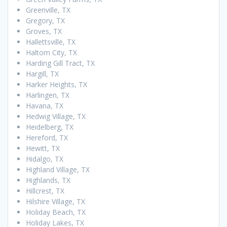
Greenville, TX
Gregory, TX
Groves, TX
Hallettsville, TX
Haltom City, TX
Harding Gill Tract, TX
Hargill, TX
Harker Heights, TX
Harlingen, TX
Havana, TX
Hedwig Village, TX
Heidelberg, TX
Hereford, TX
Hewitt, TX
Hidalgo, TX
Highland Village, TX
Highlands, TX
Hillcrest, TX
Hilshire Village, TX
Holiday Beach, TX
Holiday Lakes, TX