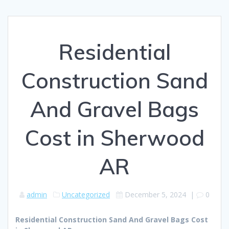
Residential
Construction Sand
And Gravel Bags
Cost in Sherwood
AR
admin
Uncategorized
December 5, 2024
|
0
Residential Construction Sand And Gravel Bags Cost