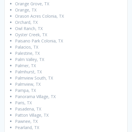
Orange Grove, TX
Orange, TX
Orason Acres Colonia, TX
Orchard, TX
Owl Ranch, TX
Oyster Creek, TX
Paisano Park Colonia, TX
Palacios, TX
Palestine, TX
Palm Valley, TX
Palmer, TX
Palmhurst, TX
Palmview South, TX
Palmview, TX
Pampa, TX
Panorama Village, TX
Paris, TX
Pasadena, TX
Patton Village, TX
Pawnee, TX
Pearland, TX