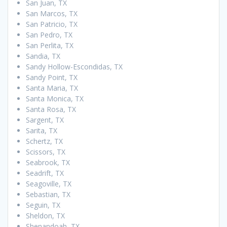
San Juan, TX
San Marcos, TX
San Patricio, TX
San Pedro, TX
San Perlita, TX
Sandia, TX
Sandy Hollow-Escondidas, TX
Sandy Point, TX
Santa Maria, TX
Santa Monica, TX
Santa Rosa, TX
Sargent, TX
Sarita, TX
Schertz, TX
Scissors, TX
Seabrook, TX
Seadrift, TX
Seagoville, TX
Sebastian, TX
Seguin, TX
Sheldon, TX
Shenandoah, TX