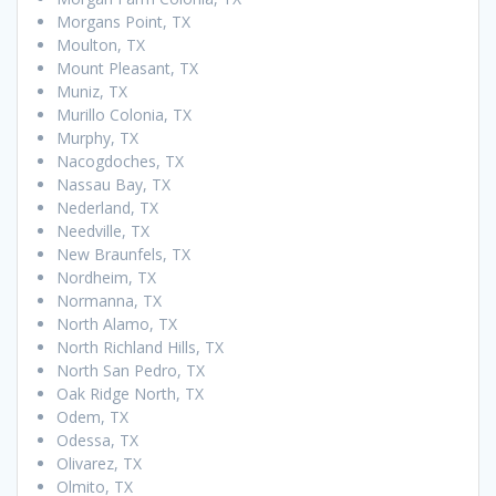
Morgans Point, TX
Moulton, TX
Mount Pleasant, TX
Muniz, TX
Murillo Colonia, TX
Murphy, TX
Nacogdoches, TX
Nassau Bay, TX
Nederland, TX
Needville, TX
New Braunfels, TX
Nordheim, TX
Normanna, TX
North Alamo, TX
North Richland Hills, TX
North San Pedro, TX
Oak Ridge North, TX
Odem, TX
Odessa, TX
Olivarez, TX
Olmito, TX