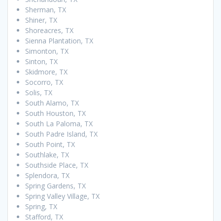
Sherman, TX
Shiner, TX
Shoreacres, TX
Sienna Plantation, TX
Simonton, TX
Sinton, TX
Skidmore, TX
Socorro, TX
Solis, TX
South Alamo, TX
South Houston, TX
South La Paloma, TX
South Padre Island, TX
South Point, TX
Southlake, TX
Southside Place, TX
Splendora, TX
Spring Gardens, TX
Spring Valley Village, TX
Spring, TX
Stafford, TX