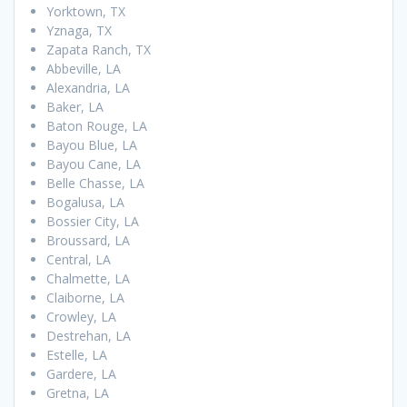
Yorktown, TX
Yznaga, TX
Zapata Ranch, TX
Abbeville, LA
Alexandria, LA
Baker, LA
Baton Rouge, LA
Bayou Blue, LA
Bayou Cane, LA
Belle Chasse, LA
Bogalusa, LA
Bossier City, LA
Broussard, LA
Central, LA
Chalmette, LA
Claiborne, LA
Crowley, LA
Destrehan, LA
Estelle, LA
Gardere, LA
Gretna, LA