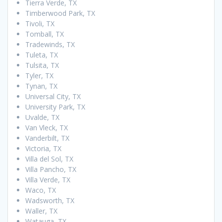
Tierra Verde, TX
Timberwood Park, TX
Tivoli, TX
Tomball, TX
Tradewinds, TX
Tuleta, TX
Tulsita, TX
Tyler, TX
Tynan, TX
Universal City, TX
University Park, TX
Uvalde, TX
Van Vleck, TX
Vanderbilt, TX
Victoria, TX
Villa del Sol, TX
Villa Pancho, TX
Villa Verde, TX
Waco, TX
Wadsworth, TX
Waller, TX
Watauga, TX