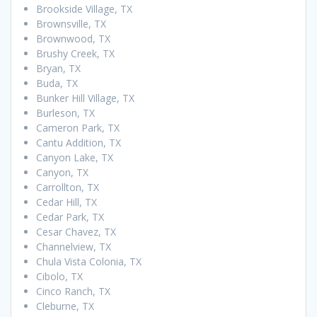
Brookside Village, TX
Brownsville, TX
Brownwood, TX
Brushy Creek, TX
Bryan, TX
Buda, TX
Bunker Hill Village, TX
Burleson, TX
Cameron Park, TX
Cantu Addition, TX
Canyon Lake, TX
Canyon, TX
Carrollton, TX
Cedar Hill, TX
Cedar Park, TX
Cesar Chavez, TX
Channelview, TX
Chula Vista Colonia, TX
Cibolo, TX
Cinco Ranch, TX
Cleburne, TX