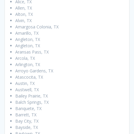
Alice, TX
Allen, TX
Alton, TX
Alvin, TX
Amargosa Colonia, TX
Amarillo, TX
Angleton, TX
Angleton, TX
Aransas Pass, TX
Arcola, TX
Arlington, TX
Arroyo Gardens, TX
Atascocita, TX
Austin, TX
Austwell, TX
Bailey Prairie, TX
Balch Springs, TX
Banquete, TX
Barrett, TX
Bay City, TX
Bayside, TX
Baytown, TX