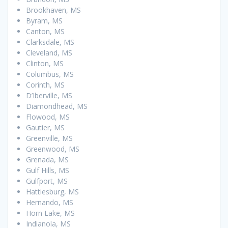
Brookhaven, MS
Byram, MS
Canton, MS
Clarksdale, MS
Cleveland, MS
Clinton, MS
Columbus, MS
Corinth, MS
D’Iberville, MS
Diamondhead, MS
Flowood, MS
Gautier, MS
Greenville, MS
Greenwood, MS
Grenada, MS
Gulf Hills, MS
Gulfport, MS
Hattiesburg, MS
Hernando, MS
Horn Lake, MS
Indianola, MS