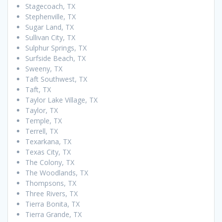
Stagecoach, TX
Stephenville, TX
Sugar Land, TX
Sullivan City, TX
Sulphur Springs, TX
Surfside Beach, TX
Sweeny, TX
Taft Southwest, TX
Taft, TX
Taylor Lake Village, TX
Taylor, TX
Temple, TX
Terrell, TX
Texarkana, TX
Texas City, TX
The Colony, TX
The Woodlands, TX
Thompsons, TX
Three Rivers, TX
Tierra Bonita, TX
Tierra Grande, TX