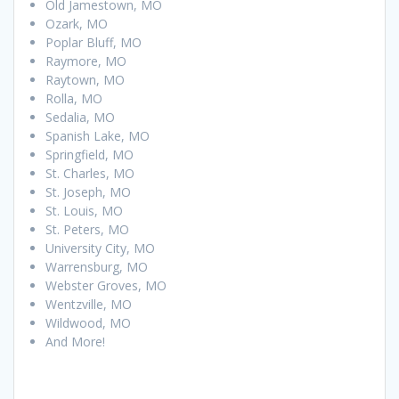
Old Jamestown, MO
Ozark, MO
Poplar Bluff, MO
Raymore, MO
Raytown, MO
Rolla, MO
Sedalia, MO
Spanish Lake, MO
Springfield, MO
St. Charles, MO
St. Joseph, MO
St. Louis, MO
St. Peters, MO
University City, MO
Warrensburg, MO
Webster Groves, MO
Wentzville, MO
Wildwood, MO
And More!