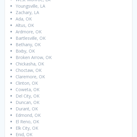
Youngsville, LA
Zachary, LA
Ada, OK
Altus, OK
Ardmore, OK
Bartlesville, OK
Bethany, OK
Bixby, OK
Broken Arrow, OK
Chickasha, OK
Choctaw, OK
Claremore, OK
Clinton, OK
Coweta, OK
Del City, OK
Duncan, OK
Durant, OK
Edmond, OK
El Reno, OK
Elk City, OK
Enid, OK