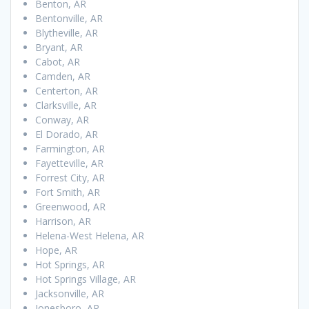
Benton, AR
Bentonville, AR
Blytheville, AR
Bryant, AR
Cabot, AR
Camden, AR
Centerton, AR
Clarksville, AR
Conway, AR
El Dorado, AR
Farmington, AR
Fayetteville, AR
Forrest City, AR
Fort Smith, AR
Greenwood, AR
Harrison, AR
Helena-West Helena, AR
Hope, AR
Hot Springs, AR
Hot Springs Village, AR
Jacksonville, AR
Jonesboro, AR