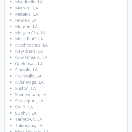
Mandeville, LA
Marrero, LA
Metairie, LA
Minden, LA
Monroe, LA
Morgan City, LA
Moss Bluff, LA
Natchitoches, LA
New Iberia, LA
New Orleans, LA
Opelousas, LA
Pineville, LA
Prairieville, LA
River Ridge, LA
Ruston, LA
Shenandoah, LA
Shreveport, LA
Slidell, LA
Sulphur, LA
Terrytown, LA
Thibodaux, LA
West Monroe, LA