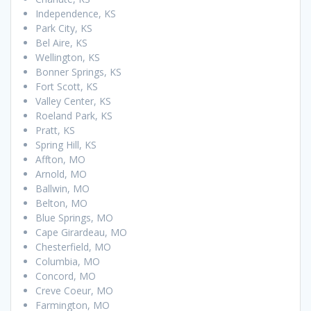
Independence, KS
Park City, KS
Bel Aire, KS
Wellington, KS
Bonner Springs, KS
Fort Scott, KS
Valley Center, KS
Roeland Park, KS
Pratt, KS
Spring Hill, KS
Affton, MO
Arnold, MO
Ballwin, MO
Belton, MO
Blue Springs, MO
Cape Girardeau, MO
Chesterfield, MO
Columbia, MO
Concord, MO
Creve Coeur, MO
Farmington, MO