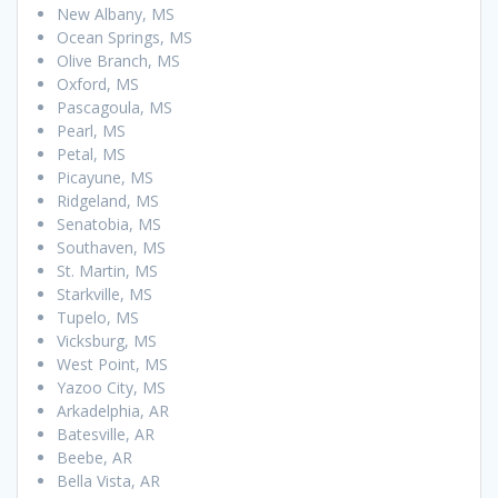
New Albany, MS
Ocean Springs, MS
Olive Branch, MS
Oxford, MS
Pascagoula, MS
Pearl, MS
Petal, MS
Picayune, MS
Ridgeland, MS
Senatobia, MS
Southaven, MS
St. Martin, MS
Starkville, MS
Tupelo, MS
Vicksburg, MS
West Point, MS
Yazoo City, MS
Arkadelphia, AR
Batesville, AR
Beebe, AR
Bella Vista, AR