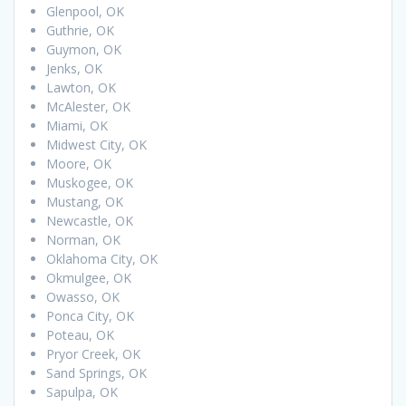
Glenpool, OK
Guthrie, OK
Guymon, OK
Jenks, OK
Lawton, OK
McAlester, OK
Miami, OK
Midwest City, OK
Moore, OK
Muskogee, OK
Mustang, OK
Newcastle, OK
Norman, OK
Oklahoma City, OK
Okmulgee, OK
Owasso, OK
Ponca City, OK
Poteau, OK
Pryor Creek, OK
Sand Springs, OK
Sapulpa, OK