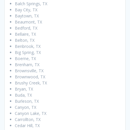
Balch Springs, TX
Bay City, TX
Baytown, TX
Beaumont, TX
Bedford, TX
Bellaire, TX
Belton, TX
Benbrook, TX
Big Spring, TX
Boerne, TX
Brenham, TX
Brownsville, TX
Brownwood, TX
Brushy Creek, TX
Bryan, TX
Buda, TX
Burleson, TX
Canyon, TX
Canyon Lake, TX
Carrollton, TX
Cedar Hill, TX