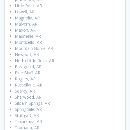
Little Rock, AR
Lowell, AR
Magnolia, AR
Malvern, AR
Marion, AR
Maumelle, AR
Monticello, AR
Mountain Home, AR
Newport, AR
North Little Rock, AR
Paragould, AR
Pine Bluff, AR
Rogers, AR
Russellville, AR
Searcy, AR
Sherwood, AR
Siloam Springs, AR
Springdale, AR
Stuttgart, AR
Texarkana, AR
Trumann, AR