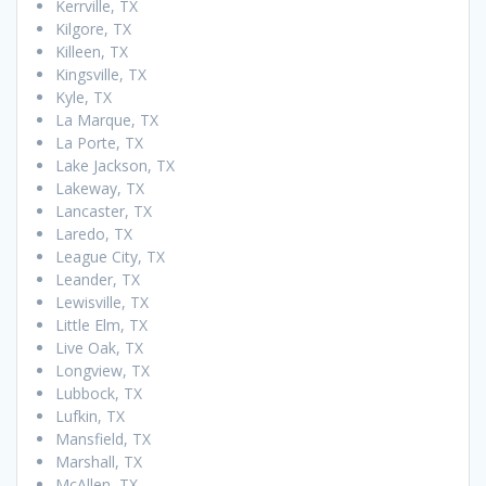
Kerrville, TX
Kilgore, TX
Killeen, TX
Kingsville, TX
Kyle, TX
La Marque, TX
La Porte, TX
Lake Jackson, TX
Lakeway, TX
Lancaster, TX
Laredo, TX
League City, TX
Leander, TX
Lewisville, TX
Little Elm, TX
Live Oak, TX
Longview, TX
Lubbock, TX
Lufkin, TX
Mansfield, TX
Marshall, TX
McAllen, TX