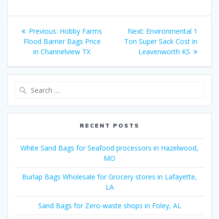
Post
Previous
Next
Previous:
Hobby Farms
Next:
Environmental 1
navigation
post:
post:
Flood Barrier Bags Price
Ton Super Sack Cost in
in Channelview TX
Leavenworth KS
Search
for:
RECENT POSTS
White Sand Bags for Seafood processors in Hazelwood,
MO
Burlap Bags Wholesale for Grocery stores in Lafayette,
LA
Sand Bags for Zero-waste shops in Foley, AL