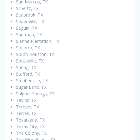
San Marcos, TX
Schertz, TX
Seabrook, TX
Seagoville, TX
Seguin, TX
Sherman, TX
Sienna Plantation, TX
Socorro, TX
South Houston, TX
Southlake, TX
Spring, TX
Stafford, TX
Stephenville, TX
Sugar Land, TX
Sulphur Springs, TX
Taylor, TX
Temple, TX
Terrell, TX
Texarkana, TX
Texas City, TX
The Colony, TX
The Woodlands, TX