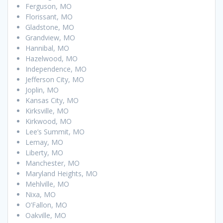
Ferguson, MO
Florissant, MO
Gladstone, MO
Grandview, MO
Hannibal, MO
Hazelwood, MO
Independence, MO
Jefferson City, MO
Joplin, MO
Kansas City, MO
Kirksville, MO
Kirkwood, MO
Lee’s Summit, MO
Lemay, MO
Liberty, MO
Manchester, MO
Maryland Heights, MO
Mehlville, MO
Nixa, MO
O’Fallon, MO
Oakville, MO