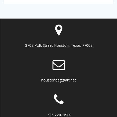
3702 Polk Street Houston, Texas 77003
houstonbag@att.net
713-224-2644