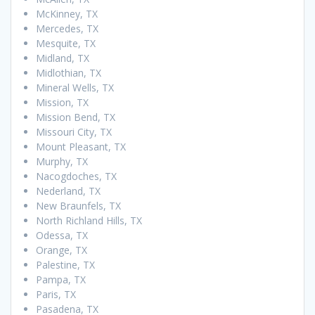
McKinney, TX
Mercedes, TX
Mesquite, TX
Midland, TX
Midlothian, TX
Mineral Wells, TX
Mission, TX
Mission Bend, TX
Missouri City, TX
Mount Pleasant, TX
Murphy, TX
Nacogdoches, TX
Nederland, TX
New Braunfels, TX
North Richland Hills, TX
Odessa, TX
Orange, TX
Palestine, TX
Pampa, TX
Paris, TX
Pasadena, TX