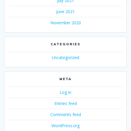
July 2021
June 2021
November 2020
CATEGORIES
Uncategorized
META
Log in
Entries feed
Comments feed
WordPress.org