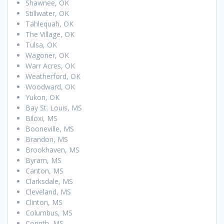
Shawnee, OK
Stillwater, OK
Tahlequah, OK
The Village, OK
Tulsa, OK
Wagoner, OK
Warr Acres, OK
Weatherford, OK
Woodward, OK
Yukon, OK
Bay St. Louis, MS
Biloxi, MS
Booneville, MS
Brandon, MS
Brookhaven, MS
Byram, MS
Canton, MS
Clarksdale, MS
Cleveland, MS
Clinton, MS
Columbus, MS
Corinth, MS