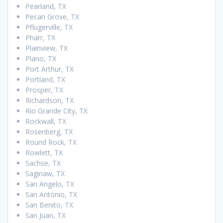
Pearland, TX
Pecan Grove, TX
Pflugerville, TX
Pharr, TX
Plainview, TX
Plano, TX
Port Arthur, TX
Portland, TX
Prosper, TX
Richardson, TX
Rio Grande City, TX
Rockwall, TX
Rosenberg, TX
Round Rock, TX
Rowlett, TX
Sachse, TX
Saginaw, TX
San Angelo, TX
San Antonio, TX
San Benito, TX
San Juan, TX