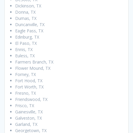
Dickinson, TX
Donna, TX
Dumas, TX
Duncanville, TX
Eagle Pass, TX
Edinburg, TX
El Paso, TX
Ennis, TX
Euless, TX
Farmers Branch, TX
Flower Mound, TX
Forney, TX
Fort Hood, TX
Fort Worth, TX
Fresno, TX
Friendswood, TX
Frisco, TX
Gainesville, TX
Galveston, TX
Garland, TX
Georgetown, TX