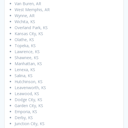
Van Buren, AR
West Memphis, AR
Wynne, AR
Wichita, KS
Overland Park, KS
Kansas City, KS
Olathe, KS
Topeka, KS
Lawrence, KS
Shawnee, KS
Manhattan, KS
Lenexa, KS
Salina, KS
Hutchinson, KS
Leavenworth, KS
Leawood, KS
Dodge City, KS
Garden City, KS
Emporia, KS
Derby, KS
Junction City, KS