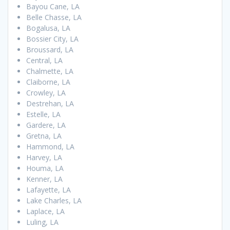
Bayou Cane, LA
Belle Chasse, LA
Bogalusa, LA
Bossier City, LA
Broussard, LA
Central, LA
Chalmette, LA
Claiborne, LA
Crowley, LA
Destrehan, LA
Estelle, LA
Gardere, LA
Gretna, LA
Hammond, LA
Harvey, LA
Houma, LA
Kenner, LA
Lafayette, LA
Lake Charles, LA
Laplace, LA
Luling, LA