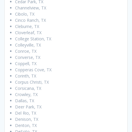
Cedar Park, TX
Channelview, TX
Cibolo, TX
Cinco Ranch, TX
Cleburne, TX
Cloverleaf, TX
College Station, TX
Colleyville, TX
Conroe, TX
Converse, TX
Coppell, TX
Copperas Cove, TX
Corinth, TX
Corpus Christi, TX
Corsicana, TX
Crowley, TX
Dallas, TX
Deer Park, TX
Del Rio, TX
Denison, TX
Denton, TX
DeSoto, TX