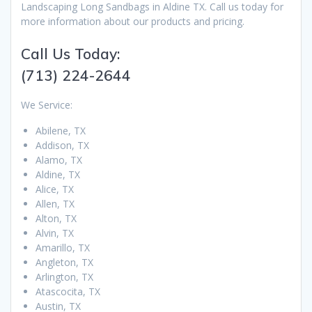
Landscaping Long Sandbags in Aldine TX. Call us today for
more information about our products and pricing.
Call Us Today:
(713) 224-2644
We Service:
Abilene, TX
Addison, TX
Alamo, TX
Aldine, TX
Alice, TX
Allen, TX
Alton, TX
Alvin, TX
Amarillo, TX
Angleton, TX
Arlington, TX
Atascocita, TX
Austin, TX