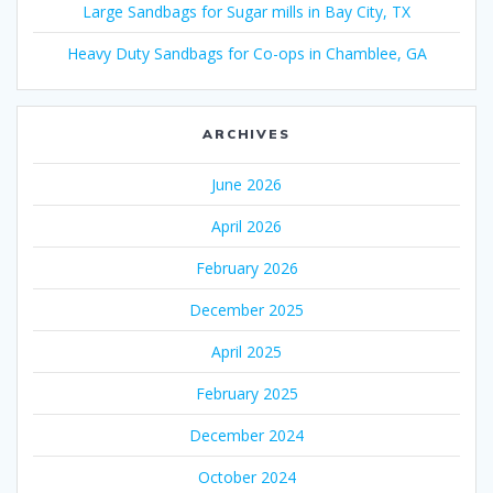
Large Sandbags for Sugar mills in Bay City, TX
Heavy Duty Sandbags for Co-ops in Chamblee, GA
ARCHIVES
June 2026
April 2026
February 2026
December 2025
April 2025
February 2025
December 2024
October 2024