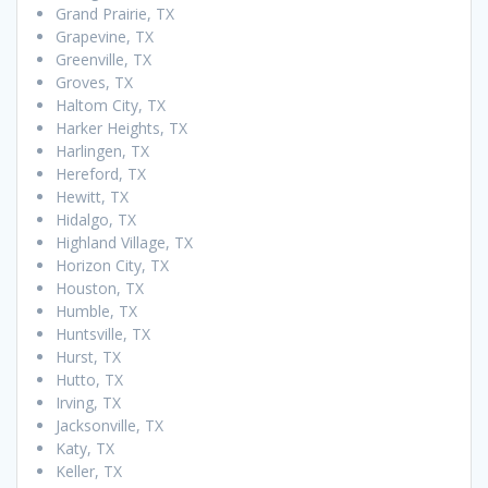
Grand Prairie, TX
Grapevine, TX
Greenville, TX
Groves, TX
Haltom City, TX
Harker Heights, TX
Harlingen, TX
Hereford, TX
Hewitt, TX
Hidalgo, TX
Highland Village, TX
Horizon City, TX
Houston, TX
Humble, TX
Huntsville, TX
Hurst, TX
Hutto, TX
Irving, TX
Jacksonville, TX
Katy, TX
Keller, TX