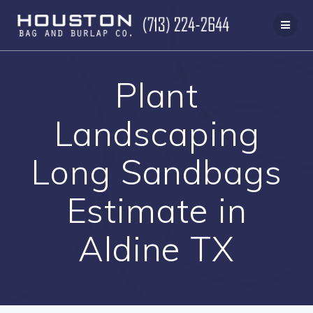
Skip
to
content
Plant
Landscaping
Long Sandbags
Estimate in
Aldine TX