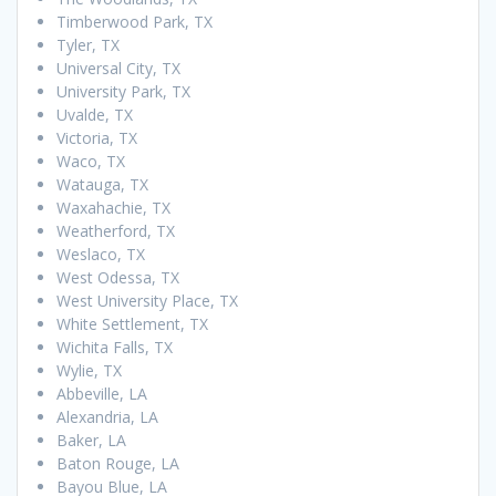
Timberwood Park, TX
Tyler, TX
Universal City, TX
University Park, TX
Uvalde, TX
Victoria, TX
Waco, TX
Watauga, TX
Waxahachie, TX
Weatherford, TX
Weslaco, TX
West Odessa, TX
West University Place, TX
White Settlement, TX
Wichita Falls, TX
Wylie, TX
Abbeville, LA
Alexandria, LA
Baker, LA
Baton Rouge, LA
Bayou Blue, LA