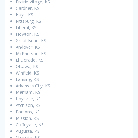
Prairie Village, KS
Gardner, KS
Hays, KS
Pittsburg, KS
Liberal, KS
Newton, KS
Great Bend, KS
Andover, KS
McPherson, KS
El Dorado, KS
Ottawa, KS
Winfield, KS
Lansing, KS
Arkansas City, KS
Merriam, KS
Haysville, KS
Atchison, KS
Parsons, KS
Mission, KS
Coffeyville, KS
Augusta, KS
Chanute, KS