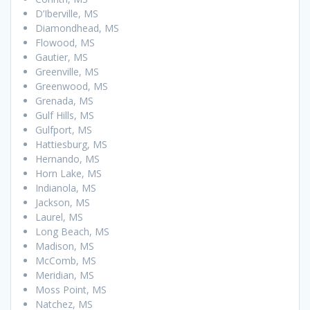
D’Iberville, MS
Diamondhead, MS
Flowood, MS
Gautier, MS
Greenville, MS
Greenwood, MS
Grenada, MS
Gulf Hills, MS
Gulfport, MS
Hattiesburg, MS
Hernando, MS
Horn Lake, MS
Indianola, MS
Jackson, MS
Laurel, MS
Long Beach, MS
Madison, MS
McComb, MS
Meridian, MS
Moss Point, MS
Natchez, MS