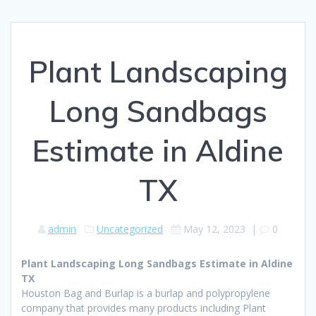
Plant Landscaping
Long Sandbags
Estimate in Aldine
TX
admin
Uncategorized
May 12, 2023
|
0
Plant Landscaping Long Sandbags Estimate in Aldine
TX
Houston Bag and Burlap is a burlap and polypropylene
company that provides many products including Plant