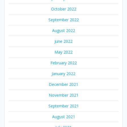
October 2022
September 2022
August 2022
June 2022
May 2022
February 2022
January 2022
December 2021
November 2021
September 2021
August 2021