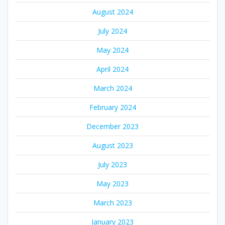
August 2024
July 2024
May 2024
April 2024
March 2024
February 2024
December 2023
August 2023
July 2023
May 2023
March 2023
January 2023