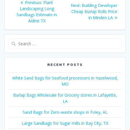
Previous
Previous:
Plant
Next
Next:
Building Developer
navigation
post:
Landscaping Long
post:
Cheap Burlap Rolls Price
Sandbags Estimate in
in Minden LA
Aldine TX
Search
for:
RECENT POSTS
White Sand Bags for Seafood processors in Hazelwood,
MO
Burlap Bags Wholesale for Grocery stores in Lafayette,
LA
Sand Bags for Zero-waste shops in Foley, AL
Large Sandbags for Sugar mills in Bay City, TX