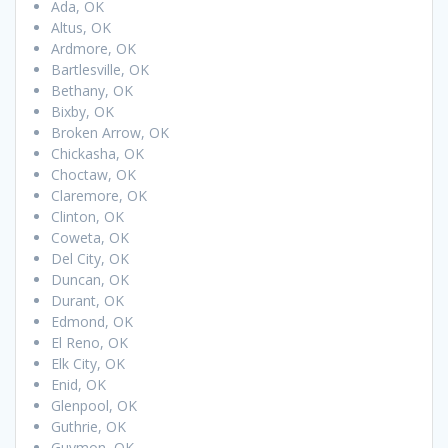
Ada, OK
Altus, OK
Ardmore, OK
Bartlesville, OK
Bethany, OK
Bixby, OK
Broken Arrow, OK
Chickasha, OK
Choctaw, OK
Claremore, OK
Clinton, OK
Coweta, OK
Del City, OK
Duncan, OK
Durant, OK
Edmond, OK
El Reno, OK
Elk City, OK
Enid, OK
Glenpool, OK
Guthrie, OK
Guymon, OK