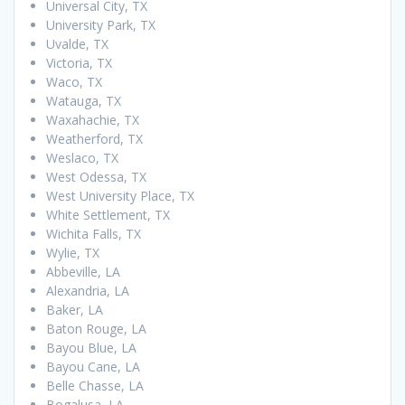
Universal City, TX
University Park, TX
Uvalde, TX
Victoria, TX
Waco, TX
Watauga, TX
Waxahachie, TX
Weatherford, TX
Weslaco, TX
West Odessa, TX
West University Place, TX
White Settlement, TX
Wichita Falls, TX
Wylie, TX
Abbeville, LA
Alexandria, LA
Baker, LA
Baton Rouge, LA
Bayou Blue, LA
Bayou Cane, LA
Belle Chasse, LA
Bogalusa, LA