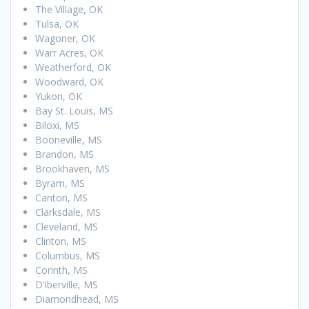
The Village, OK
Tulsa, OK
Wagoner, OK
Warr Acres, OK
Weatherford, OK
Woodward, OK
Yukon, OK
Bay St. Louis, MS
Biloxi, MS
Booneville, MS
Brandon, MS
Brookhaven, MS
Byram, MS
Canton, MS
Clarksdale, MS
Cleveland, MS
Clinton, MS
Columbus, MS
Corinth, MS
D’Iberville, MS
Diamondhead, MS