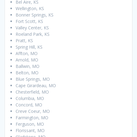
Bel Aire, KS
Wellington, KS
Bonner Springs, KS
Fort Scott, KS
Valley Center, KS
Roeland Park, KS
Pratt, KS
Spring Hill, KS
Affton, MO
Arnold, MO
Ballwin, MO
Belton, MO
Blue Springs, MO
Cape Girardeau, MO
Chesterfield, MO
Columbia, MO
Concord, MO
Creve Coeur, MO
Farmington, MO
Ferguson, MO
Florissant, MO
Gladstone, MO