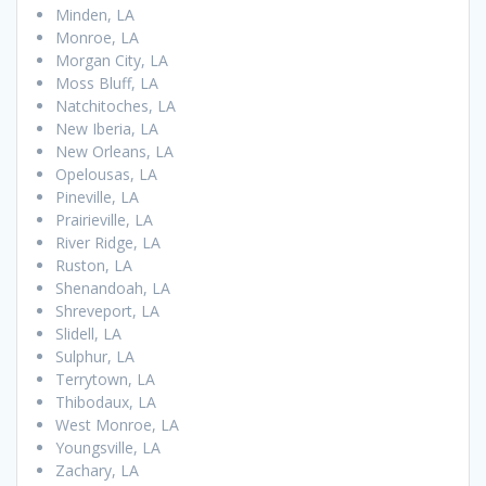
Minden, LA
Monroe, LA
Morgan City, LA
Moss Bluff, LA
Natchitoches, LA
New Iberia, LA
New Orleans, LA
Opelousas, LA
Pineville, LA
Prairieville, LA
River Ridge, LA
Ruston, LA
Shenandoah, LA
Shreveport, LA
Slidell, LA
Sulphur, LA
Terrytown, LA
Thibodaux, LA
West Monroe, LA
Youngsville, LA
Zachary, LA