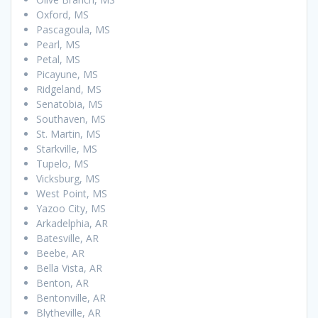
Oxford, MS
Pascagoula, MS
Pearl, MS
Petal, MS
Picayune, MS
Ridgeland, MS
Senatobia, MS
Southaven, MS
St. Martin, MS
Starkville, MS
Tupelo, MS
Vicksburg, MS
West Point, MS
Yazoo City, MS
Arkadelphia, AR
Batesville, AR
Beebe, AR
Bella Vista, AR
Benton, AR
Bentonville, AR
Blytheville, AR