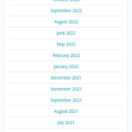
September 2022
August 2022
June 2022
May 2022
February 2022
January 2022
December 2021
November 2021
September 2021
August 2021
July 2021