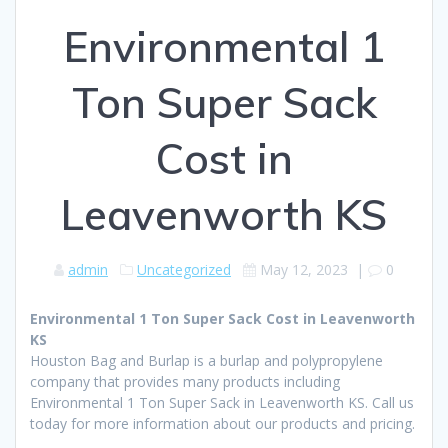
Environmental 1
Ton Super Sack
Cost in
Leavenworth KS
admin
Uncategorized
May 12, 2023
|
0
Environmental 1 Ton Super Sack Cost in Leavenworth
KS
Houston Bag and Burlap is a burlap and polypropylene
company that provides many products including
Environmental 1 Ton Super Sack in Leavenworth KS. Call us
today for more information about our products and pricing.