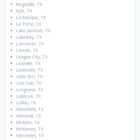
Kingsville, TX
Kyle, TX
La Marque, TX
La Porte, TX
Lake Jackson, TX
Lakeway, TX
Lancaster, TX
Laredo, TX
League City, TX
Leander, TX
Lewisville, TX
Little Elm, TX
Live Oak, TX
Longview, TX
Lubbock, TX
Lufkin, TX
Mansfield, TX
Marshall, TX
McAllen, TX
McKinney, TX
Mercedes, TX