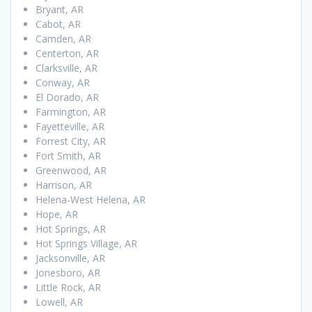
Bryant, AR
Cabot, AR
Camden, AR
Centerton, AR
Clarksville, AR
Conway, AR
El Dorado, AR
Farmington, AR
Fayetteville, AR
Forrest City, AR
Fort Smith, AR
Greenwood, AR
Harrison, AR
Helena-West Helena, AR
Hope, AR
Hot Springs, AR
Hot Springs Village, AR
Jacksonville, AR
Jonesboro, AR
Little Rock, AR
Lowell, AR