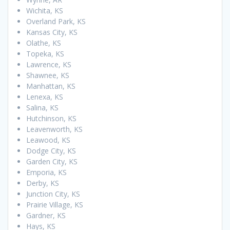
Wichita, KS
Overland Park, KS
Kansas City, KS
Olathe, KS
Topeka, KS
Lawrence, KS
Shawnee, KS
Manhattan, KS
Lenexa, KS
Salina, KS
Hutchinson, KS
Leavenworth, KS
Leawood, KS
Dodge City, KS
Garden City, KS
Emporia, KS
Derby, KS
Junction City, KS
Prairie Village, KS
Gardner, KS
Hays, KS