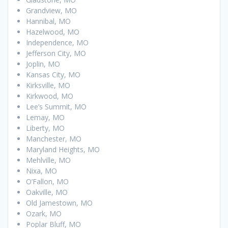
Grandview, MO
Hannibal, MO
Hazelwood, MO
Independence, MO
Jefferson City, MO
Joplin, MO
Kansas City, MO
Kirksville, MO
Kirkwood, MO
Lee’s Summit, MO
Lemay, MO
Liberty, MO
Manchester, MO
Maryland Heights, MO
Mehlville, MO
Nixa, MO
O’Fallon, MO
Oakville, MO
Old Jamestown, MO
Ozark, MO
Poplar Bluff, MO