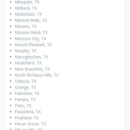
Mesquite, TX
Midland, TX
Midlothian, TX
Mineral Wells, TX
Mission, TX
Mission Bend, TX
Missouri City, TX
Mount Pleasant, TX
Murphy, TX
Nacogdoches, TX
Nederland, TX
New Braunfels, TX
North Richland Hills, TX
Odessa, TX
Orange, TX
Palestine, TX
Pampa, TX
Paris, TX
Pasadena, TX
Pearland, TX
Pecan Grove, TX
Pflugerville, TX