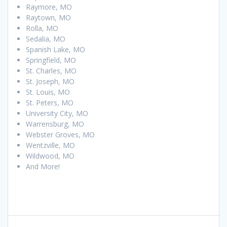
Raymore, MO
Raytown, MO
Rolla, MO
Sedalia, MO
Spanish Lake, MO
Springfield, MO
St. Charles, MO
St. Joseph, MO
St. Louis, MO
St. Peters, MO
University City, MO
Warrensburg, MO
Webster Groves, MO
Wentzville, MO
Wildwood, MO
And More!
Post