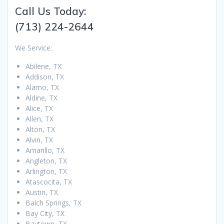
Call Us Today:
(713) 224-2644
We Service:
Abilene, TX
Addison, TX
Alamo, TX
Aldine, TX
Alice, TX
Allen, TX
Alton, TX
Alvin, TX
Amarillo, TX
Angleton, TX
Arlington, TX
Atascocita, TX
Austin, TX
Balch Springs, TX
Bay City, TX
Baytown, TX