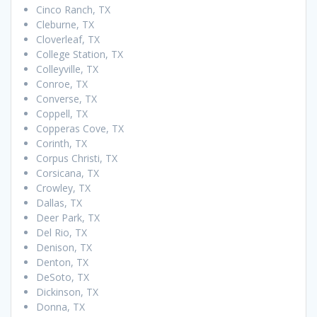
Cinco Ranch, TX
Cleburne, TX
Cloverleaf, TX
College Station, TX
Colleyville, TX
Conroe, TX
Converse, TX
Coppell, TX
Copperas Cove, TX
Corinth, TX
Corpus Christi, TX
Corsicana, TX
Crowley, TX
Dallas, TX
Deer Park, TX
Del Rio, TX
Denison, TX
Denton, TX
DeSoto, TX
Dickinson, TX
Donna, TX