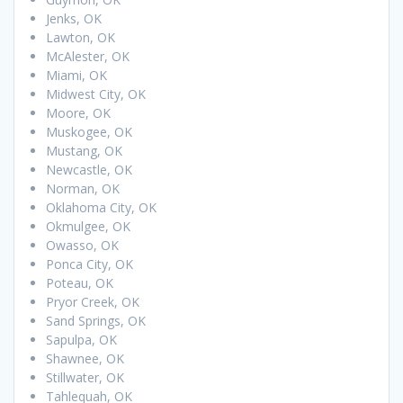
Jenks, OK
Lawton, OK
McAlester, OK
Miami, OK
Midwest City, OK
Moore, OK
Muskogee, OK
Mustang, OK
Newcastle, OK
Norman, OK
Oklahoma City, OK
Okmulgee, OK
Owasso, OK
Ponca City, OK
Poteau, OK
Pryor Creek, OK
Sand Springs, OK
Sapulpa, OK
Shawnee, OK
Stillwater, OK
Tahlequah, OK