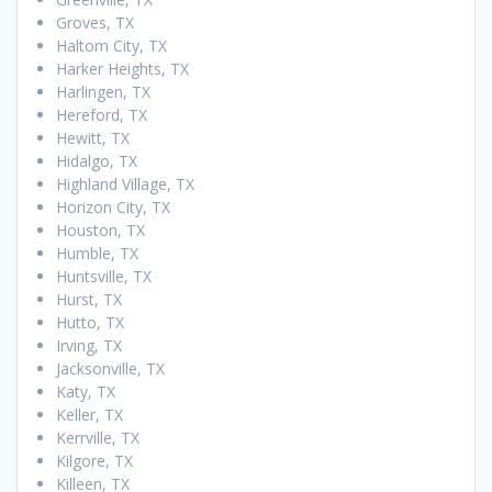
Groves, TX
Haltom City, TX
Harker Heights, TX
Harlingen, TX
Hereford, TX
Hewitt, TX
Hidalgo, TX
Highland Village, TX
Horizon City, TX
Houston, TX
Humble, TX
Huntsville, TX
Hurst, TX
Hutto, TX
Irving, TX
Jacksonville, TX
Katy, TX
Keller, TX
Kerrville, TX
Kilgore, TX
Killeen, TX