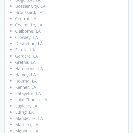
Bossier City, LA
Broussard, LA
Central, LA
Chalmette, LA
Claiborne, LA
Crowley, LA
Destrehan, LA
Estelle, LA
Gardere, LA
Gretna, LA
Hammond, LA
Harvey, LA
Houma, LA
Kenner, LA
Lafayette, LA
Lake Charles, LA
Laplace, LA
Luling, LA
Mandeville, LA
Marrero, LA
Metairie, LA