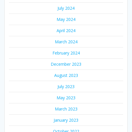
July 2024
May 2024
April 2024
March 2024
February 2024
December 2023
August 2023
July 2023
May 2023
March 2023
January 2023
October 2022