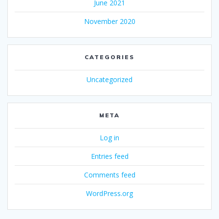
June 2021
November 2020
CATEGORIES
Uncategorized
META
Log in
Entries feed
Comments feed
WordPress.org