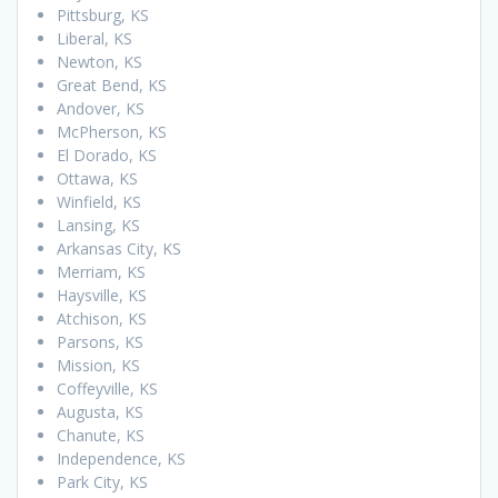
Pittsburg, KS
Liberal, KS
Newton, KS
Great Bend, KS
Andover, KS
McPherson, KS
El Dorado, KS
Ottawa, KS
Winfield, KS
Lansing, KS
Arkansas City, KS
Merriam, KS
Haysville, KS
Atchison, KS
Parsons, KS
Mission, KS
Coffeyville, KS
Augusta, KS
Chanute, KS
Independence, KS
Park City, KS