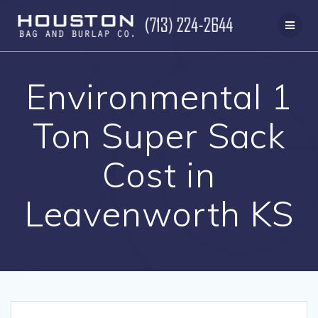
Skip
to
content
Environmental 1
Ton Super Sack
Cost in
Leavenworth KS