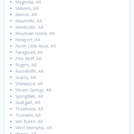
Magnolia, AR
Malvern, AR
Marion, AR
Maumelle, AR
Monticello, AR
Mountain Home, AR
Newport, AR
North Little Rock, AR
Paragould, AR
Pine Bluff, AR
Rogers, AR
Russellville, AR
Searcy, AR
Sherwood, AR
Siloam Springs, AR
Springdale, AR
Stuttgart, AR
Texarkana, AR
Trumann, AR
Van Buren, AR
West Memphis, AR
Wynne, AR