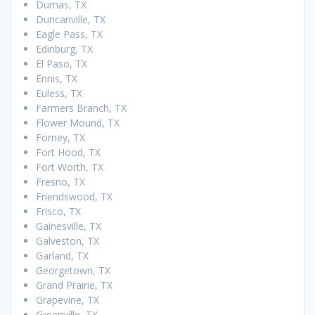
Dumas, TX
Duncanville, TX
Eagle Pass, TX
Edinburg, TX
El Paso, TX
Ennis, TX
Euless, TX
Farmers Branch, TX
Flower Mound, TX
Forney, TX
Fort Hood, TX
Fort Worth, TX
Fresno, TX
Friendswood, TX
Frisco, TX
Gainesville, TX
Galveston, TX
Garland, TX
Georgetown, TX
Grand Prairie, TX
Grapevine, TX
Greenville, TX