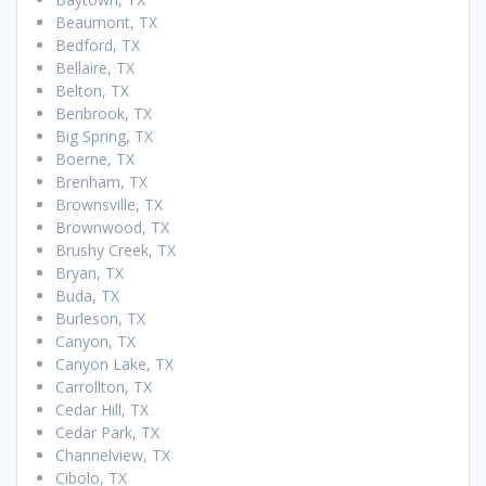
Beaumont, TX
Bedford, TX
Bellaire, TX
Belton, TX
Benbrook, TX
Big Spring, TX
Boerne, TX
Brenham, TX
Brownsville, TX
Brownwood, TX
Brushy Creek, TX
Bryan, TX
Buda, TX
Burleson, TX
Canyon, TX
Canyon Lake, TX
Carrollton, TX
Cedar Hill, TX
Cedar Park, TX
Channelview, TX
Cibolo, TX