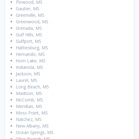
Flowood, MS
Gautier, MS
Greenville, MS
Greenwood, MS
Grenada, MS
Gulf Hills, MS
Gulfport, MS
Hattiesburg, MS
Hernando, MS
Horn Lake, MS
Indianola, MS
Jackson, MS
Laurel, MS
Long Beach, MS
Madison, MS
McComb, MS
Meridian, MS
Moss Point, MS
Natchez, MS
New Albany, MS
Ocean Springs, MS
Olive Branch, MS