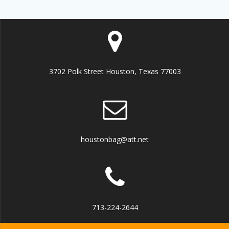
3702 Polk Street Houston, Texas 77003
houstonbag@att.net
713-224-2644