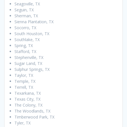
Seagoville, TX
Seguin, TX
Sherman, TX
Sienna Plantation, TX
Socorro, TX
South Houston, TX
Southlake, TX
Spring, TX
Stafford, TX
Stephenville, TX
Sugar Land, TX
Sulphur Springs, TX
Taylor, TX
Temple, TX
Terrell, TX
Texarkana, TX
Texas City, TX
The Colony, TX
The Woodlands, TX
Timberwood Park, TX
Tyler, TX