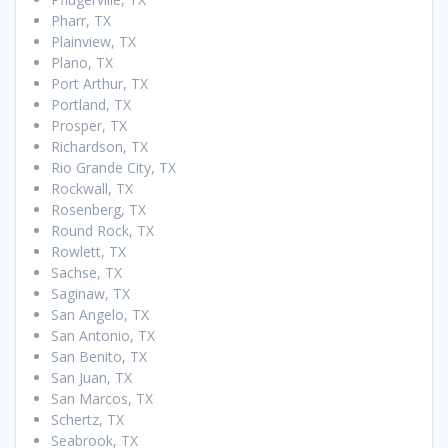
Pharr, TX
Plainview, TX
Plano, TX
Port Arthur, TX
Portland, TX
Prosper, TX
Richardson, TX
Rio Grande City, TX
Rockwall, TX
Rosenberg, TX
Round Rock, TX
Rowlett, TX
Sachse, TX
Saginaw, TX
San Angelo, TX
San Antonio, TX
San Benito, TX
San Juan, TX
San Marcos, TX
Schertz, TX
Seabrook, TX