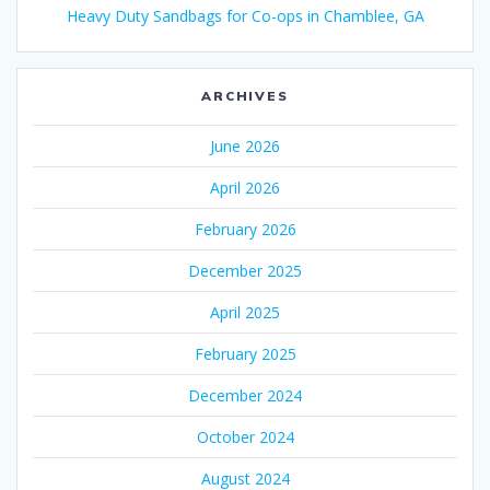
Heavy Duty Sandbags for Co-ops in Chamblee, GA
ARCHIVES
June 2026
April 2026
February 2026
December 2025
April 2025
February 2025
December 2024
October 2024
August 2024