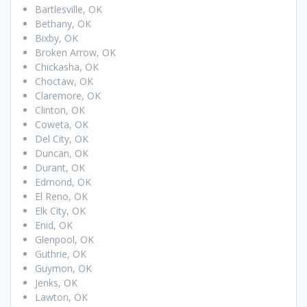
Bartlesville, OK
Bethany, OK
Bixby, OK
Broken Arrow, OK
Chickasha, OK
Choctaw, OK
Claremore, OK
Clinton, OK
Coweta, OK
Del City, OK
Duncan, OK
Durant, OK
Edmond, OK
El Reno, OK
Elk City, OK
Enid, OK
Glenpool, OK
Guthrie, OK
Guymon, OK
Jenks, OK
Lawton, OK