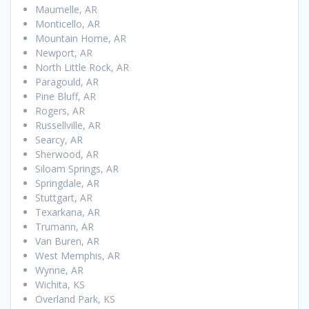
Maumelle, AR
Monticello, AR
Mountain Home, AR
Newport, AR
North Little Rock, AR
Paragould, AR
Pine Bluff, AR
Rogers, AR
Russellville, AR
Searcy, AR
Sherwood, AR
Siloam Springs, AR
Springdale, AR
Stuttgart, AR
Texarkana, AR
Trumann, AR
Van Buren, AR
West Memphis, AR
Wynne, AR
Wichita, KS
Overland Park, KS