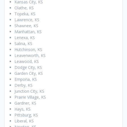
Kansas City, KS
Olathe, KS
Topeka, KS
Lawrence, KS
Shawnee, KS
Manhattan, KS
Lenexa, KS
Salina, KS
Hutchinson, KS
Leavenworth, KS
Leawood, KS
Dodge City, KS
Garden City, KS
Emporia, KS
Derby, KS
Junction City, KS
Prairie Village, KS
Gardner, KS
Hays, KS
Pittsburg, KS
Liberal, KS
Newton, KS