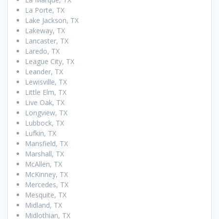
La Porte, TX
Lake Jackson, TX
Lakeway, TX
Lancaster, TX
Laredo, TX
League City, TX
Leander, TX
Lewisville, TX
Little Elm, TX
Live Oak, TX
Longview, TX
Lubbock, TX
Lufkin, TX
Mansfield, TX
Marshall, TX
McAllen, TX
McKinney, TX
Mercedes, TX
Mesquite, TX
Midland, TX
Midlothian, TX