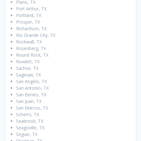
Plano, TX
Port Arthur, TX
Portland, TX
Prosper, TX
Richardson, TX
Rio Grande City, TX
Rockwall, TX
Rosenberg, TX
Round Rock, TX
Rowlett, TX
Sachse, TX
Saginaw, TX
San Angelo, TX
San Antonio, TX
San Benito, TX
San Juan, TX
San Marcos, TX
Schertz, TX
Seabrook, TX
Seagoville, TX
Seguin, TX
Sherman, TX