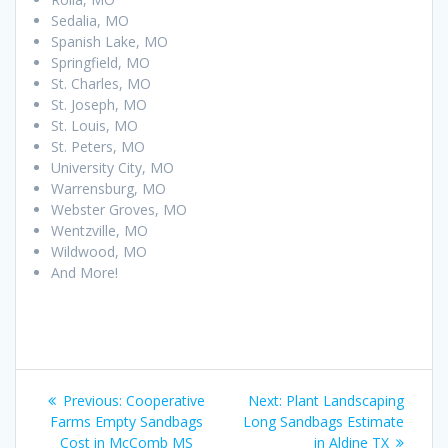
Sedalia, MO
Spanish Lake, MO
Springfield, MO
St. Charles, MO
St. Joseph, MO
St. Louis, MO
St. Peters, MO
University City, MO
Warrensburg, MO
Webster Groves, MO
Wentzville, MO
Wildwood, MO
And More!
Post
Previous
Next
Previous:
Cooperative
Next:
Plant Landscaping
navigation
post:
post:
Farms Empty Sandbags
Long Sandbags Estimate
Cost in McComb MS
in Aldine TX