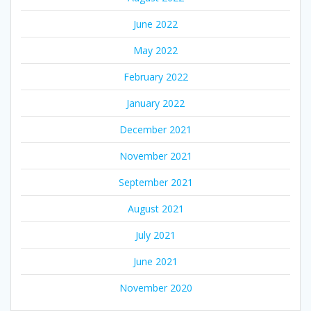
June 2022
May 2022
February 2022
January 2022
December 2021
November 2021
September 2021
August 2021
July 2021
June 2021
November 2020