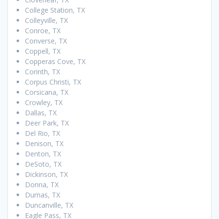
College Station, TX
Colleyville, TX
Conroe, TX
Converse, TX
Coppell, TX
Copperas Cove, TX
Corinth, TX
Corpus Christi, TX
Corsicana, TX
Crowley, TX
Dallas, TX
Deer Park, TX
Del Rio, TX
Denison, TX
Denton, TX
DeSoto, TX
Dickinson, TX
Donna, TX
Dumas, TX
Duncanville, TX
Eagle Pass, TX