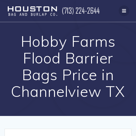
Skip
to
content
Hobby Farms
Flood Barrier
Bags Price in
Channelview TX