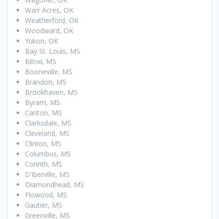
Warr Acres, OK
Weatherford, OK
Woodward, OK
Yukon, OK
Bay St. Louis, MS
Biloxi, MS
Booneville, MS
Brandon, MS
Brookhaven, MS
Byram, MS
Canton, MS
Clarksdale, MS
Cleveland, MS
Clinton, MS
Columbus, MS
Corinth, MS
D’Iberville, MS
Diamondhead, MS
Flowood, MS
Gautier, MS
Greenville, MS