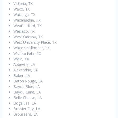
Victoria, TX
Waco, TX
Watauga, TX
Waxahachie, TX
Weatherford, TX
Weslaco, TX
West Odessa, TX
West University Place, TX
White Settlement, TX
Wichita Falls, TX
Wylie, TX
Abbeville, LA
Alexandria, LA
Baker, LA
Baton Rouge, LA
Bayou Blue, LA
Bayou Cane, LA
Belle Chasse, LA
Bogalusa, LA
Bossier City, LA
Broussard, LA