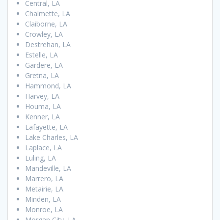
Central, LA
Chalmette, LA
Claiborne, LA
Crowley, LA
Destrehan, LA
Estelle, LA
Gardere, LA
Gretna, LA
Hammond, LA
Harvey, LA
Houma, LA
Kenner, LA
Lafayette, LA
Lake Charles, LA
Laplace, LA
Luling, LA
Mandeville, LA
Marrero, LA
Metairie, LA
Minden, LA
Monroe, LA
Morgan City, LA