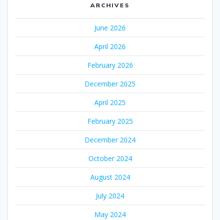
ARCHIVES
June 2026
April 2026
February 2026
December 2025
April 2025
February 2025
December 2024
October 2024
August 2024
July 2024
May 2024