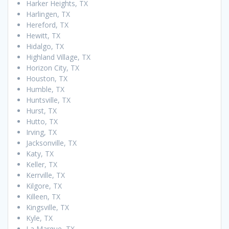
Harker Heights, TX
Harlingen, TX
Hereford, TX
Hewitt, TX
Hidalgo, TX
Highland Village, TX
Horizon City, TX
Houston, TX
Humble, TX
Huntsville, TX
Hurst, TX
Hutto, TX
Irving, TX
Jacksonville, TX
Katy, TX
Keller, TX
Kerrville, TX
Kilgore, TX
Killeen, TX
Kingsville, TX
Kyle, TX
La Marque, TX