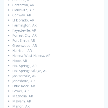
Centerton, AR
Clarksville, AR
Conway, AR
El Dorado, AR
Farmington, AR
Fayetteville, AR
Forrest City, AR
Fort Smith, AR
Greenwood, AR
Harrison, AR
Helena-West Helena, AR
Hope, AR
Hot Springs, AR
Hot Springs Village, AR
Jacksonville, AR
Jonesboro, AR
Little Rock, AR
Lowell, AR
Magnolia, AR
Malvern, AR
Marion, AR