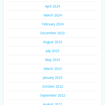
April 2024
March 2024
February 2024
December 2023
August 2023
July 2023
May 2023
March 2023
January 2023
October 2022
September 2022
August 2022