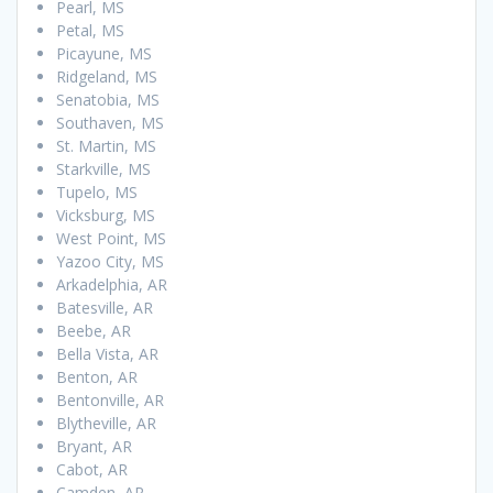
Pearl, MS
Petal, MS
Picayune, MS
Ridgeland, MS
Senatobia, MS
Southaven, MS
St. Martin, MS
Starkville, MS
Tupelo, MS
Vicksburg, MS
West Point, MS
Yazoo City, MS
Arkadelphia, AR
Batesville, AR
Beebe, AR
Bella Vista, AR
Benton, AR
Bentonville, AR
Blytheville, AR
Bryant, AR
Cabot, AR
Camden, AR