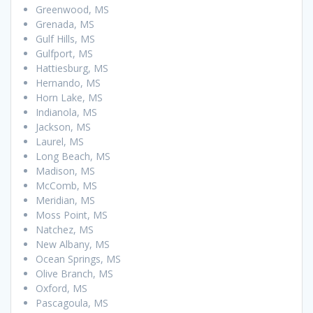
Greenwood, MS
Grenada, MS
Gulf Hills, MS
Gulfport, MS
Hattiesburg, MS
Hernando, MS
Horn Lake, MS
Indianola, MS
Jackson, MS
Laurel, MS
Long Beach, MS
Madison, MS
McComb, MS
Meridian, MS
Moss Point, MS
Natchez, MS
New Albany, MS
Ocean Springs, MS
Olive Branch, MS
Oxford, MS
Pascagoula, MS