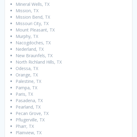
Mineral Wells, TX
Mission, TX
Mission Bend, TX
Missouri City, TX
Mount Pleasant, TX
Murphy, TX
Nacogdoches, TX
Nederland, TX
New Braunfels, TX
North Richland Hills, TX
Odessa, TX
Orange, TX
Palestine, TX
Pampa, TX
Paris, TX
Pasadena, TX
Pearland, TX
Pecan Grove, TX
Pflugerville, TX
Pharr, TX
Plainview, TX