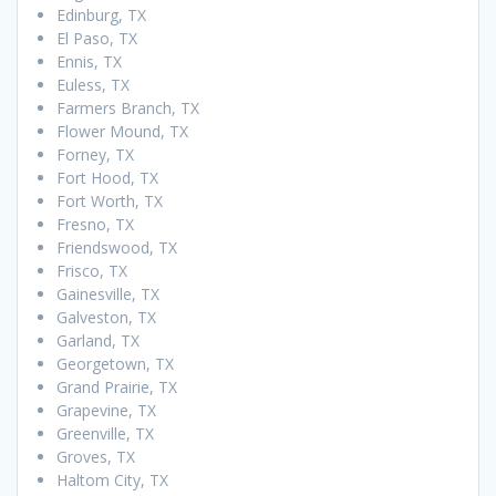
Edinburg, TX
El Paso, TX
Ennis, TX
Euless, TX
Farmers Branch, TX
Flower Mound, TX
Forney, TX
Fort Hood, TX
Fort Worth, TX
Fresno, TX
Friendswood, TX
Frisco, TX
Gainesville, TX
Galveston, TX
Garland, TX
Georgetown, TX
Grand Prairie, TX
Grapevine, TX
Greenville, TX
Groves, TX
Haltom City, TX