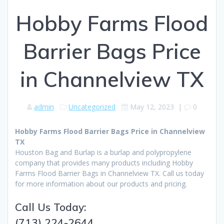
Hobby Farms Flood
Barrier Bags Price
in Channelview TX
admin
Uncategorized
May 12, 2023
|
0
Hobby Farms Flood Barrier Bags Price in Channelview
TX
Houston Bag and Burlap is a burlap and polypropylene
company that provides many products including Hobby
Farms Flood Barrier Bags in Channelview TX. Call us today
for more information about our products and pricing.
Call Us Today:
(713) 224-2644