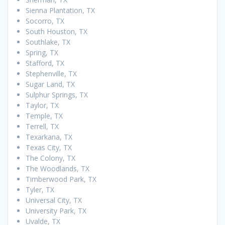
Sienna Plantation, TX
Socorro, TX
South Houston, TX
Southlake, TX
Spring, TX
Stafford, TX
Stephenville, TX
Sugar Land, TX
Sulphur Springs, TX
Taylor, TX
Temple, TX
Terrell, TX
Texarkana, TX
Texas City, TX
The Colony, TX
The Woodlands, TX
Timberwood Park, TX
Tyler, TX
Universal City, TX
University Park, TX
Uvalde, TX