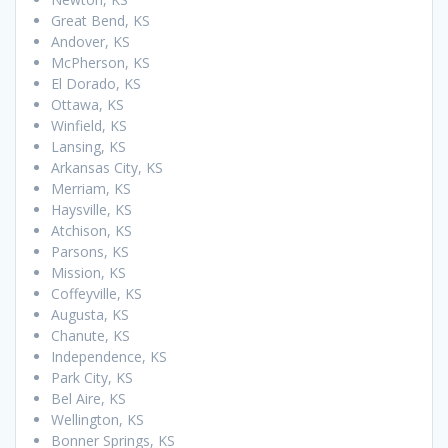
Great Bend, KS
Andover, KS
McPherson, KS
El Dorado, KS
Ottawa, KS
Winfield, KS
Lansing, KS
Arkansas City, KS
Merriam, KS
Haysville, KS
Atchison, KS
Parsons, KS
Mission, KS
Coffeyville, KS
Augusta, KS
Chanute, KS
Independence, KS
Park City, KS
Bel Aire, KS
Wellington, KS
Bonner Springs, KS