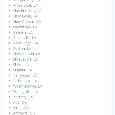
Moss Bluff, LA
Natchitoches, LA
New Iberia, LA
New Orleans, LA
Opelousas, LA
Pineville, LA
Prairieville, LA
River Ridge, LA
Ruston, LA
Shenandoah, LA
Shreveport, LA
Slidell, LA
Sulphur, LA
Terrytown, LA
Thibodaux, LA
West Monroe, LA
Youngsville, LA
Zachary, LA
Ada, OK
Altus, OK
Ardmore, OK