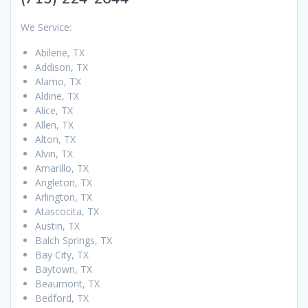
We Service:
Abilene, TX
Addison, TX
Alamo, TX
Aldine, TX
Alice, TX
Allen, TX
Alton, TX
Alvin, TX
Amarillo, TX
Angleton, TX
Arlington, TX
Atascocita, TX
Austin, TX
Balch Springs, TX
Bay City, TX
Baytown, TX
Beaumont, TX
Bedford, TX