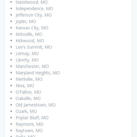
Hazelwood, MO
Independence, MO
Jefferson City, MO
Joplin, MO
Kansas City, MO
Kirksville, MO
Kirkwood, MO
Lee’s Summit, MO
Lemay, MO
Liberty, MO
Manchester, MO
Maryland Heights, MO
Mehlville, MO
Nixa, MO
O’Fallon, MO
Oakville, MO
Old Jamestown, MO
Ozark, MO
Poplar Bluff, MO
Raymore, MO
Raytown, MO
Rolla, MO