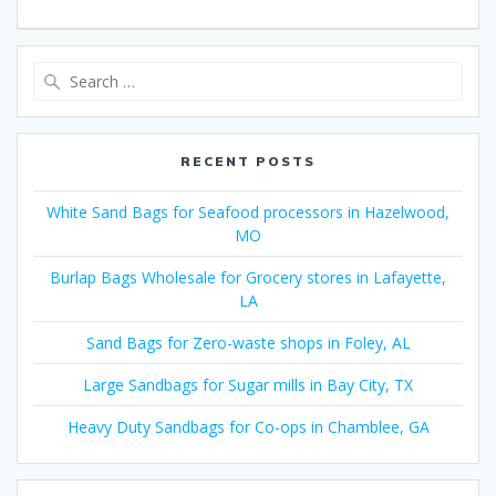
Search
for:
RECENT POSTS
White Sand Bags for Seafood processors in Hazelwood,
MO
Burlap Bags Wholesale for Grocery stores in Lafayette,
LA
Sand Bags for Zero-waste shops in Foley, AL
Large Sandbags for Sugar mills in Bay City, TX
Heavy Duty Sandbags for Co-ops in Chamblee, GA