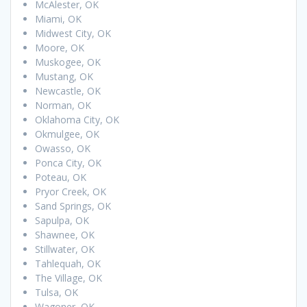
McAlester, OK
Miami, OK
Midwest City, OK
Moore, OK
Muskogee, OK
Mustang, OK
Newcastle, OK
Norman, OK
Oklahoma City, OK
Okmulgee, OK
Owasso, OK
Ponca City, OK
Poteau, OK
Pryor Creek, OK
Sand Springs, OK
Sapulpa, OK
Shawnee, OK
Stillwater, OK
Tahlequah, OK
The Village, OK
Tulsa, OK
Wagoner, OK