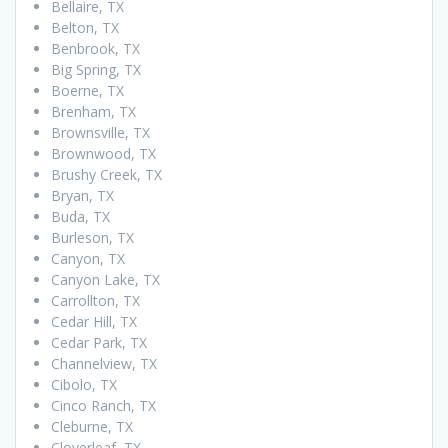
Bellaire, TX
Belton, TX
Benbrook, TX
Big Spring, TX
Boerne, TX
Brenham, TX
Brownsville, TX
Brownwood, TX
Brushy Creek, TX
Bryan, TX
Buda, TX
Burleson, TX
Canyon, TX
Canyon Lake, TX
Carrollton, TX
Cedar Hill, TX
Cedar Park, TX
Channelview, TX
Cibolo, TX
Cinco Ranch, TX
Cleburne, TX
Cloverleaf, TX