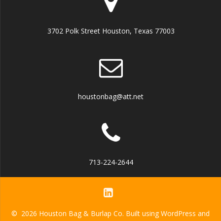
3702 Polk Street Houston, Texas 77003
houstonbag@att.net
713-224-2644
© 2026 Houston Bag & Burlap Co. Built using WordPress and