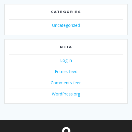
CATEGORIES
Uncategorized
META
Log in
Entries feed
Comments feed
WordPress.org