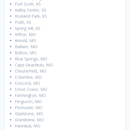
Fort Scott, KS
Valley Center, KS
Roeland Park, KS
Pratt, KS
Spring Hill, KS
Affton, MO
Arnold, MO
Ballwin, MO
Belton, MO
Blue Springs, MO
Cape Girardeau, MO
Chesterfield, MO
Columbia, MO
Concord, MO
Creve Coeur, MO
Farmington, MO
Ferguson, MO
Florissant, MO
Gladstone, MO
Grandview, MO
Hannibal, MO