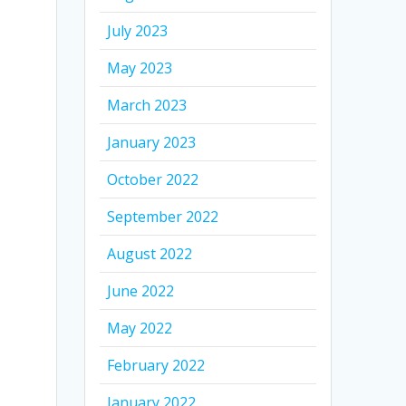
July 2023
May 2023
March 2023
January 2023
October 2022
September 2022
August 2022
June 2022
May 2022
February 2022
January 2022