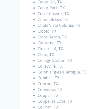
Cedar Hill, TX
Cedar Park, TX
Cesar Chavez, TX
Channelview, TX
Chula Vista Colonia, TX
Cibolo, TX
Cinco Ranch, TX
Cleburne, TX
Cloverleaf, TX
Clute, TX
College Station, TX
Colleyville, TX
Colonia Iglesia Antigua, TX
Combes, TX
Conroe, TX
Converse, TX
Coppell, TX
Copperas Cove, TX
Corinth, TX