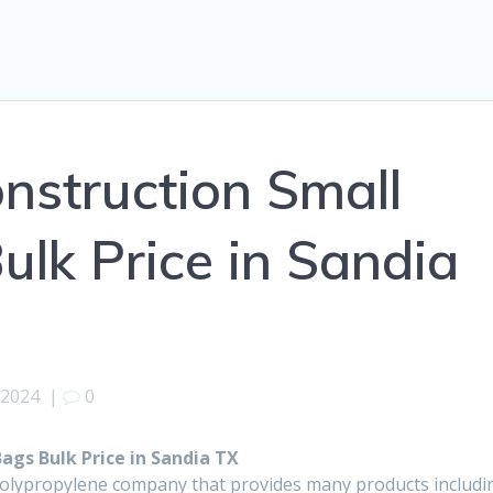
onstruction Small
ulk Price in Sandia
 2024
|
0
ags Bulk Price in Sandia TX
polypropylene company that provides many products includi