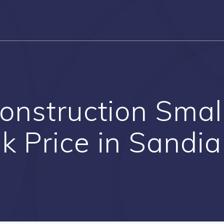
Construction Smal
k Price in Sandi