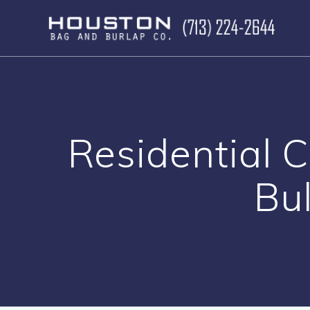
Skip
to
content
Residential 
Bul