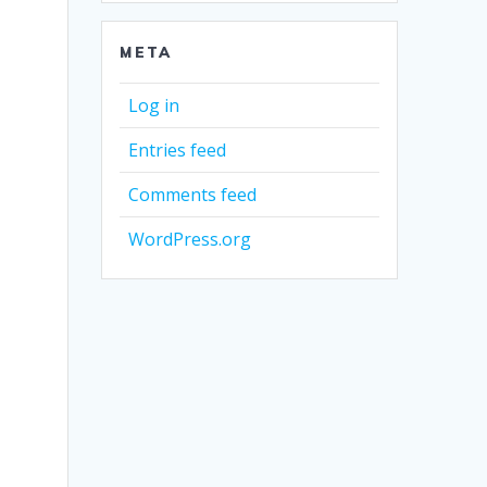
META
Log in
Entries feed
Comments feed
WordPress.org