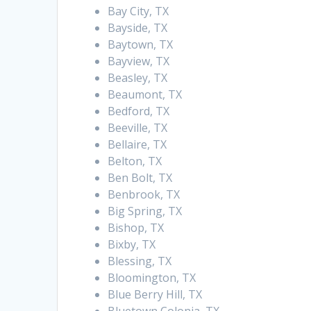
Bay City, TX
Bayside, TX
Baytown, TX
Bayview, TX
Beasley, TX
Beaumont, TX
Bedford, TX
Beeville, TX
Bellaire, TX
Belton, TX
Ben Bolt, TX
Benbrook, TX
Big Spring, TX
Bishop, TX
Bixby, TX
Blessing, TX
Bloomington, TX
Blue Berry Hill, TX