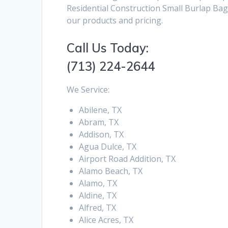
Residential Construction Small Burlap Bag
our products and pricing.
Call Us Today:
(713) 224-2644
We Service:
Abilene, TX
Abram, TX
Addison, TX
Agua Dulce, TX
Airport Road Addition, TX
Alamo Beach, TX
Alamo, TX
Aldine, TX
Alfred, TX
Alice Acres, TX