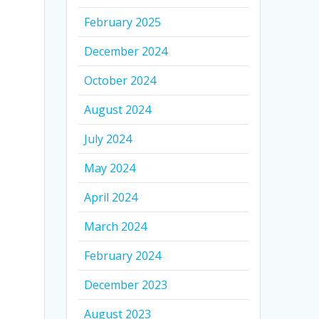
February 2025
December 2024
October 2024
August 2024
July 2024
May 2024
April 2024
March 2024
February 2024
December 2023
August 2023