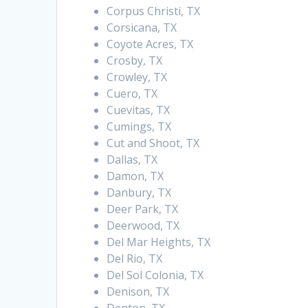
Corpus Christi, TX
Corsicana, TX
Coyote Acres, TX
Crosby, TX
Crowley, TX
Cuero, TX
Cuevitas, TX
Cumings, TX
Cut and Shoot, TX
Dallas, TX
Damon, TX
Danbury, TX
Deer Park, TX
Deerwood, TX
Del Mar Heights, TX
Del Rio, TX
Del Sol Colonia, TX
Denison, TX