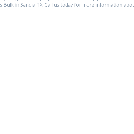
s Bulk in Sandia TX. Call us today for more information abo