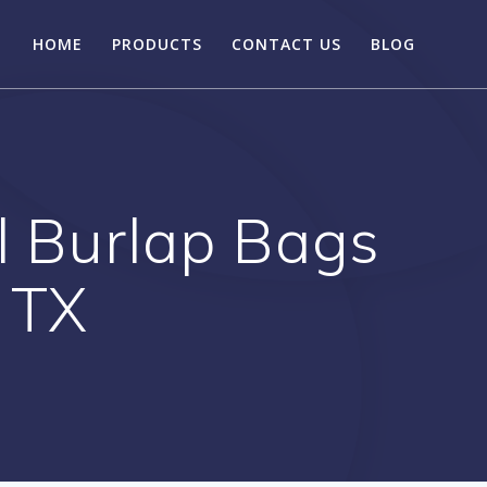
HOME
PRODUCTS
CONTACT US
BLOG
l Burlap Bags
a TX