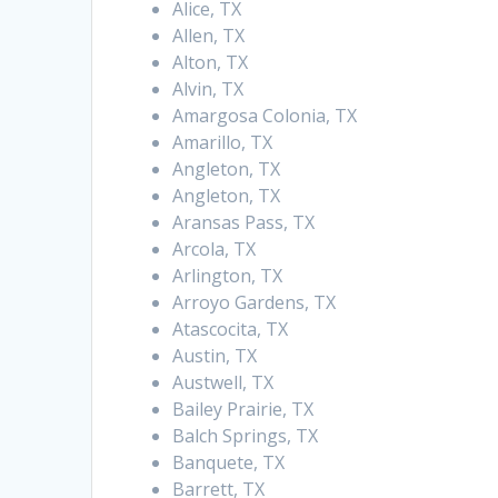
Alice, TX
Allen, TX
Alton, TX
Alvin, TX
Amargosa Colonia, TX
Amarillo, TX
Angleton, TX
Angleton, TX
Aransas Pass, TX
Arcola, TX
Arlington, TX
Arroyo Gardens, TX
Atascocita, TX
Austin, TX
Austwell, TX
Bailey Prairie, TX
Balch Springs, TX
Banquete, TX
Barrett, TX