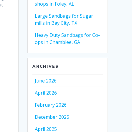
shops in Foley, AL
ut
Large Sandbags for Sugar
mills in Bay City, TX
Heavy Duty Sandbags for Co-
ops in Chamblee, GA
ARCHIVES
June 2026
April 2026
February 2026
December 2025
April 2025