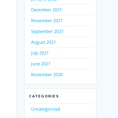
December 2021
November 2021
September 2021
August 2021
July 2021
June 2021
November 2020
CATEGORIES
Uncategorized