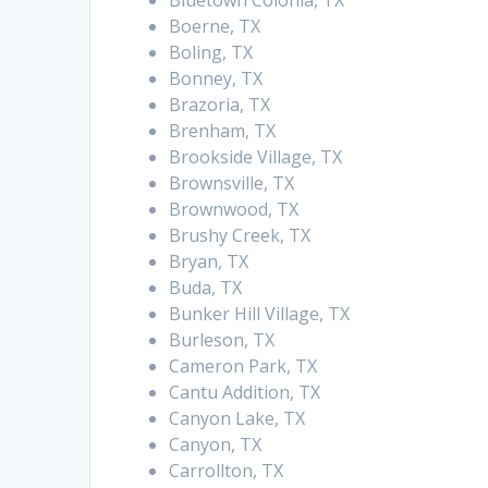
Bluetown Colonia, TX
Boerne, TX
Boling, TX
Bonney, TX
Brazoria, TX
Brenham, TX
Brookside Village, TX
Brownsville, TX
Brownwood, TX
Brushy Creek, TX
Bryan, TX
Buda, TX
Bunker Hill Village, TX
Burleson, TX
Cameron Park, TX
Cantu Addition, TX
Canyon Lake, TX
Canyon, TX
Carrollton, TX