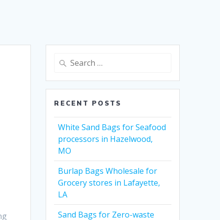
Search
for:
RECENT POSTS
White Sand Bags for Seafood
processors in Hazelwood,
MO
Burlap Bags Wholesale for
Grocery stores in Lafayette,
LA
Sand Bags for Zero-waste
ng