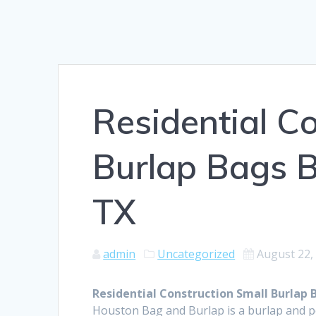
Residential C
Burlap Bags B
TX
admin
Uncategorized
August 22,
Residential Construction Small Burlap B
Houston Bag and Burlap is a burlap and 