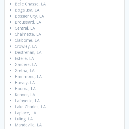
Belle Chasse, LA
Bogalusa, LA
Bossier City, LA
Broussard, LA
Central, LA
Chalmette, LA
Claiborne, LA
Crowley, LA
Destrehan, LA
Estelle, LA
Gardere, LA
Gretna, LA
Hammond, LA
Harvey, LA
Houma, LA
Kenner, LA
Lafayette, LA
Lake Charles, LA
Laplace, LA
Luling, LA
Mandeville, LA