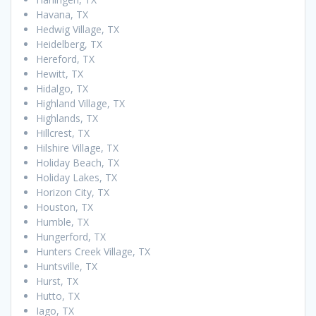
Havana, TX
Hedwig Village, TX
Heidelberg, TX
Hereford, TX
Hewitt, TX
Hidalgo, TX
Highland Village, TX
Highlands, TX
Hillcrest, TX
Hilshire Village, TX
Holiday Beach, TX
Holiday Lakes, TX
Horizon City, TX
Houston, TX
Humble, TX
Hungerford, TX
Hunters Creek Village, TX
Huntsville, TX
Hurst, TX
Hutto, TX
Iago, TX