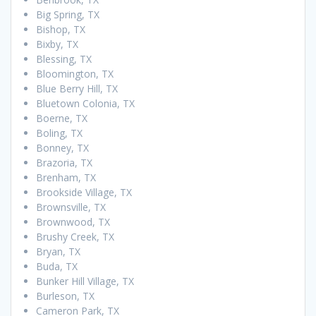
Big Spring, TX
Bishop, TX
Bixby, TX
Blessing, TX
Bloomington, TX
Blue Berry Hill, TX
Bluetown Colonia, TX
Boerne, TX
Boling, TX
Bonney, TX
Brazoria, TX
Brenham, TX
Brookside Village, TX
Brownsville, TX
Brownwood, TX
Brushy Creek, TX
Bryan, TX
Buda, TX
Bunker Hill Village, TX
Burleson, TX
Cameron Park, TX