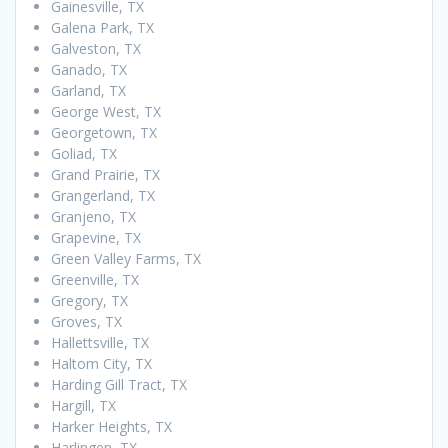
Gainesville, TX
Galena Park, TX
Galveston, TX
Ganado, TX
Garland, TX
George West, TX
Georgetown, TX
Goliad, TX
Grand Prairie, TX
Grangerland, TX
Granjeno, TX
Grapevine, TX
Green Valley Farms, TX
Greenville, TX
Gregory, TX
Groves, TX
Hallettsville, TX
Haltom City, TX
Harding Gill Tract, TX
Hargill, TX
Harker Heights, TX
Harlingen, TX