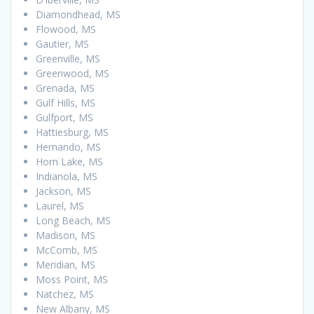
Diamondhead, MS
Flowood, MS
Gautier, MS
Greenville, MS
Greenwood, MS
Grenada, MS
Gulf Hills, MS
Gulfport, MS
Hattiesburg, MS
Hernando, MS
Horn Lake, MS
Indianola, MS
Jackson, MS
Laurel, MS
Long Beach, MS
Madison, MS
McComb, MS
Meridian, MS
Moss Point, MS
Natchez, MS
New Albany, MS