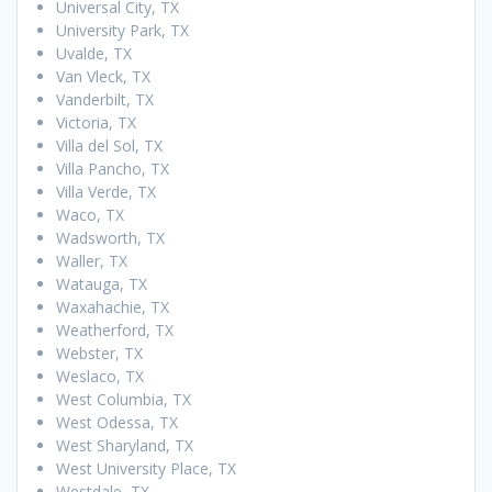
Universal City, TX
University Park, TX
Uvalde, TX
Van Vleck, TX
Vanderbilt, TX
Victoria, TX
Villa del Sol, TX
Villa Pancho, TX
Villa Verde, TX
Waco, TX
Wadsworth, TX
Waller, TX
Watauga, TX
Waxahachie, TX
Weatherford, TX
Webster, TX
Weslaco, TX
West Columbia, TX
West Odessa, TX
West Sharyland, TX
West University Place, TX
Westdale, TX