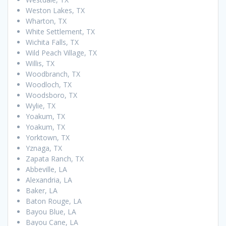
Weston Lakes, TX
Wharton, TX
White Settlement, TX
Wichita Falls, TX
Wild Peach Village, TX
Willis, TX
Woodbranch, TX
Woodloch, TX
Woodsboro, TX
Wylie, TX
Yoakum, TX
Yoakum, TX
Yorktown, TX
Yznaga, TX
Zapata Ranch, TX
Abbeville, LA
Alexandria, LA
Baker, LA
Baton Rouge, LA
Bayou Blue, LA
Bayou Cane, LA