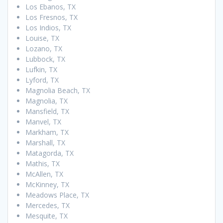
Los Ebanos, TX
Los Fresnos, TX
Los Indios, TX
Louise, TX
Lozano, TX
Lubbock, TX
Lufkin, TX
Lyford, TX
Magnolia Beach, TX
Magnolia, TX
Mansfield, TX
Manvel, TX
Markham, TX
Marshall, TX
Matagorda, TX
Mathis, TX
McAllen, TX
McKinney, TX
Meadows Place, TX
Mercedes, TX
Mesquite, TX