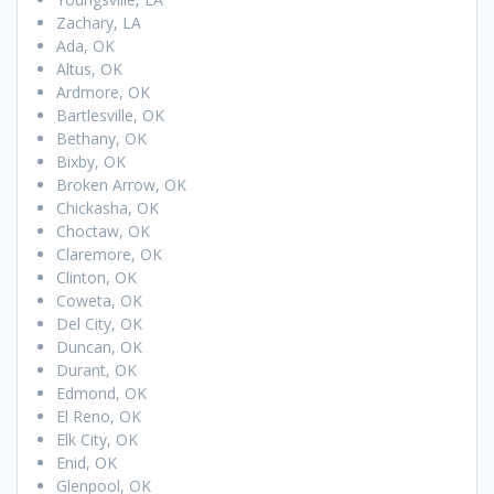
Zachary, LA
Ada, OK
Altus, OK
Ardmore, OK
Bartlesville, OK
Bethany, OK
Bixby, OK
Broken Arrow, OK
Chickasha, OK
Choctaw, OK
Claremore, OK
Clinton, OK
Coweta, OK
Del City, OK
Duncan, OK
Durant, OK
Edmond, OK
El Reno, OK
Elk City, OK
Enid, OK
Glenpool, OK