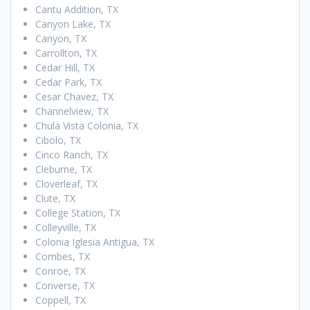
Cantu Addition, TX
Canyon Lake, TX
Canyon, TX
Carrollton, TX
Cedar Hill, TX
Cedar Park, TX
Cesar Chavez, TX
Channelview, TX
Chula Vista Colonia, TX
Cibolo, TX
Cinco Ranch, TX
Cleburne, TX
Cloverleaf, TX
Clute, TX
College Station, TX
Colleyville, TX
Colonia Iglesia Antigua, TX
Combes, TX
Conroe, TX
Converse, TX
Coppell, TX