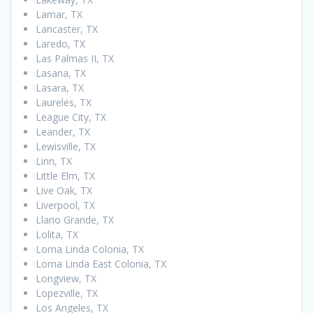
Lamar, TX
Lancaster, TX
Laredo, TX
Las Palmas II, TX
Lasana, TX
Lasara, TX
Laureles, TX
League City, TX
Leander, TX
Lewisville, TX
Linn, TX
Little Elm, TX
Live Oak, TX
Liverpool, TX
Llano Grande, TX
Lolita, TX
Loma Linda Colonia, TX
Loma Linda East Colonia, TX
Longview, TX
Lopezville, TX
Los Angeles, TX