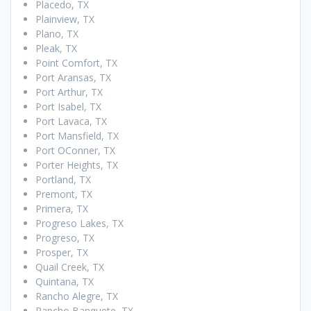
Placedo, TX
Plainview, TX
Plano, TX
Pleak, TX
Point Comfort, TX
Port Aransas, TX
Port Arthur, TX
Port Isabel, TX
Port Lavaca, TX
Port Mansfield, TX
Port OConner, TX
Porter Heights, TX
Portland, TX
Premont, TX
Primera, TX
Progreso Lakes, TX
Progreso, TX
Prosper, TX
Quail Creek, TX
Quintana, TX
Rancho Alegre, TX
Rancho Banquete, TX