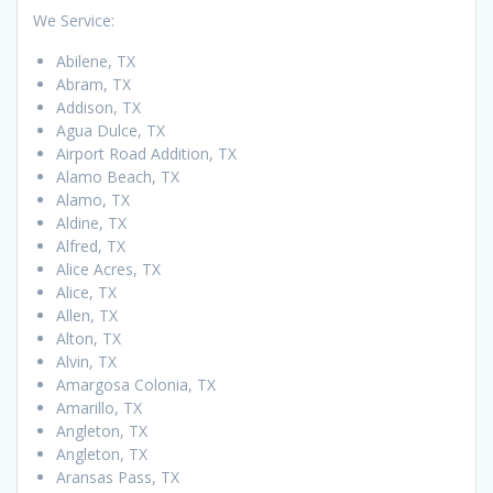
We Service:
Abilene, TX
Abram, TX
Addison, TX
Agua Dulce, TX
Airport Road Addition, TX
Alamo Beach, TX
Alamo, TX
Aldine, TX
Alfred, TX
Alice Acres, TX
Alice, TX
Allen, TX
Alton, TX
Alvin, TX
Amargosa Colonia, TX
Amarillo, TX
Angleton, TX
Angleton, TX
Aransas Pass, TX