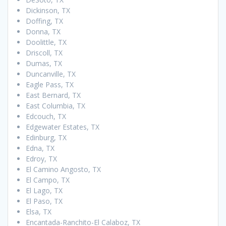
Dickinson, TX
Doffing, TX
Donna, TX
Doolittle, TX
Driscoll, TX
Dumas, TX
Duncanville, TX
Eagle Pass, TX
East Bernard, TX
East Columbia, TX
Edcouch, TX
Edgewater Estates, TX
Edinburg, TX
Edna, TX
Edroy, TX
El Camino Angosto, TX
El Campo, TX
El Lago, TX
El Paso, TX
Elsa, TX
Encantada-Ranchito-El Calaboz, TX