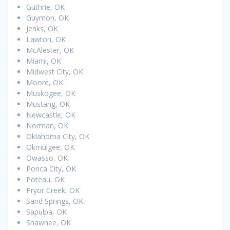
Guthrie, OK
Guymon, OK
Jenks, OK
Lawton, OK
McAlester, OK
Miami, OK
Midwest City, OK
Moore, OK
Muskogee, OK
Mustang, OK
Newcastle, OK
Norman, OK
Oklahoma City, OK
Okmulgee, OK
Owasso, OK
Ponca City, OK
Poteau, OK
Pryor Creek, OK
Sand Springs, OK
Sapulpa, OK
Shawnee, OK