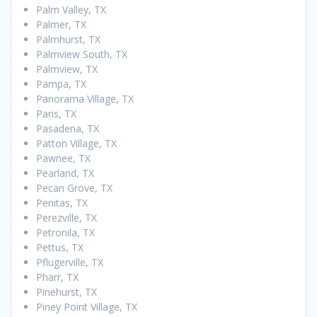
Palm Valley, TX
Palmer, TX
Palmhurst, TX
Palmview South, TX
Palmview, TX
Pampa, TX
Panorama Village, TX
Paris, TX
Pasadena, TX
Patton Village, TX
Pawnee, TX
Pearland, TX
Pecan Grove, TX
Penitas, TX
Perezville, TX
Petronila, TX
Pettus, TX
Pflugerville, TX
Pharr, TX
Pinehurst, TX
Piney Point Village, TX