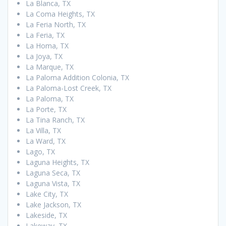
La Blanca, TX
La Coma Heights, TX
La Feria North, TX
La Feria, TX
La Homa, TX
La Joya, TX
La Marque, TX
La Paloma Addition Colonia, TX
La Paloma-Lost Creek, TX
La Paloma, TX
La Porte, TX
La Tina Ranch, TX
La Villa, TX
La Ward, TX
Lago, TX
Laguna Heights, TX
Laguna Seca, TX
Laguna Vista, TX
Lake City, TX
Lake Jackson, TX
Lakeside, TX
Lakeway, TX