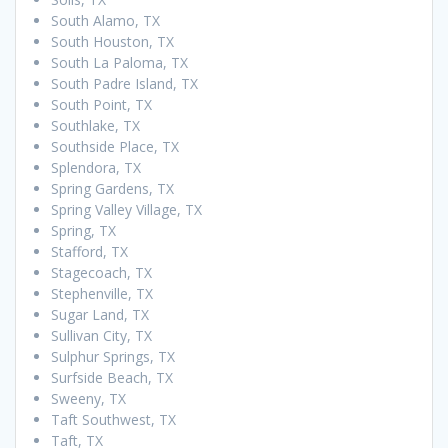
South Alamo, TX
South Houston, TX
South La Paloma, TX
South Padre Island, TX
South Point, TX
Southlake, TX
Southside Place, TX
Splendora, TX
Spring Gardens, TX
Spring Valley Village, TX
Spring, TX
Stafford, TX
Stagecoach, TX
Stephenville, TX
Sugar Land, TX
Sullivan City, TX
Sulphur Springs, TX
Surfside Beach, TX
Sweeny, TX
Taft Southwest, TX
Taft, TX