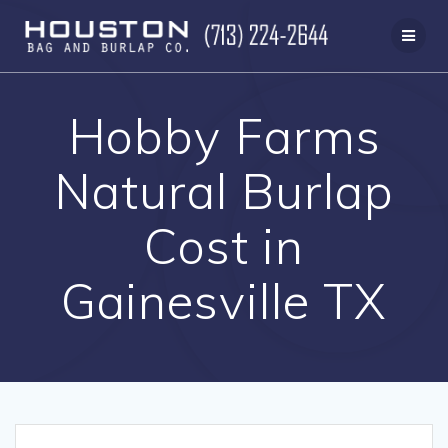
Skip
to
content
Hobby Farms
Natural Burlap
Cost in
Gainesville TX