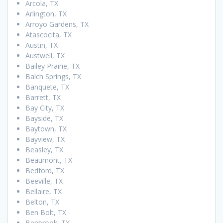
Arcola, TX
Arlington, TX
Arroyo Gardens, TX
Atascocita, TX
Austin, TX
Austwell, TX
Bailey Prairie, TX
Balch Springs, TX
Banquete, TX
Barrett, TX
Bay City, TX
Bayside, TX
Baytown, TX
Bayview, TX
Beasley, TX
Beaumont, TX
Bedford, TX
Beeville, TX
Bellaire, TX
Belton, TX
Ben Bolt, TX
Benbrook, TX