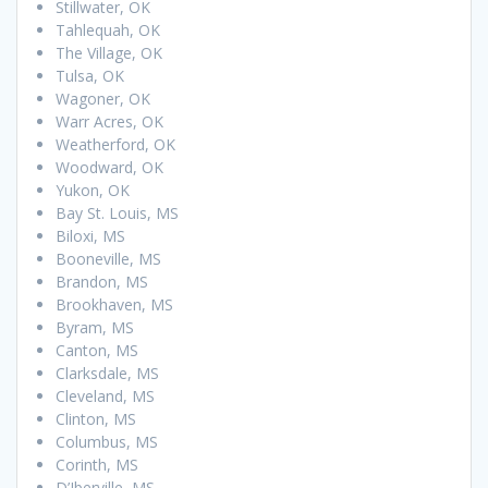
Stillwater, OK
Tahlequah, OK
The Village, OK
Tulsa, OK
Wagoner, OK
Warr Acres, OK
Weatherford, OK
Woodward, OK
Yukon, OK
Bay St. Louis, MS
Biloxi, MS
Booneville, MS
Brandon, MS
Brookhaven, MS
Byram, MS
Canton, MS
Clarksdale, MS
Cleveland, MS
Clinton, MS
Columbus, MS
Corinth, MS
D’Iberville, MS