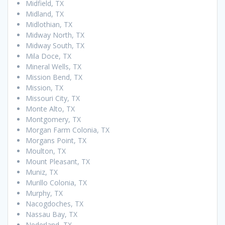
Midfield, TX
Midland, TX
Midlothian, TX
Midway North, TX
Midway South, TX
Mila Doce, TX
Mineral Wells, TX
Mission Bend, TX
Mission, TX
Missouri City, TX
Monte Alto, TX
Montgomery, TX
Morgan Farm Colonia, TX
Morgans Point, TX
Moulton, TX
Mount Pleasant, TX
Muniz, TX
Murillo Colonia, TX
Murphy, TX
Nacogdoches, TX
Nassau Bay, TX
Nederland, TX