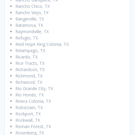
Rancho Chico, TX
Rancho Viejo, TX
Rangerville, TX
Ratamosa, TX
Raymondville, TX
Refugio, TX
Reid Hope King Colonia, TX
Relampago, TX
Ricardo, TX
Rice Tracts, TX
Richardson, TX
Richmond, TX
Richwood, TX
Rio Grande City, TX
Rio Hondo, TX
Rivera Colonia, TX
Robstown, TX
Rockport, TX
Rockwall, TX
Roman Forest, TX
Rosenberg, TX