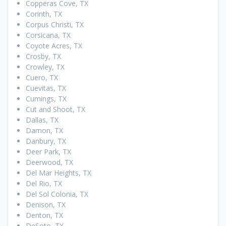
Copperas Cove, TX
Corinth, TX
Corpus Christi, TX
Corsicana, TX
Coyote Acres, TX
Crosby, TX
Crowley, TX
Cuero, TX
Cuevitas, TX
Cumings, TX
Cut and Shoot, TX
Dallas, TX
Damon, TX
Danbury, TX
Deer Park, TX
Deerwood, TX
Del Mar Heights, TX
Del Rio, TX
Del Sol Colonia, TX
Denison, TX
Denton, TX
DeSoto, TX