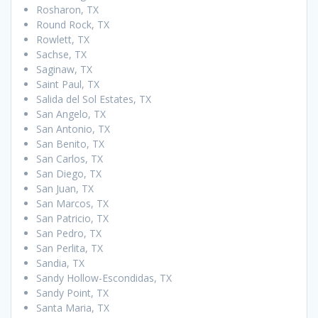
Rosharon, TX
Round Rock, TX
Rowlett, TX
Sachse, TX
Saginaw, TX
Saint Paul, TX
Salida del Sol Estates, TX
San Angelo, TX
San Antonio, TX
San Benito, TX
San Carlos, TX
San Diego, TX
San Juan, TX
San Marcos, TX
San Patricio, TX
San Pedro, TX
San Perlita, TX
Sandia, TX
Sandy Hollow-Escondidas, TX
Sandy Point, TX
Santa Maria, TX