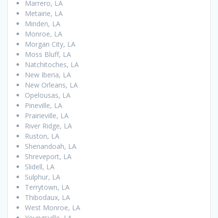
Marrero, LA
Metairie, LA
Minden, LA
Monroe, LA
Morgan City, LA
Moss Bluff, LA
Natchitoches, LA
New Iberia, LA
New Orleans, LA
Opelousas, LA
Pineville, LA
Prairieville, LA
River Ridge, LA
Ruston, LA
Shenandoah, LA
Shreveport, LA
Slidell, LA
Sulphur, LA
Terrytown, LA
Thibodaux, LA
West Monroe, LA
Youngsville, LA