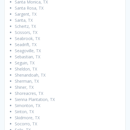
Santa Monica, TX
Santa Rosa, TX
Sargent, TX
Sarita, TX
Schertz, TX
Scissors, TX
Seabrook, TX
Seadrift, TX
Seagoville, TX
Sebastian, TX
Seguin, TX
Sheldon, TX
Shenandoah, TX
Sherman, TX
Shiner, TX
Shoreacres, TX
Sienna Plantation, TX
Simonton, TX
Sinton, TX
Skidmore, TX
Socorro, TX
Solis, TX