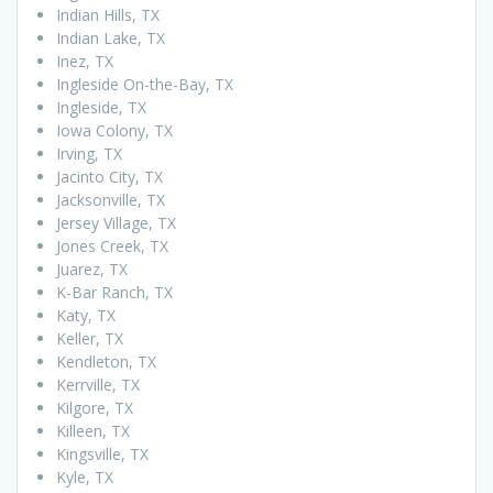
Indian Hills, TX
Indian Lake, TX
Inez, TX
Ingleside On-the-Bay, TX
Ingleside, TX
Iowa Colony, TX
Irving, TX
Jacinto City, TX
Jacksonville, TX
Jersey Village, TX
Jones Creek, TX
Juarez, TX
K-Bar Ranch, TX
Katy, TX
Keller, TX
Kendleton, TX
Kerrville, TX
Kilgore, TX
Killeen, TX
Kingsville, TX
Kyle, TX