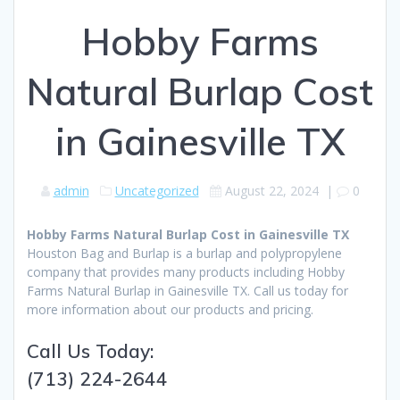
Hobby Farms
Natural Burlap Cost
in Gainesville TX
admin
Uncategorized
August 22, 2024
|
0
Hobby Farms Natural Burlap Cost in Gainesville TX
Houston Bag and Burlap is a burlap and polypropylene
company that provides many products including Hobby
Farms Natural Burlap in Gainesville TX. Call us today for
more information about our products and pricing.
Call Us Today:
(713) 224-2644