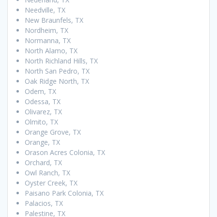
Needville, TX
New Braunfels, TX
Nordheim, TX
Normanna, TX
North Alamo, TX
North Richland Hills, TX
North San Pedro, TX
Oak Ridge North, TX
Odem, TX
Odessa, TX
Olivarez, TX
Olmito, TX
Orange Grove, TX
Orange, TX
Orason Acres Colonia, TX
Orchard, TX
Owl Ranch, TX
Oyster Creek, TX
Paisano Park Colonia, TX
Palacios, TX
Palestine, TX