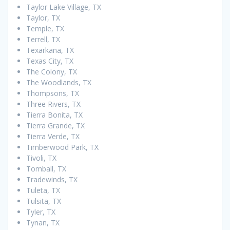
Taylor Lake Village, TX
Taylor, TX
Temple, TX
Terrell, TX
Texarkana, TX
Texas City, TX
The Colony, TX
The Woodlands, TX
Thompsons, TX
Three Rivers, TX
Tierra Bonita, TX
Tierra Grande, TX
Tierra Verde, TX
Timberwood Park, TX
Tivoli, TX
Tomball, TX
Tradewinds, TX
Tuleta, TX
Tulsita, TX
Tyler, TX
Tynan, TX