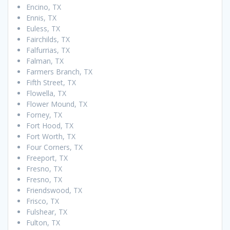
Encino, TX
Ennis, TX
Euless, TX
Fairchilds, TX
Falfurrias, TX
Falman, TX
Farmers Branch, TX
Fifth Street, TX
Flowella, TX
Flower Mound, TX
Forney, TX
Fort Hood, TX
Fort Worth, TX
Four Corners, TX
Freeport, TX
Fresno, TX
Fresno, TX
Friendswood, TX
Frisco, TX
Fulshear, TX
Fulton, TX