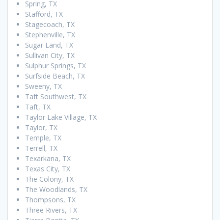
Spring, TX
Stafford, TX
Stagecoach, TX
Stephenville, TX
Sugar Land, TX
Sullivan City, TX
Sulphur Springs, TX
Surfside Beach, TX
Sweeny, TX
Taft Southwest, TX
Taft, TX
Taylor Lake Village, TX
Taylor, TX
Temple, TX
Terrell, TX
Texarkana, TX
Texas City, TX
The Colony, TX
The Woodlands, TX
Thompsons, TX
Three Rivers, TX