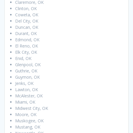
Claremore, OK
Clinton, OK
Coweta, OK
Del City, OK
Duncan, OK
Durant, OK
Edmond, OK
El Reno, OK
Elk City, OK
Enid, OK
Glenpool, OK
Guthrie, OK
Guymon, OK
Jenks, OK
Lawton, OK
McAlester, OK
Miami, OK
Midwest City, OK
Moore, OK
Muskogee, OK
Mustang, OK