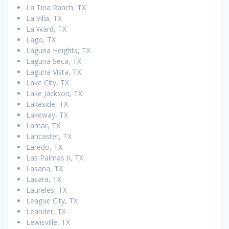
La Tina Ranch, TX
La Villa, TX
La Ward, TX
Lago, TX
Laguna Heights, TX
Laguna Seca, TX
Laguna Vista, TX
Lake City, TX
Lake Jackson, TX
Lakeside, TX
Lakeway, TX
Lamar, TX
Lancaster, TX
Laredo, TX
Las Palmas II, TX
Lasana, TX
Lasara, TX
Laureles, TX
League City, TX
Leander, TX
Lewisville, TX