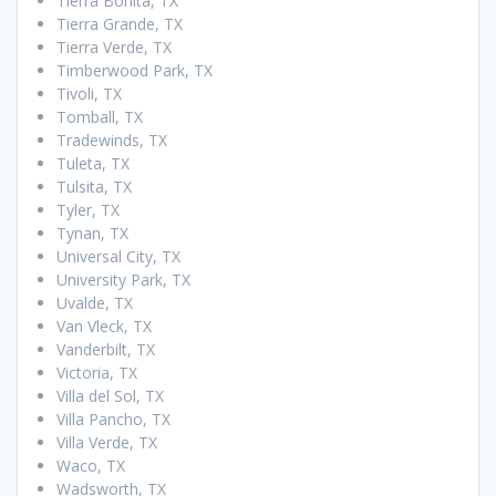
Tierra Bonita, TX
Tierra Grande, TX
Tierra Verde, TX
Timberwood Park, TX
Tivoli, TX
Tomball, TX
Tradewinds, TX
Tuleta, TX
Tulsita, TX
Tyler, TX
Tynan, TX
Universal City, TX
University Park, TX
Uvalde, TX
Van Vleck, TX
Vanderbilt, TX
Victoria, TX
Villa del Sol, TX
Villa Pancho, TX
Villa Verde, TX
Waco, TX
Wadsworth, TX