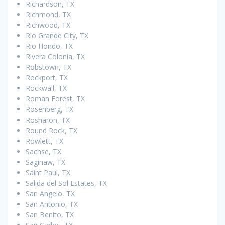
Richardson, TX
Richmond, TX
Richwood, TX
Rio Grande City, TX
Rio Hondo, TX
Rivera Colonia, TX
Robstown, TX
Rockport, TX
Rockwall, TX
Roman Forest, TX
Rosenberg, TX
Rosharon, TX
Round Rock, TX
Rowlett, TX
Sachse, TX
Saginaw, TX
Saint Paul, TX
Salida del Sol Estates, TX
San Angelo, TX
San Antonio, TX
San Benito, TX