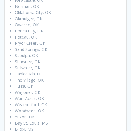
Newcastle, OK
Norman, OK
Oklahoma City, OK
Okmulgee, OK
Owasso, OK
Ponca City, OK
Poteau, OK
Pryor Creek, OK
Sand Springs, OK
Sapulpa, OK
Shawnee, OK
Stillwater, OK
Tahlequah, OK
The Village, OK
Tulsa, OK
Wagoner, OK
Warr Acres, OK
Weatherford, OK
Woodward, OK
Yukon, OK
Bay St. Louis, MS
Biloxi, MS