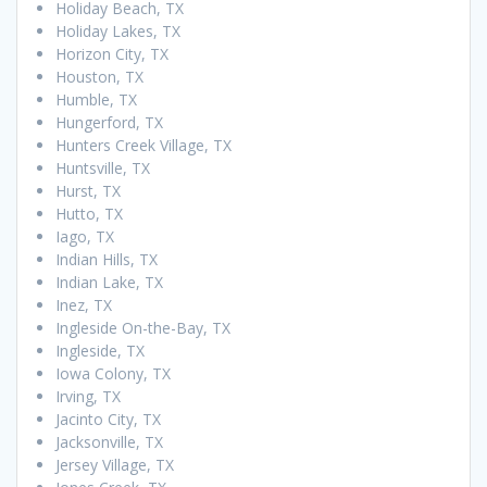
Holiday Beach, TX
Holiday Lakes, TX
Horizon City, TX
Houston, TX
Humble, TX
Hungerford, TX
Hunters Creek Village, TX
Huntsville, TX
Hurst, TX
Hutto, TX
Iago, TX
Indian Hills, TX
Indian Lake, TX
Inez, TX
Ingleside On-the-Bay, TX
Ingleside, TX
Iowa Colony, TX
Irving, TX
Jacinto City, TX
Jacksonville, TX
Jersey Village, TX