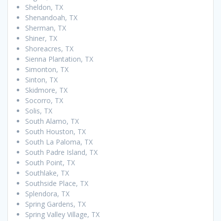
Sheldon, TX
Shenandoah, TX
Sherman, TX
Shiner, TX
Shoreacres, TX
Sienna Plantation, TX
Simonton, TX
Sinton, TX
Skidmore, TX
Socorro, TX
Solis, TX
South Alamo, TX
South Houston, TX
South La Paloma, TX
South Padre Island, TX
South Point, TX
Southlake, TX
Southside Place, TX
Splendora, TX
Spring Gardens, TX
Spring Valley Village, TX