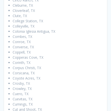
Cinco Ranch, TX
Cleburne, TX
Cloverleaf, TX
Clute, TX
College Station, TX
Colleyville, TX
Colonia Iglesia Antigua, TX
Combes, TX
Conroe, TX
Converse, TX
Coppell, TX
Copperas Cove, TX
Corinth, TX
Corpus Christi, TX
Corsicana, TX
Coyote Acres, TX
Crosby, TX
Crowley, TX
Cuero, TX
Cuevitas, TX
Cumings, TX
Cut and Shoot, TX