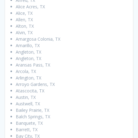
Alfred, TX
Alice Acres, TX
Alice, TX
Allen, TX
Alton, TX
Alvin, TX
Amargosa Colonia, TX
Amarillo, TX
Angleton, TX
Angleton, TX
Aransas Pass, TX
Arcola, TX
Arlington, TX
Arroyo Gardens, TX
Atascocita, TX
Austin, TX
Austwell, TX
Bailey Prairie, TX
Balch Springs, TX
Banquete, TX
Barrett, TX
Bay City, TX