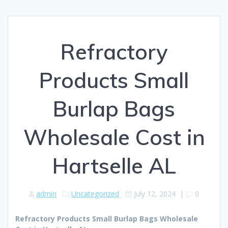
Refractory
Products Small
Burlap Bags
Wholesale Cost in
Hartselle AL
admin
Uncategorized
July 12, 2024
|
0
Refractory Products Small Burlap Bags Wholesale