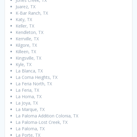
Jones Creek, TX
Juarez, TX
K-Bar Ranch, TX
Katy, TX
Keller, TX
Kendleton, TX
Kerrville, TX
Kilgore, TX
Killeen, TX
Kingsville, TX
Kyle, TX
La Blanca, TX
La Coma Heights, TX
La Feria North, TX
La Feria, TX
La Homa, TX
La Joya, TX
La Marque, TX
La Paloma Addition Colonia, TX
La Paloma-Lost Creek, TX
La Paloma, TX
La Porte, TX