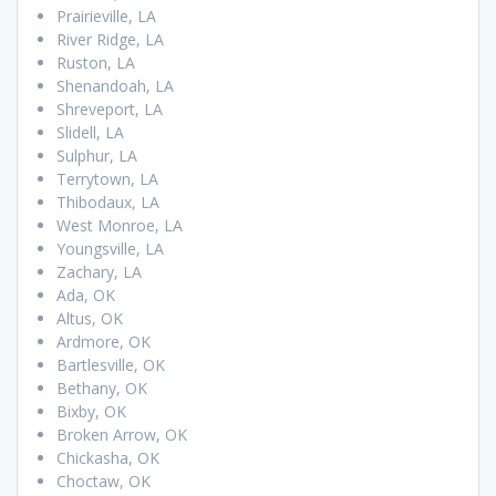
Prairieville, LA
River Ridge, LA
Ruston, LA
Shenandoah, LA
Shreveport, LA
Slidell, LA
Sulphur, LA
Terrytown, LA
Thibodaux, LA
West Monroe, LA
Youngsville, LA
Zachary, LA
Ada, OK
Altus, OK
Ardmore, OK
Bartlesville, OK
Bethany, OK
Bixby, OK
Broken Arrow, OK
Chickasha, OK
Choctaw, OK