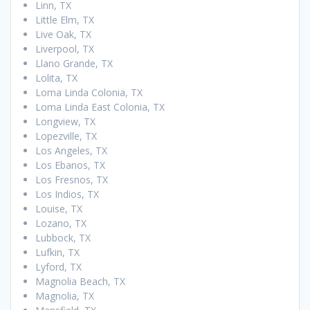
Linn, TX
Little Elm, TX
Live Oak, TX
Liverpool, TX
Llano Grande, TX
Lolita, TX
Loma Linda Colonia, TX
Loma Linda East Colonia, TX
Longview, TX
Lopezville, TX
Los Angeles, TX
Los Ebanos, TX
Los Fresnos, TX
Los Indios, TX
Louise, TX
Lozano, TX
Lubbock, TX
Lufkin, TX
Lyford, TX
Magnolia Beach, TX
Magnolia, TX