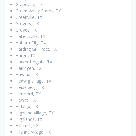
Grapevine, TX
Green Valley Farms, TX
Greenville, TX
Gregory, TX
Groves, TX
Hallettsville, TX
Haltom City, TX
Harding Gill Tract, TX
Hargill, TX
Harker Heights, TX
Harlingen, TX
Havana, TX
Hedwig Village, TX
Heidelberg, TX
Hereford, TX
Hewitt, TX
Hidalgo, TX
Highland Village, TX
Highlands, TX
Hillcrest, TX
Hilshire Village, TX