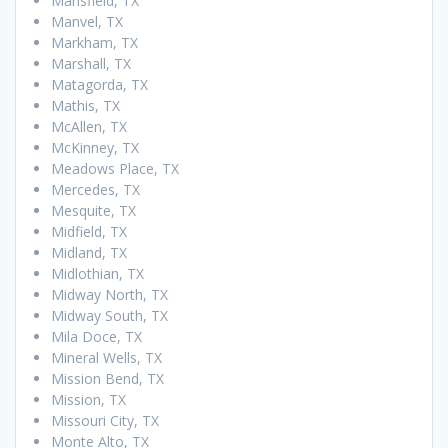
Mansfield, TX
Manvel, TX
Markham, TX
Marshall, TX
Matagorda, TX
Mathis, TX
McAllen, TX
McKinney, TX
Meadows Place, TX
Mercedes, TX
Mesquite, TX
Midfield, TX
Midland, TX
Midlothian, TX
Midway North, TX
Midway South, TX
Mila Doce, TX
Mineral Wells, TX
Mission Bend, TX
Mission, TX
Missouri City, TX
Monte Alto, TX