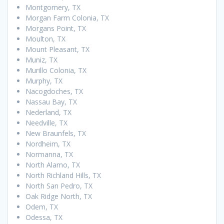
Montgomery, TX
Morgan Farm Colonia, TX
Morgans Point, TX
Moulton, TX
Mount Pleasant, TX
Muniz, TX
Murillo Colonia, TX
Murphy, TX
Nacogdoches, TX
Nassau Bay, TX
Nederland, TX
Needville, TX
New Braunfels, TX
Nordheim, TX
Normanna, TX
North Alamo, TX
North Richland Hills, TX
North San Pedro, TX
Oak Ridge North, TX
Odem, TX
Odessa, TX