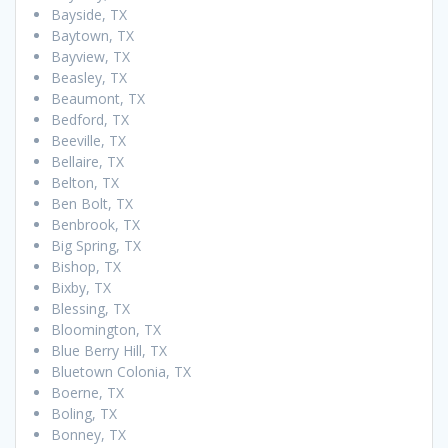
Bayside, TX
Baytown, TX
Bayview, TX
Beasley, TX
Beaumont, TX
Bedford, TX
Beeville, TX
Bellaire, TX
Belton, TX
Ben Bolt, TX
Benbrook, TX
Big Spring, TX
Bishop, TX
Bixby, TX
Blessing, TX
Bloomington, TX
Blue Berry Hill, TX
Bluetown Colonia, TX
Boerne, TX
Boling, TX
Bonney, TX