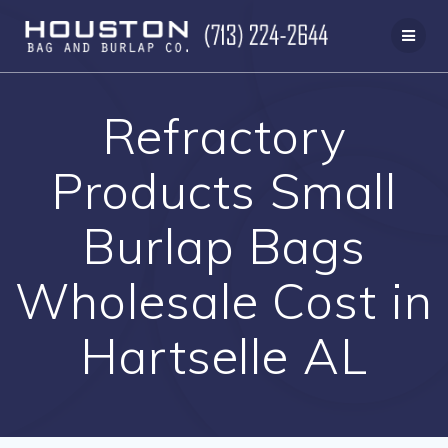
Skip
to
content
Refractory
Products Small
Burlap Bags
Wholesale Cost in
Hartselle AL