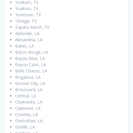
Yoakum, TX
Yoakum, TX
Yorktown, TX
Yznaga, TX
Zapata Ranch, TX
Abbeville, LA
Alexandria, LA
Baker, LA
Baton Rouge, LA
Bayou Blue, LA
Bayou Cane, LA
Belle Chasse, LA
Bogalusa, LA
Bossier City, LA
Broussard, LA
Central, LA
Chalmette, LA
Claiborne, LA
Crowley, LA
Destrehan, LA
Estelle, LA