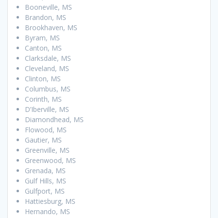
Booneville, MS
Brandon, MS
Brookhaven, MS
Byram, MS
Canton, MS
Clarksdale, MS
Cleveland, MS
Clinton, MS
Columbus, MS
Corinth, MS
D’Iberville, MS
Diamondhead, MS
Flowood, MS
Gautier, MS
Greenville, MS
Greenwood, MS
Grenada, MS
Gulf Hills, MS
Gulfport, MS
Hattiesburg, MS
Hernando, MS