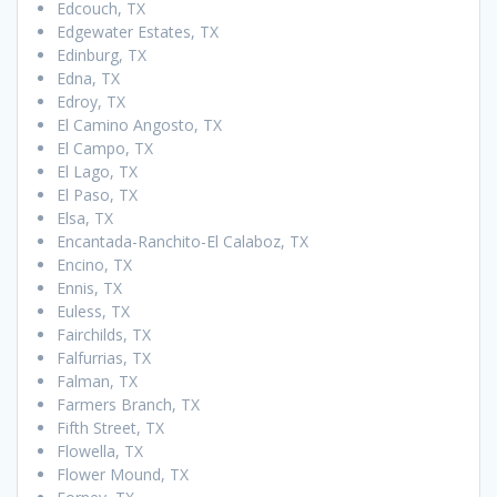
Edcouch, TX
Edgewater Estates, TX
Edinburg, TX
Edna, TX
Edroy, TX
El Camino Angosto, TX
El Campo, TX
El Lago, TX
El Paso, TX
Elsa, TX
Encantada-Ranchito-El Calaboz, TX
Encino, TX
Ennis, TX
Euless, TX
Fairchilds, TX
Falfurrias, TX
Falman, TX
Farmers Branch, TX
Fifth Street, TX
Flowella, TX
Flower Mound, TX