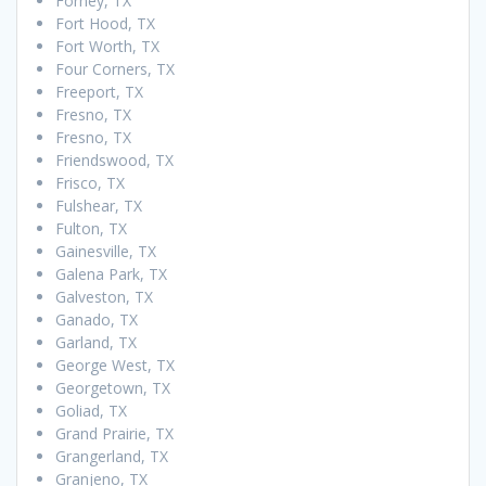
Forney, TX
Fort Hood, TX
Fort Worth, TX
Four Corners, TX
Freeport, TX
Fresno, TX
Fresno, TX
Friendswood, TX
Frisco, TX
Fulshear, TX
Fulton, TX
Gainesville, TX
Galena Park, TX
Galveston, TX
Ganado, TX
Garland, TX
George West, TX
Georgetown, TX
Goliad, TX
Grand Prairie, TX
Grangerland, TX
Granjeno, TX