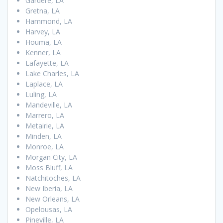
Gardere, LA
Gretna, LA
Hammond, LA
Harvey, LA
Houma, LA
Kenner, LA
Lafayette, LA
Lake Charles, LA
Laplace, LA
Luling, LA
Mandeville, LA
Marrero, LA
Metairie, LA
Minden, LA
Monroe, LA
Morgan City, LA
Moss Bluff, LA
Natchitoches, LA
New Iberia, LA
New Orleans, LA
Opelousas, LA
Pineville, LA