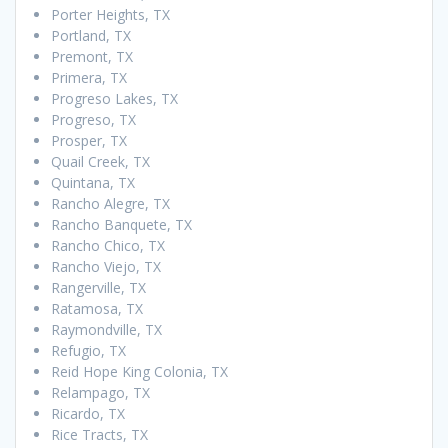
Porter Heights, TX
Portland, TX
Premont, TX
Primera, TX
Progreso Lakes, TX
Progreso, TX
Prosper, TX
Quail Creek, TX
Quintana, TX
Rancho Alegre, TX
Rancho Banquete, TX
Rancho Chico, TX
Rancho Viejo, TX
Rangerville, TX
Ratamosa, TX
Raymondville, TX
Refugio, TX
Reid Hope King Colonia, TX
Relampago, TX
Ricardo, TX
Rice Tracts, TX