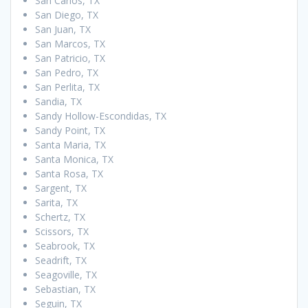
San Carlos, TX
San Diego, TX
San Juan, TX
San Marcos, TX
San Patricio, TX
San Pedro, TX
San Perlita, TX
Sandia, TX
Sandy Hollow-Escondidas, TX
Sandy Point, TX
Santa Maria, TX
Santa Monica, TX
Santa Rosa, TX
Sargent, TX
Sarita, TX
Schertz, TX
Scissors, TX
Seabrook, TX
Seadrift, TX
Seagoville, TX
Sebastian, TX
Seguin, TX