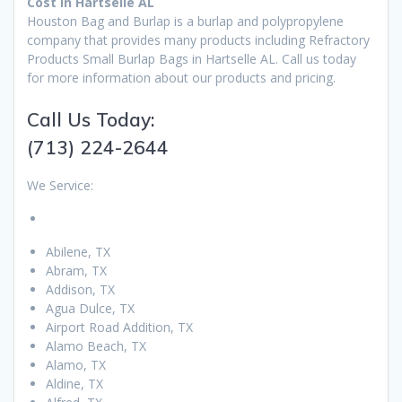
Cost in Hartselle AL
Houston Bag and Burlap is a burlap and polypropylene
company that provides many products including Refractory
Products Small Burlap Bags in Hartselle AL. Call us today
for more information about our products and pricing.
Call Us Today:
(713) 224-2644
We Service:
Abilene, TX
Abram, TX
Addison, TX
Agua Dulce, TX
Airport Road Addition, TX
Alamo Beach, TX
Alamo, TX
Aldine, TX