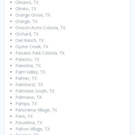
Olivarez, TX
Olmito, TX
Orange Grove, TX
Orange, TX
Orason Acres Colonia, TX
Orchard, TX
Owl Ranch, TX
Oyster Creek, TX
Paisano Park Colonia, TX
Palacios, TX
Palestine, TX
Palm Valley, TX
Palmer, TX
Palmhurst, TX
Palmview South, TX
Palmview, TX
Pampa, TX
Panorama Village, TX
Paris, TX
Pasadena, TX
Patton Village, TX