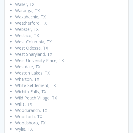
Waller, TX
Watauga, TX
Waxahachie, TX
Weatherford, TX
Webster, TX
Weslaco, TX
West Columbia, TX
West Odessa, TX
West Sharyland, TX
West University Place, TX
Westdale, TX
Weston Lakes, TX
Wharton, TX
White Settlement, TX
Wichita Falls, TX
Wild Peach Village, TX
Willis, TX
Woodbranch, TX
Woodloch, TX
Woodsboro, TX
Wylie, TX