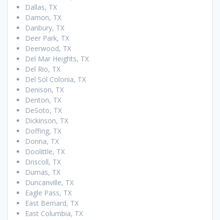
Dallas, TX
Damon, TX
Danbury, TX
Deer Park, TX
Deerwood, TX
Del Mar Heights, TX
Del Rio, TX
Del Sol Colonia, TX
Denison, TX
Denton, TX
DeSoto, TX
Dickinson, TX
Doffing, TX
Donna, TX
Doolittle, TX
Driscoll, TX
Dumas, TX
Duncanville, TX
Eagle Pass, TX
East Bernard, TX
East Columbia, TX