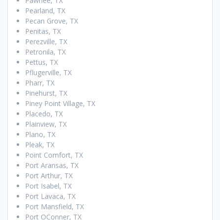
Pawnee, TX
Pearland, TX
Pecan Grove, TX
Penitas, TX
Perezville, TX
Petronila, TX
Pettus, TX
Pflugerville, TX
Pharr, TX
Pinehurst, TX
Piney Point Village, TX
Placedo, TX
Plainview, TX
Plano, TX
Pleak, TX
Point Comfort, TX
Port Aransas, TX
Port Arthur, TX
Port Isabel, TX
Port Lavaca, TX
Port Mansfield, TX
Port OConner, TX