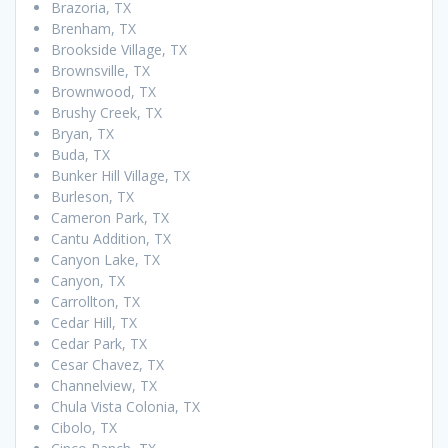
Brazoria, TX
Brenham, TX
Brookside Village, TX
Brownsville, TX
Brownwood, TX
Brushy Creek, TX
Bryan, TX
Buda, TX
Bunker Hill Village, TX
Burleson, TX
Cameron Park, TX
Cantu Addition, TX
Canyon Lake, TX
Canyon, TX
Carrollton, TX
Cedar Hill, TX
Cedar Park, TX
Cesar Chavez, TX
Channelview, TX
Chula Vista Colonia, TX
Cibolo, TX