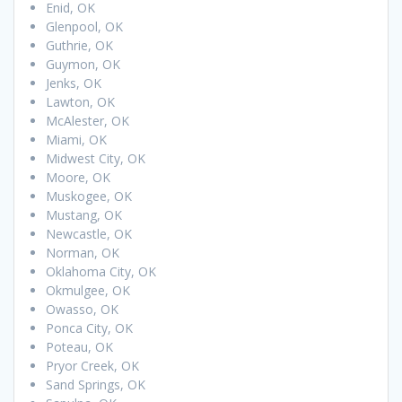
Enid, OK
Glenpool, OK
Guthrie, OK
Guymon, OK
Jenks, OK
Lawton, OK
McAlester, OK
Miami, OK
Midwest City, OK
Moore, OK
Muskogee, OK
Mustang, OK
Newcastle, OK
Norman, OK
Oklahoma City, OK
Okmulgee, OK
Owasso, OK
Ponca City, OK
Poteau, OK
Pryor Creek, OK
Sand Springs, OK