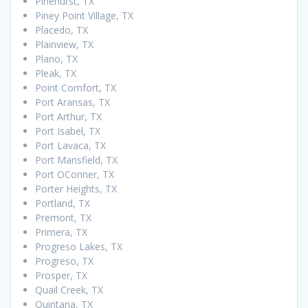
Pinehurst, TX
Piney Point Village, TX
Placedo, TX
Plainview, TX
Plano, TX
Pleak, TX
Point Comfort, TX
Port Aransas, TX
Port Arthur, TX
Port Isabel, TX
Port Lavaca, TX
Port Mansfield, TX
Port OConner, TX
Porter Heights, TX
Portland, TX
Premont, TX
Primera, TX
Progreso Lakes, TX
Progreso, TX
Prosper, TX
Quail Creek, TX
Quintana, TX