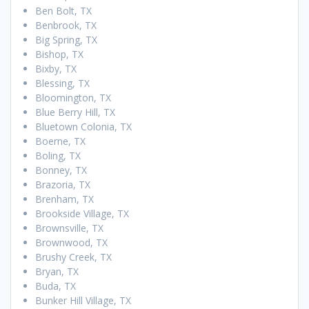
Ben Bolt, TX
Benbrook, TX
Big Spring, TX
Bishop, TX
Bixby, TX
Blessing, TX
Bloomington, TX
Blue Berry Hill, TX
Bluetown Colonia, TX
Boerne, TX
Boling, TX
Bonney, TX
Brazoria, TX
Brenham, TX
Brookside Village, TX
Brownsville, TX
Brownwood, TX
Brushy Creek, TX
Bryan, TX
Buda, TX
Bunker Hill Village, TX