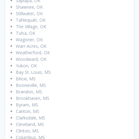
Sapulpa, OK
Shawnee, OK
Stillwater, OK
Tahlequah, OK
The Village, OK
Tulsa, OK
Wagoner, OK
Warr Acres, OK
Weatherford, OK
Woodward, OK
Yukon, OK
Bay St. Louis, MS
Biloxi, MS
Booneville, MS
Brandon, MS
Brookhaven, MS
Byram, MS
Canton, MS
Clarksdale, MS
Cleveland, MS
Clinton, MS
Columbus, MS