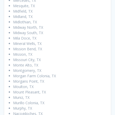
Mercedes, TX
Mesquite, TX
Midfield, TX
Midland, TX
Midlothian, TX
Midway North, TX
Midway South, TX
Mila Doce, TX
Mineral Wells, TX
Mission Bend, TX
Mission, TX
Missouri City, TX
Monte Alto, TX
Montgomery, TX
Morgan Farm Colonia, TX
Morgans Point, TX
Moulton, TX
Mount Pleasant, TX
Muniz, TX
Murillo Colonia, TX
Murphy, TX
Nacogdoches, TX