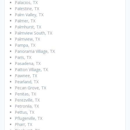
Palacios, TX
Palestine, TX
Palm Valley, TX
Palmer, TX
Palmhurst, TX
Palmview South, TX
Palmview, TX
Pampa, TX
Panorama Village, TX
Paris, TX
Pasadena, TX
Patton Village, TX
Pawnee, TX
Pearland, TX
Pecan Grove, TX
Penitas, TX
Perezville, TX
Petronila, TX
Pettus, TX
Pflugerville, TX
Pharr, TX