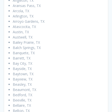
Angleton, TX
Aransas Pass, TX
Arcola, TX
Arlington, TX
Arroyo Gardens, TX
Atascocita, TX
Austin, TX
Austwell, TX
Bailey Prairie, TX
Balch Springs, TX
Banquete, TX
Barrett, TX
Bay City, TX
Bayside, TX
Baytown, TX
Bayview, TX
Beasley, TX
Beaumont, TX
Bedford, TX
Beeville, TX
Bellaire, TX
Belton, TX