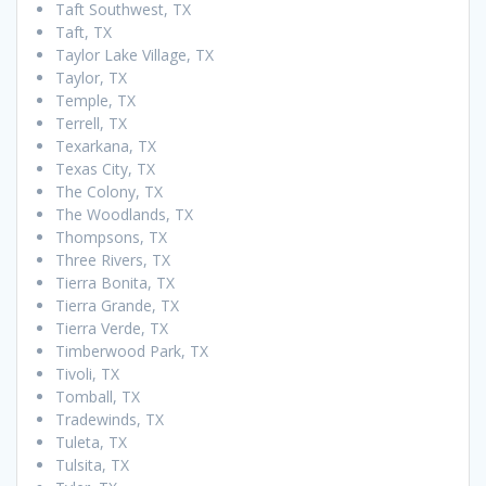
Taft Southwest, TX
Taft, TX
Taylor Lake Village, TX
Taylor, TX
Temple, TX
Terrell, TX
Texarkana, TX
Texas City, TX
The Colony, TX
The Woodlands, TX
Thompsons, TX
Three Rivers, TX
Tierra Bonita, TX
Tierra Grande, TX
Tierra Verde, TX
Timberwood Park, TX
Tivoli, TX
Tomball, TX
Tradewinds, TX
Tuleta, TX
Tulsita, TX