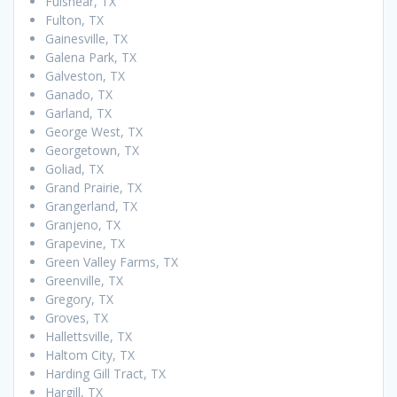
Fulshear, TX
Fulton, TX
Gainesville, TX
Galena Park, TX
Galveston, TX
Ganado, TX
Garland, TX
George West, TX
Georgetown, TX
Goliad, TX
Grand Prairie, TX
Grangerland, TX
Granjeno, TX
Grapevine, TX
Green Valley Farms, TX
Greenville, TX
Gregory, TX
Groves, TX
Hallettsville, TX
Haltom City, TX
Harding Gill Tract, TX
Hargill, TX