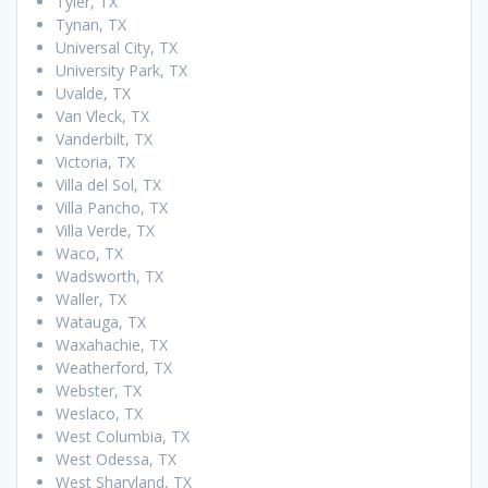
Tyler, TX
Tynan, TX
Universal City, TX
University Park, TX
Uvalde, TX
Van Vleck, TX
Vanderbilt, TX
Victoria, TX
Villa del Sol, TX
Villa Pancho, TX
Villa Verde, TX
Waco, TX
Wadsworth, TX
Waller, TX
Watauga, TX
Waxahachie, TX
Weatherford, TX
Webster, TX
Weslaco, TX
West Columbia, TX
West Odessa, TX
West Sharyland, TX