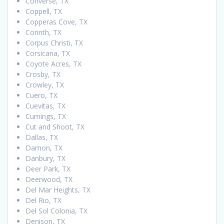
Converse, TX
Coppell, TX
Copperas Cove, TX
Corinth, TX
Corpus Christi, TX
Corsicana, TX
Coyote Acres, TX
Crosby, TX
Crowley, TX
Cuero, TX
Cuevitas, TX
Cumings, TX
Cut and Shoot, TX
Dallas, TX
Damon, TX
Danbury, TX
Deer Park, TX
Deerwood, TX
Del Mar Heights, TX
Del Rio, TX
Del Sol Colonia, TX
Denison, TX