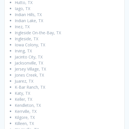
Hutto, TX
Iago, TX
Indian Hills, TX
Indian Lake, TX
Inez, TX
Ingleside On-the-Bay, TX
Ingleside, TX
Iowa Colony, TX
Irving, TX
Jacinto City, TX
Jacksonville, TX
Jersey Village, TX
Jones Creek, TX
Juarez, TX
K-Bar Ranch, TX
Katy, TX
Keller, TX
Kendleton, TX
Kerrville, TX
Kilgore, TX
Killeen, TX