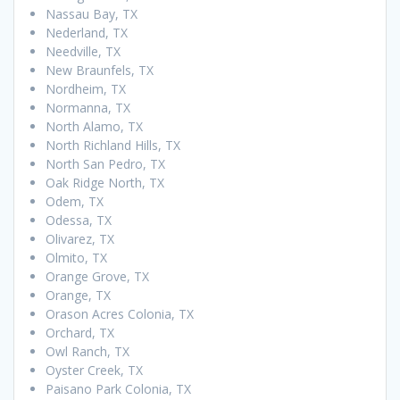
Nassau Bay, TX
Nederland, TX
Needville, TX
New Braunfels, TX
Nordheim, TX
Normanna, TX
North Alamo, TX
North Richland Hills, TX
North San Pedro, TX
Oak Ridge North, TX
Odem, TX
Odessa, TX
Olivarez, TX
Olmito, TX
Orange Grove, TX
Orange, TX
Orason Acres Colonia, TX
Orchard, TX
Owl Ranch, TX
Oyster Creek, TX
Paisano Park Colonia, TX