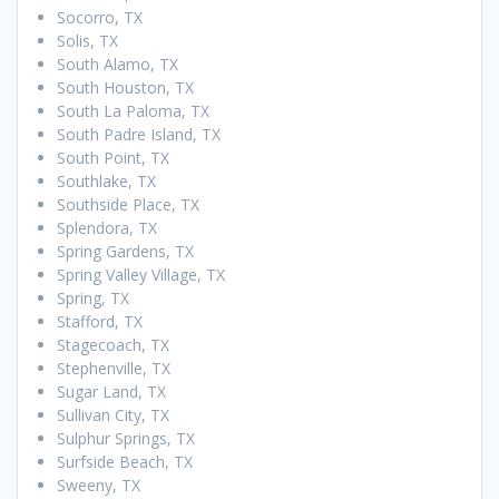
Socorro, TX
Solis, TX
South Alamo, TX
South Houston, TX
South La Paloma, TX
South Padre Island, TX
South Point, TX
Southlake, TX
Southside Place, TX
Splendora, TX
Spring Gardens, TX
Spring Valley Village, TX
Spring, TX
Stafford, TX
Stagecoach, TX
Stephenville, TX
Sugar Land, TX
Sullivan City, TX
Sulphur Springs, TX
Surfside Beach, TX
Sweeny, TX