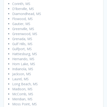
Corinth, MS
D’Iberville, MS
Diamondhead, MS
Flowood, MS
Gautier, MS
Greenville, MS
Greenwood, MS
Grenada, MS
Gulf Hills, MS
Gulfport, MS
Hattiesburg, MS
Hernando, MS
Horn Lake, MS
Indianola, MS
Jackson, MS
Laurel, MS
Long Beach, MS
Madison, MS
McComb, MS
Meridian, MS
Moss Point, MS