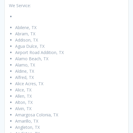
We Service:
Abilene, TX
Abram, TX
Addison, TX
Agua Dulce, TX
Airport Road Addition, TX
Alamo Beach, TX
Alamo, TX
Aldine, TX
Alfred, TX
Alice Acres, TX
Alice, TX
Allen, TX
Alton, TX
Alvin, TX
Amargosa Colonia, TX
Amarillo, TX
Angleton, TX