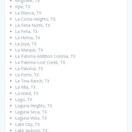
Kingsville, TX
Kyle, TX
La Blanca, TX
La Coma Heights, TX
La Feria North, TX
La Feria, TX
La Homa, TX
La Joya, TX
La Marque, TX
La Paloma Addition Colonia, TX
La Paloma-Lost Creek, TX
La Paloma, TX
La Porte, TX
La Tina Ranch, TX
La Villa, TX
La Ward, TX
Lago, TX
Laguna Heights, TX
Laguna Seca, TX
Laguna Vista, TX
Lake City, TX
Lake Jackson, TX