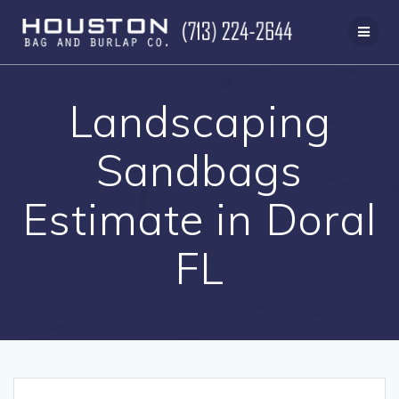
Skip
to
content
Landscaping
Sandbags
Estimate in Doral
FL