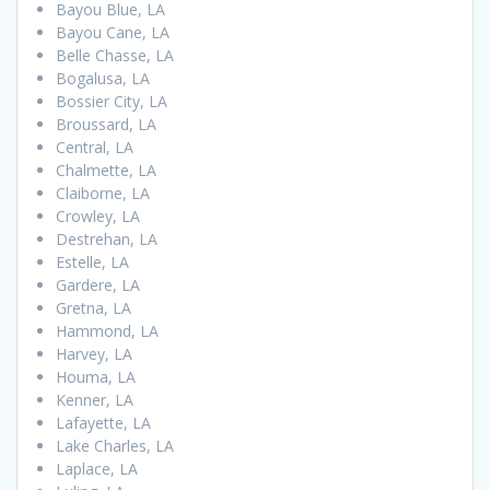
Bayou Blue, LA
Bayou Cane, LA
Belle Chasse, LA
Bogalusa, LA
Bossier City, LA
Broussard, LA
Central, LA
Chalmette, LA
Claiborne, LA
Crowley, LA
Destrehan, LA
Estelle, LA
Gardere, LA
Gretna, LA
Hammond, LA
Harvey, LA
Houma, LA
Kenner, LA
Lafayette, LA
Lake Charles, LA
Laplace, LA