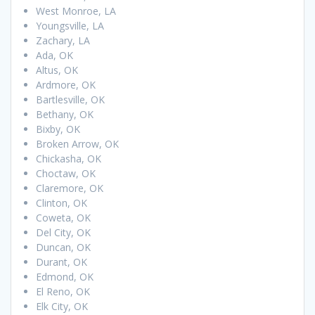
West Monroe, LA
Youngsville, LA
Zachary, LA
Ada, OK
Altus, OK
Ardmore, OK
Bartlesville, OK
Bethany, OK
Bixby, OK
Broken Arrow, OK
Chickasha, OK
Choctaw, OK
Claremore, OK
Clinton, OK
Coweta, OK
Del City, OK
Duncan, OK
Durant, OK
Edmond, OK
El Reno, OK
Elk City, OK