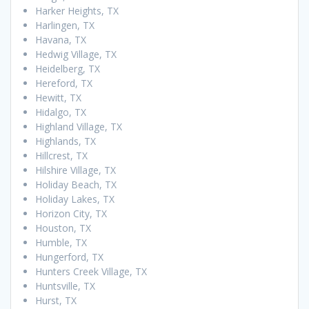
Harker Heights, TX
Harlingen, TX
Havana, TX
Hedwig Village, TX
Heidelberg, TX
Hereford, TX
Hewitt, TX
Hidalgo, TX
Highland Village, TX
Highlands, TX
Hillcrest, TX
Hilshire Village, TX
Holiday Beach, TX
Holiday Lakes, TX
Horizon City, TX
Houston, TX
Humble, TX
Hungerford, TX
Hunters Creek Village, TX
Huntsville, TX
Hurst, TX