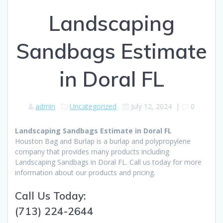
Landscaping
Sandbags Estimate
in Doral FL
admin
Uncategorized
July 12, 2024
|
0
Landscaping Sandbags Estimate in Doral FL
Houston Bag and Burlap is a burlap and polypropylene
company that provides many products including
Landscaping Sandbags in Doral FL. Call us today for more
information about our products and pricing.
Call Us Today:
(713) 224-2644