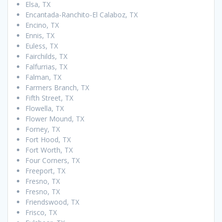
Elsa, TX
Encantada-Ranchito-El Calaboz, TX
Encino, TX
Ennis, TX
Euless, TX
Fairchilds, TX
Falfurrias, TX
Falman, TX
Farmers Branch, TX
Fifth Street, TX
Flowella, TX
Flower Mound, TX
Forney, TX
Fort Hood, TX
Fort Worth, TX
Four Corners, TX
Freeport, TX
Fresno, TX
Fresno, TX
Friendswood, TX
Frisco, TX