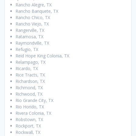
Rancho Alegre, TX
Rancho Banquete, TX
Rancho Chico, TX
Rancho Viejo, TX
Rangerville, TX
Ratamosa, TX
Raymondville, TX
Refugio, TX
Reid Hope King Colonia, TX
Relampago, TX
Ricardo, TX
Rice Tracts, TX
Richardson, TX
Richmond, TX
Richwood, TX
Rio Grande City, TX
Rio Hondo, TX
Rivera Colonia, TX
Robstown, TX
Rockport, TX
Rockwall, TX