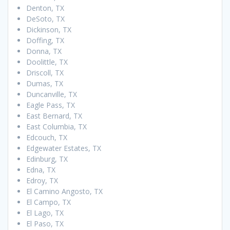
Denton, TX
DeSoto, TX
Dickinson, TX
Doffing, TX
Donna, TX
Doolittle, TX
Driscoll, TX
Dumas, TX
Duncanville, TX
Eagle Pass, TX
East Bernard, TX
East Columbia, TX
Edcouch, TX
Edgewater Estates, TX
Edinburg, TX
Edna, TX
Edroy, TX
El Camino Angosto, TX
El Campo, TX
El Lago, TX
El Paso, TX