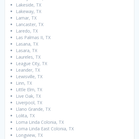
Lakeside, TX
Lakeway, TX
Lamar, TX
Lancaster, TX
Laredo, TX
Las Palmas II, TX
Lasana, TX
Lasara, TX
Laureles, TX
League City, TX
Leander, TX
Lewisville, TX
Linn, TX
Little Elm, TX
Live Oak, TX
Liverpool, TX
Llano Grande, TX
Lolita, TX
Loma Linda Colonia, TX
Loma Linda East Colonia, TX
Longview, TX