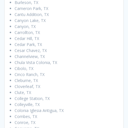
Burleson, TX
Cameron Park, TX
Cantu Addition, TX
Canyon Lake, TX
Canyon, TX
Carrollton, TX
Cedar Hill, TX
Cedar Park, TX
Cesar Chavez, TX
Channelview, TX
Chula Vista Colonia, TX
Cibolo, TX
Cinco Ranch, TX
Cleburne, TX
Cloverleaf, TX
Clute, TX
College Station, TX
Colleyville, TX
Colonia Iglesia Antigua, TX
Combes, TX
Conroe, TX