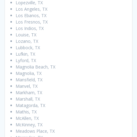
Lopezville, TX
Los Angeles, TX
Los Ebanos, TX
Los Fresnos, TX
Los Indios, TX
Louise, TX
Lozano, TX
Lubbock, TX
Lufkin, TX
Lyford, TX
Magnolia Beach, TX
Magnolia, TX
Mansfield, TX
Manvel, TX
Markham, TX
Marshall, TX
Matagorda, TX
Mathis, TX
McAllen, TX
McKinney, TX
Meadows Place, TX