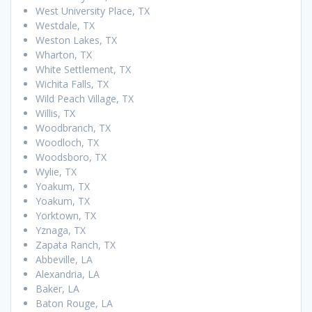
West University Place, TX
Westdale, TX
Weston Lakes, TX
Wharton, TX
White Settlement, TX
Wichita Falls, TX
Wild Peach Village, TX
Willis, TX
Woodbranch, TX
Woodloch, TX
Woodsboro, TX
Wylie, TX
Yoakum, TX
Yoakum, TX
Yorktown, TX
Yznaga, TX
Zapata Ranch, TX
Abbeville, LA
Alexandria, LA
Baker, LA
Baton Rouge, LA