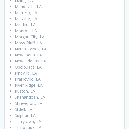
Luling, LA
Mandeville, LA
Marrero, LA
Metairie, LA
Minden, LA
Monroe, LA
Morgan City, LA
Moss Bluff, LA
Natchitoches, LA
New Iberia, LA
New Orleans, LA
Opelousas, LA
Pineville, LA
Prairieville, LA
River Ridge, LA
Ruston, LA
Shenandoah, LA
Shreveport, LA
Slidell, LA
Sulphur, LA
Terrytown, LA
Thibodaux, LA