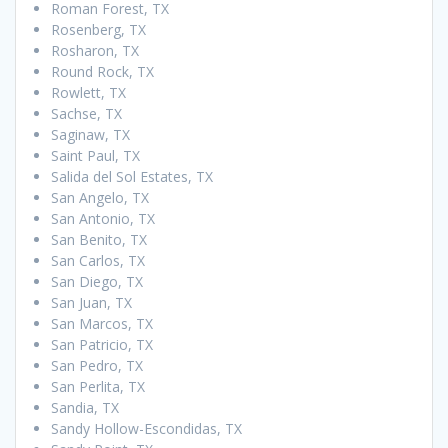
Roman Forest, TX
Rosenberg, TX
Rosharon, TX
Round Rock, TX
Rowlett, TX
Sachse, TX
Saginaw, TX
Saint Paul, TX
Salida del Sol Estates, TX
San Angelo, TX
San Antonio, TX
San Benito, TX
San Carlos, TX
San Diego, TX
San Juan, TX
San Marcos, TX
San Patricio, TX
San Pedro, TX
San Perlita, TX
Sandia, TX
Sandy Hollow-Escondidas, TX