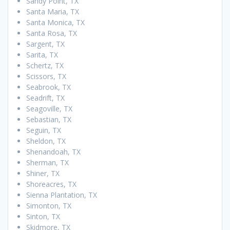
Sandy Point, TX
Santa Maria, TX
Santa Monica, TX
Santa Rosa, TX
Sargent, TX
Sarita, TX
Schertz, TX
Scissors, TX
Seabrook, TX
Seadrift, TX
Seagoville, TX
Sebastian, TX
Seguin, TX
Sheldon, TX
Shenandoah, TX
Sherman, TX
Shiner, TX
Shoreacres, TX
Sienna Plantation, TX
Simonton, TX
Sinton, TX
Skidmore, TX