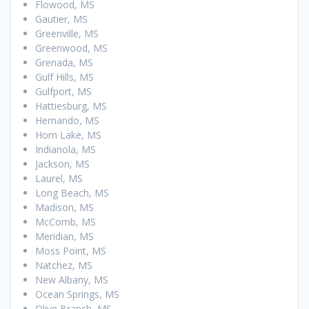
Flowood, MS
Gautier, MS
Greenville, MS
Greenwood, MS
Grenada, MS
Gulf Hills, MS
Gulfport, MS
Hattiesburg, MS
Hernando, MS
Horn Lake, MS
Indianola, MS
Jackson, MS
Laurel, MS
Long Beach, MS
Madison, MS
McComb, MS
Meridian, MS
Moss Point, MS
Natchez, MS
New Albany, MS
Ocean Springs, MS
Olive Branch, MS