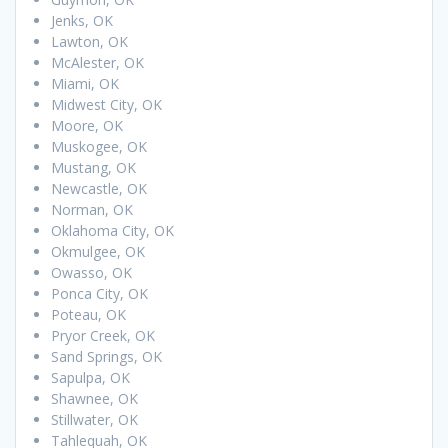
Jenks, OK
Lawton, OK
McAlester, OK
Miami, OK
Midwest City, OK
Moore, OK
Muskogee, OK
Mustang, OK
Newcastle, OK
Norman, OK
Oklahoma City, OK
Okmulgee, OK
Owasso, OK
Ponca City, OK
Poteau, OK
Pryor Creek, OK
Sand Springs, OK
Sapulpa, OK
Shawnee, OK
Stillwater, OK
Tahlequah, OK