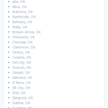
Ada, OK
Altus, OK
Ardmore, OK
Bartlesville, OK
Bethany, OK
Bixby, OK
Broken Arrow, OK
Chickasha, OK
Choctaw, OK
Claremore, OK
Clinton, OK
Coweta, OK
Del City, OK
Duncan, OK
Durant, OK
Edmond, OK
El Reno, OK
Elk City, OK
Enid, OK
Glenpool, OK
Guthrie, OK
Guymon, OK