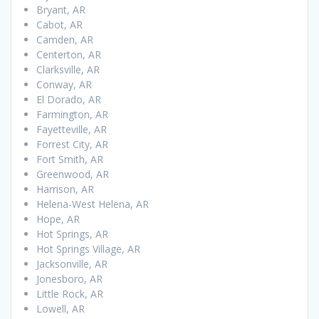
Bryant, AR
Cabot, AR
Camden, AR
Centerton, AR
Clarksville, AR
Conway, AR
El Dorado, AR
Farmington, AR
Fayetteville, AR
Forrest City, AR
Fort Smith, AR
Greenwood, AR
Harrison, AR
Helena-West Helena, AR
Hope, AR
Hot Springs, AR
Hot Springs Village, AR
Jacksonville, AR
Jonesboro, AR
Little Rock, AR
Lowell, AR