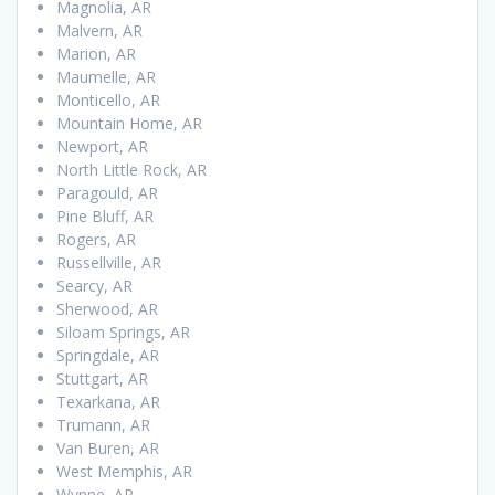
Magnolia, AR
Malvern, AR
Marion, AR
Maumelle, AR
Monticello, AR
Mountain Home, AR
Newport, AR
North Little Rock, AR
Paragould, AR
Pine Bluff, AR
Rogers, AR
Russellville, AR
Searcy, AR
Sherwood, AR
Siloam Springs, AR
Springdale, AR
Stuttgart, AR
Texarkana, AR
Trumann, AR
Van Buren, AR
West Memphis, AR
Wynne, AR