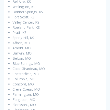
Bel Aire, KS
Wellington, KS
Bonner Springs, KS
Fort Scott, KS
Valley Center, KS
Roeland Park, KS
Pratt, KS
Spring Hill, KS
Affton, MO
Arnold, MO
Ballwin, MO
Belton, MO
Blue Springs, MO
Cape Girardeau, MO
Chesterfield, MO
Columbia, MO
Concord, MO
Creve Coeur, MO
Farmington, MO
Ferguson, MO
Florissant, MO
Gladstone, MO