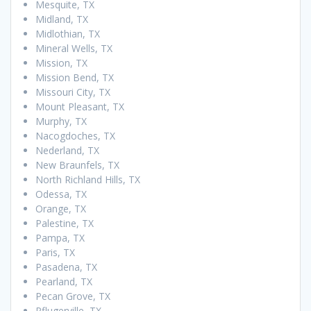
Mesquite, TX
Midland, TX
Midlothian, TX
Mineral Wells, TX
Mission, TX
Mission Bend, TX
Missouri City, TX
Mount Pleasant, TX
Murphy, TX
Nacogdoches, TX
Nederland, TX
New Braunfels, TX
North Richland Hills, TX
Odessa, TX
Orange, TX
Palestine, TX
Pampa, TX
Paris, TX
Pasadena, TX
Pearland, TX
Pecan Grove, TX
Pflugerville, TX