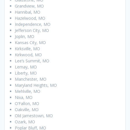
Grandview, MO
Hannibal, MO
Hazelwood, MO
Independence, MO
Jefferson City, MO
Joplin, MO
Kansas City, MO
Kirksville, MO
Kirkwood, MO
Lee’s Summit, MO
Lemay, MO
Liberty, MO
Manchester, MO
Maryland Heights, MO
Mehlville, MO
Nixa, MO
O’Fallon, MO
Oakville, MO
Old Jamestown, MO
Ozark, MO
Poplar Bluff, MO