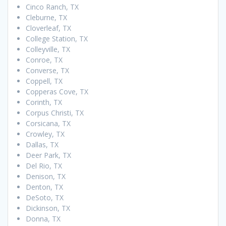
Cinco Ranch, TX
Cleburne, TX
Cloverleaf, TX
College Station, TX
Colleyville, TX
Conroe, TX
Converse, TX
Coppell, TX
Copperas Cove, TX
Corinth, TX
Corpus Christi, TX
Corsicana, TX
Crowley, TX
Dallas, TX
Deer Park, TX
Del Rio, TX
Denison, TX
Denton, TX
DeSoto, TX
Dickinson, TX
Donna, TX