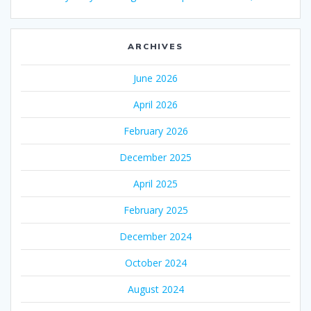
ARCHIVES
June 2026
April 2026
February 2026
December 2025
April 2025
February 2025
December 2024
October 2024
August 2024