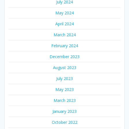
July 2024
May 2024
April 2024
March 2024
February 2024
December 2023
August 2023
July 2023
May 2023
March 2023
January 2023
October 2022