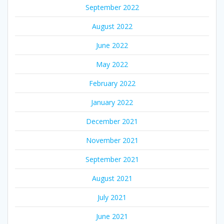
September 2022
August 2022
June 2022
May 2022
February 2022
January 2022
December 2021
November 2021
September 2021
August 2021
July 2021
June 2021