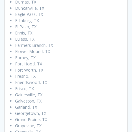
Dumas, TX
Duncanville, TX
Eagle Pass, TX
Edinburg, TX
El Paso, TX
Ennis, TX
Euless, TX
Farmers Branch, TX
Flower Mound, TX
Forney, TX
Fort Hood, TX
Fort Worth, TX
Fresno, TX
Friendswood, TX
Frisco, TX
Gainesville, TX
Galveston, TX
Garland, TX
Georgetown, TX
Grand Prairie, TX
Grapevine, TX
Greenville, TX