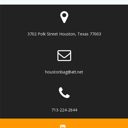
3702 Polk Street Houston, Texas 77003
houstonbag@att.net
713-224-2644