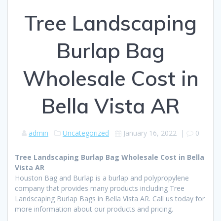
Tree Landscaping
Burlap Bag
Wholesale Cost in
Bella Vista AR
admin
Uncategorized
January 16, 2022
|
0
Tree Landscaping Burlap Bag Wholesale Cost in Bella
Vista AR
Houston Bag and Burlap is a burlap and polypropylene
company that provides many products including Tree
Landscaping Burlap Bags in Bella Vista AR. Call us today for
more information about our products and pricing.