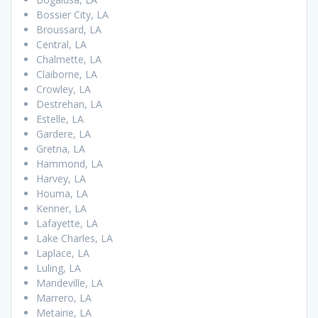
Bossier City, LA
Broussard, LA
Central, LA
Chalmette, LA
Claiborne, LA
Crowley, LA
Destrehan, LA
Estelle, LA
Gardere, LA
Gretna, LA
Hammond, LA
Harvey, LA
Houma, LA
Kenner, LA
Lafayette, LA
Lake Charles, LA
Laplace, LA
Luling, LA
Mandeville, LA
Marrero, LA
Metairie, LA