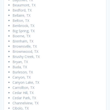
Beaumont, TX
Bedford, TX
Bellaire, TX
Belton, TX
Benbrook, TX
Big Spring, TX
Boerne, TX
Brenham, TX
Brownsville, TX
Brownwood, TX
Brushy Creek, TX
Bryan, TX
Buda, TX
Burleson, TX
Canyon, TX
Canyon Lake, TX
Carrollton, TX
Cedar Hill, TX
Cedar Park, TX
Channelview, TX
Cibolo, TX