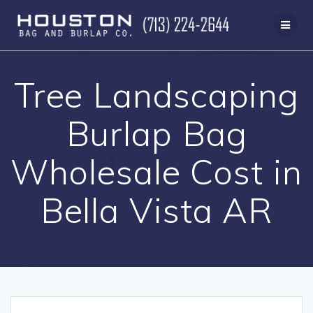
Skip
to
content
Tree Landscaping
Burlap Bag
Wholesale Cost in
Bella Vista AR