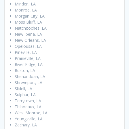
Minden, LA
Monroe, LA
Morgan City, LA
Moss Bluff, LA
Natchitoches, LA
New Iberia, LA
New Orleans, LA
Opelousas, LA
Pineville, LA
Prairieville, LA
River Ridge, LA
Ruston, LA
Shenandoah, LA
Shreveport, LA
Slidell, LA
Sulphur, LA
Terrytown, LA
Thibodaux, LA
West Monroe, LA
Youngsville, LA
Zachary, LA