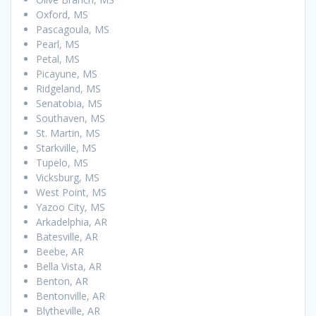
Oxford, MS
Pascagoula, MS
Pearl, MS
Petal, MS
Picayune, MS
Ridgeland, MS
Senatobia, MS
Southaven, MS
St. Martin, MS
Starkville, MS
Tupelo, MS
Vicksburg, MS
West Point, MS
Yazoo City, MS
Arkadelphia, AR
Batesville, AR
Beebe, AR
Bella Vista, AR
Benton, AR
Bentonville, AR
Blytheville, AR