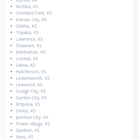
Wichita, KS
Overland Park, KS
Kansas City, KS
Olathe, KS
Topeka, KS
Lawrence, KS
Shawnee, KS
Manhattan, KS
Lenexa, KS
Salina, KS
Hutchinson, KS
Leavenworth, KS
Leawood, KS
Dodge City, KS
Garden City, KS
Emporia, KS
Derby, KS
Junction City, KS
Prairie Village, KS
Gardner, KS
Hays, KS