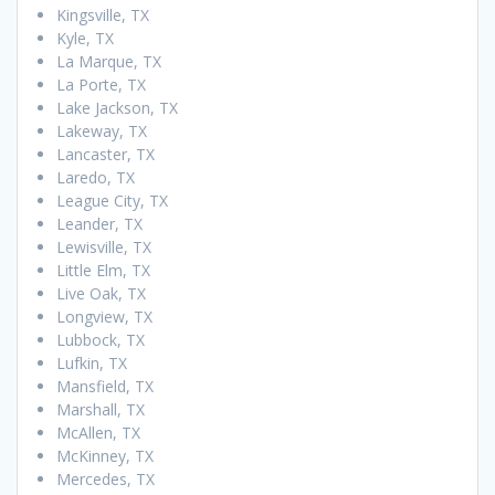
Kingsville, TX
Kyle, TX
La Marque, TX
La Porte, TX
Lake Jackson, TX
Lakeway, TX
Lancaster, TX
Laredo, TX
League City, TX
Leander, TX
Lewisville, TX
Little Elm, TX
Live Oak, TX
Longview, TX
Lubbock, TX
Lufkin, TX
Mansfield, TX
Marshall, TX
McAllen, TX
McKinney, TX
Mercedes, TX