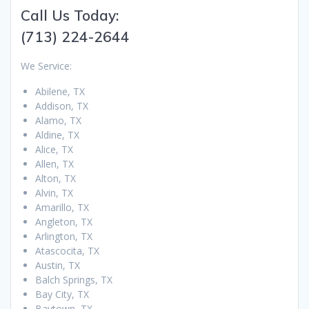
Call Us Today:
(713) 224-2644
We Service:
Abilene, TX
Addison, TX
Alamo, TX
Aldine, TX
Alice, TX
Allen, TX
Alton, TX
Alvin, TX
Amarillo, TX
Angleton, TX
Arlington, TX
Atascocita, TX
Austin, TX
Balch Springs, TX
Bay City, TX
Baytown, TX