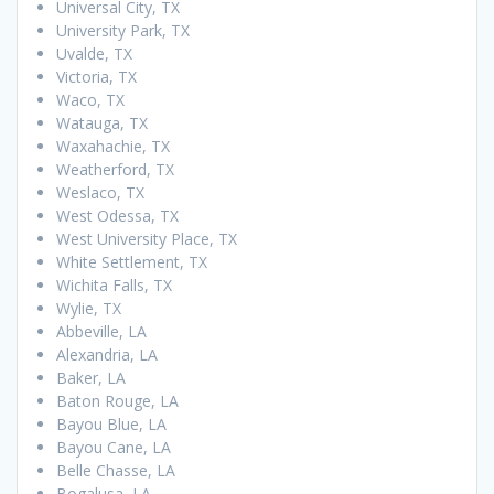
Universal City, TX
University Park, TX
Uvalde, TX
Victoria, TX
Waco, TX
Watauga, TX
Waxahachie, TX
Weatherford, TX
Weslaco, TX
West Odessa, TX
West University Place, TX
White Settlement, TX
Wichita Falls, TX
Wylie, TX
Abbeville, LA
Alexandria, LA
Baker, LA
Baton Rouge, LA
Bayou Blue, LA
Bayou Cane, LA
Belle Chasse, LA
Bogalusa, LA