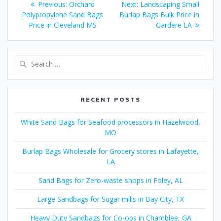
Previous
Next
Previous:
Orchard
Next:
Landscaping Small
navigation
post:
post:
Polypropylene Sand Bags
Burlap Bags Bulk Price in
Price in Cleveland MS
Gardere LA
Search
for:
RECENT POSTS
White Sand Bags for Seafood processors in Hazelwood,
MO
Burlap Bags Wholesale for Grocery stores in Lafayette,
LA
Sand Bags for Zero-waste shops in Foley, AL
Large Sandbags for Sugar mills in Bay City, TX
Heavy Duty Sandbags for Co-ops in Chamblee, GA