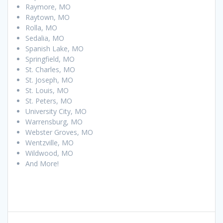
Raymore, MO
Raytown, MO
Rolla, MO
Sedalia, MO
Spanish Lake, MO
Springfield, MO
St. Charles, MO
St. Joseph, MO
St. Louis, MO
St. Peters, MO
University City, MO
Warrensburg, MO
Webster Groves, MO
Wentzville, MO
Wildwood, MO
And More!
Post