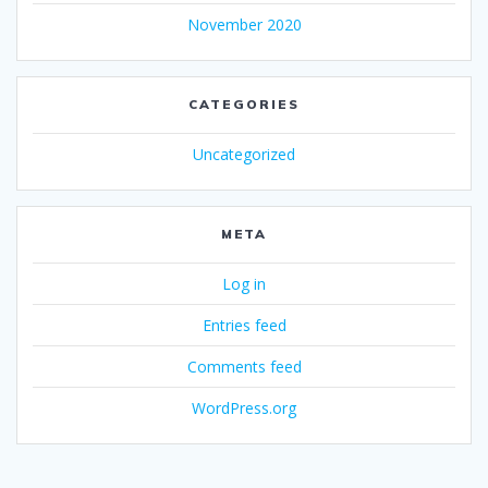
November 2020
CATEGORIES
Uncategorized
META
Log in
Entries feed
Comments feed
WordPress.org