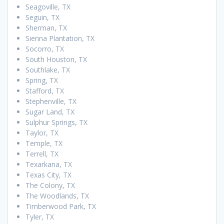
Seagoville, TX
Seguin, TX
Sherman, TX
Sienna Plantation, TX
Socorro, TX
South Houston, TX
Southlake, TX
Spring, TX
Stafford, TX
Stephenville, TX
Sugar Land, TX
Sulphur Springs, TX
Taylor, TX
Temple, TX
Terrell, TX
Texarkana, TX
Texas City, TX
The Colony, TX
The Woodlands, TX
Timberwood Park, TX
Tyler, TX