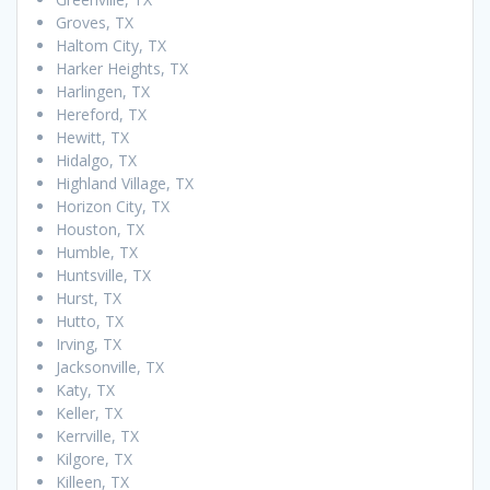
Groves, TX
Haltom City, TX
Harker Heights, TX
Harlingen, TX
Hereford, TX
Hewitt, TX
Hidalgo, TX
Highland Village, TX
Horizon City, TX
Houston, TX
Humble, TX
Huntsville, TX
Hurst, TX
Hutto, TX
Irving, TX
Jacksonville, TX
Katy, TX
Keller, TX
Kerrville, TX
Kilgore, TX
Killeen, TX