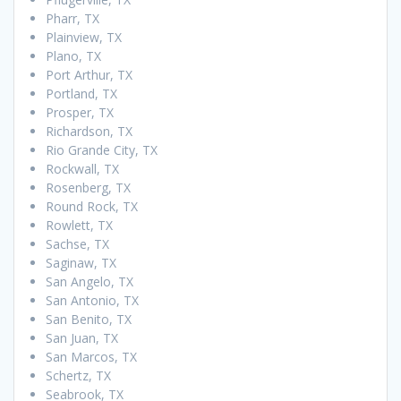
Pharr, TX
Plainview, TX
Plano, TX
Port Arthur, TX
Portland, TX
Prosper, TX
Richardson, TX
Rio Grande City, TX
Rockwall, TX
Rosenberg, TX
Round Rock, TX
Rowlett, TX
Sachse, TX
Saginaw, TX
San Angelo, TX
San Antonio, TX
San Benito, TX
San Juan, TX
San Marcos, TX
Schertz, TX
Seabrook, TX