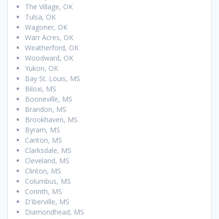
The Village, OK
Tulsa, OK
Wagoner, OK
Warr Acres, OK
Weatherford, OK
Woodward, OK
Yukon, OK
Bay St. Louis, MS
Biloxi, MS
Booneville, MS
Brandon, MS
Brookhaven, MS
Byram, MS
Canton, MS
Clarksdale, MS
Cleveland, MS
Clinton, MS
Columbus, MS
Corinth, MS
D’Iberville, MS
Diamondhead, MS