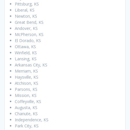
Pittsburg, KS
Liberal, KS
Newton, KS
Great Bend, KS
Andover, KS
McPherson, KS
El Dorado, KS
Ottawa, KS
Winfield, KS
Lansing, KS
Arkansas City, KS
Merriam, KS
Haysville, KS
Atchison, KS
Parsons, KS
Mission, KS
Coffeyville, KS
Augusta, KS
Chanute, KS
Independence, KS
Park City, KS