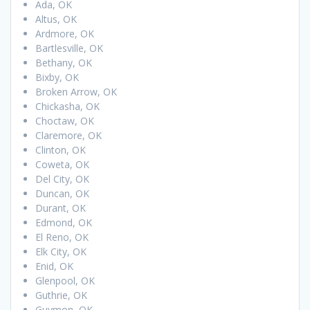
Ada, OK
Altus, OK
Ardmore, OK
Bartlesville, OK
Bethany, OK
Bixby, OK
Broken Arrow, OK
Chickasha, OK
Choctaw, OK
Claremore, OK
Clinton, OK
Coweta, OK
Del City, OK
Duncan, OK
Durant, OK
Edmond, OK
El Reno, OK
Elk City, OK
Enid, OK
Glenpool, OK
Guthrie, OK
Guymon, OK