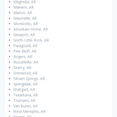
Magnolia, AR
Malvern, AR
Marion, AR
Maumelle, AR
Monticello, AR
Mountain Home, AR
Newport, AR
North Little Rock, AR
Paragould, AR
Pine Bluff, AR
Rogers, AR
Russellville, AR
Searcy, AR
Sherwood, AR
Siloam Springs, AR
Springdale, AR
Stuttgart, AR
Texarkana, AR
Trumann, AR
Van Buren, AR
West Memphis, AR
Wynne, AR