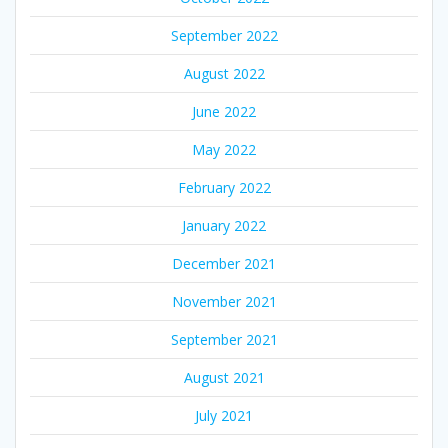
September 2022
August 2022
June 2022
May 2022
February 2022
January 2022
December 2021
November 2021
September 2021
August 2021
July 2021