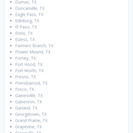
Dumas, TX
Duncanville, TX
Eagle Pass, TX
Edinburg, TX
El Paso, TX
Ennis, TX
Euless, TX
Farmers Branch, TX
Flower Mound, TX
Forney, TX
Fort Hood, TX
Fort Worth, TX
Fresno, TX
Friendswood, TX
Frisco, TX
Gainesville, TX
Galveston, TX
Garland, TX
Georgetown, TX
Grand Prairie, TX
Grapevine, TX
Greenville, TX