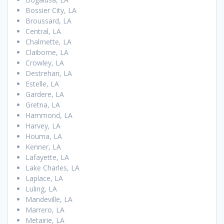
Bossier City, LA
Broussard, LA
Central, LA
Chalmette, LA
Claiborne, LA
Crowley, LA
Destrehan, LA
Estelle, LA
Gardere, LA
Gretna, LA
Hammond, LA
Harvey, LA
Houma, LA
Kenner, LA
Lafayette, LA
Lake Charles, LA
Laplace, LA
Luling, LA
Mandeville, LA
Marrero, LA
Metairie, LA