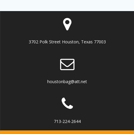
3702 Polk Street Houston, Texas 77003
houstonbag@att.net
713-224-2644