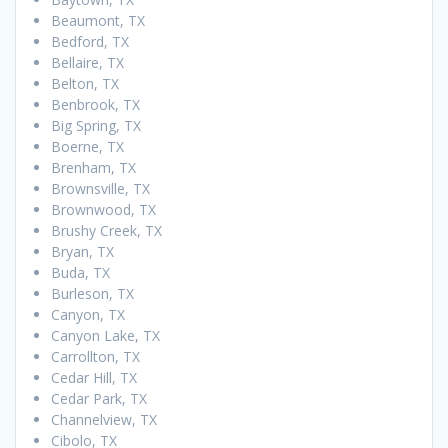
Beaumont, TX
Bedford, TX
Bellaire, TX
Belton, TX
Benbrook, TX
Big Spring, TX
Boerne, TX
Brenham, TX
Brownsville, TX
Brownwood, TX
Brushy Creek, TX
Bryan, TX
Buda, TX
Burleson, TX
Canyon, TX
Canyon Lake, TX
Carrollton, TX
Cedar Hill, TX
Cedar Park, TX
Channelview, TX
Cibolo, TX