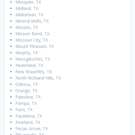
Mesquite, TX
Midland, TX
Midlothian, TX
Mineral Wells, TX
Mission, TX
Mission Bend, TX
Missouri City, TX
Mount Pleasant, TX
Murphy, TX
Nacogdoches, TX
Nederland, TX
New Braunfels, TX
North Richland Hills, TX
Odessa, TX
Orange, TX
Palestine, TX
Pampa, TX
Paris, TX
Pasadena, TX
Pearland, TX
Pecan Grove, TX
Pflugerville, TX