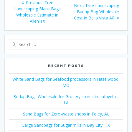
Previous
Previous:
Tree
Next
Next:
Tree Landscaping
navigation
post:
Landscaping Blank Bags
post:
Burlap Bag Wholesale
Wholesale Estimate in
Cost in Bella Vista AR
Allen TX
Search
for:
RECENT POSTS
White Sand Bags for Seafood processors in Hazelwood,
MO
Burlap Bags Wholesale for Grocery stores in Lafayette,
LA
Sand Bags for Zero-waste shops in Foley, AL
Large Sandbags for Sugar mills in Bay City, TX