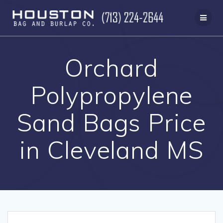
Skip
to
content
Orchard
Polypropylene
Sand Bags Price
in Cleveland MS