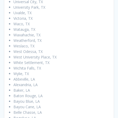
Universal City, TX
University Park, TX
Uvalde, TX
Victoria, TX
Waco, TX
Watauga, TX
Waxahachie, TX
Weatherford, TX
Weslaco, TX
West Odessa, TX
West University Place, TX
White Settlement, TX
Wichita Falls, TX
Wylie, TX
Abbeville, LA
Alexandria, LA
Baker, LA
Baton Rouge, LA
Bayou Blue, LA
Bayou Cane, LA
Belle Chasse, LA
Bogalusa, LA