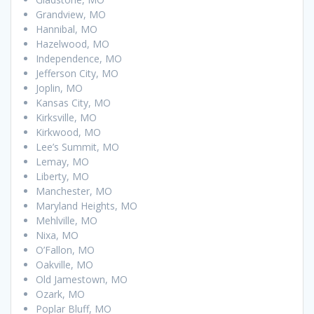
Grandview, MO
Hannibal, MO
Hazelwood, MO
Independence, MO
Jefferson City, MO
Joplin, MO
Kansas City, MO
Kirksville, MO
Kirkwood, MO
Lee’s Summit, MO
Lemay, MO
Liberty, MO
Manchester, MO
Maryland Heights, MO
Mehlville, MO
Nixa, MO
O’Fallon, MO
Oakville, MO
Old Jamestown, MO
Ozark, MO
Poplar Bluff, MO