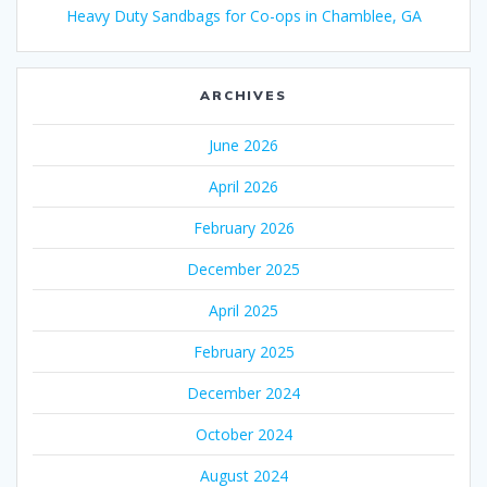
Heavy Duty Sandbags for Co-ops in Chamblee, GA
ARCHIVES
June 2026
April 2026
February 2026
December 2025
April 2025
February 2025
December 2024
October 2024
August 2024