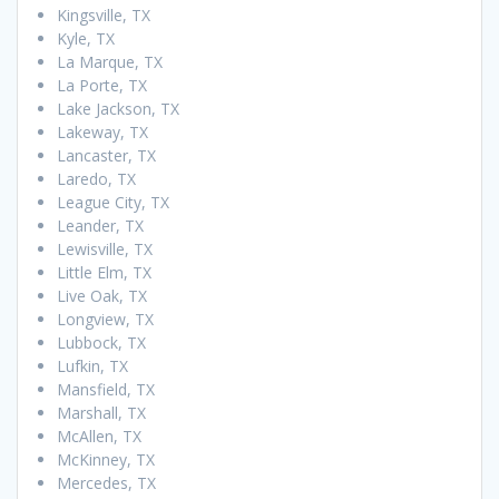
Kingsville, TX
Kyle, TX
La Marque, TX
La Porte, TX
Lake Jackson, TX
Lakeway, TX
Lancaster, TX
Laredo, TX
League City, TX
Leander, TX
Lewisville, TX
Little Elm, TX
Live Oak, TX
Longview, TX
Lubbock, TX
Lufkin, TX
Mansfield, TX
Marshall, TX
McAllen, TX
McKinney, TX
Mercedes, TX