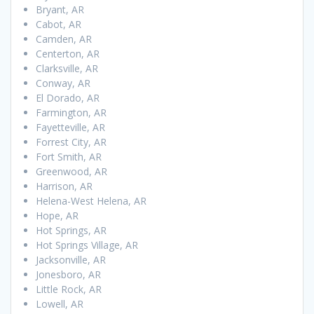
Bryant, AR
Cabot, AR
Camden, AR
Centerton, AR
Clarksville, AR
Conway, AR
El Dorado, AR
Farmington, AR
Fayetteville, AR
Forrest City, AR
Fort Smith, AR
Greenwood, AR
Harrison, AR
Helena-West Helena, AR
Hope, AR
Hot Springs, AR
Hot Springs Village, AR
Jacksonville, AR
Jonesboro, AR
Little Rock, AR
Lowell, AR