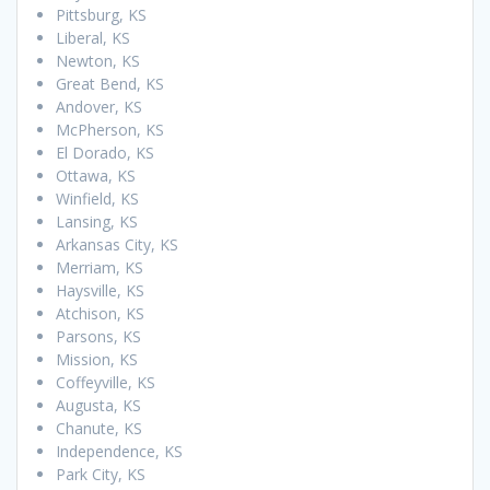
Pittsburg, KS
Liberal, KS
Newton, KS
Great Bend, KS
Andover, KS
McPherson, KS
El Dorado, KS
Ottawa, KS
Winfield, KS
Lansing, KS
Arkansas City, KS
Merriam, KS
Haysville, KS
Atchison, KS
Parsons, KS
Mission, KS
Coffeyville, KS
Augusta, KS
Chanute, KS
Independence, KS
Park City, KS