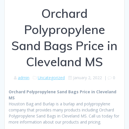
Orchard
Polypropylene
Sand Bags Price in
Cleveland MS
admin
Uncategorized
January 2, 2022
|
0
Orchard Polypropylene Sand Bags Price in Cleveland
MS
Houston Bag and Burlap is a burlap and polypropylene
company that provides many products including Orchard
Polypropylene Sand Bags in Cleveland MS. Call us today for
more information about our products and pricing.