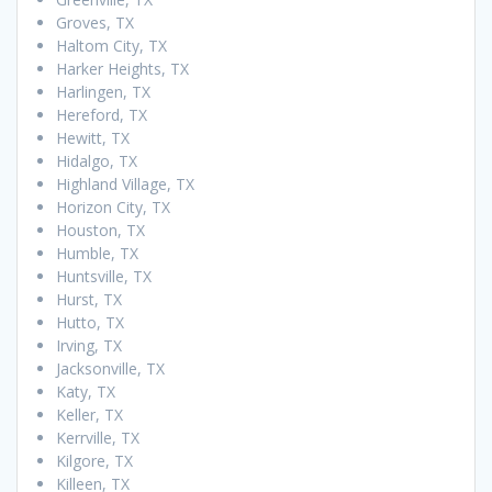
Groves, TX
Haltom City, TX
Harker Heights, TX
Harlingen, TX
Hereford, TX
Hewitt, TX
Hidalgo, TX
Highland Village, TX
Horizon City, TX
Houston, TX
Humble, TX
Huntsville, TX
Hurst, TX
Hutto, TX
Irving, TX
Jacksonville, TX
Katy, TX
Keller, TX
Kerrville, TX
Kilgore, TX
Killeen, TX