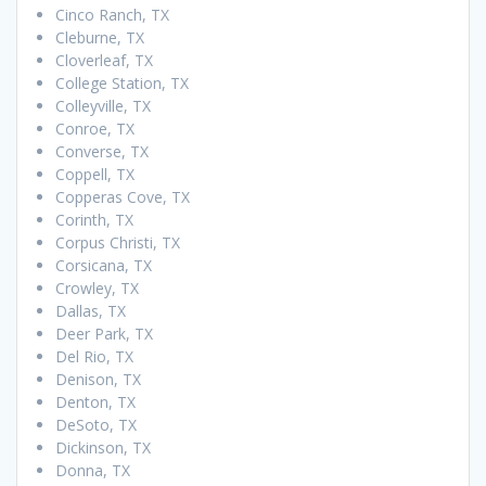
Cinco Ranch, TX
Cleburne, TX
Cloverleaf, TX
College Station, TX
Colleyville, TX
Conroe, TX
Converse, TX
Coppell, TX
Copperas Cove, TX
Corinth, TX
Corpus Christi, TX
Corsicana, TX
Crowley, TX
Dallas, TX
Deer Park, TX
Del Rio, TX
Denison, TX
Denton, TX
DeSoto, TX
Dickinson, TX
Donna, TX