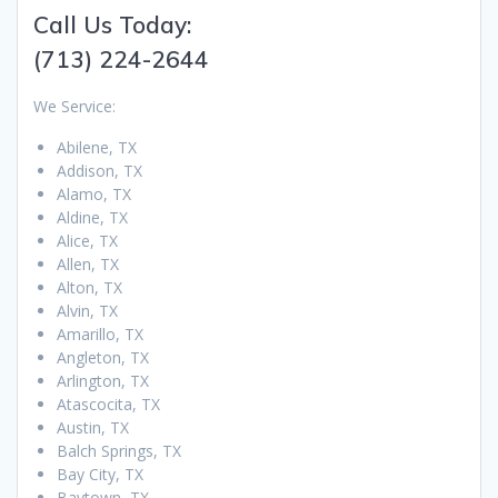
Call Us Today:
(713) 224-2644
We Service:
Abilene, TX
Addison, TX
Alamo, TX
Aldine, TX
Alice, TX
Allen, TX
Alton, TX
Alvin, TX
Amarillo, TX
Angleton, TX
Arlington, TX
Atascocita, TX
Austin, TX
Balch Springs, TX
Bay City, TX
Baytown, TX