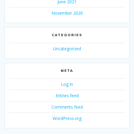
June 2021
November 2020
CATEGORIES
Uncategorized
META
Log in
Entries feed
Comments feed
WordPress.org