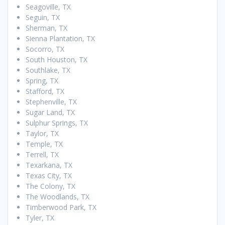
Seagoville, TX
Seguin, TX
Sherman, TX
Sienna Plantation, TX
Socorro, TX
South Houston, TX
Southlake, TX
Spring, TX
Stafford, TX
Stephenville, TX
Sugar Land, TX
Sulphur Springs, TX
Taylor, TX
Temple, TX
Terrell, TX
Texarkana, TX
Texas City, TX
The Colony, TX
The Woodlands, TX
Timberwood Park, TX
Tyler, TX