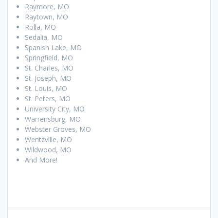
Raymore, MO
Raytown, MO
Rolla, MO
Sedalia, MO
Spanish Lake, MO
Springfield, MO
St. Charles, MO
St. Joseph, MO
St. Louis, MO
St. Peters, MO
University City, MO
Warrensburg, MO
Webster Groves, MO
Wentzville, MO
Wildwood, MO
And More!
Post