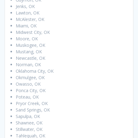
Jenks, OK
Lawton, OK
McAlester, OK
Miami, OK
Midwest City, OK
Moore, OK
Muskogee, OK
Mustang, OK
Newcastle, OK
Norman, OK
Oklahoma City, OK
Okmulgee, OK
Owasso, OK
Ponca City, OK
Poteau, OK
Pryor Creek, OK
Sand Springs, OK
Sapulpa, OK
Shawnee, OK
Stillwater, OK
Tahlequah, OK