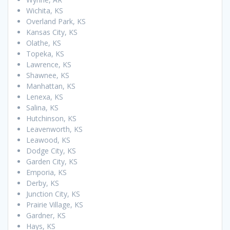
Wichita, KS
Overland Park, KS
Kansas City, KS
Olathe, KS
Topeka, KS
Lawrence, KS
Shawnee, KS
Manhattan, KS
Lenexa, KS
Salina, KS
Hutchinson, KS
Leavenworth, KS
Leawood, KS
Dodge City, KS
Garden City, KS
Emporia, KS
Derby, KS
Junction City, KS
Prairie Village, KS
Gardner, KS
Hays, KS