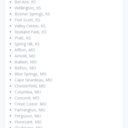
Bel Aire, KS
Wellington, KS
Bonner Springs, KS
Fort Scott, KS
Valley Center, KS
Roeland Park, KS
Pratt, KS
Spring Hill, KS
Affton, MO
Arnold, MO
Ballwin, MO
Belton, MO
Blue Springs, MO
Cape Girardeau, MO
Chesterfield, MO
Columbia, MO
Concord, MO
Creve Coeur, MO
Farmington, MO
Ferguson, MO
Florissant, MO
Gladstone, MO