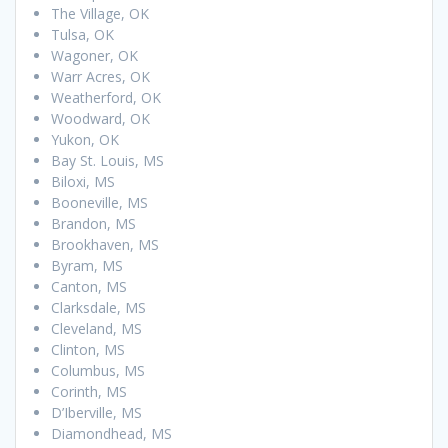
The Village, OK
Tulsa, OK
Wagoner, OK
Warr Acres, OK
Weatherford, OK
Woodward, OK
Yukon, OK
Bay St. Louis, MS
Biloxi, MS
Booneville, MS
Brandon, MS
Brookhaven, MS
Byram, MS
Canton, MS
Clarksdale, MS
Cleveland, MS
Clinton, MS
Columbus, MS
Corinth, MS
D’Iberville, MS
Diamondhead, MS