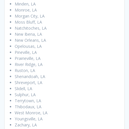
Minden, LA
Monroe, LA
Morgan City, LA
Moss Bluff, LA
Natchitoches, LA
New Iberia, LA
New Orleans, LA
Opelousas, LA
Pineville, LA
Prairieville, LA
River Ridge, LA
Ruston, LA
Shenandoah, LA
Shreveport, LA
Slidell, LA
Sulphur, LA
Terrytown, LA
Thibodaux, LA
West Monroe, LA
Youngsville, LA
Zachary, LA