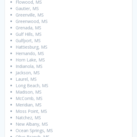
Flowood, MS
Gautier, MS
Greenville, MS
Greenwood, MS
Grenada, MS
Gulf Hills, MS
Gulfport, MS
Hattiesburg, MS
Hernando, MS
Horn Lake, MS
Indianola, MS
Jackson, MS
Laurel, MS
Long Beach, MS
Madison, MS
McComb, MS
Meridian, MS
Moss Point, MS
Natchez, MS
New Albany, MS
Ocean Springs, MS
Olive Branch, MS