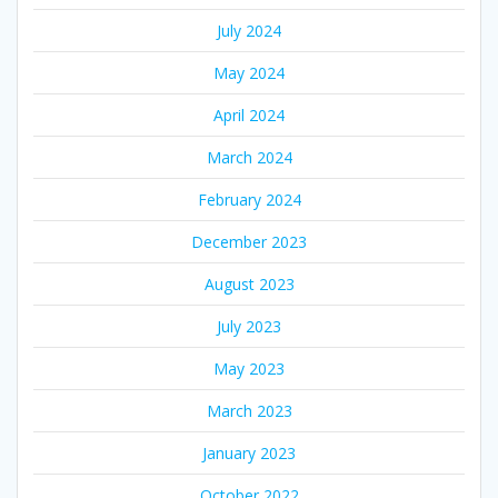
July 2024
May 2024
April 2024
March 2024
February 2024
December 2023
August 2023
July 2023
May 2023
March 2023
January 2023
October 2022