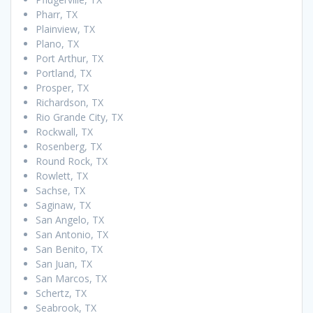
Pharr, TX
Plainview, TX
Plano, TX
Port Arthur, TX
Portland, TX
Prosper, TX
Richardson, TX
Rio Grande City, TX
Rockwall, TX
Rosenberg, TX
Round Rock, TX
Rowlett, TX
Sachse, TX
Saginaw, TX
San Angelo, TX
San Antonio, TX
San Benito, TX
San Juan, TX
San Marcos, TX
Schertz, TX
Seabrook, TX