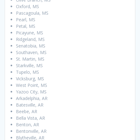
Oxford, MS
Pascagoula, MS
Pearl, MS
Petal, MS
Picayune, MS
Ridgeland, MS
Senatobia, MS
Southaven, MS
St. Martin, MS
Starkville, MS
Tupelo, MS
Vicksburg, MS
West Point, MS
Yazoo City, MS
Arkadelphia, AR
Batesville, AR
Beebe, AR
Bella Vista, AR
Benton, AR
Bentonville, AR
Blytheville, AR