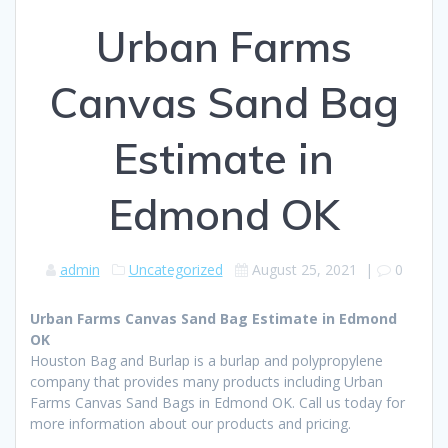
Urban Farms
Canvas Sand Bag
Estimate in
Edmond OK
admin
Uncategorized
August 25, 2021
|
0
Urban Farms Canvas Sand Bag Estimate in Edmond
OK
Houston Bag and Burlap is a burlap and polypropylene
company that provides many products including Urban
Farms Canvas Sand Bags in Edmond OK. Call us today for
more information about our products and pricing.