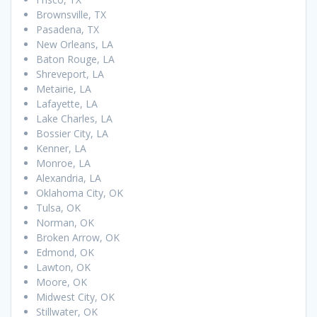
Brownsville, TX
Pasadena, TX
New Orleans, LA
Baton Rouge, LA
Shreveport, LA
Metairie, LA
Lafayette, LA
Lake Charles, LA
Bossier City, LA
Kenner, LA
Monroe, LA
Alexandria, LA
Oklahoma City, OK
Tulsa, OK
Norman, OK
Broken Arrow, OK
Edmond, OK
Lawton, OK
Moore, OK
Midwest City, OK
Stillwater, OK