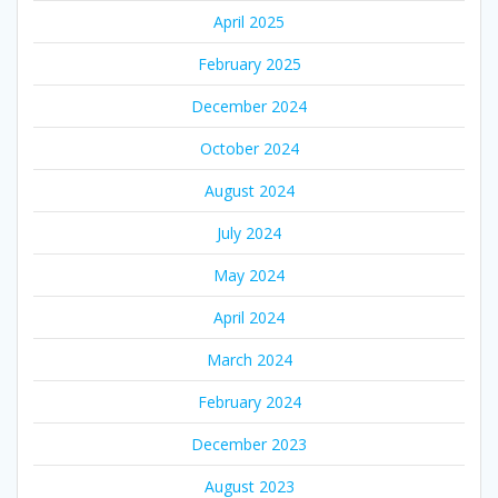
April 2025
February 2025
December 2024
October 2024
August 2024
July 2024
May 2024
April 2024
March 2024
February 2024
December 2023
August 2023