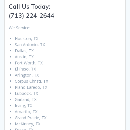
Call Us Today:
(713) 224-2644
We Service:
Houston, TX
San Antonio, TX
Dallas, TX
Austin, TX
Fort Worth, TX
El Paso, TX
Arlington, TX
Corpus Christi, TX
Plano Laredo, TX
Lubbock, TX
Garland, TX
Irving, TX
Amarillo, TX
Grand Prairie, TX
McKinney, TX
Frisco, TX