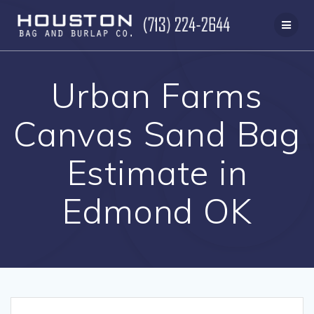
Skip
to
content
Urban Farms
Canvas Sand Bag
Estimate in
Edmond OK