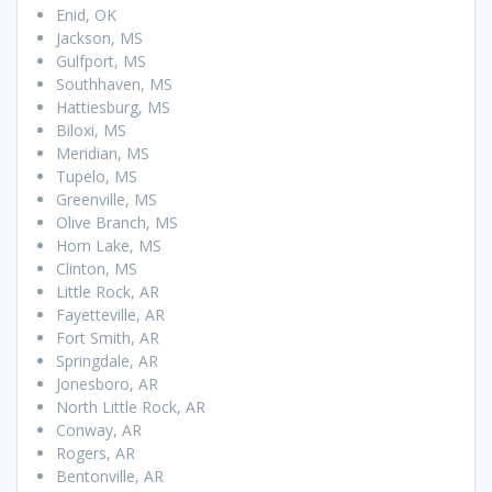
Enid, OK
Jackson, MS
Gulfport, MS
Southhaven, MS
Hattiesburg, MS
Biloxi, MS
Meridian, MS
Tupelo, MS
Greenville, MS
Olive Branch, MS
Horn Lake, MS
Clinton, MS
Little Rock, AR
Fayetteville, AR
Fort Smith, AR
Springdale, AR
Jonesboro, AR
North Little Rock, AR
Conway, AR
Rogers, AR
Bentonville, AR