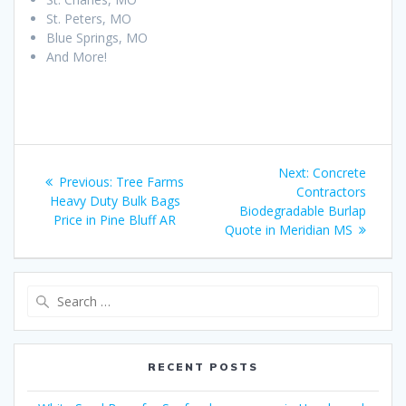
St. Peters, MO
Blue Springs, MO
And More!
Post
Next
Next:
Concrete
Previous
Previous:
Tree Farms
navigation
post:
Contractors
post:
Heavy Duty Bulk Bags
Biodegradable Burlap
Price in Pine Bluff AR
Quote in Meridian MS
Search
for:
RECENT POSTS