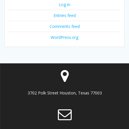
Log in
Entries feed
Comments feed
WordPress.org
3702 Polk Street Houston, Texas 77003