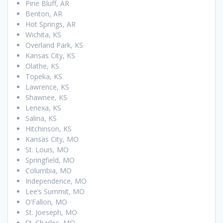
Pine Bluff, AR
Benton, AR
Hot Springs, AR
Wichita, KS
Overland Park, KS
Kansas City, KS
Olathe, KS
Topeka, KS
Lawrence, KS
Shawnee, KS
Lenexa, KS
Salina, KS
Hitchinson, KS
Kansas City, MO
St. Louis, MO
Springfield, MO
Columbia, MO
Independence, MO
Lee’s Summit, MO
O’Fallon, MO
St. Joeseph, MO
St. Charles, MO