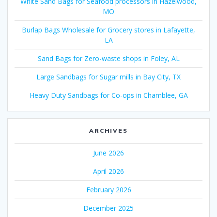
White Sand Bags for Seafood processors in Hazelwood,
MO
Burlap Bags Wholesale for Grocery stores in Lafayette,
LA
Sand Bags for Zero-waste shops in Foley, AL
Large Sandbags for Sugar mills in Bay City, TX
Heavy Duty Sandbags for Co-ops in Chamblee, GA
ARCHIVES
June 2026
April 2026
February 2026
December 2025