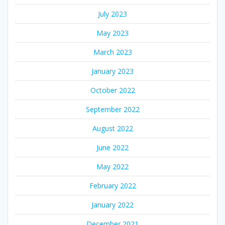
July 2023
May 2023
March 2023
January 2023
October 2022
September 2022
August 2022
June 2022
May 2022
February 2022
January 2022
December 2021