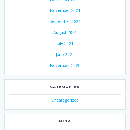
November 2021
September 2021
August 2021
July 2021
June 2021
November 2020
CATEGORIES
Uncategorized
META