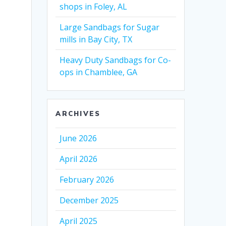
shops in Foley, AL
Large Sandbags for Sugar
mills in Bay City, TX
Heavy Duty Sandbags for Co-
ops in Chamblee, GA
ARCHIVES
June 2026
April 2026
February 2026
December 2025
April 2025