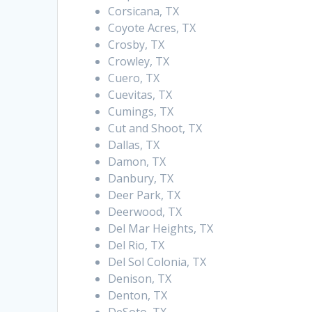
Corsicana, TX
Coyote Acres, TX
Crosby, TX
Crowley, TX
Cuero, TX
Cuevitas, TX
Cumings, TX
Cut and Shoot, TX
Dallas, TX
Damon, TX
Danbury, TX
Deer Park, TX
Deerwood, TX
Del Mar Heights, TX
Del Rio, TX
Del Sol Colonia, TX
Denison, TX
Denton, TX