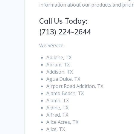
information about our products and pricin
Call Us Today:
(713) 224-2644
We Service:
Abilene, TX
Abram, TX
Addison, TX
Agua Dulce, TX
Airport Road Addition, TX
Alamo Beach, TX
Alamo, TX
Aldine, TX
Alfred, TX
Alice Acres, TX
Alice, TX