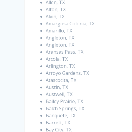
Allen, TX
Alton, TX
Alvin, TX
Amargosa Colonia, TX
Amarillo, TX
Angleton, TX
Angleton, TX
Aransas Pass, TX
Arcola, TX
Arlington, TX
Arroyo Gardens, TX
Atascocita, TX
Austin, TX
Austwell, TX
Bailey Prairie, TX
Balch Springs, TX
Banquete, TX
Barrett, TX
Bay City, TX