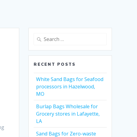
Search
for:
RECENT POSTS
White Sand Bags for Seafood
processors in Hazelwood,
MO
Burlap Bags Wholesale for
Grocery stores in Lafayette,
LA
ng
Sand Bags for Zero-waste