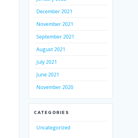
December 2021
November 2021
September 2021
August 2021
July 2021
June 2021
November 2020
CATEGORIES
Uncategorized