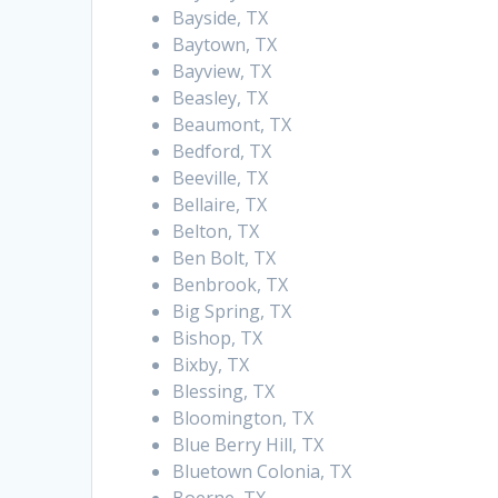
Bayside, TX
Baytown, TX
Bayview, TX
Beasley, TX
Beaumont, TX
Bedford, TX
Beeville, TX
Bellaire, TX
Belton, TX
Ben Bolt, TX
Benbrook, TX
Big Spring, TX
Bishop, TX
Bixby, TX
Blessing, TX
Bloomington, TX
Blue Berry Hill, TX
Bluetown Colonia, TX