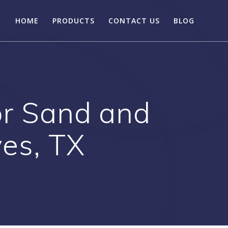
HOME
PRODUCTS
CONTACT US
BLOG
for Sand and
ves, TX