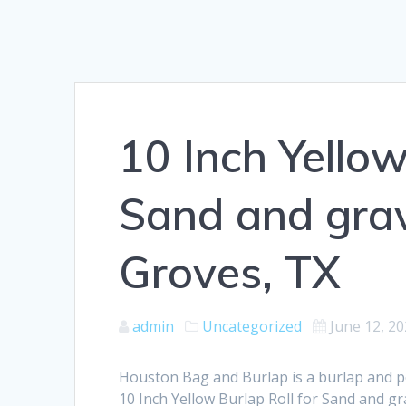
10 Inch Yellow
Sand and grav
Groves, TX
admin
Uncategorized
June 12, 2
Houston Bag and Burlap is a burlap and 
10 Inch Yellow Burlap Roll for Sand and gr