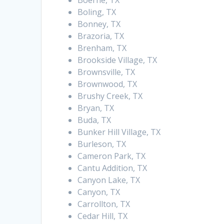
Boerne, TX
Boling, TX
Bonney, TX
Brazoria, TX
Brenham, TX
Brookside Village, TX
Brownsville, TX
Brownwood, TX
Brushy Creek, TX
Bryan, TX
Buda, TX
Bunker Hill Village, TX
Burleson, TX
Cameron Park, TX
Cantu Addition, TX
Canyon Lake, TX
Canyon, TX
Carrollton, TX
Cedar Hill, TX