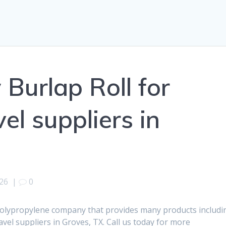
 Burlap Roll for
el suppliers in
026
|
0
polypropylene company that provides many products includi
avel suppliers in Groves, TX. Call us today for more