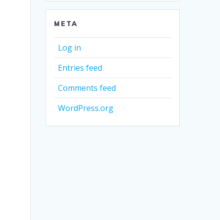
META
Log in
Entries feed
Comments feed
WordPress.org