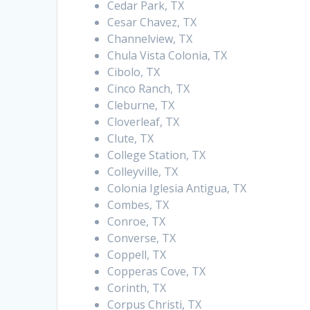
Cedar Park, TX
Cesar Chavez, TX
Channelview, TX
Chula Vista Colonia, TX
Cibolo, TX
Cinco Ranch, TX
Cleburne, TX
Cloverleaf, TX
Clute, TX
College Station, TX
Colleyville, TX
Colonia Iglesia Antigua, TX
Combes, TX
Conroe, TX
Converse, TX
Coppell, TX
Copperas Cove, TX
Corinth, TX
Corpus Christi, TX