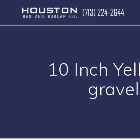
Skip
to
content
10 Inch Yel
gravel