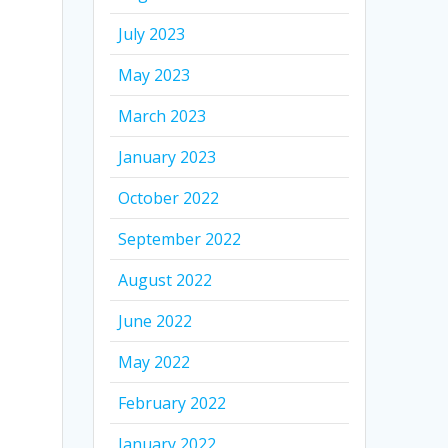
July 2023
May 2023
March 2023
January 2023
October 2022
September 2022
August 2022
June 2022
May 2022
February 2022
January 2022