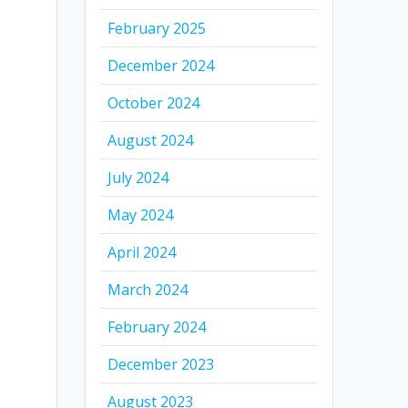
February 2025
December 2024
October 2024
August 2024
July 2024
May 2024
April 2024
March 2024
February 2024
December 2023
August 2023