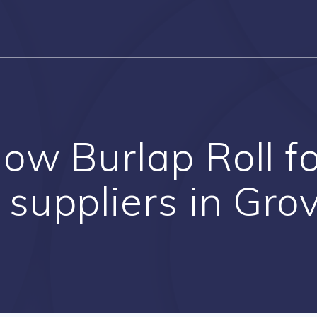
low Burlap Roll 
 suppliers in Gro