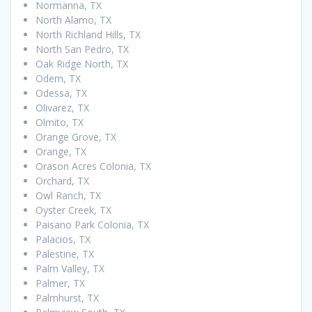
Normanna, TX
North Alamo, TX
North Richland Hills, TX
North San Pedro, TX
Oak Ridge North, TX
Odem, TX
Odessa, TX
Olivarez, TX
Olmito, TX
Orange Grove, TX
Orange, TX
Orason Acres Colonia, TX
Orchard, TX
Owl Ranch, TX
Oyster Creek, TX
Paisano Park Colonia, TX
Palacios, TX
Palestine, TX
Palm Valley, TX
Palmer, TX
Palmhurst, TX