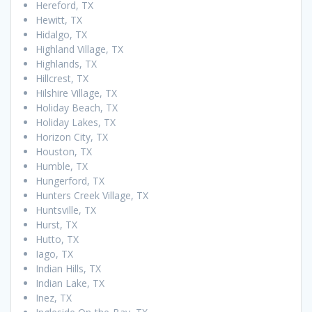
Hereford, TX
Hewitt, TX
Hidalgo, TX
Highland Village, TX
Highlands, TX
Hillcrest, TX
Hilshire Village, TX
Holiday Beach, TX
Holiday Lakes, TX
Horizon City, TX
Houston, TX
Humble, TX
Hungerford, TX
Hunters Creek Village, TX
Huntsville, TX
Hurst, TX
Hutto, TX
Iago, TX
Indian Hills, TX
Indian Lake, TX
Inez, TX