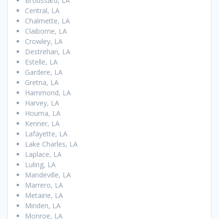
Broussard, LA
Central, LA
Chalmette, LA
Claiborne, LA
Crowley, LA
Destrehan, LA
Estelle, LA
Gardere, LA
Gretna, LA
Hammond, LA
Harvey, LA
Houma, LA
Kenner, LA
Lafayette, LA
Lake Charles, LA
Laplace, LA
Luling, LA
Mandeville, LA
Marrero, LA
Metairie, LA
Minden, LA
Monroe, LA