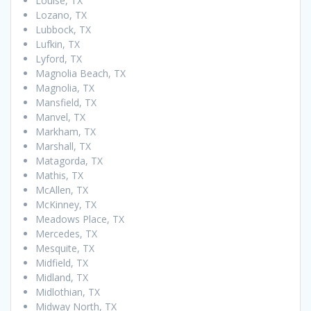
Louise, TX
Lozano, TX
Lubbock, TX
Lufkin, TX
Lyford, TX
Magnolia Beach, TX
Magnolia, TX
Mansfield, TX
Manvel, TX
Markham, TX
Marshall, TX
Matagorda, TX
Mathis, TX
McAllen, TX
McKinney, TX
Meadows Place, TX
Mercedes, TX
Mesquite, TX
Midfield, TX
Midland, TX
Midlothian, TX
Midway North, TX