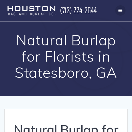
Skip
to
content
Natural Burlap
for Florists in
Statesboro, GA
Natural Burlap for