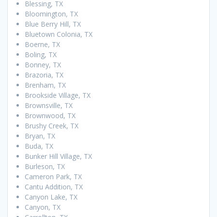
Blessing, TX
Bloomington, TX
Blue Berry Hill, TX
Bluetown Colonia, TX
Boerne, TX
Boling, TX
Bonney, TX
Brazoria, TX
Brenham, TX
Brookside Village, TX
Brownsville, TX
Brownwood, TX
Brushy Creek, TX
Bryan, TX
Buda, TX
Bunker Hill Village, TX
Burleson, TX
Cameron Park, TX
Cantu Addition, TX
Canyon Lake, TX
Canyon, TX