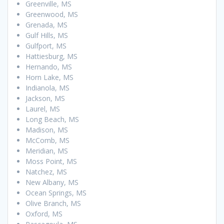
Greenville, MS
Greenwood, MS
Grenada, MS
Gulf Hills, MS
Gulfport, MS
Hattiesburg, MS
Hernando, MS
Horn Lake, MS
Indianola, MS
Jackson, MS
Laurel, MS
Long Beach, MS
Madison, MS
McComb, MS
Meridian, MS
Moss Point, MS
Natchez, MS
New Albany, MS
Ocean Springs, MS
Olive Branch, MS
Oxford, MS