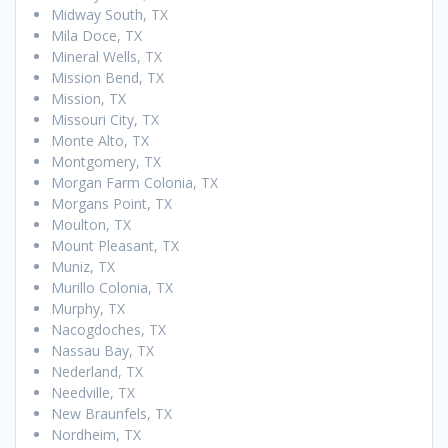
Midway South, TX
Mila Doce, TX
Mineral Wells, TX
Mission Bend, TX
Mission, TX
Missouri City, TX
Monte Alto, TX
Montgomery, TX
Morgan Farm Colonia, TX
Morgans Point, TX
Moulton, TX
Mount Pleasant, TX
Muniz, TX
Murillo Colonia, TX
Murphy, TX
Nacogdoches, TX
Nassau Bay, TX
Nederland, TX
Needville, TX
New Braunfels, TX
Nordheim, TX