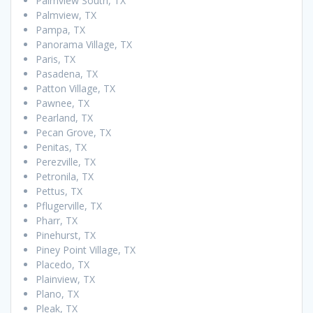
Palmview South, TX
Palmview, TX
Pampa, TX
Panorama Village, TX
Paris, TX
Pasadena, TX
Patton Village, TX
Pawnee, TX
Pearland, TX
Pecan Grove, TX
Penitas, TX
Perezville, TX
Petronila, TX
Pettus, TX
Pflugerville, TX
Pharr, TX
Pinehurst, TX
Piney Point Village, TX
Placedo, TX
Plainview, TX
Plano, TX
Pleak, TX