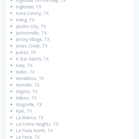
Ingleside On-the-Bay, TX
Ingleside, TX
Iowa Colony, TX
Irving, TX
Jacinto City, TX
Jacksonville, TX
Jersey Village, TX
Jones Creek, TX
Juarez, TX
K-Bar Ranch, TX
Katy, TX
Keller, TX
Kendleton, TX
Kerrville, TX
Kilgore, TX
Killeen, TX
Kingsville, TX
Kyle, TX
La Blanca, TX
La Coma Heights, TX
La Feria North, TX
La Feria, TX