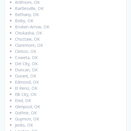
Ardmore, OK
Bartlesville, OK
Bethany, OK
Bixby, OK
Broken Arrow, OK
Chickasha, OK
Choctaw, OK
Claremore, OK
Clinton, OK
Coweta, OK
Del City, OK
Duncan, OK
Durant, OK
Edmond, OK
El Reno, OK
Elk City, OK
Enid, OK
Glenpool, OK
Guthrie, OK
Guymon, OK
Jenks, OK