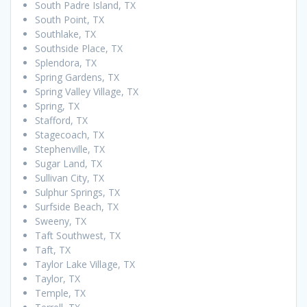
South Padre Island, TX
South Point, TX
Southlake, TX
Southside Place, TX
Splendora, TX
Spring Gardens, TX
Spring Valley Village, TX
Spring, TX
Stafford, TX
Stagecoach, TX
Stephenville, TX
Sugar Land, TX
Sullivan City, TX
Sulphur Springs, TX
Surfside Beach, TX
Sweeny, TX
Taft Southwest, TX
Taft, TX
Taylor Lake Village, TX
Taylor, TX
Temple, TX