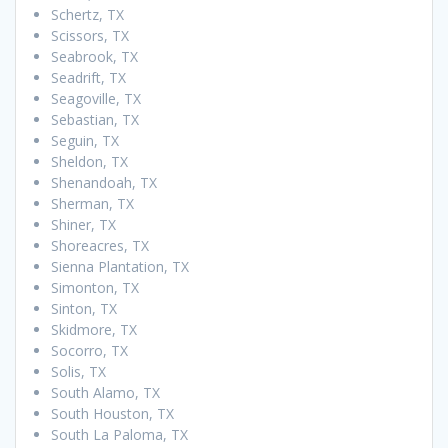
Schertz, TX
Scissors, TX
Seabrook, TX
Seadrift, TX
Seagoville, TX
Sebastian, TX
Seguin, TX
Sheldon, TX
Shenandoah, TX
Sherman, TX
Shiner, TX
Shoreacres, TX
Sienna Plantation, TX
Simonton, TX
Sinton, TX
Skidmore, TX
Socorro, TX
Solis, TX
South Alamo, TX
South Houston, TX
South La Paloma, TX