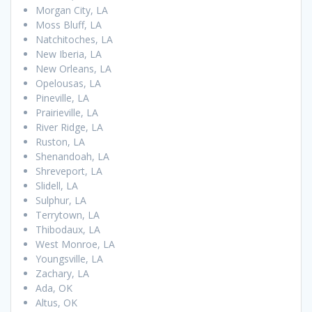
Morgan City, LA
Moss Bluff, LA
Natchitoches, LA
New Iberia, LA
New Orleans, LA
Opelousas, LA
Pineville, LA
Prairieville, LA
River Ridge, LA
Ruston, LA
Shenandoah, LA
Shreveport, LA
Slidell, LA
Sulphur, LA
Terrytown, LA
Thibodaux, LA
West Monroe, LA
Youngsville, LA
Zachary, LA
Ada, OK
Altus, OK