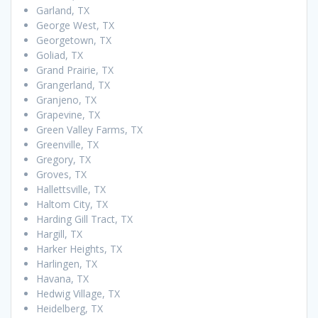
Garland, TX
George West, TX
Georgetown, TX
Goliad, TX
Grand Prairie, TX
Grangerland, TX
Granjeno, TX
Grapevine, TX
Green Valley Farms, TX
Greenville, TX
Gregory, TX
Groves, TX
Hallettsville, TX
Haltom City, TX
Harding Gill Tract, TX
Hargill, TX
Harker Heights, TX
Harlingen, TX
Havana, TX
Hedwig Village, TX
Heidelberg, TX