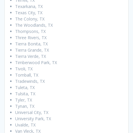
Terrell, TX
Texarkana, TX
Texas City, TX
The Colony, TX
The Woodlands, TX
Thompsons, TX
Three Rivers, TX
Tierra Bonita, TX
Tierra Grande, TX
Tierra Verde, TX
Timberwood Park, TX
Tivoli, TX
Tomball, TX
Tradewinds, TX
Tuleta, TX
Tulsita, TX
Tyler, TX
Tynan, TX
Universal City, TX
University Park, TX
Uvalde, TX
Van Vleck, TX