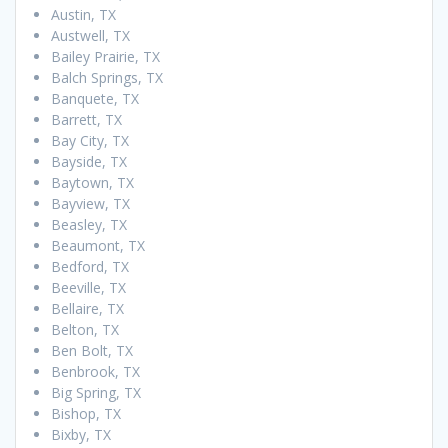
Austin, TX
Austwell, TX
Bailey Prairie, TX
Balch Springs, TX
Banquete, TX
Barrett, TX
Bay City, TX
Bayside, TX
Baytown, TX
Bayview, TX
Beasley, TX
Beaumont, TX
Bedford, TX
Beeville, TX
Bellaire, TX
Belton, TX
Ben Bolt, TX
Benbrook, TX
Big Spring, TX
Bishop, TX
Bixby, TX