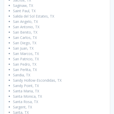
Sachse, TX
Saginaw, TX
Saint Paul, TX
Salida del Sol Estates, TX
San Angelo, TX
San Antonio, TX
San Benito, TX
San Carlos, TX
San Diego, TX
San Juan, TX
San Marcos, TX
San Patricio, TX
San Pedro, TX
San Perlita, TX
Sandia, TX
Sandy Hollow-Escondidas, TX
Sandy Point, TX
Santa Maria, TX
Santa Monica, TX
Santa Rosa, TX
Sargent, TX
Sarita, TX