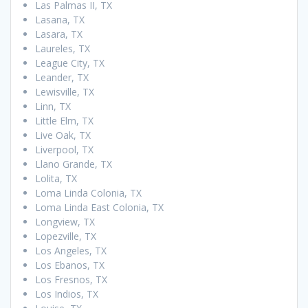
Las Palmas II, TX
Lasana, TX
Lasara, TX
Laureles, TX
League City, TX
Leander, TX
Lewisville, TX
Linn, TX
Little Elm, TX
Live Oak, TX
Liverpool, TX
Llano Grande, TX
Lolita, TX
Loma Linda Colonia, TX
Loma Linda East Colonia, TX
Longview, TX
Lopezville, TX
Los Angeles, TX
Los Ebanos, TX
Los Fresnos, TX
Los Indios, TX