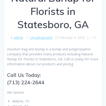
Florists in
Statesboro, GA
admin
Uncategorized
February 4, 2026
|
0
Houston Bag and Burlap is a burlap and polypropylene
company that provides many products including Natural
Burlap for Florists in Statesboro, GA. Call us today for more
information about our products and pricing.
Call Us Today:
(713) 224-2644
We Service:
Abilene, TX