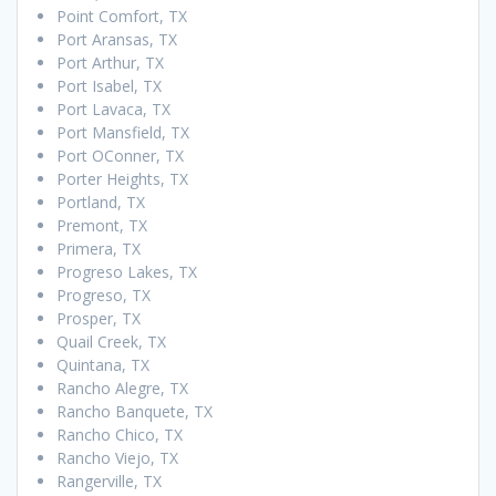
Point Comfort, TX
Port Aransas, TX
Port Arthur, TX
Port Isabel, TX
Port Lavaca, TX
Port Mansfield, TX
Port OConner, TX
Porter Heights, TX
Portland, TX
Premont, TX
Primera, TX
Progreso Lakes, TX
Progreso, TX
Prosper, TX
Quail Creek, TX
Quintana, TX
Rancho Alegre, TX
Rancho Banquete, TX
Rancho Chico, TX
Rancho Viejo, TX
Rangerville, TX