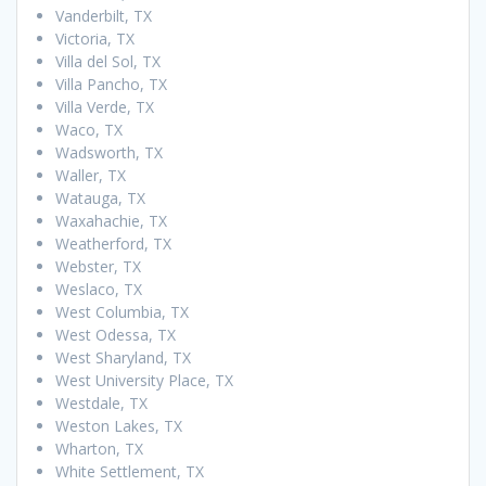
Vanderbilt, TX
Victoria, TX
Villa del Sol, TX
Villa Pancho, TX
Villa Verde, TX
Waco, TX
Wadsworth, TX
Waller, TX
Watauga, TX
Waxahachie, TX
Weatherford, TX
Webster, TX
Weslaco, TX
West Columbia, TX
West Odessa, TX
West Sharyland, TX
West University Place, TX
Westdale, TX
Weston Lakes, TX
Wharton, TX
White Settlement, TX