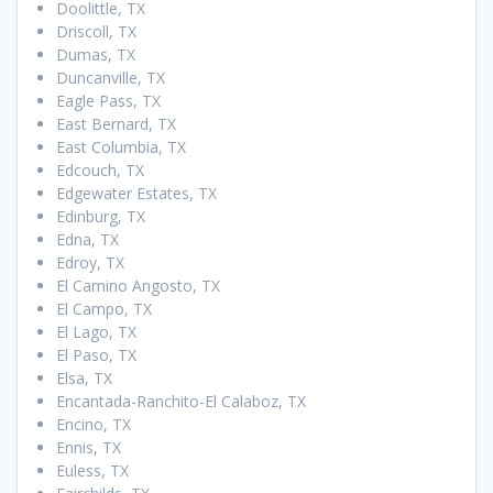
Doolittle, TX
Driscoll, TX
Dumas, TX
Duncanville, TX
Eagle Pass, TX
East Bernard, TX
East Columbia, TX
Edcouch, TX
Edgewater Estates, TX
Edinburg, TX
Edna, TX
Edroy, TX
El Camino Angosto, TX
El Campo, TX
El Lago, TX
El Paso, TX
Elsa, TX
Encantada-Ranchito-El Calaboz, TX
Encino, TX
Ennis, TX
Euless, TX