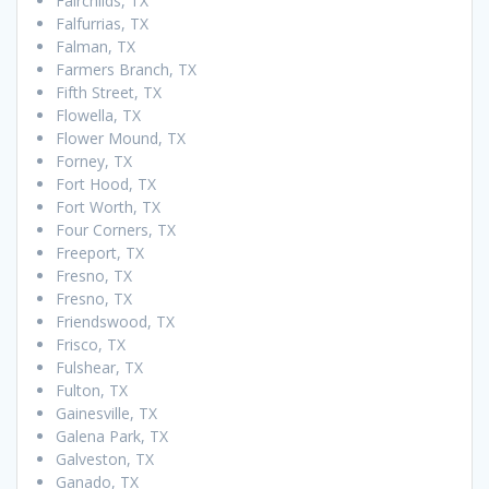
Fairchilds, TX
Falfurrias, TX
Falman, TX
Farmers Branch, TX
Fifth Street, TX
Flowella, TX
Flower Mound, TX
Forney, TX
Fort Hood, TX
Fort Worth, TX
Four Corners, TX
Freeport, TX
Fresno, TX
Fresno, TX
Friendswood, TX
Frisco, TX
Fulshear, TX
Fulton, TX
Gainesville, TX
Galena Park, TX
Galveston, TX
Ganado, TX