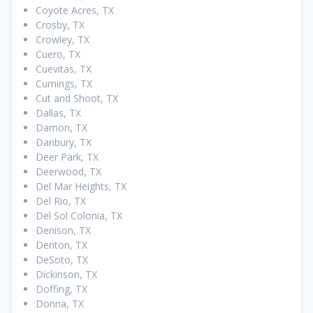
Coyote Acres, TX
Crosby, TX
Crowley, TX
Cuero, TX
Cuevitas, TX
Cumings, TX
Cut and Shoot, TX
Dallas, TX
Damon, TX
Danbury, TX
Deer Park, TX
Deerwood, TX
Del Mar Heights, TX
Del Rio, TX
Del Sol Colonia, TX
Denison, TX
Denton, TX
DeSoto, TX
Dickinson, TX
Doffing, TX
Donna, TX