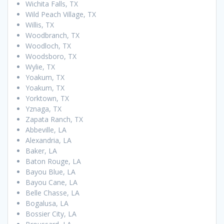
Wichita Falls, TX
Wild Peach Village, TX
Willis, TX
Woodbranch, TX
Woodloch, TX
Woodsboro, TX
Wylie, TX
Yoakum, TX
Yoakum, TX
Yorktown, TX
Yznaga, TX
Zapata Ranch, TX
Abbeville, LA
Alexandria, LA
Baker, LA
Baton Rouge, LA
Bayou Blue, LA
Bayou Cane, LA
Belle Chasse, LA
Bogalusa, LA
Bossier City, LA