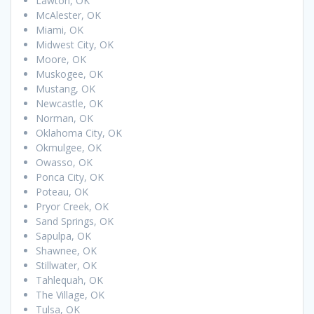
Lawton, OK
McAlester, OK
Miami, OK
Midwest City, OK
Moore, OK
Muskogee, OK
Mustang, OK
Newcastle, OK
Norman, OK
Oklahoma City, OK
Okmulgee, OK
Owasso, OK
Ponca City, OK
Poteau, OK
Pryor Creek, OK
Sand Springs, OK
Sapulpa, OK
Shawnee, OK
Stillwater, OK
Tahlequah, OK
The Village, OK
Tulsa, OK