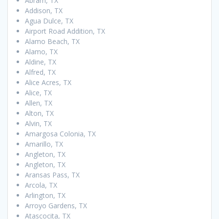
Abram, TX
Addison, TX
Agua Dulce, TX
Airport Road Addition, TX
Alamo Beach, TX
Alamo, TX
Aldine, TX
Alfred, TX
Alice Acres, TX
Alice, TX
Allen, TX
Alton, TX
Alvin, TX
Amargosa Colonia, TX
Amarillo, TX
Angleton, TX
Angleton, TX
Aransas Pass, TX
Arcola, TX
Arlington, TX
Arroyo Gardens, TX
Atascocita, TX