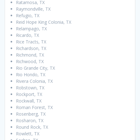
Ratamosa, TX
Raymondville, TX
Refugio, TX
Reid Hope King Colonia, TX
Relampago, TX
Ricardo, TX
Rice Tracts, TX
Richardson, TX
Richmond, TX
Richwood, TX
Rio Grande City, TX
Rio Hondo, TX
Rivera Colonia, TX
Robstown, TX
Rockport, TX
Rockwall, TX
Roman Forest, TX
Rosenberg, TX
Rosharon, TX
Round Rock, TX
Rowlett, TX