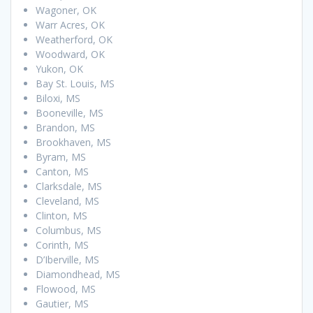
Wagoner, OK
Warr Acres, OK
Weatherford, OK
Woodward, OK
Yukon, OK
Bay St. Louis, MS
Biloxi, MS
Booneville, MS
Brandon, MS
Brookhaven, MS
Byram, MS
Canton, MS
Clarksdale, MS
Cleveland, MS
Clinton, MS
Columbus, MS
Corinth, MS
D’Iberville, MS
Diamondhead, MS
Flowood, MS
Gautier, MS