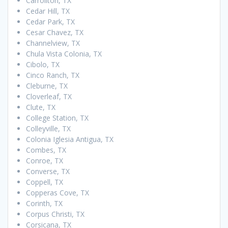
Carrollton, TX
Cedar Hill, TX
Cedar Park, TX
Cesar Chavez, TX
Channelview, TX
Chula Vista Colonia, TX
Cibolo, TX
Cinco Ranch, TX
Cleburne, TX
Cloverleaf, TX
Clute, TX
College Station, TX
Colleyville, TX
Colonia Iglesia Antigua, TX
Combes, TX
Conroe, TX
Converse, TX
Coppell, TX
Copperas Cove, TX
Corinth, TX
Corpus Christi, TX
Corsicana, TX