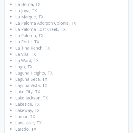
La Homa, TX
La Joya, TX
La Marque, TX
La Paloma Addition Colonia, TX
La Paloma-Lost Creek, TX
La Paloma, TX
La Porte, TX
La Tina Ranch, TX
La Villa, TX
La Ward, TX
Lago, TX
Laguna Heights, TX
Laguna Seca, TX
Laguna Vista, TX
Lake City, TX
Lake Jackson, TX
Lakeside, TX
Lakeway, TX
Lamar, TX
Lancaster, TX
Laredo, TX