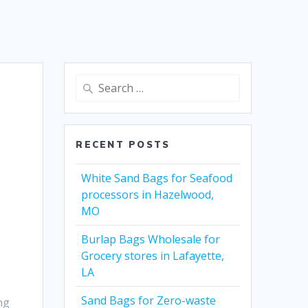
Search
for:
RECENT POSTS
White Sand Bags for Seafood
processors in Hazelwood,
MO
Burlap Bags Wholesale for
Grocery stores in Lafayette,
LA
Sand Bags for Zero-waste
ng