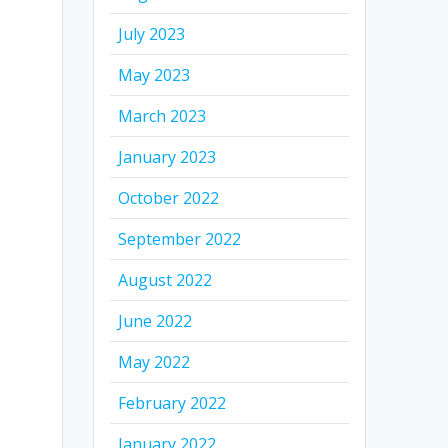
July 2023
May 2023
March 2023
January 2023
October 2022
September 2022
August 2022
June 2022
May 2022
February 2022
January 2022