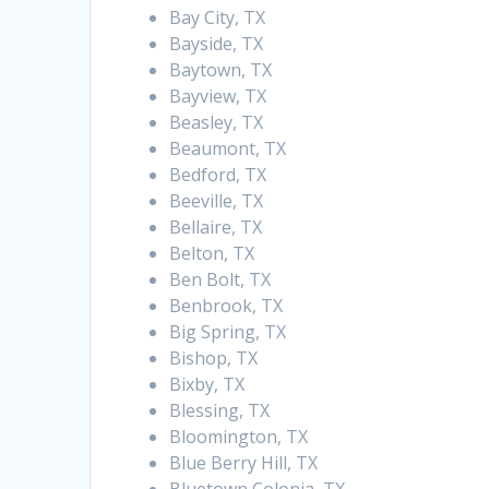
Bay City, TX
Bayside, TX
Baytown, TX
Bayview, TX
Beasley, TX
Beaumont, TX
Bedford, TX
Beeville, TX
Bellaire, TX
Belton, TX
Ben Bolt, TX
Benbrook, TX
Big Spring, TX
Bishop, TX
Bixby, TX
Blessing, TX
Bloomington, TX
Blue Berry Hill, TX