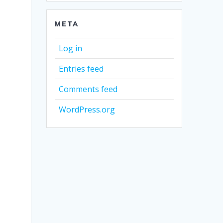
META
Log in
Entries feed
Comments feed
WordPress.org