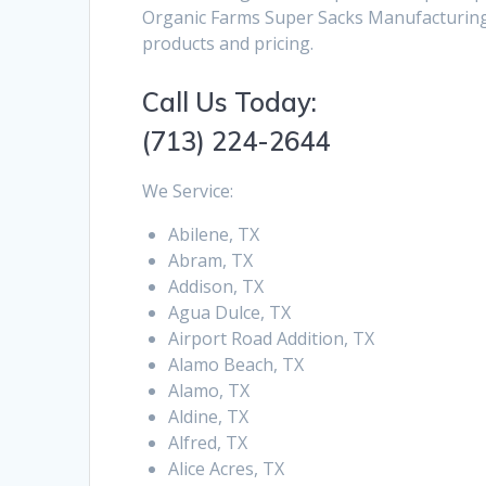
Organic Farms Super Sacks Manufacturing 
products and pricing.
Call Us Today:
(713) 224-2644
We Service:
Abilene, TX
Abram, TX
Addison, TX
Agua Dulce, TX
Airport Road Addition, TX
Alamo Beach, TX
Alamo, TX
Aldine, TX
Alfred, TX
Alice Acres, TX