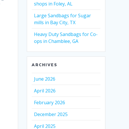
shops in Foley, AL
r
Large Sandbags for Sugar
mills in Bay City, TX
Heavy Duty Sandbags for Co-
ops in Chamblee, GA
ARCHIVES
June 2026
April 2026
February 2026
December 2025
April 2025