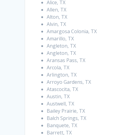
Alice, TX
Allen, TX
Alton, TX
Alvin, TX
Amargosa Colonia, TX
Amarillo, TX
Angleton, TX
Angleton, TX
Aransas Pass, TX
Arcola, TX
Arlington, TX
Arroyo Gardens, TX
Atascocita, TX
Austin, TX
Austwell, TX
Bailey Prairie, TX
Balch Springs, TX
Banquete, TX
Barrett, TX