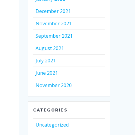
December 2021
November 2021
September 2021
August 2021
July 2021
June 2021
November 2020
CATEGORIES
Uncategorized