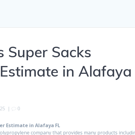
s Super Sacks
Estimate in Alafaya
025
|
0
r Estimate in Alafaya FL
polypropylene company that provides many products includi