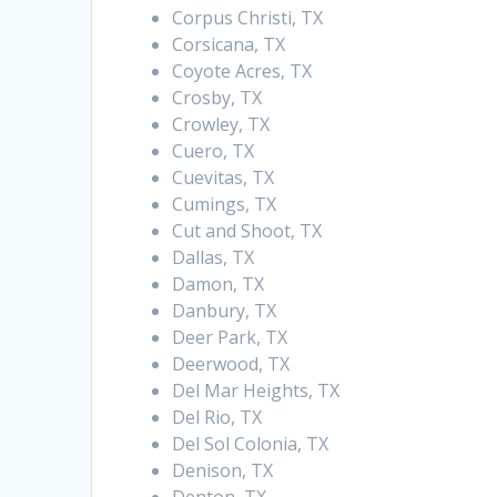
Corpus Christi, TX
Corsicana, TX
Coyote Acres, TX
Crosby, TX
Crowley, TX
Cuero, TX
Cuevitas, TX
Cumings, TX
Cut and Shoot, TX
Dallas, TX
Damon, TX
Danbury, TX
Deer Park, TX
Deerwood, TX
Del Mar Heights, TX
Del Rio, TX
Del Sol Colonia, TX
Denison, TX