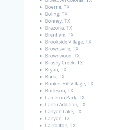
Bluetown Colonia, TX
Boerne, TX
Boling, TX
Bonney, TX
Brazoria, TX
Brenham, TX
Brookside Village, TX
Brownsville, TX
Brownwood, TX
Brushy Creek, TX
Bryan, TX
Buda, TX
Bunker Hill Village, TX
Burleson, TX
Cameron Park, TX
Cantu Addition, TX
Canyon Lake, TX
Canyon, TX
Carrollton, TX