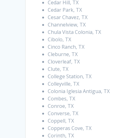
Cedar Hill, TX
Cedar Park, TX
Cesar Chavez, TX
Channelview, TX
Chula Vista Colonia, TX
Cibolo, TX
Cinco Ranch, TX
Cleburne, TX
Cloverleaf, TX
Clute, TX
College Station, TX
Colleyville, TX
Colonia Iglesia Antigua, TX
Combes, TX
Conroe, TX
Converse, TX
Coppell, TX
Copperas Cove, TX
Corinth, TX