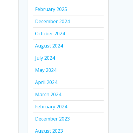
February 2025
December 2024
October 2024
August 2024
July 2024
May 2024
April 2024
March 2024
February 2024
December 2023
August 2023