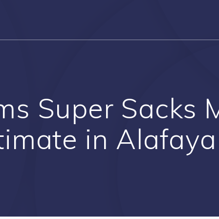
ms Super Sacks 
timate in Alafaya