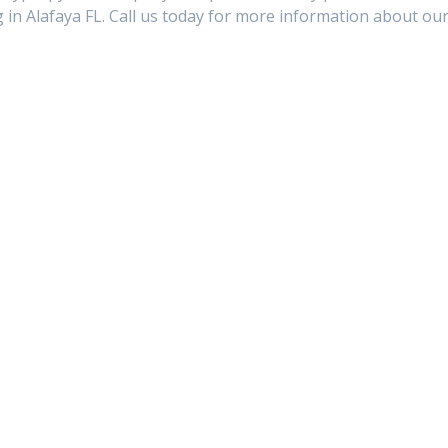
in Alafaya FL. Call us today for more information about ou