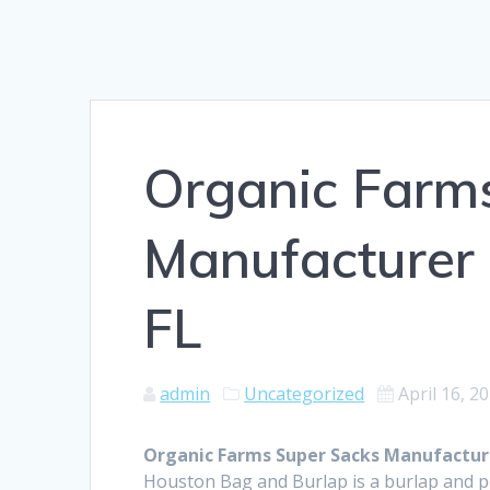
Organic Farm
Manufacturer 
FL
admin
Uncategorized
April 16, 2
Organic Farms Super Sacks Manufacture
Houston Bag and Burlap is a burlap and 