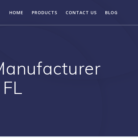
HOME
PRODUCTS
CONTACT US
BLOG
Manufacturer
 FL