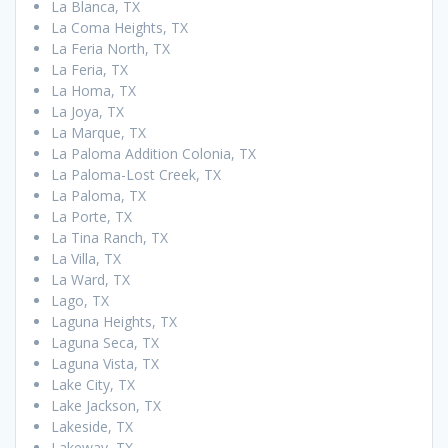
La Blanca, TX
La Coma Heights, TX
La Feria North, TX
La Feria, TX
La Homa, TX
La Joya, TX
La Marque, TX
La Paloma Addition Colonia, TX
La Paloma-Lost Creek, TX
La Paloma, TX
La Porte, TX
La Tina Ranch, TX
La Villa, TX
La Ward, TX
Lago, TX
Laguna Heights, TX
Laguna Seca, TX
Laguna Vista, TX
Lake City, TX
Lake Jackson, TX
Lakeside, TX
Lakeway, TX