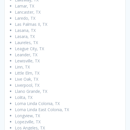
Lamar, TX
Lancaster, TX
Laredo, TX
Las Palmas II, TX
Lasana, TX
Lasara, TX
Laureles, TX
League City, TX
Leander, TX
Lewisville, TX
Linn, TX
Little Elm, TX
Live Oak, TX
Liverpool, TX
Llano Grande, TX
Lolita, TX
Loma Linda Colonia, TX
Loma Linda East Colonia, TX
Longview, TX
Lopezville, TX
Los Angeles, TX