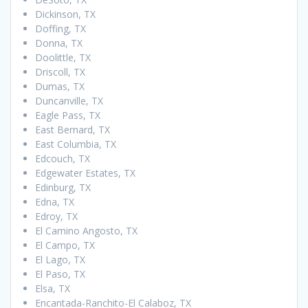
Dickinson, TX
Doffing, TX
Donna, TX
Doolittle, TX
Driscoll, TX
Dumas, TX
Duncanville, TX
Eagle Pass, TX
East Bernard, TX
East Columbia, TX
Edcouch, TX
Edgewater Estates, TX
Edinburg, TX
Edna, TX
Edroy, TX
El Camino Angosto, TX
El Campo, TX
El Lago, TX
El Paso, TX
Elsa, TX
Encantada-Ranchito-El Calaboz, TX