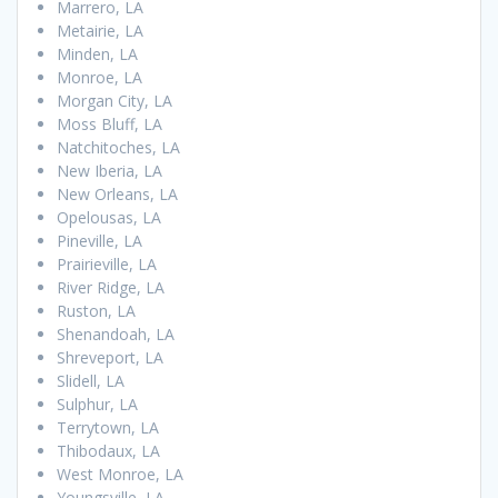
Marrero, LA
Metairie, LA
Minden, LA
Monroe, LA
Morgan City, LA
Moss Bluff, LA
Natchitoches, LA
New Iberia, LA
New Orleans, LA
Opelousas, LA
Pineville, LA
Prairieville, LA
River Ridge, LA
Ruston, LA
Shenandoah, LA
Shreveport, LA
Slidell, LA
Sulphur, LA
Terrytown, LA
Thibodaux, LA
West Monroe, LA
Youngsville, LA