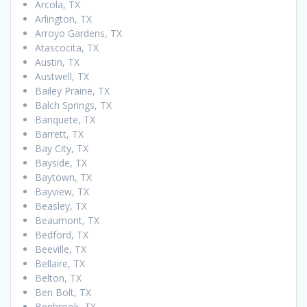
Arcola, TX
Arlington, TX
Arroyo Gardens, TX
Atascocita, TX
Austin, TX
Austwell, TX
Bailey Prairie, TX
Balch Springs, TX
Banquete, TX
Barrett, TX
Bay City, TX
Bayside, TX
Baytown, TX
Bayview, TX
Beasley, TX
Beaumont, TX
Bedford, TX
Beeville, TX
Bellaire, TX
Belton, TX
Ben Bolt, TX
Benbrook, TX