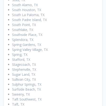
South Alamo, TX
South Houston, TX
South La Paloma, TX
South Padre Island, TX
South Point, TX
Southlake, TX
Southside Place, TX
Splendora, TX
Spring Gardens, TX
Spring Valley Village, TX
Spring, TX
Stafford, TX
Stagecoach, TX
Stephenville, TX
Sugar Land, TX
Sullivan City, TX
Sulphur Springs, TX
Surfside Beach, TX
Sweeny, TX
Taft Southwest, TX
Taft, TX