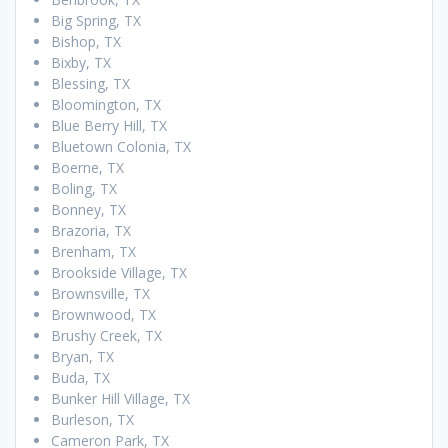
Big Spring, TX
Bishop, TX
Bixby, TX
Blessing, TX
Bloomington, TX
Blue Berry Hill, TX
Bluetown Colonia, TX
Boerne, TX
Boling, TX
Bonney, TX
Brazoria, TX
Brenham, TX
Brookside Village, TX
Brownsville, TX
Brownwood, TX
Brushy Creek, TX
Bryan, TX
Buda, TX
Bunker Hill Village, TX
Burleson, TX
Cameron Park, TX