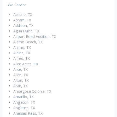
We Service:
Abilene, TX
Abram, TX
Addison, TX
Agua Dulce, TX
Airport Road Addition, TX
Alamo Beach, TX
Alamo, TX
Aldine, TX
Alfred, TX
Alice Acres, TX
Alice, TX
Allen, TX
Alton, TX
Alvin, TX
Amargosa Colonia, TX
Amarillo, TX
Angleton, TX
Angleton, TX
Aransas Pass, TX