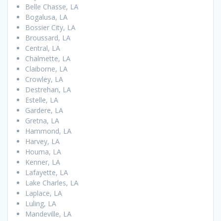
Belle Chasse, LA
Bogalusa, LA
Bossier City, LA
Broussard, LA
Central, LA
Chalmette, LA
Claiborne, LA
Crowley, LA
Destrehan, LA
Estelle, LA
Gardere, LA
Gretna, LA
Hammond, LA
Harvey, LA
Houma, LA
Kenner, LA
Lafayette, LA
Lake Charles, LA
Laplace, LA
Luling, LA
Mandeville, LA