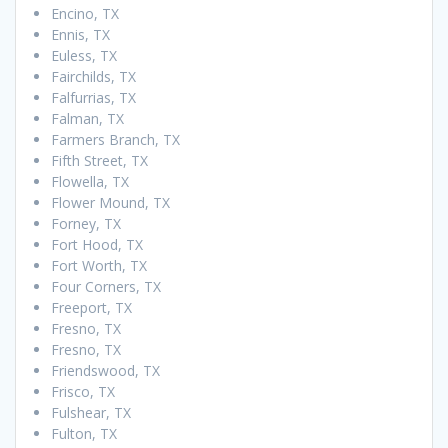
Encino, TX
Ennis, TX
Euless, TX
Fairchilds, TX
Falfurrias, TX
Falman, TX
Farmers Branch, TX
Fifth Street, TX
Flowella, TX
Flower Mound, TX
Forney, TX
Fort Hood, TX
Fort Worth, TX
Four Corners, TX
Freeport, TX
Fresno, TX
Fresno, TX
Friendswood, TX
Frisco, TX
Fulshear, TX
Fulton, TX