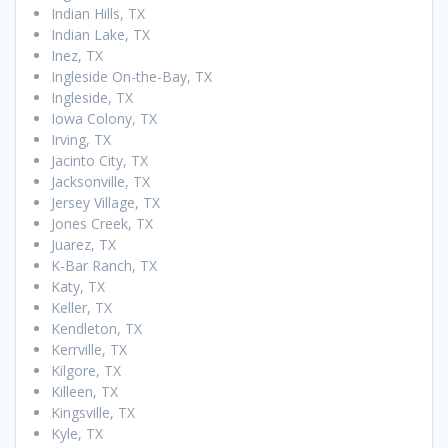
Indian Hills, TX
Indian Lake, TX
Inez, TX
Ingleside On-the-Bay, TX
Ingleside, TX
Iowa Colony, TX
Irving, TX
Jacinto City, TX
Jacksonville, TX
Jersey Village, TX
Jones Creek, TX
Juarez, TX
K-Bar Ranch, TX
Katy, TX
Keller, TX
Kendleton, TX
Kerrville, TX
Kilgore, TX
Killeen, TX
Kingsville, TX
Kyle, TX