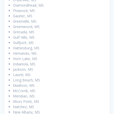
Diamondhead, MS
Flowood, MS
Gautier, MS
Greenville, MS
Greenwood, MS
Grenada, MS
Gulf Hills, MS
Gulfport, MS
Hattiesburg, MS
Hernando, MS
Horn Lake, MS
Indianola, MS
Jackson, MS
Laurel, MS
Long Beach, MS
Madison, MS
McComb, MS
Meridian, MS
Moss Point, MS
Natchez, MS
New Albany, MS