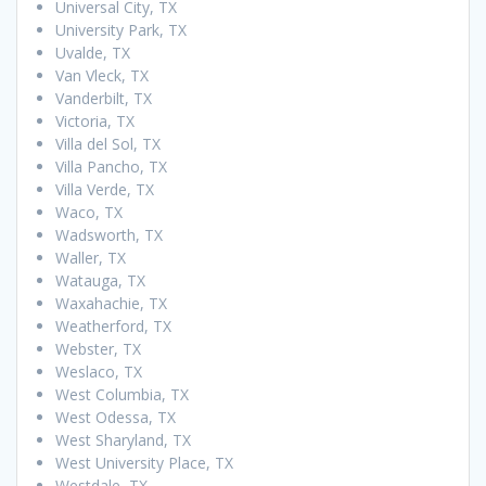
Universal City, TX
University Park, TX
Uvalde, TX
Van Vleck, TX
Vanderbilt, TX
Victoria, TX
Villa del Sol, TX
Villa Pancho, TX
Villa Verde, TX
Waco, TX
Wadsworth, TX
Waller, TX
Watauga, TX
Waxahachie, TX
Weatherford, TX
Webster, TX
Weslaco, TX
West Columbia, TX
West Odessa, TX
West Sharyland, TX
West University Place, TX
Westdale, TX