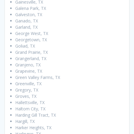
Gainesville, TX
Galena Park, TX
Galveston, TX
Ganado, TX
Garland, TX
George West, TX
Georgetown, TX
Goliad, TX
Grand Prairie, TX
Grangerland, TX
Granjeno, TX
Grapevine, TX
Green Valley Farms, TX
Greenville, TX
Gregory, TX
Groves, TX
Hallettsville, TX
Haltom City, TX
Harding Gill Tract, TX
Hargill, TX
Harker Heights, TX
Harlingen, TX