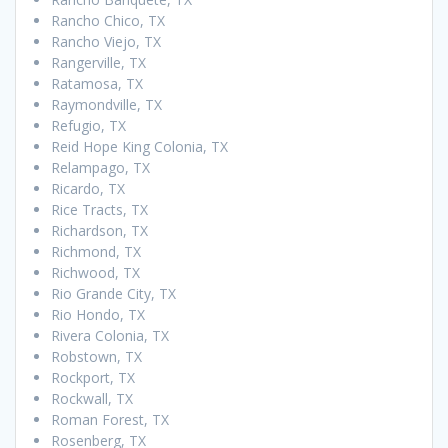
Rancho Chico, TX
Rancho Viejo, TX
Rangerville, TX
Ratamosa, TX
Raymondville, TX
Refugio, TX
Reid Hope King Colonia, TX
Relampago, TX
Ricardo, TX
Rice Tracts, TX
Richardson, TX
Richmond, TX
Richwood, TX
Rio Grande City, TX
Rio Hondo, TX
Rivera Colonia, TX
Robstown, TX
Rockport, TX
Rockwall, TX
Roman Forest, TX
Rosenberg, TX