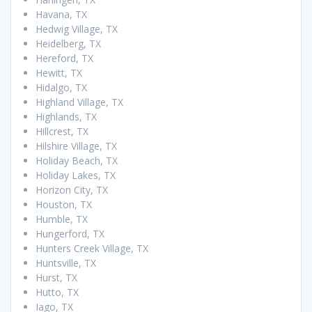
Havana, TX
Hedwig Village, TX
Heidelberg, TX
Hereford, TX
Hewitt, TX
Hidalgo, TX
Highland Village, TX
Highlands, TX
Hillcrest, TX
Hilshire Village, TX
Holiday Beach, TX
Holiday Lakes, TX
Horizon City, TX
Houston, TX
Humble, TX
Hungerford, TX
Hunters Creek Village, TX
Huntsville, TX
Hurst, TX
Hutto, TX
Iago, TX