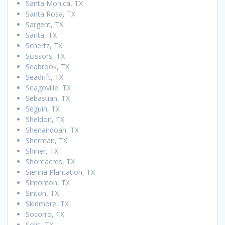
Santa Monica, TX
Santa Rosa, TX
Sargent, TX
Sarita, TX
Schertz, TX
Scissors, TX
Seabrook, TX
Seadrift, TX
Seagoville, TX
Sebastian, TX
Seguin, TX
Sheldon, TX
Shenandoah, TX
Sherman, TX
Shiner, TX
Shoreacres, TX
Sienna Plantation, TX
Simonton, TX
Sinton, TX
Skidmore, TX
Socorro, TX
Solis, TX