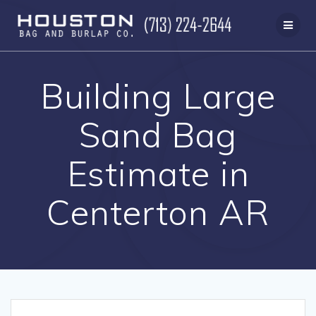
Skip
to
content
Building Large
Sand Bag
Estimate in
Centerton AR