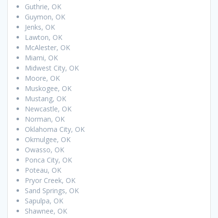
Guthrie, OK
Guymon, OK
Jenks, OK
Lawton, OK
McAlester, OK
Miami, OK
Midwest City, OK
Moore, OK
Muskogee, OK
Mustang, OK
Newcastle, OK
Norman, OK
Oklahoma City, OK
Okmulgee, OK
Owasso, OK
Ponca City, OK
Poteau, OK
Pryor Creek, OK
Sand Springs, OK
Sapulpa, OK
Shawnee, OK