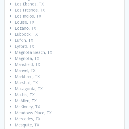
Los Ebanos, TX
Los Fresnos, TX
Los Indios, TX
Louise, TX
Lozano, TX
Lubbock, TX
Lufkin, TX
Lyford, TX
Magnolia Beach, TX
Magnolia, TX
Mansfield, TX
Manvel, TX
Markham, TX
Marshall, TX
Matagorda, TX
Mathis, TX
McAllen, TX
McKinney, TX
Meadows Place, TX
Mercedes, TX
Mesquite, TX