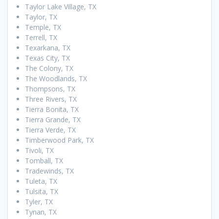
Taylor Lake Village, TX
Taylor, TX
Temple, TX
Terrell, TX
Texarkana, TX
Texas City, TX
The Colony, TX
The Woodlands, TX
Thompsons, TX
Three Rivers, TX
Tierra Bonita, TX
Tierra Grande, TX
Tierra Verde, TX
Timberwood Park, TX
Tivoli, TX
Tomball, TX
Tradewinds, TX
Tuleta, TX
Tulsita, TX
Tyler, TX
Tynan, TX