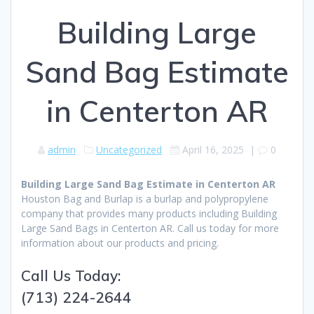
Building Large
Sand Bag Estimate
in Centerton AR
admin
Uncategorized
April 16, 2025
|
0
Building Large Sand Bag Estimate in Centerton AR
Houston Bag and Burlap is a burlap and polypropylene
company that provides many products including Building
Large Sand Bags in Centerton AR. Call us today for more
information about our products and pricing.
Call Us Today:
(713) 224-2644