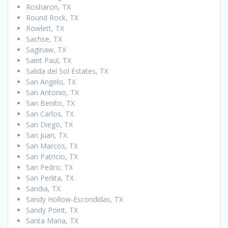
Rosharon, TX
Round Rock, TX
Rowlett, TX
Sachse, TX
Saginaw, TX
Saint Paul, TX
Salida del Sol Estates, TX
San Angelo, TX
San Antonio, TX
San Benito, TX
San Carlos, TX
San Diego, TX
San Juan, TX
San Marcos, TX
San Patricio, TX
San Pedro, TX
San Perlita, TX
Sandia, TX
Sandy Hollow-Escondidas, TX
Sandy Point, TX
Santa Maria, TX