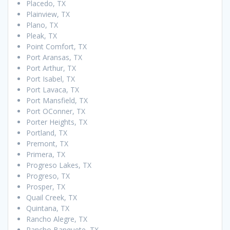
Placedo, TX
Plainview, TX
Plano, TX
Pleak, TX
Point Comfort, TX
Port Aransas, TX
Port Arthur, TX
Port Isabel, TX
Port Lavaca, TX
Port Mansfield, TX
Port OConner, TX
Porter Heights, TX
Portland, TX
Premont, TX
Primera, TX
Progreso Lakes, TX
Progreso, TX
Prosper, TX
Quail Creek, TX
Quintana, TX
Rancho Alegre, TX
Rancho Banquete, TX