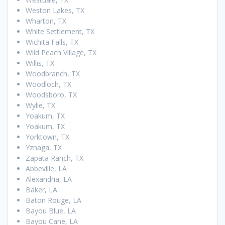
Weston Lakes, TX
Wharton, TX
White Settlement, TX
Wichita Falls, TX
Wild Peach Village, TX
Willis, TX
Woodbranch, TX
Woodloch, TX
Woodsboro, TX
Wylie, TX
Yoakum, TX
Yoakum, TX
Yorktown, TX
Yznaga, TX
Zapata Ranch, TX
Abbeville, LA
Alexandria, LA
Baker, LA
Baton Rouge, LA
Bayou Blue, LA
Bayou Cane, LA