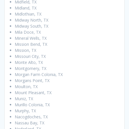
Midfield, TX
Midland, TX
Midlothian, TX
Midway North, TX
Midway South, TX
Mila Doce, TX
Mineral Wells, TX
Mission Bend, TX
Mission, TX
Missouri City, TX
Monte Alto, TX
Montgomery, TX
Morgan Farm Colonia, TX
Morgans Point, TX
Moulton, TX
Mount Pleasant, TX
Muniz, TX
Murillo Colonia, TX
Murphy, TX
Nacogdoches, TX
Nassau Bay, TX
Nederland, TX