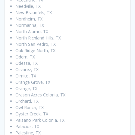
Needville, TX
New Braunfels, TX
Nordheim, TX
Normanna, TX
North Alamo, TX
North Richland Hills, TX
North San Pedro, TX
Oak Ridge North, TX
Odem, TX
Odessa, TX
Olivarez, TX
Olmito, TX
Orange Grove, TX
Orange, TX
Orason Acres Colonia, TX
Orchard, TX
Owl Ranch, TX
Oyster Creek, TX
Paisano Park Colonia, TX
Palacios, TX
Palestine, TX