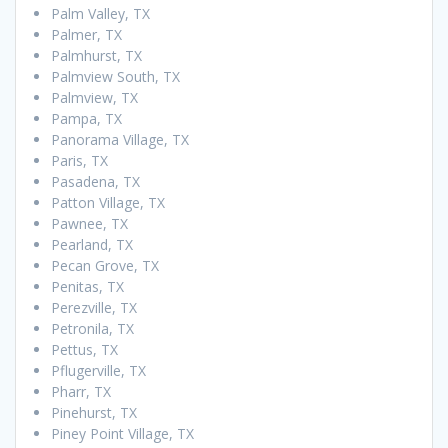
Palm Valley, TX
Palmer, TX
Palmhurst, TX
Palmview South, TX
Palmview, TX
Pampa, TX
Panorama Village, TX
Paris, TX
Pasadena, TX
Patton Village, TX
Pawnee, TX
Pearland, TX
Pecan Grove, TX
Penitas, TX
Perezville, TX
Petronila, TX
Pettus, TX
Pflugerville, TX
Pharr, TX
Pinehurst, TX
Piney Point Village, TX