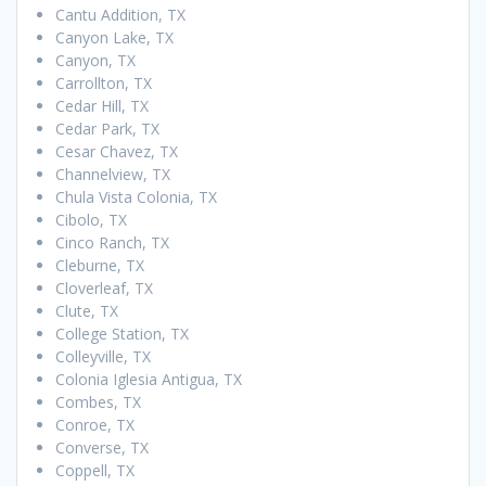
Cantu Addition, TX
Canyon Lake, TX
Canyon, TX
Carrollton, TX
Cedar Hill, TX
Cedar Park, TX
Cesar Chavez, TX
Channelview, TX
Chula Vista Colonia, TX
Cibolo, TX
Cinco Ranch, TX
Cleburne, TX
Cloverleaf, TX
Clute, TX
College Station, TX
Colleyville, TX
Colonia Iglesia Antigua, TX
Combes, TX
Conroe, TX
Converse, TX
Coppell, TX