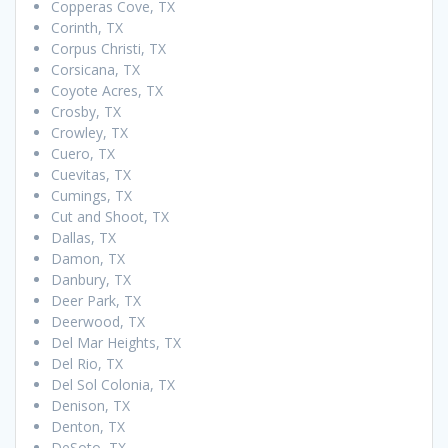
Copperas Cove, TX
Corinth, TX
Corpus Christi, TX
Corsicana, TX
Coyote Acres, TX
Crosby, TX
Crowley, TX
Cuero, TX
Cuevitas, TX
Cumings, TX
Cut and Shoot, TX
Dallas, TX
Damon, TX
Danbury, TX
Deer Park, TX
Deerwood, TX
Del Mar Heights, TX
Del Rio, TX
Del Sol Colonia, TX
Denison, TX
Denton, TX
DeSoto, TX