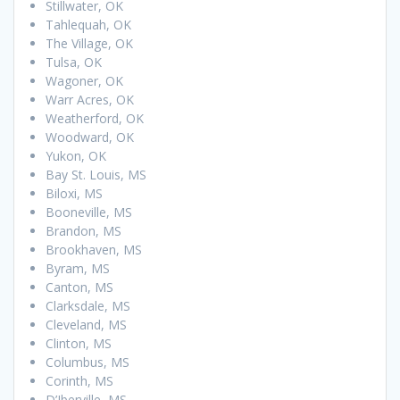
Stillwater, OK
Tahlequah, OK
The Village, OK
Tulsa, OK
Wagoner, OK
Warr Acres, OK
Weatherford, OK
Woodward, OK
Yukon, OK
Bay St. Louis, MS
Biloxi, MS
Booneville, MS
Brandon, MS
Brookhaven, MS
Byram, MS
Canton, MS
Clarksdale, MS
Cleveland, MS
Clinton, MS
Columbus, MS
Corinth, MS
D’Iberville, MS