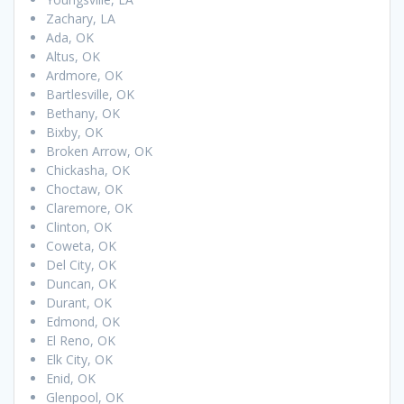
Zachary, LA
Ada, OK
Altus, OK
Ardmore, OK
Bartlesville, OK
Bethany, OK
Bixby, OK
Broken Arrow, OK
Chickasha, OK
Choctaw, OK
Claremore, OK
Clinton, OK
Coweta, OK
Del City, OK
Duncan, OK
Durant, OK
Edmond, OK
El Reno, OK
Elk City, OK
Enid, OK
Glenpool, OK