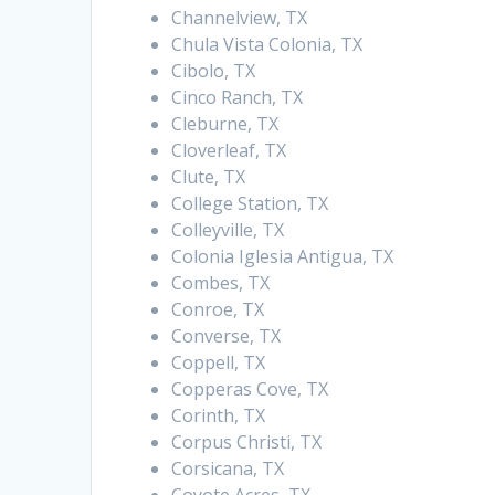
Channelview, TX
Chula Vista Colonia, TX
Cibolo, TX
Cinco Ranch, TX
Cleburne, TX
Cloverleaf, TX
Clute, TX
College Station, TX
Colleyville, TX
Colonia Iglesia Antigua, TX
Combes, TX
Conroe, TX
Converse, TX
Coppell, TX
Copperas Cove, TX
Corinth, TX
Corpus Christi, TX
Corsicana, TX