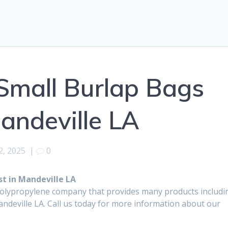
Small Burlap Bags
Mandeville LA
2, 2025
|
0
t in Mandeville LA
polypropylene company that provides many products includi
ndeville LA. Call us today for more information about our