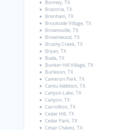
Bonney, TX
Brazoria, TX
Brenham, TX
Brookside Village, TX
Brownsville, TX
Brownwood, TX
Brushy Creek, TX
Bryan, TX
Buda, TX
Bunker Hill Village, TX
Burleson, TX
Cameron Park, TX
Cantu Addition, TX
Canyon Lake, TX
Canyon, TX
Carrollton, TX
Cedar Hill, TX
Cedar Park, TX
Cesar Chavez, TX