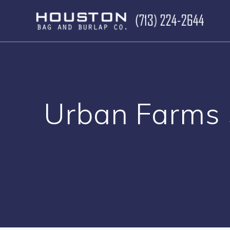
Skip
to
content
Urban Farms 