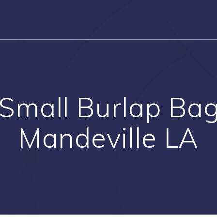
Small Burlap Bags
Mandeville LA