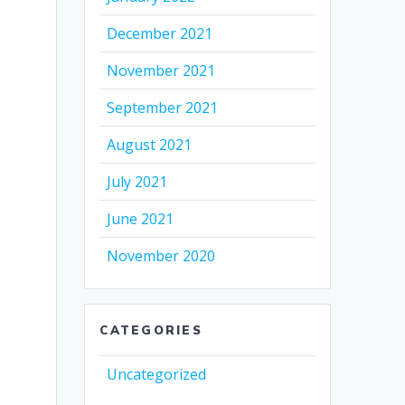
December 2021
November 2021
September 2021
August 2021
July 2021
June 2021
November 2020
CATEGORIES
Uncategorized