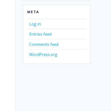
META
Log in
Entries feed
Comments feed
WordPress.org