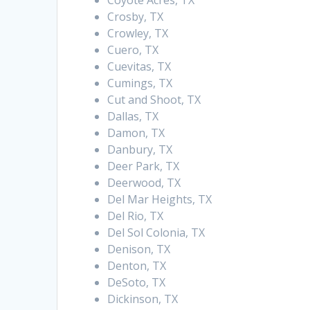
Coyote Acres, TX
Crosby, TX
Crowley, TX
Cuero, TX
Cuevitas, TX
Cumings, TX
Cut and Shoot, TX
Dallas, TX
Damon, TX
Danbury, TX
Deer Park, TX
Deerwood, TX
Del Mar Heights, TX
Del Rio, TX
Del Sol Colonia, TX
Denison, TX
Denton, TX
DeSoto, TX
Dickinson, TX