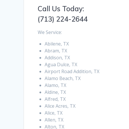
Call Us Today:
(713) 224-2644
We Service:
Abilene, TX
Abram, TX
Addison, TX
Agua Dulce, TX
Airport Road Addition, TX
Alamo Beach, TX
Alamo, TX
Aldine, TX
Alfred, TX
Alice Acres, TX
Alice, TX
Allen, TX
Alton, TX