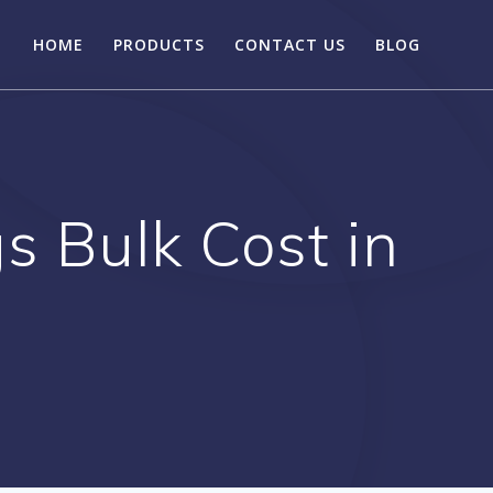
HOME
PRODUCTS
CONTACT US
BLOG
 Bulk Cost in