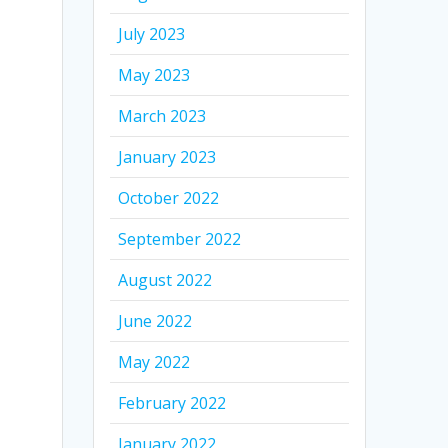
July 2023
May 2023
March 2023
January 2023
October 2022
September 2022
August 2022
June 2022
May 2022
February 2022
January 2022