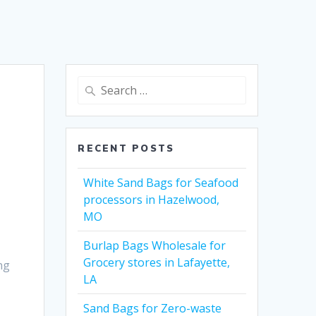
Search
for:
RECENT POSTS
White Sand Bags for Seafood
processors in Hazelwood,
MO
Burlap Bags Wholesale for
Grocery stores in Lafayette,
ng
LA
Sand Bags for Zero-waste