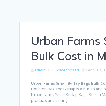
Urban Farms 
Bulk Cost in 
admin
Uncategorized
February 1
Urban Farms Small Burlap Bags Bulk Cos
Houston Bag and Burlap is a burlap and 
Urban Farms Small Burlap Bags Bulk in Ma
products and pricing.