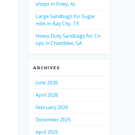
shops in Foley, AL
Large Sandbags for Sugar
mills in Bay City, TX
Heavy Duty Sandbags for Co-
ops in Chamblee, GA
ARCHIVES
June 2026
April 2026
February 2026
December 2025
April 2025