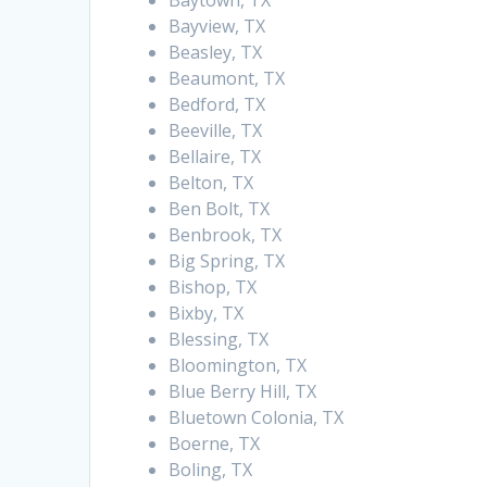
Baytown, TX
Bayview, TX
Beasley, TX
Beaumont, TX
Bedford, TX
Beeville, TX
Bellaire, TX
Belton, TX
Ben Bolt, TX
Benbrook, TX
Big Spring, TX
Bishop, TX
Bixby, TX
Blessing, TX
Bloomington, TX
Blue Berry Hill, TX
Bluetown Colonia, TX
Boerne, TX
Boling, TX