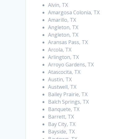
Alvin, TX
Amargosa Colonia, TX
Amarillo, TX
Angleton, TX
Angleton, TX
Aransas Pass, TX
Arcola, TX
Arlington, TX
Arroyo Gardens, TX
Atascocita, TX
Austin, TX
Austwell, TX
Bailey Prairie, TX
Balch Springs, TX
Banquete, TX
Barrett, TX
Bay City, TX
Bayside, TX