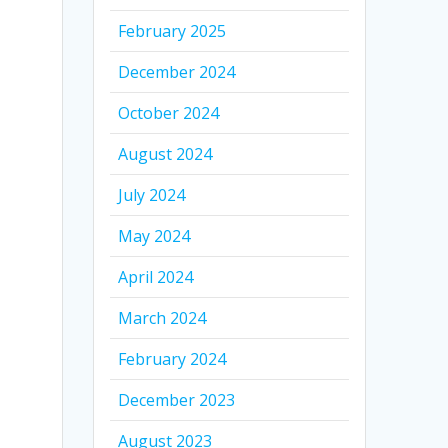
February 2025
December 2024
October 2024
August 2024
July 2024
May 2024
April 2024
March 2024
February 2024
December 2023
August 2023