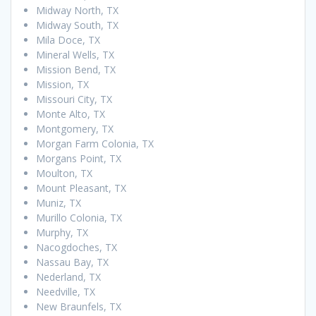
Midway North, TX
Midway South, TX
Mila Doce, TX
Mineral Wells, TX
Mission Bend, TX
Mission, TX
Missouri City, TX
Monte Alto, TX
Montgomery, TX
Morgan Farm Colonia, TX
Morgans Point, TX
Moulton, TX
Mount Pleasant, TX
Muniz, TX
Murillo Colonia, TX
Murphy, TX
Nacogdoches, TX
Nassau Bay, TX
Nederland, TX
Needville, TX
New Braunfels, TX