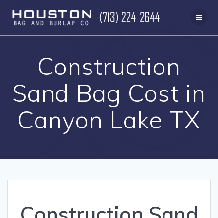
Skip
to
content
Construction
Sand Bag Cost in
Canyon Lake TX
Construction Sand