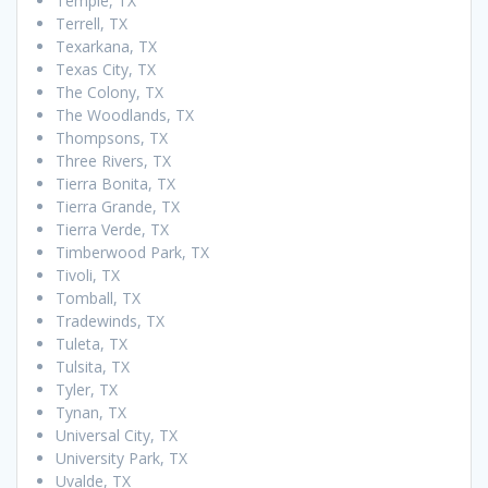
Temple, TX
Terrell, TX
Texarkana, TX
Texas City, TX
The Colony, TX
The Woodlands, TX
Thompsons, TX
Three Rivers, TX
Tierra Bonita, TX
Tierra Grande, TX
Tierra Verde, TX
Timberwood Park, TX
Tivoli, TX
Tomball, TX
Tradewinds, TX
Tuleta, TX
Tulsita, TX
Tyler, TX
Tynan, TX
Universal City, TX
University Park, TX
Uvalde, TX