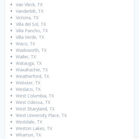
Van Vleck, TX
Vanderbilt, TX
Victoria, TX
Villa del Sol, TX
Villa Pancho, TX
Villa Verde, TX
Waco, TX
Wadsworth, TX
Waller, TX
Watauga, TX
Waxahachie, TX
Weatherford, TX
Webster, TX
Weslaco, TX
West Columbia, TX
West Odessa, TX
West Sharyland, TX
West University Place, TX
Westdale, TX
Weston Lakes, TX
Wharton, TX