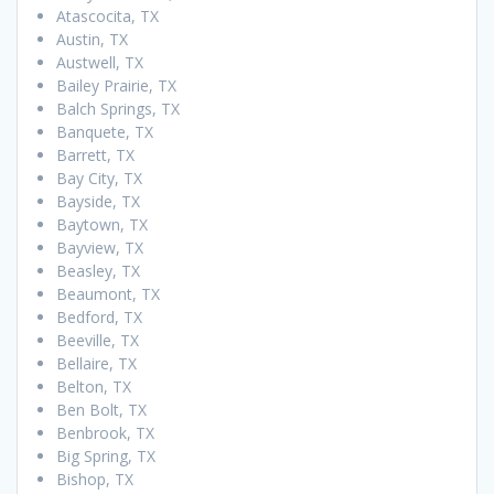
Atascocita, TX
Austin, TX
Austwell, TX
Bailey Prairie, TX
Balch Springs, TX
Banquete, TX
Barrett, TX
Bay City, TX
Bayside, TX
Baytown, TX
Bayview, TX
Beasley, TX
Beaumont, TX
Bedford, TX
Beeville, TX
Bellaire, TX
Belton, TX
Ben Bolt, TX
Benbrook, TX
Big Spring, TX
Bishop, TX