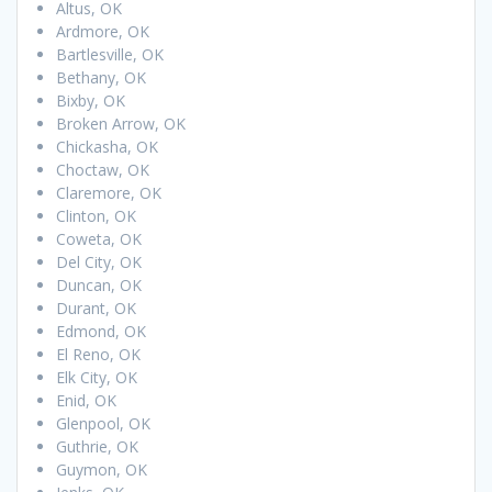
Altus, OK
Ardmore, OK
Bartlesville, OK
Bethany, OK
Bixby, OK
Broken Arrow, OK
Chickasha, OK
Choctaw, OK
Claremore, OK
Clinton, OK
Coweta, OK
Del City, OK
Duncan, OK
Durant, OK
Edmond, OK
El Reno, OK
Elk City, OK
Enid, OK
Glenpool, OK
Guthrie, OK
Guymon, OK