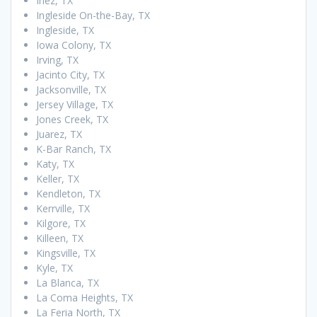
Inez, TX
Ingleside On-the-Bay, TX
Ingleside, TX
Iowa Colony, TX
Irving, TX
Jacinto City, TX
Jacksonville, TX
Jersey Village, TX
Jones Creek, TX
Juarez, TX
K-Bar Ranch, TX
Katy, TX
Keller, TX
Kendleton, TX
Kerrville, TX
Kilgore, TX
Killeen, TX
Kingsville, TX
Kyle, TX
La Blanca, TX
La Coma Heights, TX
La Feria North, TX