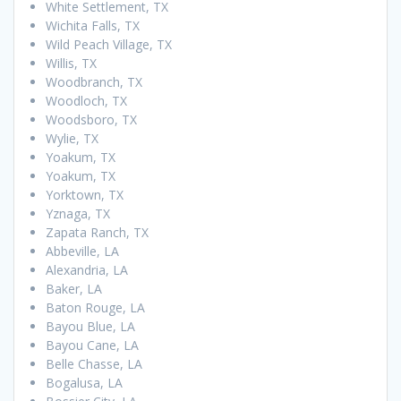
White Settlement, TX
Wichita Falls, TX
Wild Peach Village, TX
Willis, TX
Woodbranch, TX
Woodloch, TX
Woodsboro, TX
Wylie, TX
Yoakum, TX
Yoakum, TX
Yorktown, TX
Yznaga, TX
Zapata Ranch, TX
Abbeville, LA
Alexandria, LA
Baker, LA
Baton Rouge, LA
Bayou Blue, LA
Bayou Cane, LA
Belle Chasse, LA
Bogalusa, LA