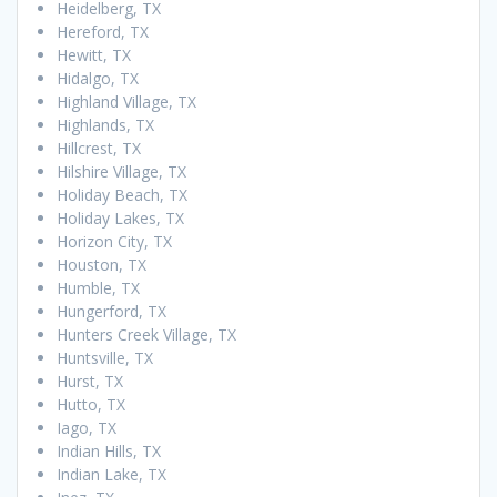
Heidelberg, TX
Hereford, TX
Hewitt, TX
Hidalgo, TX
Highland Village, TX
Highlands, TX
Hillcrest, TX
Hilshire Village, TX
Holiday Beach, TX
Holiday Lakes, TX
Horizon City, TX
Houston, TX
Humble, TX
Hungerford, TX
Hunters Creek Village, TX
Huntsville, TX
Hurst, TX
Hutto, TX
Iago, TX
Indian Hills, TX
Indian Lake, TX