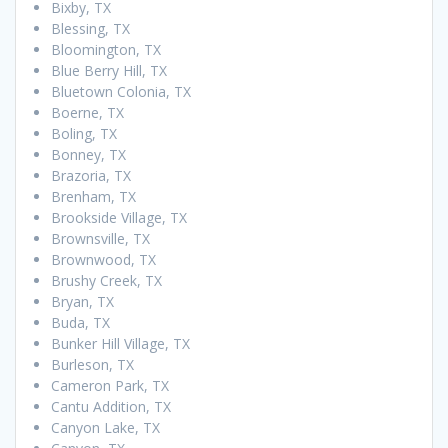
Bixby, TX
Blessing, TX
Bloomington, TX
Blue Berry Hill, TX
Bluetown Colonia, TX
Boerne, TX
Boling, TX
Bonney, TX
Brazoria, TX
Brenham, TX
Brookside Village, TX
Brownsville, TX
Brownwood, TX
Brushy Creek, TX
Bryan, TX
Buda, TX
Bunker Hill Village, TX
Burleson, TX
Cameron Park, TX
Cantu Addition, TX
Canyon Lake, TX