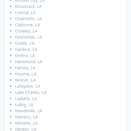
Bossier City, LA
Broussard, LA
Central, LA
Chalmette, LA
Claiborne, LA
Crowley, LA
Destrehan, LA
Estelle, LA
Gardere, LA
Gretna, LA
Hammond, LA
Harvey, LA
Houma, LA
Kenner, LA
Lafayette, LA
Lake Charles, LA
Laplace, LA
Luling, LA
Mandeville, LA
Marrero, LA
Metairie, LA
Minden, LA