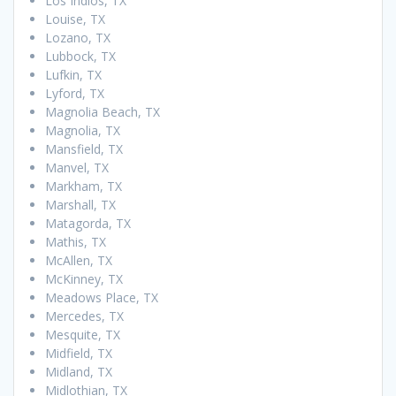
Los Indios, TX
Louise, TX
Lozano, TX
Lubbock, TX
Lufkin, TX
Lyford, TX
Magnolia Beach, TX
Magnolia, TX
Mansfield, TX
Manvel, TX
Markham, TX
Marshall, TX
Matagorda, TX
Mathis, TX
McAllen, TX
McKinney, TX
Meadows Place, TX
Mercedes, TX
Mesquite, TX
Midfield, TX
Midland, TX
Midlothian, TX