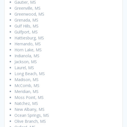
Gautier, MS
Greenville, MS
Greenwood, MS
Grenada, MS
Gulf Hills, MS
Gulfport, MS
Hattiesburg, MS
Hernando, MS
Horn Lake, MS
Indianola, MS
Jackson, MS
Laurel, MS
Long Beach, MS
Madison, MS
McComb, MS
Meridian, MS
Moss Point, MS
Natchez, MS
New Albany, MS
Ocean Springs, MS
Olive Branch, MS