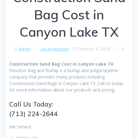
Bag Cost in
Canyon Lake TX
admin
Uncategorized
October 4, 2024
|
0
Construction Sand Bag Cost in Canyon Lake TX
Houston Bag and Burlap is a burlap and polypropylene
company that provides many products including
Construction Sand Bags in Canyon Lake TX. Call us today
for more information about our products and pricing.
Call Us Today:
(713) 224-2644
We Service: