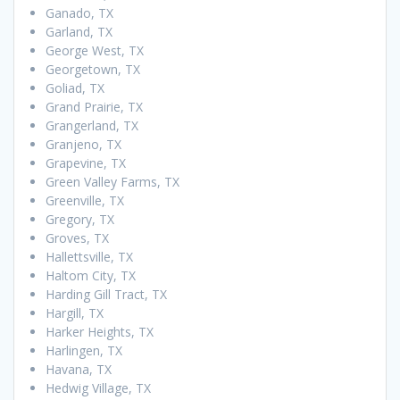
Ganado, TX
Garland, TX
George West, TX
Georgetown, TX
Goliad, TX
Grand Prairie, TX
Grangerland, TX
Granjeno, TX
Grapevine, TX
Green Valley Farms, TX
Greenville, TX
Gregory, TX
Groves, TX
Hallettsville, TX
Haltom City, TX
Harding Gill Tract, TX
Hargill, TX
Harker Heights, TX
Harlingen, TX
Havana, TX
Hedwig Village, TX