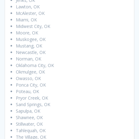
Jenks, OK
Lawton, OK
McAlester, OK
Miami, OK
Midwest City, OK
Moore, OK
Muskogee, OK
Mustang, OK
Newcastle, OK
Norman, OK
Oklahoma City, OK
Okmulgee, OK
Owasso, OK
Ponca City, OK
Poteau, OK
Pryor Creek, OK
Sand Springs, OK
Sapulpa, OK
Shawnee, OK
Stillwater, OK
Tahlequah, OK
The Village, OK