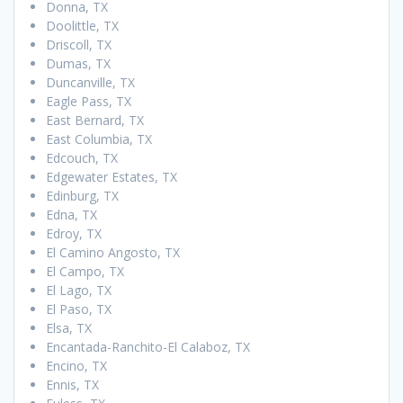
Donna, TX
Doolittle, TX
Driscoll, TX
Dumas, TX
Duncanville, TX
Eagle Pass, TX
East Bernard, TX
East Columbia, TX
Edcouch, TX
Edgewater Estates, TX
Edinburg, TX
Edna, TX
Edroy, TX
El Camino Angosto, TX
El Campo, TX
El Lago, TX
El Paso, TX
Elsa, TX
Encantada-Ranchito-El Calaboz, TX
Encino, TX
Ennis, TX