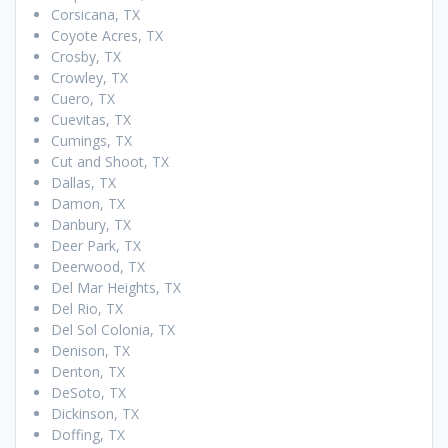
Corsicana, TX
Coyote Acres, TX
Crosby, TX
Crowley, TX
Cuero, TX
Cuevitas, TX
Cumings, TX
Cut and Shoot, TX
Dallas, TX
Damon, TX
Danbury, TX
Deer Park, TX
Deerwood, TX
Del Mar Heights, TX
Del Rio, TX
Del Sol Colonia, TX
Denison, TX
Denton, TX
DeSoto, TX
Dickinson, TX
Doffing, TX