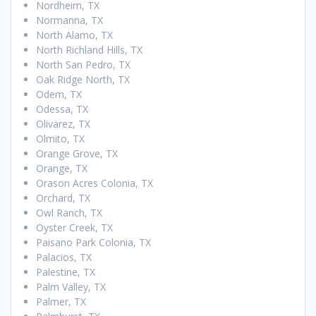
Nordheim, TX
Normanna, TX
North Alamo, TX
North Richland Hills, TX
North San Pedro, TX
Oak Ridge North, TX
Odem, TX
Odessa, TX
Olivarez, TX
Olmito, TX
Orange Grove, TX
Orange, TX
Orason Acres Colonia, TX
Orchard, TX
Owl Ranch, TX
Oyster Creek, TX
Paisano Park Colonia, TX
Palacios, TX
Palestine, TX
Palm Valley, TX
Palmer, TX