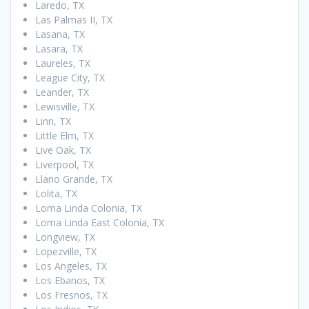
Laredo, TX
Las Palmas II, TX
Lasana, TX
Lasara, TX
Laureles, TX
League City, TX
Leander, TX
Lewisville, TX
Linn, TX
Little Elm, TX
Live Oak, TX
Liverpool, TX
Llano Grande, TX
Lolita, TX
Loma Linda Colonia, TX
Loma Linda East Colonia, TX
Longview, TX
Lopezville, TX
Los Angeles, TX
Los Ebanos, TX
Los Fresnos, TX