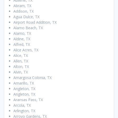
Abilene, TX
Abram, TX
Addison, TX
Agua Dulce, TX
Airport Road Addition, TX
Alamo Beach, TX
Alamo, TX
Aldine, TX
Alfred, TX
Alice Acres, TX
Alice, TX
Allen, TX
Alton, TX
Alvin, TX
Amargosa Colonia, TX
Amarillo, TX
Angleton, TX
Angleton, TX
Aransas Pass, TX
Arcola, TX
Arlington, TX
Arroyo Gardens, TX