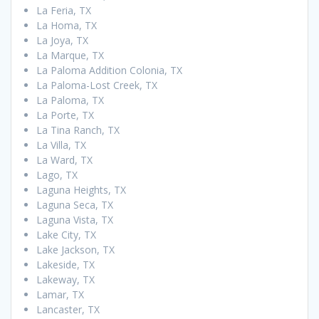
La Feria, TX
La Homa, TX
La Joya, TX
La Marque, TX
La Paloma Addition Colonia, TX
La Paloma-Lost Creek, TX
La Paloma, TX
La Porte, TX
La Tina Ranch, TX
La Villa, TX
La Ward, TX
Lago, TX
Laguna Heights, TX
Laguna Seca, TX
Laguna Vista, TX
Lake City, TX
Lake Jackson, TX
Lakeside, TX
Lakeway, TX
Lamar, TX
Lancaster, TX