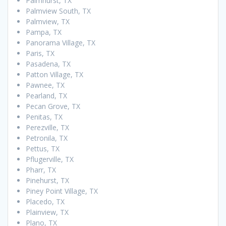
Palmhurst, TX
Palmview South, TX
Palmview, TX
Pampa, TX
Panorama Village, TX
Paris, TX
Pasadena, TX
Patton Village, TX
Pawnee, TX
Pearland, TX
Pecan Grove, TX
Penitas, TX
Perezville, TX
Petronila, TX
Pettus, TX
Pflugerville, TX
Pharr, TX
Pinehurst, TX
Piney Point Village, TX
Placedo, TX
Plainview, TX
Plano, TX