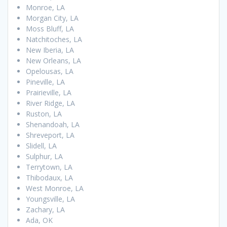
Monroe, LA
Morgan City, LA
Moss Bluff, LA
Natchitoches, LA
New Iberia, LA
New Orleans, LA
Opelousas, LA
Pineville, LA
Prairieville, LA
River Ridge, LA
Ruston, LA
Shenandoah, LA
Shreveport, LA
Slidell, LA
Sulphur, LA
Terrytown, LA
Thibodaux, LA
West Monroe, LA
Youngsville, LA
Zachary, LA
Ada, OK