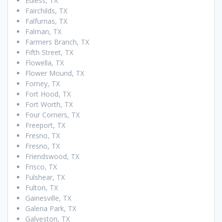
Euless, TX
Fairchilds, TX
Falfurrias, TX
Falman, TX
Farmers Branch, TX
Fifth Street, TX
Flowella, TX
Flower Mound, TX
Forney, TX
Fort Hood, TX
Fort Worth, TX
Four Corners, TX
Freeport, TX
Fresno, TX
Fresno, TX
Friendswood, TX
Frisco, TX
Fulshear, TX
Fulton, TX
Gainesville, TX
Galena Park, TX
Galveston, TX