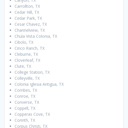
Canyon, TX
Carrollton, TX
Cedar Hill, TX
Cedar Park, TX
Cesar Chavez, TX
Channelview, TX
Chula Vista Colonia, TX
Cibolo, TX
Cinco Ranch, TX
Cleburne, TX
Cloverleaf, TX
Clute, TX
College Station, TX
Colleyville, TX
Colonia Iglesia Antigua, TX
Combes, TX
Conroe, TX
Converse, TX
Coppell, TX
Copperas Cove, TX
Corinth, TX
Corpus Christi, TX