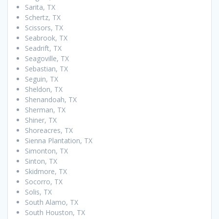
Sarita, TX
Schertz, TX
Scissors, TX
Seabrook, TX
Seadrift, TX
Seagoville, TX
Sebastian, TX
Seguin, TX
Sheldon, TX
Shenandoah, TX
Sherman, TX
Shiner, TX
Shoreacres, TX
Sienna Plantation, TX
Simonton, TX
Sinton, TX
Skidmore, TX
Socorro, TX
Solis, TX
South Alamo, TX
South Houston, TX