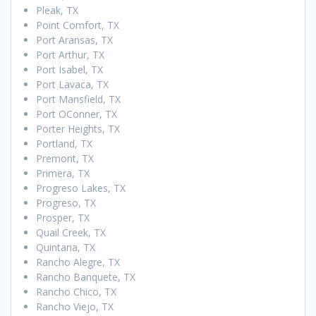
Pleak, TX
Point Comfort, TX
Port Aransas, TX
Port Arthur, TX
Port Isabel, TX
Port Lavaca, TX
Port Mansfield, TX
Port OConner, TX
Porter Heights, TX
Portland, TX
Premont, TX
Primera, TX
Progreso Lakes, TX
Progreso, TX
Prosper, TX
Quail Creek, TX
Quintana, TX
Rancho Alegre, TX
Rancho Banquete, TX
Rancho Chico, TX
Rancho Viejo, TX