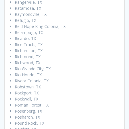
Rangerville, TX
Ratamosa, TX
Raymondville, TX
Refugio, TX
Reid Hope King Colonia, TX
Relampago, TX
Ricardo, TX
Rice Tracts, TX
Richardson, TX
Richmond, TX
Richwood, TX
Rio Grande City, TX
Rio Hondo, TX
Rivera Colonia, TX
Robstown, TX
Rockport, TX
Rockwall, TX
Roman Forest, TX
Rosenberg, TX
Rosharon, TX
Round Rock, TX