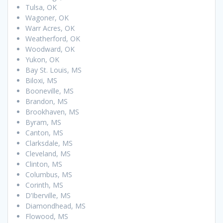
Tulsa, OK
Wagoner, OK
Warr Acres, OK
Weatherford, OK
Woodward, OK
Yukon, OK
Bay St. Louis, MS
Biloxi, MS
Booneville, MS
Brandon, MS
Brookhaven, MS
Byram, MS
Canton, MS
Clarksdale, MS
Cleveland, MS
Clinton, MS
Columbus, MS
Corinth, MS
D’Iberville, MS
Diamondhead, MS
Flowood, MS