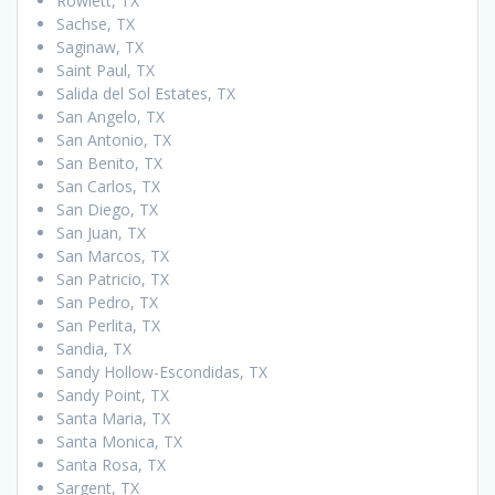
Rowlett, TX
Sachse, TX
Saginaw, TX
Saint Paul, TX
Salida del Sol Estates, TX
San Angelo, TX
San Antonio, TX
San Benito, TX
San Carlos, TX
San Diego, TX
San Juan, TX
San Marcos, TX
San Patricio, TX
San Pedro, TX
San Perlita, TX
Sandia, TX
Sandy Hollow-Escondidas, TX
Sandy Point, TX
Santa Maria, TX
Santa Monica, TX
Santa Rosa, TX
Sargent, TX