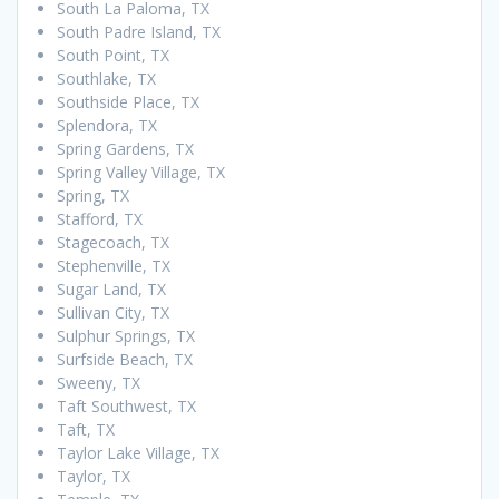
South La Paloma, TX
South Padre Island, TX
South Point, TX
Southlake, TX
Southside Place, TX
Splendora, TX
Spring Gardens, TX
Spring Valley Village, TX
Spring, TX
Stafford, TX
Stagecoach, TX
Stephenville, TX
Sugar Land, TX
Sullivan City, TX
Sulphur Springs, TX
Surfside Beach, TX
Sweeny, TX
Taft Southwest, TX
Taft, TX
Taylor Lake Village, TX
Taylor, TX