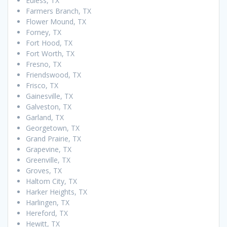
Euless, TX
Farmers Branch, TX
Flower Mound, TX
Forney, TX
Fort Hood, TX
Fort Worth, TX
Fresno, TX
Friendswood, TX
Frisco, TX
Gainesville, TX
Galveston, TX
Garland, TX
Georgetown, TX
Grand Prairie, TX
Grapevine, TX
Greenville, TX
Groves, TX
Haltom City, TX
Harker Heights, TX
Harlingen, TX
Hereford, TX
Hewitt, TX