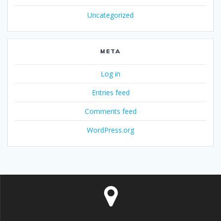
Uncategorized
META
Log in
Entries feed
Comments feed
WordPress.org