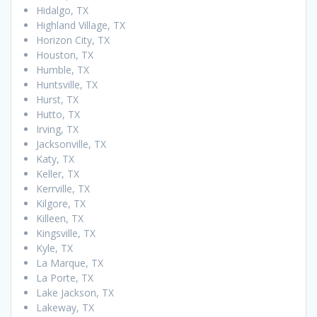
Hidalgo, TX
Highland Village, TX
Horizon City, TX
Houston, TX
Humble, TX
Huntsville, TX
Hurst, TX
Hutto, TX
Irving, TX
Jacksonville, TX
Katy, TX
Keller, TX
Kerrville, TX
Kilgore, TX
Killeen, TX
Kingsville, TX
Kyle, TX
La Marque, TX
La Porte, TX
Lake Jackson, TX
Lakeway, TX