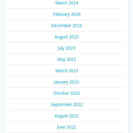
March 2024
February 2024
December 2023
August 2023
July 2023
May 2023
March 2023
January 2023
October 2022
September 2022
August 2022
June 2022