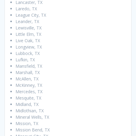
Lancaster, TX
Laredo, TX
League City, TX
Leander, TX
Lewisville, TX
Little Elm, TX
Live Oak, TX
Longview, TX
Lubbock, TX
Lufkin, TX
Mansfield, TX
Marshall, TX
McAllen, TX
McKinney, TX
Mercedes, TX
Mesquite, TX
Midland, TX
Midlothian, TX
Mineral Wells, TX
Mission, TX
Mission Bend, TX