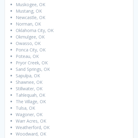
Muskogee, OK
Mustang, OK
Newcastle, OK
Norman, OK
Oklahoma City, OK
Okmulgee, OK
Owasso, OK
Ponca City, OK
Poteau, OK
Pryor Creek, OK
Sand Springs, OK
Sapulpa, OK
Shawnee, OK
Stillwater, OK
Tahlequah, OK
The Village, OK
Tulsa, OK
Wagoner, OK
Warr Acres, OK
Weatherford, OK
Woodward, OK