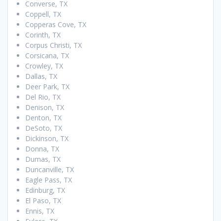
Converse, TX
Coppell, TX
Copperas Cove, TX
Corinth, TX
Corpus Christi, TX
Corsicana, TX
Crowley, TX
Dallas, TX
Deer Park, TX
Del Rio, TX
Denison, TX
Denton, TX
DeSoto, TX
Dickinson, TX
Donna, TX
Dumas, TX
Duncanville, TX
Eagle Pass, TX
Edinburg, TX
El Paso, TX
Ennis, TX