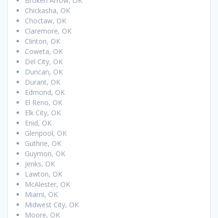
Broken Arrow, OK
Chickasha, OK
Choctaw, OK
Claremore, OK
Clinton, OK
Coweta, OK
Del City, OK
Duncan, OK
Durant, OK
Edmond, OK
El Reno, OK
Elk City, OK
Enid, OK
Glenpool, OK
Guthrie, OK
Guymon, OK
Jenks, OK
Lawton, OK
McAlester, OK
Miami, OK
Midwest City, OK
Moore, OK