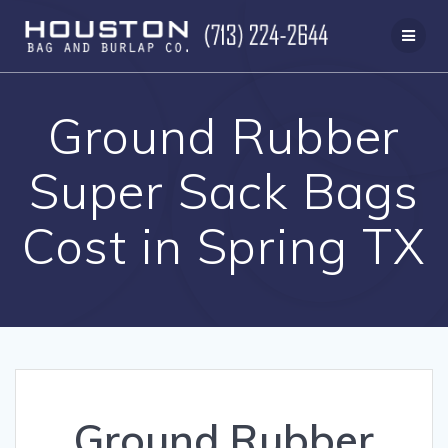
Skip
to
content
Ground Rubber
Super Sack Bags
Cost in Spring TX
Ground Rubber