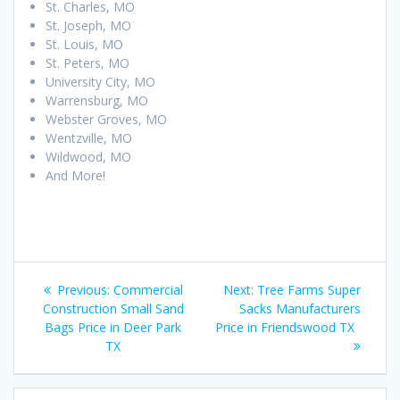
St. Charles, MO
St. Joseph, MO
St. Louis, MO
St. Peters, MO
University City, MO
Warrensburg, MO
Webster Groves, MO
Wentzville, MO
Wildwood, MO
And More!
Post
Previous
Next
Previous:
Commercial
Next:
Tree Farms Super
navigation
post:
post:
Construction Small Sand
Sacks Manufacturers
Bags Price in Deer Park
Price in Friendswood TX
TX