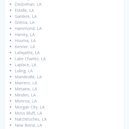
Destrehan, LA
Estelle, LA
Gardere, LA
Gretna, LA
Hammond, LA
Harvey, LA
Houma, LA
Kenner, LA
Lafayette, LA
Lake Charles, LA
Laplace, LA
Luling, LA
Mandeville, LA
Marrero, LA
Metairie, LA
Minden, LA
Monroe, LA
Morgan City, LA
Moss Bluff, LA
Natchitoches, LA
New Iberia, LA