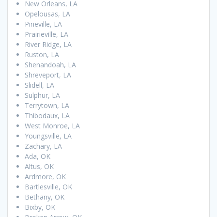
New Orleans, LA
Opelousas, LA
Pineville, LA
Prairieville, LA
River Ridge, LA
Ruston, LA
Shenandoah, LA
Shreveport, LA
Slidell, LA
Sulphur, LA
Terrytown, LA
Thibodaux, LA
West Monroe, LA
Youngsville, LA
Zachary, LA
Ada, OK
Altus, OK
Ardmore, OK
Bartlesville, OK
Bethany, OK
Bixby, OK