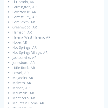
El Dorado, AR
Farmington, AR
Fayetteville, AR
Forrest City, AR
Fort Smith, AR
Greenwood, AR
Harrison, AR
Helena-West Helena, AR
Hope, AR
Hot Springs, AR
Hot Springs Village, AR
Jacksonville, AR
Jonesboro, AR
Little Rock, AR
Lowell, AR
Magnolia, AR
Malvern, AR
Marion, AR
Maumelle, AR
Monticello, AR
Mountain Home, AR