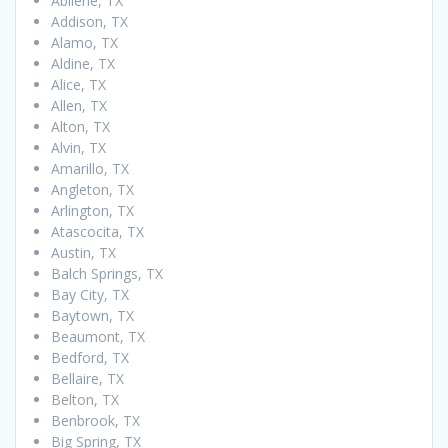
Abilene, TX
Addison, TX
Alamo, TX
Aldine, TX
Alice, TX
Allen, TX
Alton, TX
Alvin, TX
Amarillo, TX
Angleton, TX
Arlington, TX
Atascocita, TX
Austin, TX
Balch Springs, TX
Bay City, TX
Baytown, TX
Beaumont, TX
Bedford, TX
Bellaire, TX
Belton, TX
Benbrook, TX
Big Spring, TX