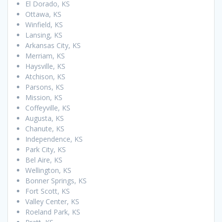
El Dorado, KS
Ottawa, KS
Winfield, KS
Lansing, KS
Arkansas City, KS
Merriam, KS
Haysville, KS
Atchison, KS
Parsons, KS
Mission, KS
Coffeyville, KS
Augusta, KS
Chanute, KS
Independence, KS
Park City, KS
Bel Aire, KS
Wellington, KS
Bonner Springs, KS
Fort Scott, KS
Valley Center, KS
Roeland Park, KS