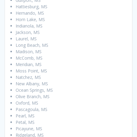
Gulfport, MS
Hattiesburg, MS
Hernando, MS
Horn Lake, MS
Indianola, MS
Jackson, MS
Laurel, MS
Long Beach, MS
Madison, MS
McComb, MS
Meridian, MS
Moss Point, MS
Natchez, MS
New Albany, MS
Ocean Springs, MS
Olive Branch, MS
Oxford, MS
Pascagoula, MS
Pearl, MS
Petal, MS
Picayune, MS
Ridgeland, MS