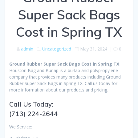
Super Sack Bags
Cost in Spring TX
admin
Uncategorized
May 31, 2024
|
0
Ground Rubber Super Sack Bags Cost in Spring TX
Houston Bag and Burlap is a burlap and polypropylene
company that provides many products including Ground
Rubber Super Sack Bags in Spring TX. Call us today for
more information about our products and pricing.
Call Us Today:
(713) 224-2644
We Service: