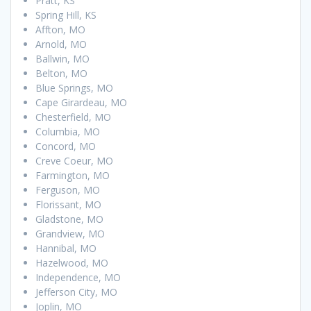
Pratt, KS
Spring Hill, KS
Affton, MO
Arnold, MO
Ballwin, MO
Belton, MO
Blue Springs, MO
Cape Girardeau, MO
Chesterfield, MO
Columbia, MO
Concord, MO
Creve Coeur, MO
Farmington, MO
Ferguson, MO
Florissant, MO
Gladstone, MO
Grandview, MO
Hannibal, MO
Hazelwood, MO
Independence, MO
Jefferson City, MO
Joplin, MO