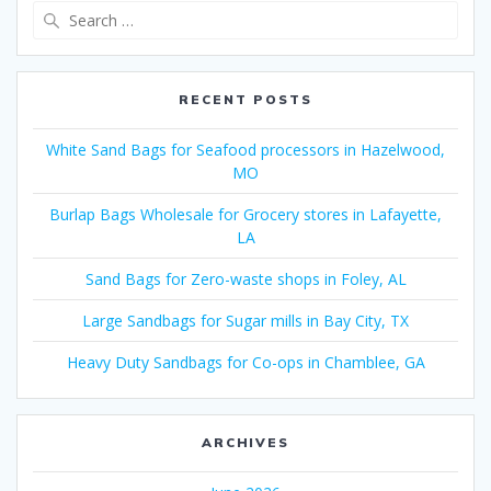
Search
for:
RECENT POSTS
White Sand Bags for Seafood processors in Hazelwood,
MO
Burlap Bags Wholesale for Grocery stores in Lafayette,
LA
Sand Bags for Zero-waste shops in Foley, AL
Large Sandbags for Sugar mills in Bay City, TX
Heavy Duty Sandbags for Co-ops in Chamblee, GA
ARCHIVES