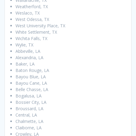
Waxahachie, TX
Weatherford, TX
Weslaco, TX
West Odessa, TX
West University Place, TX
White Settlement, TX
Wichita Falls, TX
Wylie, TX
Abbeville, LA
Alexandria, LA
Baker, LA
Baton Rouge, LA
Bayou Blue, LA
Bayou Cane, LA
Belle Chasse, LA
Bogalusa, LA
Bossier City, LA
Broussard, LA
Central, LA
Chalmette, LA
Claiborne, LA
Crowley, LA