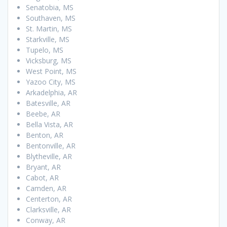
Senatobia, MS
Southaven, MS
St. Martin, MS
Starkville, MS
Tupelo, MS
Vicksburg, MS
West Point, MS
Yazoo City, MS
Arkadelphia, AR
Batesville, AR
Beebe, AR
Bella Vista, AR
Benton, AR
Bentonville, AR
Blytheville, AR
Bryant, AR
Cabot, AR
Camden, AR
Centerton, AR
Clarksville, AR
Conway, AR