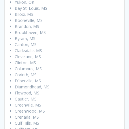
Yukon, OK
Bay St. Louis, MS
Biloxi, MS
Booneville, MS
Brandon, MS
Brookhaven, MS
Byram, MS
Canton, MS
Clarksdale, MS
Cleveland, MS
Clinton, MS
Columbus, MS
Corinth, MS
D’Iberville, MS
Diamondhead, MS
Flowood, MS
Gautier, MS
Greenville, MS
Greenwood, MS
Grenada, MS
Gulf Hills, MS