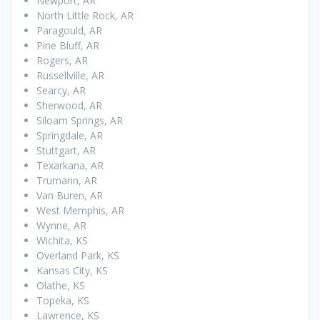
Newport, AR
North Little Rock, AR
Paragould, AR
Pine Bluff, AR
Rogers, AR
Russellville, AR
Searcy, AR
Sherwood, AR
Siloam Springs, AR
Springdale, AR
Stuttgart, AR
Texarkana, AR
Trumann, AR
Van Buren, AR
West Memphis, AR
Wynne, AR
Wichita, KS
Overland Park, KS
Kansas City, KS
Olathe, KS
Topeka, KS
Lawrence, KS