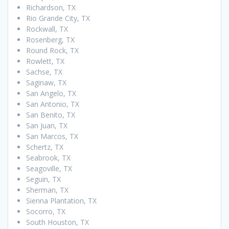
Richardson, TX
Rio Grande City, TX
Rockwall, TX
Rosenberg, TX
Round Rock, TX
Rowlett, TX
Sachse, TX
Saginaw, TX
San Angelo, TX
San Antonio, TX
San Benito, TX
San Juan, TX
San Marcos, TX
Schertz, TX
Seabrook, TX
Seagoville, TX
Seguin, TX
Sherman, TX
Sienna Plantation, TX
Socorro, TX
South Houston, TX