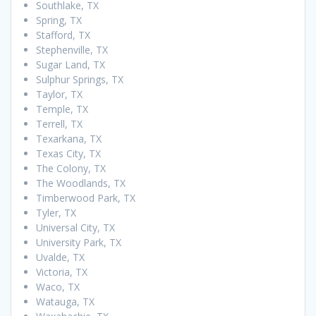
Southlake, TX
Spring, TX
Stafford, TX
Stephenville, TX
Sugar Land, TX
Sulphur Springs, TX
Taylor, TX
Temple, TX
Terrell, TX
Texarkana, TX
Texas City, TX
The Colony, TX
The Woodlands, TX
Timberwood Park, TX
Tyler, TX
Universal City, TX
University Park, TX
Uvalde, TX
Victoria, TX
Waco, TX
Watauga, TX