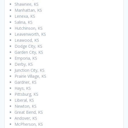
Shawnee, KS
Manhattan, KS
Lenexa, KS
Salina, KS
Hutchinson, KS
Leavenworth, KS
Leawood, KS
Dodge City, KS
Garden City, KS
Emporia, KS
Derby, KS
Junction City, KS
Prairie Village, KS
Gardner, KS
Hays, KS
Pittsburg, KS
Liberal, KS
Newton, KS
Great Bend, KS
Andover, KS
McPherson, KS