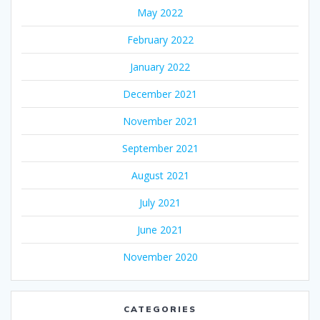
May 2022
February 2022
January 2022
December 2021
November 2021
September 2021
August 2021
July 2021
June 2021
November 2020
CATEGORIES