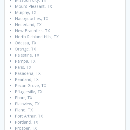
Missouri City, TX
Mount Pleasant, TX
Murphy, TX
Nacogdoches, TX
Nederland, TX
New Braunfels, TX
North Richland Hills, TX
Odessa, TX
Orange, TX
Palestine, TX
Pampa, TX
Paris, TX
Pasadena, TX
Pearland, TX
Pecan Grove, TX
Pflugerville, TX
Pharr, TX
Plainview, TX
Plano, TX
Port Arthur, TX
Portland, TX
Prosper, TX