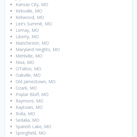
Kansas City, MO
Kirksville, MO
Kirkwood, MO
Lee’s Summit, MO
Lemay, MO
Liberty, MO
Manchester, MO
Maryland Heights, MO
Mehlville, MO
Nixa, MO
O’Fallon, MO
Oakville, MO
Old Jamestown, MO
Ozark, MO
Poplar Bluff, MO
Raymore, MO
Raytown, MO
Rolla, MO
Sedalia, MO
Spanish Lake, MO
Springfield, MO