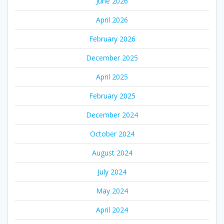
June 2026
April 2026
February 2026
December 2025
April 2025
February 2025
December 2024
October 2024
August 2024
July 2024
May 2024
April 2024