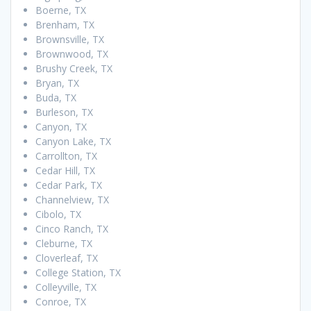
Boerne, TX
Brenham, TX
Brownsville, TX
Brownwood, TX
Brushy Creek, TX
Bryan, TX
Buda, TX
Burleson, TX
Canyon, TX
Canyon Lake, TX
Carrollton, TX
Cedar Hill, TX
Cedar Park, TX
Channelview, TX
Cibolo, TX
Cinco Ranch, TX
Cleburne, TX
Cloverleaf, TX
College Station, TX
Colleyville, TX
Conroe, TX