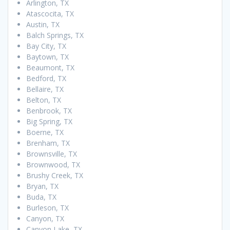
Arlington, TX
Atascocita, TX
Austin, TX
Balch Springs, TX
Bay City, TX
Baytown, TX
Beaumont, TX
Bedford, TX
Bellaire, TX
Belton, TX
Benbrook, TX
Big Spring, TX
Boerne, TX
Brenham, TX
Brownsville, TX
Brownwood, TX
Brushy Creek, TX
Bryan, TX
Buda, TX
Burleson, TX
Canyon, TX
Canyon Lake, TX