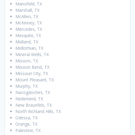
Mansfield, TX
Marshall, TX
McAllen, TX
McKinney, TX
Mercedes, TX
Mesquite, TX
Midland, TX
Midlothian, TX
Mineral Wells, TX
Mission, TX
Mission Bend, TX
Missouri City, TX
Mount Pleasant, TX
Murphy, TX
Nacogdoches, TX
Nederland, TX
New Braunfels, TX
North Richland Hills, TX
Odessa, TX
Orange, TX
Palestine, TX