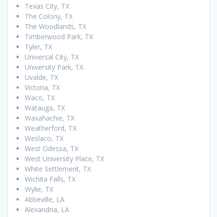
Texas City, TX
The Colony, TX
The Woodlands, TX
Timberwood Park, TX
Tyler, TX
Universal City, TX
University Park, TX
Uvalde, TX
Victoria, TX
Waco, TX
Watauga, TX
Waxahachie, TX
Weatherford, TX
Weslaco, TX
West Odessa, TX
West University Place, TX
White Settlement, TX
Wichita Falls, TX
Wylie, TX
Abbeville, LA
Alexandria, LA