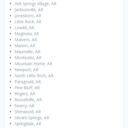
Hot Springs Village, AR
Jacksonville, AR
Jonesboro, AR
Little Rock, AR
Lowell, AR
Magnolia, AR
Malvern, AR
Marion, AR
Maumelle, AR
Monticello, AR
Mountain Home, AR
Newport, AR
North Little Rock, AR
Paragould, AR
Pine Bluff, AR
Rogers, AR
Russellville, AR
Searcy, AR
Sherwood, AR
Siloam Springs, AR
Springdale, AR