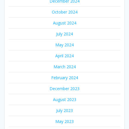
December 2024
October 2024
August 2024
July 2024
May 2024
April 2024
March 2024
February 2024
December 2023
August 2023
July 2023
May 2023