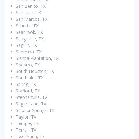
San Benito, TX
San Juan, TX
San Marcos, TX
Schertz, TX
Seabrook, TX
Seagoville, TX
Seguin, TX
Sherman, TX
Sienna Plantation, TX
Socorro, TX
South Houston, TX
Southlake, TX
Spring, TX
Stafford, TX
Stephenville, TX
Sugar Land, TX
Sulphur Springs, TX
Taylor, TX
Temple, TX
Terrell, TX
Texarkana, TX