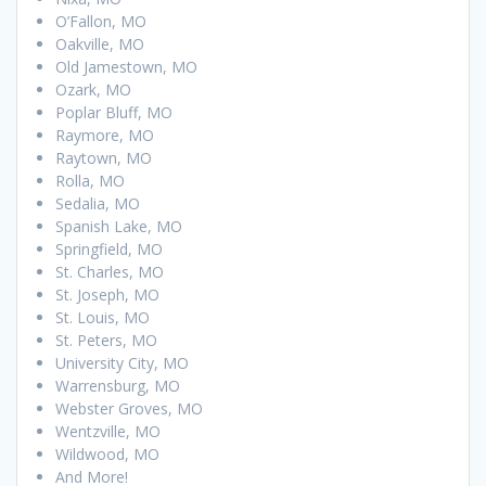
O’Fallon, MO
Oakville, MO
Old Jamestown, MO
Ozark, MO
Poplar Bluff, MO
Raymore, MO
Raytown, MO
Rolla, MO
Sedalia, MO
Spanish Lake, MO
Springfield, MO
St. Charles, MO
St. Joseph, MO
St. Louis, MO
St. Peters, MO
University City, MO
Warrensburg, MO
Webster Groves, MO
Wentzville, MO
Wildwood, MO
And More!