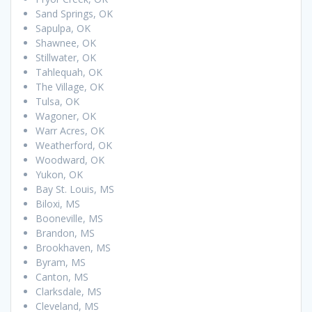
Sand Springs, OK
Sapulpa, OK
Shawnee, OK
Stillwater, OK
Tahlequah, OK
The Village, OK
Tulsa, OK
Wagoner, OK
Warr Acres, OK
Weatherford, OK
Woodward, OK
Yukon, OK
Bay St. Louis, MS
Biloxi, MS
Booneville, MS
Brandon, MS
Brookhaven, MS
Byram, MS
Canton, MS
Clarksdale, MS
Cleveland, MS