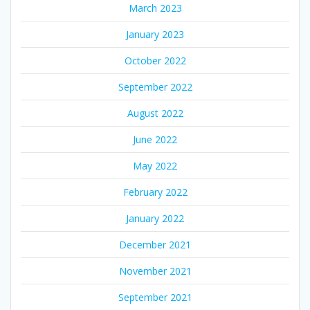
March 2023
January 2023
October 2022
September 2022
August 2022
June 2022
May 2022
February 2022
January 2022
December 2021
November 2021
September 2021