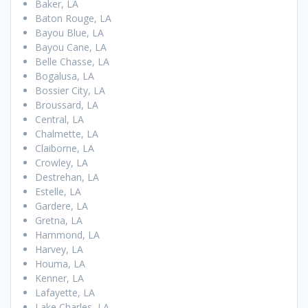
Baker, LA
Baton Rouge, LA
Bayou Blue, LA
Bayou Cane, LA
Belle Chasse, LA
Bogalusa, LA
Bossier City, LA
Broussard, LA
Central, LA
Chalmette, LA
Claiborne, LA
Crowley, LA
Destrehan, LA
Estelle, LA
Gardere, LA
Gretna, LA
Hammond, LA
Harvey, LA
Houma, LA
Kenner, LA
Lafayette, LA
Lake Charles, LA