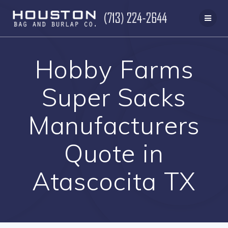
Skip
to
content
Hobby Farms
Super Sacks
Manufacturers
Quote in
Atascocita TX