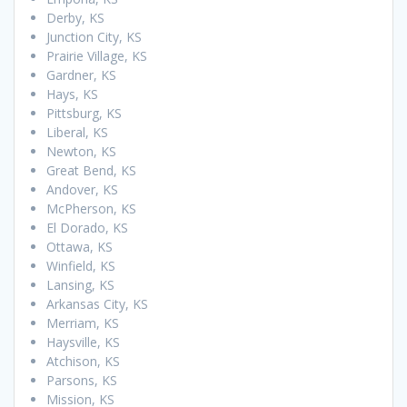
Derby, KS
Junction City, KS
Prairie Village, KS
Gardner, KS
Hays, KS
Pittsburg, KS
Liberal, KS
Newton, KS
Great Bend, KS
Andover, KS
McPherson, KS
El Dorado, KS
Ottawa, KS
Winfield, KS
Lansing, KS
Arkansas City, KS
Merriam, KS
Haysville, KS
Atchison, KS
Parsons, KS
Mission, KS