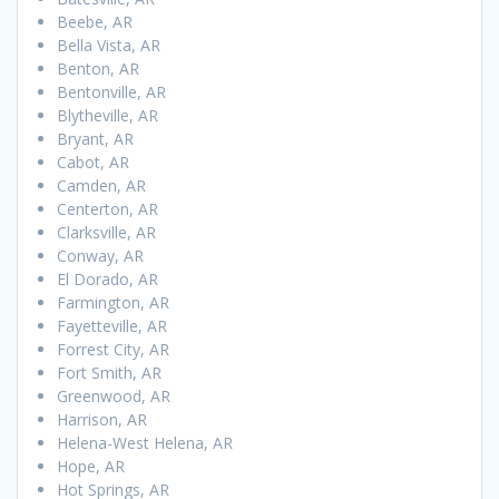
Beebe, AR
Bella Vista, AR
Benton, AR
Bentonville, AR
Blytheville, AR
Bryant, AR
Cabot, AR
Camden, AR
Centerton, AR
Clarksville, AR
Conway, AR
El Dorado, AR
Farmington, AR
Fayetteville, AR
Forrest City, AR
Fort Smith, AR
Greenwood, AR
Harrison, AR
Helena-West Helena, AR
Hope, AR
Hot Springs, AR