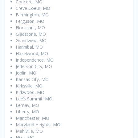
Concord, MO
Creve Coeur, MO
Farmington, MO
Ferguson, MO
Florissant, MO
Gladstone, MO
Grandview, MO
Hannibal, MO
Hazelwood, MO
Independence, MO
Jefferson City, MO
Joplin, MO
Kansas City, MO
Kirksville, MO
Kirkwood, MO
Lee’s Summit, MO
Lemay, MO
Liberty, MO
Manchester, MO
Maryland Heights, MO
Mehlville, MO
Nixa, MO