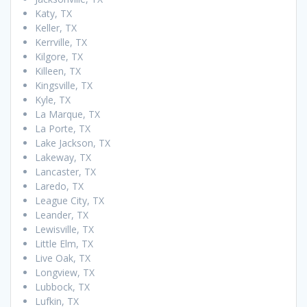
Katy, TX
Keller, TX
Kerrville, TX
Kilgore, TX
Killeen, TX
Kingsville, TX
Kyle, TX
La Marque, TX
La Porte, TX
Lake Jackson, TX
Lakeway, TX
Lancaster, TX
Laredo, TX
League City, TX
Leander, TX
Lewisville, TX
Little Elm, TX
Live Oak, TX
Longview, TX
Lubbock, TX
Lufkin, TX