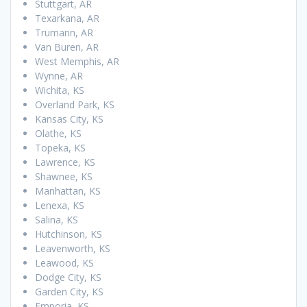
Stuttgart, AR
Texarkana, AR
Trumann, AR
Van Buren, AR
West Memphis, AR
Wynne, AR
Wichita, KS
Overland Park, KS
Kansas City, KS
Olathe, KS
Topeka, KS
Lawrence, KS
Shawnee, KS
Manhattan, KS
Lenexa, KS
Salina, KS
Hutchinson, KS
Leavenworth, KS
Leawood, KS
Dodge City, KS
Garden City, KS
Emporia, KS