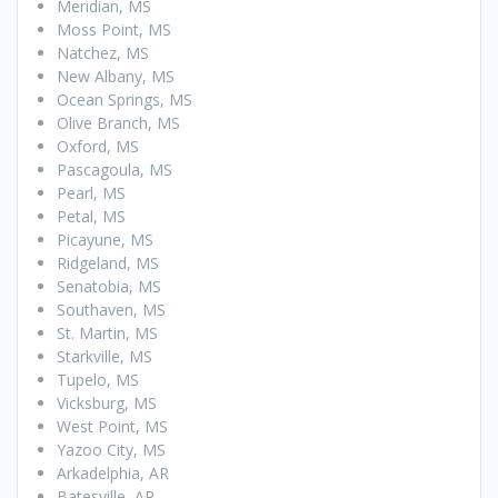
Meridian, MS
Moss Point, MS
Natchez, MS
New Albany, MS
Ocean Springs, MS
Olive Branch, MS
Oxford, MS
Pascagoula, MS
Pearl, MS
Petal, MS
Picayune, MS
Ridgeland, MS
Senatobia, MS
Southaven, MS
St. Martin, MS
Starkville, MS
Tupelo, MS
Vicksburg, MS
West Point, MS
Yazoo City, MS
Arkadelphia, AR
Batesville, AR