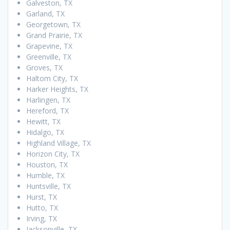
Galveston, TX
Garland, TX
Georgetown, TX
Grand Prairie, TX
Grapevine, TX
Greenville, TX
Groves, TX
Haltom City, TX
Harker Heights, TX
Harlingen, TX
Hereford, TX
Hewitt, TX
Hidalgo, TX
Highland Village, TX
Horizon City, TX
Houston, TX
Humble, TX
Huntsville, TX
Hurst, TX
Hutto, TX
Irving, TX
Jacksonville, TX