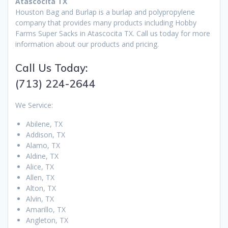
Atascocita TX
Houston Bag and Burlap is a burlap and polypropylene
company that provides many products including Hobby
Farms Super Sacks in Atascocita TX. Call us today for more
information about our products and pricing.
Call Us Today:
(713) 224-2644
We Service:
Abilene, TX
Addison, TX
Alamo, TX
Aldine, TX
Alice, TX
Allen, TX
Alton, TX
Alvin, TX
Amarillo, TX
Angleton, TX