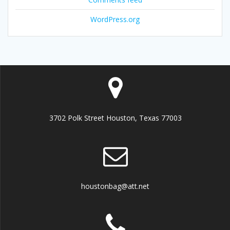
WordPress.org
3702 Polk Street Houston, Texas 77003
houstonbag@att.net