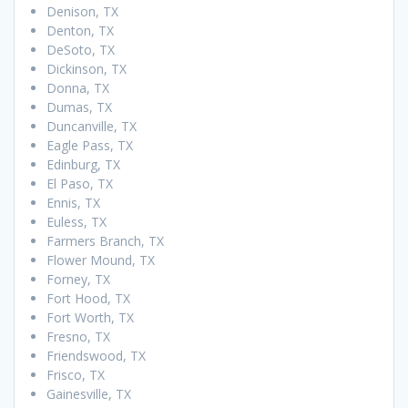
Denison, TX
Denton, TX
DeSoto, TX
Dickinson, TX
Donna, TX
Dumas, TX
Duncanville, TX
Eagle Pass, TX
Edinburg, TX
El Paso, TX
Ennis, TX
Euless, TX
Farmers Branch, TX
Flower Mound, TX
Forney, TX
Fort Hood, TX
Fort Worth, TX
Fresno, TX
Friendswood, TX
Frisco, TX
Gainesville, TX