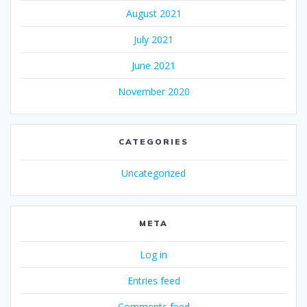
August 2021
July 2021
June 2021
November 2020
CATEGORIES
Uncategorized
META
Log in
Entries feed
Comments feed