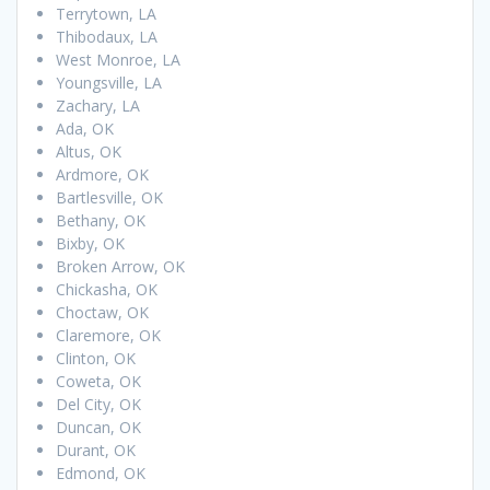
Terrytown, LA
Thibodaux, LA
West Monroe, LA
Youngsville, LA
Zachary, LA
Ada, OK
Altus, OK
Ardmore, OK
Bartlesville, OK
Bethany, OK
Bixby, OK
Broken Arrow, OK
Chickasha, OK
Choctaw, OK
Claremore, OK
Clinton, OK
Coweta, OK
Del City, OK
Duncan, OK
Durant, OK
Edmond, OK