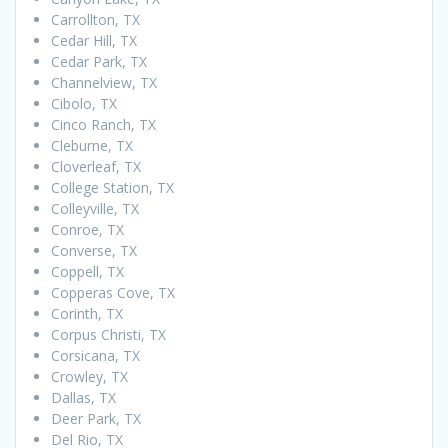
Carrollton, TX
Cedar Hill, TX
Cedar Park, TX
Channelview, TX
Cibolo, TX
Cinco Ranch, TX
Cleburne, TX
Cloverleaf, TX
College Station, TX
Colleyville, TX
Conroe, TX
Converse, TX
Coppell, TX
Copperas Cove, TX
Corinth, TX
Corpus Christi, TX
Corsicana, TX
Crowley, TX
Dallas, TX
Deer Park, TX
Del Rio, TX