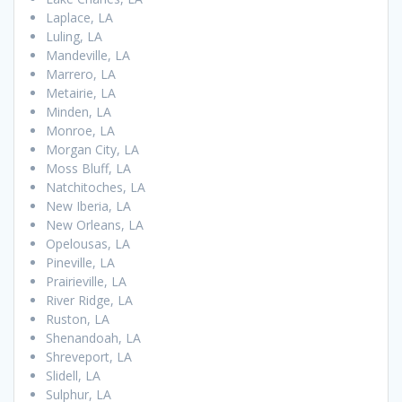
Laplace, LA
Luling, LA
Mandeville, LA
Marrero, LA
Metairie, LA
Minden, LA
Monroe, LA
Morgan City, LA
Moss Bluff, LA
Natchitoches, LA
New Iberia, LA
New Orleans, LA
Opelousas, LA
Pineville, LA
Prairieville, LA
River Ridge, LA
Ruston, LA
Shenandoah, LA
Shreveport, LA
Slidell, LA
Sulphur, LA