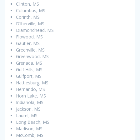
Clinton, MS
Columbus, MS
Corinth, MS
D’Iberville, MS
Diamondhead, MS
Flowood, MS
Gautier, MS
Greenville, MS
Greenwood, MS
Grenada, MS
Gulf Hills, MS
Gulfport, MS
Hattiesburg, MS
Hernando, MS
Horn Lake, MS
Indianola, MS
Jackson, MS
Laurel, MS
Long Beach, MS
Madison, MS
McComb, MS