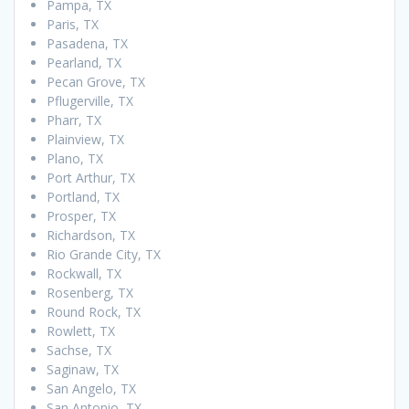
Pampa, TX
Paris, TX
Pasadena, TX
Pearland, TX
Pecan Grove, TX
Pflugerville, TX
Pharr, TX
Plainview, TX
Plano, TX
Port Arthur, TX
Portland, TX
Prosper, TX
Richardson, TX
Rio Grande City, TX
Rockwall, TX
Rosenberg, TX
Round Rock, TX
Rowlett, TX
Sachse, TX
Saginaw, TX
San Angelo, TX
San Antonio, TX