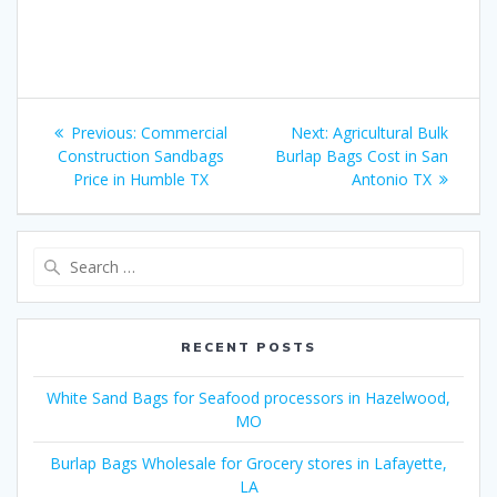
Post
Previous
Next
Previous:
Commercial
Next:
Agricultural Bulk
navigation
post:
post:
Construction Sandbags
Burlap Bags Cost in San
Price in Humble TX
Antonio TX
Search
for:
RECENT POSTS
White Sand Bags for Seafood processors in Hazelwood,
MO
Burlap Bags Wholesale for Grocery stores in Lafayette,
LA