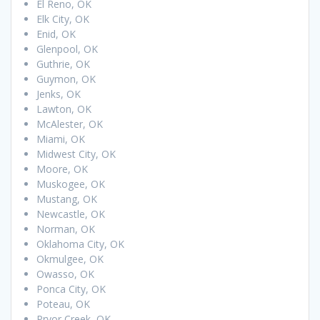
El Reno, OK
Elk City, OK
Enid, OK
Glenpool, OK
Guthrie, OK
Guymon, OK
Jenks, OK
Lawton, OK
McAlester, OK
Miami, OK
Midwest City, OK
Moore, OK
Muskogee, OK
Mustang, OK
Newcastle, OK
Norman, OK
Oklahoma City, OK
Okmulgee, OK
Owasso, OK
Ponca City, OK
Poteau, OK
Pryor Creek, OK