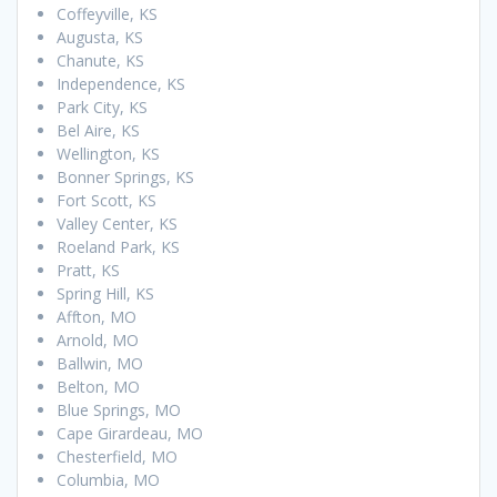
Coffeyville, KS
Augusta, KS
Chanute, KS
Independence, KS
Park City, KS
Bel Aire, KS
Wellington, KS
Bonner Springs, KS
Fort Scott, KS
Valley Center, KS
Roeland Park, KS
Pratt, KS
Spring Hill, KS
Affton, MO
Arnold, MO
Ballwin, MO
Belton, MO
Blue Springs, MO
Cape Girardeau, MO
Chesterfield, MO
Columbia, MO