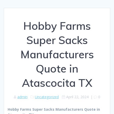
Hobby Farms
Super Sacks
Manufacturers
Quote in
Atascocita TX
admin
Uncategorized
April 22, 2024
|
0
Hobby Farms Super Sacks Manufacturers Quote in