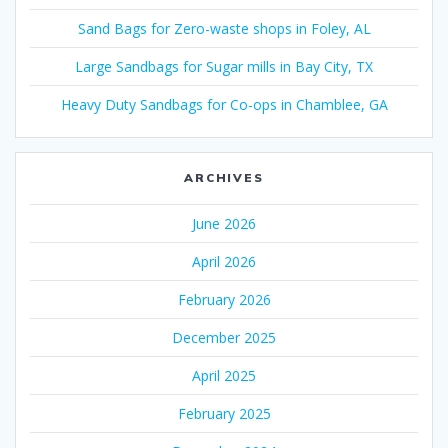
Sand Bags for Zero-waste shops in Foley, AL
Large Sandbags for Sugar mills in Bay City, TX
Heavy Duty Sandbags for Co-ops in Chamblee, GA
ARCHIVES
June 2026
April 2026
February 2026
December 2025
April 2025
February 2025