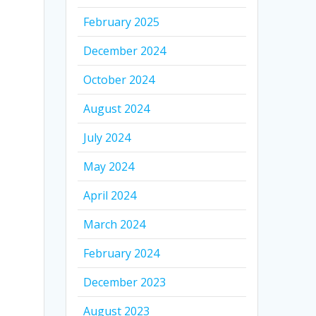
February 2025
December 2024
October 2024
August 2024
July 2024
May 2024
April 2024
March 2024
February 2024
December 2023
August 2023