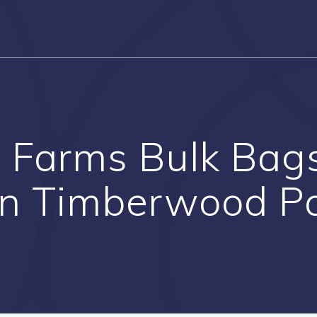
 Farms Bulk Bag
in Timberwood P