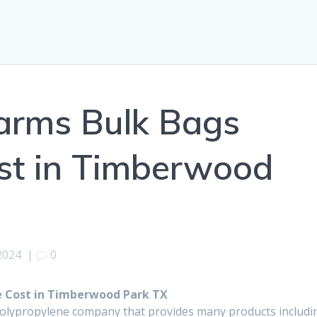
arms Bulk Bags
st in Timberwood
2024
|
0
 Cost in Timberwood Park TX
polypropylene company that provides many products includi