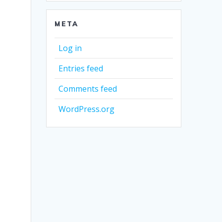
META
Log in
Entries feed
Comments feed
WordPress.org