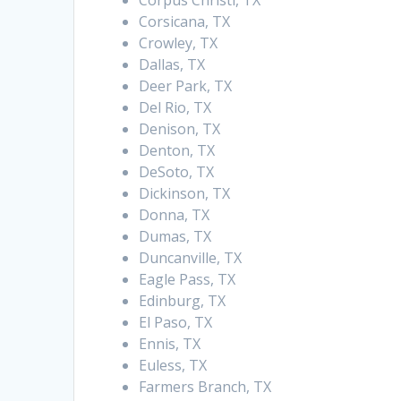
Corpus Christi, TX
Corsicana, TX
Crowley, TX
Dallas, TX
Deer Park, TX
Del Rio, TX
Denison, TX
Denton, TX
DeSoto, TX
Dickinson, TX
Donna, TX
Dumas, TX
Duncanville, TX
Eagle Pass, TX
Edinburg, TX
El Paso, TX
Ennis, TX
Euless, TX
Farmers Branch, TX