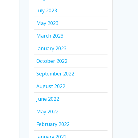
July 2023
May 2023
March 2023
January 2023
October 2022
September 2022
August 2022
June 2022
May 2022
February 2022
January 2022