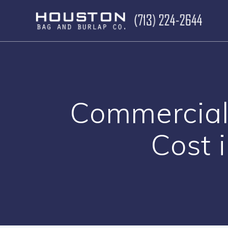
Skip
to
content
Commercial
Cost 