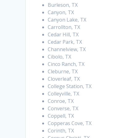
Burleson, TX
Canyon, TX
Canyon Lake, TX
Carrollton, TX
Cedar Hill, TX
Cedar Park, TX
Channelview, TX
Cibolo, TX
Cinco Ranch, TX
Cleburne, TX
Cloverleaf, TX
College Station, TX
Colleyville, TX
Conroe, TX
Converse, TX
Coppell, TX
Copperas Cove, TX
Corinth, TX