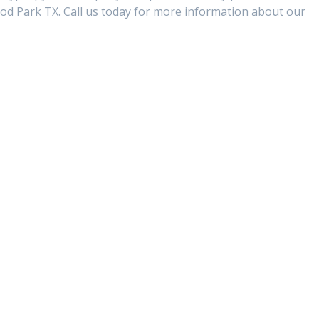
d Park TX. Call us today for more information about our