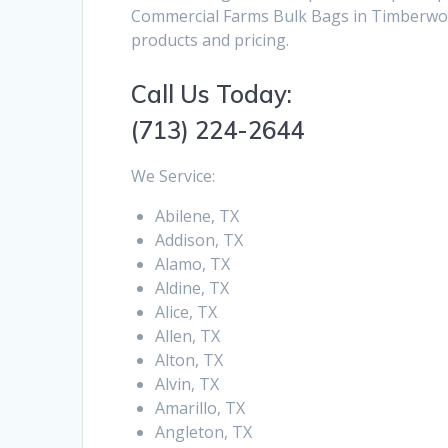
Commercial Farms Bulk Bags in Timberwoo
products and pricing.
Call Us Today:
(713) 224-2644
We Service:
Abilene, TX
Addison, TX
Alamo, TX
Aldine, TX
Alice, TX
Allen, TX
Alton, TX
Alvin, TX
Amarillo, TX
Angleton, TX