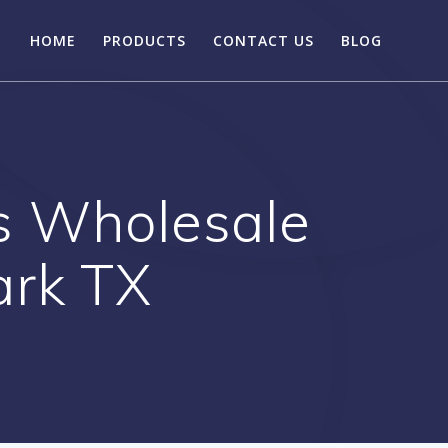
HOME
PRODUCTS
CONTACT US
BLOG
s Wholesale
ark TX