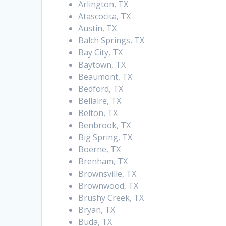
Arlington, TX
Atascocita, TX
Austin, TX
Balch Springs, TX
Bay City, TX
Baytown, TX
Beaumont, TX
Bedford, TX
Bellaire, TX
Belton, TX
Benbrook, TX
Big Spring, TX
Boerne, TX
Brenham, TX
Brownsville, TX
Brownwood, TX
Brushy Creek, TX
Bryan, TX
Buda, TX