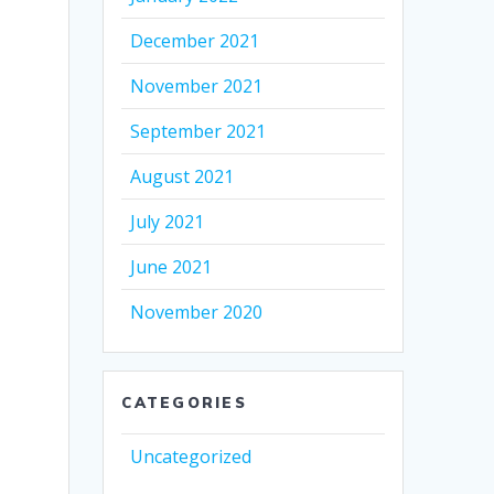
December 2021
November 2021
September 2021
August 2021
July 2021
June 2021
November 2020
CATEGORIES
Uncategorized