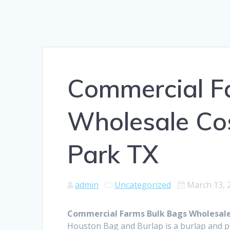
Commercial F
Wholesale Co
Park TX
admin
Uncategorized
March 13, 
Commercial Farms Bulk Bags Wholesale
Houston Bag and Burlap is a burlap and 