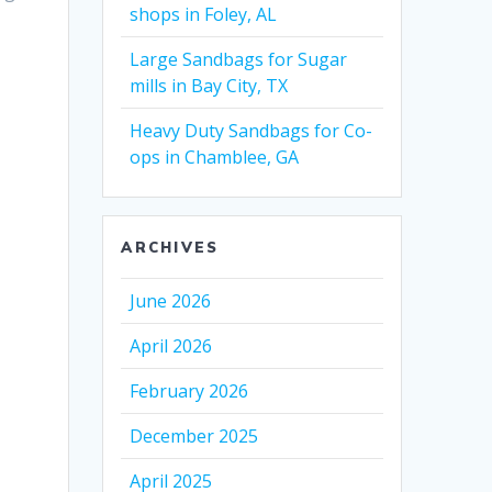
shops in Foley, AL
Large Sandbags for Sugar
mills in Bay City, TX
Heavy Duty Sandbags for Co-
ops in Chamblee, GA
ARCHIVES
June 2026
April 2026
February 2026
December 2025
April 2025