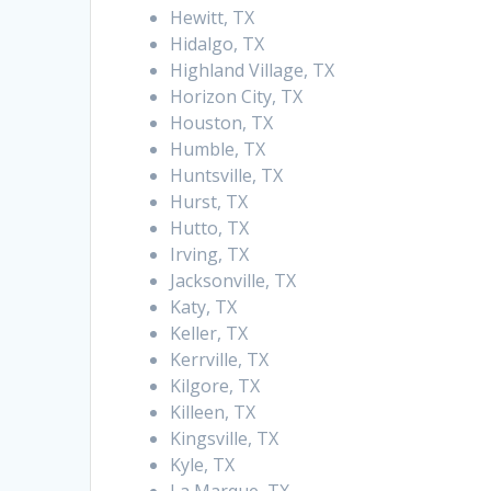
Hewitt, TX
Hidalgo, TX
Highland Village, TX
Horizon City, TX
Houston, TX
Humble, TX
Huntsville, TX
Hurst, TX
Hutto, TX
Irving, TX
Jacksonville, TX
Katy, TX
Keller, TX
Kerrville, TX
Kilgore, TX
Killeen, TX
Kingsville, TX
Kyle, TX