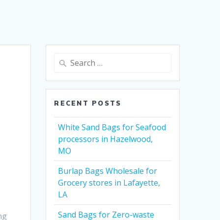
Search
for:
RECENT POSTS
White Sand Bags for Seafood
processors in Hazelwood,
MO
Burlap Bags Wholesale for
Grocery stores in Lafayette,
LA
Sand Bags for Zero-waste
ng