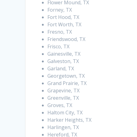
Flower Mound, TX
Forney, TX
Fort Hood, TX
Fort Worth, TX
Fresno, TX
Friendswood, TX
Frisco, TX
Gainesville, TX
Galveston, TX
Garland, TX
Georgetown, TX
Grand Prairie, TX
Grapevine, TX
Greenville, TX
Groves, TX
Haltom City, TX
Harker Heights, TX
Harlingen, TX
Hereford, TX