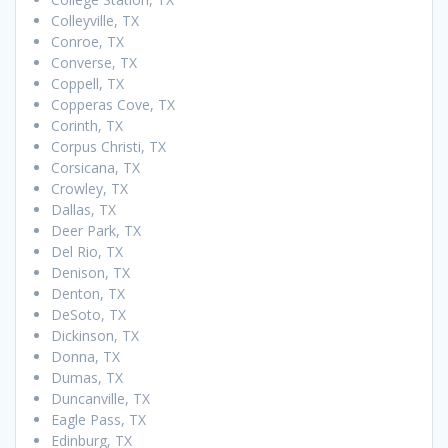
Colleyville, TX
Conroe, TX
Converse, TX
Coppell, TX
Copperas Cove, TX
Corinth, TX
Corpus Christi, TX
Corsicana, TX
Crowley, TX
Dallas, TX
Deer Park, TX
Del Rio, TX
Denison, TX
Denton, TX
DeSoto, TX
Dickinson, TX
Donna, TX
Dumas, TX
Duncanville, TX
Eagle Pass, TX
Edinburg, TX