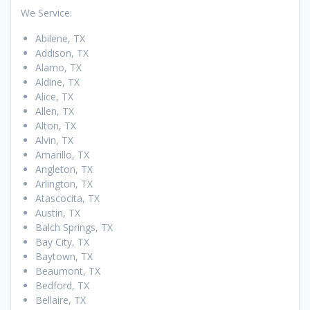
We Service:
Abilene, TX
Addison, TX
Alamo, TX
Aldine, TX
Alice, TX
Allen, TX
Alton, TX
Alvin, TX
Amarillo, TX
Angleton, TX
Arlington, TX
Atascocita, TX
Austin, TX
Balch Springs, TX
Bay City, TX
Baytown, TX
Beaumont, TX
Bedford, TX
Bellaire, TX