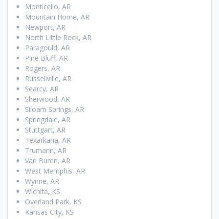
Monticello, AR
Mountain Home, AR
Newport, AR
North Little Rock, AR
Paragould, AR
Pine Bluff, AR
Rogers, AR
Russellville, AR
Searcy, AR
Sherwood, AR
Siloam Springs, AR
Springdale, AR
Stuttgart, AR
Texarkana, AR
Trumann, AR
Van Buren, AR
West Memphis, AR
Wynne, AR
Wichita, KS
Overland Park, KS
Kansas City, KS