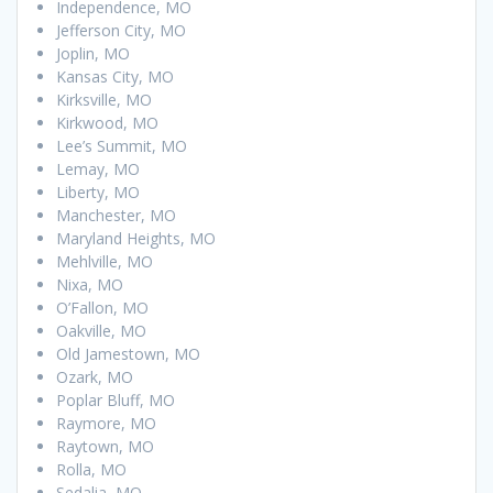
Independence, MO
Jefferson City, MO
Joplin, MO
Kansas City, MO
Kirksville, MO
Kirkwood, MO
Lee’s Summit, MO
Lemay, MO
Liberty, MO
Manchester, MO
Maryland Heights, MO
Mehlville, MO
Nixa, MO
O’Fallon, MO
Oakville, MO
Old Jamestown, MO
Ozark, MO
Poplar Bluff, MO
Raymore, MO
Raytown, MO
Rolla, MO
Sedalia, MO