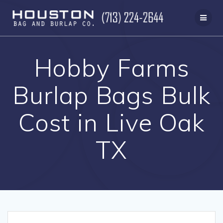
Skip
to
content
Hobby Farms
Burlap Bags Bulk
Cost in Live Oak
TX