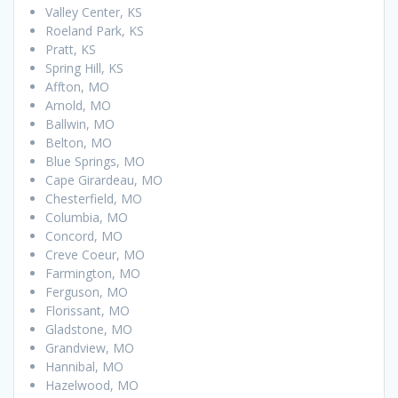
Valley Center, KS
Roeland Park, KS
Pratt, KS
Spring Hill, KS
Affton, MO
Arnold, MO
Ballwin, MO
Belton, MO
Blue Springs, MO
Cape Girardeau, MO
Chesterfield, MO
Columbia, MO
Concord, MO
Creve Coeur, MO
Farmington, MO
Ferguson, MO
Florissant, MO
Gladstone, MO
Grandview, MO
Hannibal, MO
Hazelwood, MO