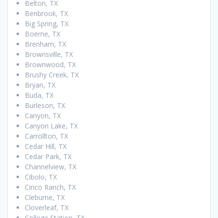
Belton, TX
Benbrook, TX
Big Spring, TX
Boerne, TX
Brenham, TX
Brownsville, TX
Brownwood, TX
Brushy Creek, TX
Bryan, TX
Buda, TX
Burleson, TX
Canyon, TX
Canyon Lake, TX
Carrollton, TX
Cedar Hill, TX
Cedar Park, TX
Channelview, TX
Cibolo, TX
Cinco Ranch, TX
Cleburne, TX
Cloverleaf, TX
College Station, TX