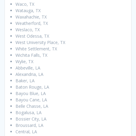
Waco, TX
Watauga, TX
Waxahachie, TX
Weatherford, TX
Weslaco, TX
West Odessa, TX
West University Place, TX
White Settlement, TX
Wichita Falls, TX
Wylie, TX
Abbeville, LA
Alexandria, LA
Baker, LA
Baton Rouge, LA
Bayou Blue, LA
Bayou Cane, LA
Belle Chasse, LA
Bogalusa, LA
Bossier City, LA
Broussard, LA
Central, LA