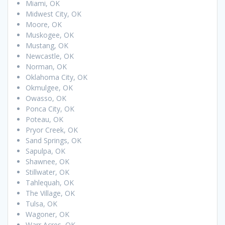
Miami, OK
Midwest City, OK
Moore, OK
Muskogee, OK
Mustang, OK
Newcastle, OK
Norman, OK
Oklahoma City, OK
Okmulgee, OK
Owasso, OK
Ponca City, OK
Poteau, OK
Pryor Creek, OK
Sand Springs, OK
Sapulpa, OK
Shawnee, OK
Stillwater, OK
Tahlequah, OK
The Village, OK
Tulsa, OK
Wagoner, OK
Warr Acres, OK