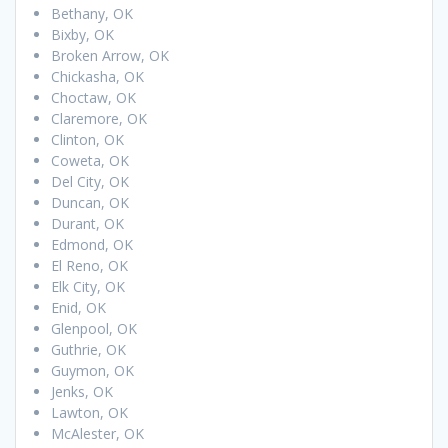
Bethany, OK
Bixby, OK
Broken Arrow, OK
Chickasha, OK
Choctaw, OK
Claremore, OK
Clinton, OK
Coweta, OK
Del City, OK
Duncan, OK
Durant, OK
Edmond, OK
El Reno, OK
Elk City, OK
Enid, OK
Glenpool, OK
Guthrie, OK
Guymon, OK
Jenks, OK
Lawton, OK
McAlester, OK