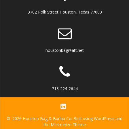
3702 Polk Street Houston, Texas 77003
houstonbag@att.net
713-224-2644
© 2026 Houston Bag & Burlap Co. Built using WordPress and
the
Mesmerize Theme