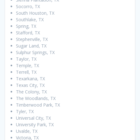
Socorro, TX
South Houston, TX
Southlake, TX
Spring, TX
Stafford, TX
Stephenville, TX
Sugar Land, TX
Sulphur Springs, TX
Taylor, TX
Temple, TX
Terrell, TX
Texarkana, TX
Texas City, TX
The Colony, TX
The Woodlands, TX
Timberwood Park, TX
Tyler, TX
Universal City, TX
University Park, TX
Uvalde, TX
Victoria, TX