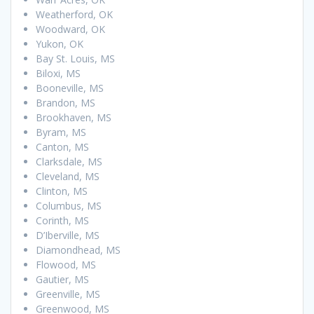
Weatherford, OK
Woodward, OK
Yukon, OK
Bay St. Louis, MS
Biloxi, MS
Booneville, MS
Brandon, MS
Brookhaven, MS
Byram, MS
Canton, MS
Clarksdale, MS
Cleveland, MS
Clinton, MS
Columbus, MS
Corinth, MS
D’Iberville, MS
Diamondhead, MS
Flowood, MS
Gautier, MS
Greenville, MS
Greenwood, MS