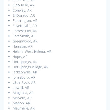
Clarksville, AR
Conway, AR
El Dorado, AR
Farmington, AR
Fayetteville, AR
Forrest City, AR
Fort Smith, AR
Greenwood, AR
Harrison, AR
Helena-West Helena, AR
Hope, AR
Hot Springs, AR
Hot Springs Village, AR
Jacksonville, AR
Jonesboro, AR
Little Rock, AR
Lowell, AR
Magnolia, AR
Malvern, AR
Marion, AR
Maumelle, AR