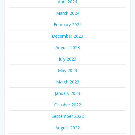
April 2024
March 2024
February 2024
December 2023
August 2023
July 2023
May 2023
March 2023
January 2023
October 2022
September 2022
August 2022