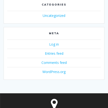
CATEGORIES
Uncategorized
META
Log in
Entries feed
Comments feed
WordPress.org