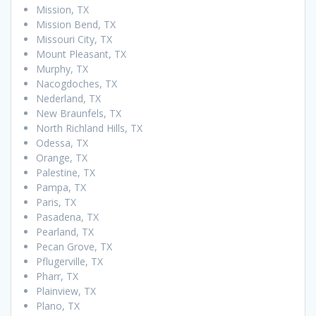
Mission, TX
Mission Bend, TX
Missouri City, TX
Mount Pleasant, TX
Murphy, TX
Nacogdoches, TX
Nederland, TX
New Braunfels, TX
North Richland Hills, TX
Odessa, TX
Orange, TX
Palestine, TX
Pampa, TX
Paris, TX
Pasadena, TX
Pearland, TX
Pecan Grove, TX
Pflugerville, TX
Pharr, TX
Plainview, TX
Plano, TX