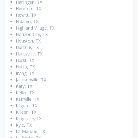
Harlingen, TX
Hereford, TX
Hewitt, TX
Hidalgo, TX
Highland Village, TX
Horizon City, TX
Houston, TX
Humble, TX
Huntsville, TX
Hurst, TX
Hutto, TX
Irving, TX
Jacksonville, TX
Katy, TX
Keller, TX
Kerrville, TX
Kilgore, TX
Killeen, TX
Kingsville, TX
Kyle, TX
La Marque, TX
La Porte, TX