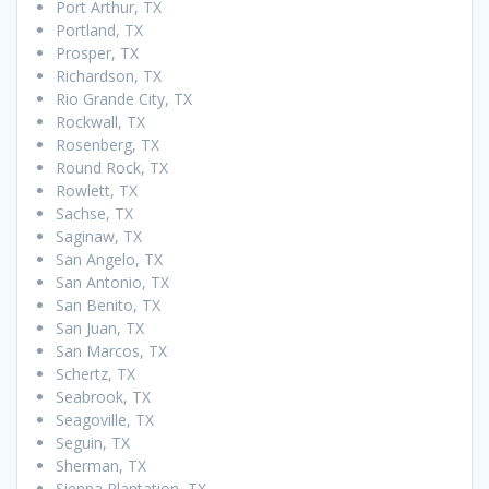
Port Arthur, TX
Portland, TX
Prosper, TX
Richardson, TX
Rio Grande City, TX
Rockwall, TX
Rosenberg, TX
Round Rock, TX
Rowlett, TX
Sachse, TX
Saginaw, TX
San Angelo, TX
San Antonio, TX
San Benito, TX
San Juan, TX
San Marcos, TX
Schertz, TX
Seabrook, TX
Seagoville, TX
Seguin, TX
Sherman, TX
Sienna Plantation, TX