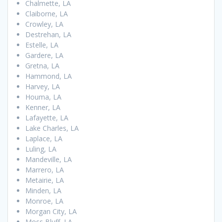
Chalmette, LA
Claiborne, LA
Crowley, LA
Destrehan, LA
Estelle, LA
Gardere, LA
Gretna, LA
Hammond, LA
Harvey, LA
Houma, LA
Kenner, LA
Lafayette, LA
Lake Charles, LA
Laplace, LA
Luling, LA
Mandeville, LA
Marrero, LA
Metairie, LA
Minden, LA
Monroe, LA
Morgan City, LA
Moss Bluff, LA