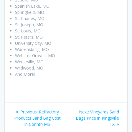
Spanish Lake, MO
Springfield, MO
St. Charles, MO
St. Joseph, MO
St. Louis, MO
St. Peters, MO
University City, MO
Warrensburg, MO
Webster Groves, MO
Wentzville, MO
Wildwood, MO
And More!
Post
Previous
Next
Previous:
Refractory
Next:
Vineyards Sand
navigation
post:
post:
Products Sand Bag Cost
Bags Price in Kingsville
in Corinth MS
TX