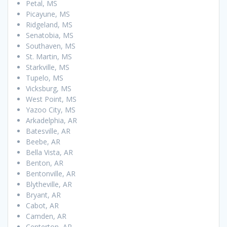
Petal, MS
Picayune, MS
Ridgeland, MS
Senatobia, MS
Southaven, MS
St. Martin, MS
Starkville, MS
Tupelo, MS
Vicksburg, MS
West Point, MS
Yazoo City, MS
Arkadelphia, AR
Batesville, AR
Beebe, AR
Bella Vista, AR
Benton, AR
Bentonville, AR
Blytheville, AR
Bryant, AR
Cabot, AR
Camden, AR
Centerton, AR