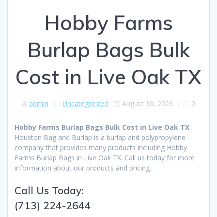
Hobby Farms
Burlap Bags Bulk
Cost in Live Oak TX
admin
Uncategorized
August 30, 2023
|
0
Hobby Farms Burlap Bags Bulk Cost in Live Oak TX
Houston Bag and Burlap is a burlap and polypropylene
company that provides many products including Hobby
Farms Burlap Bags in Live Oak TX. Call us today for more
information about our products and pricing.
Call Us Today:
(713) 224-2644