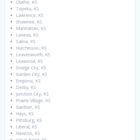
Olathe, KS
Topeka, KS
Lawrence, KS
Shawnee, KS
Manhattan, KS
Lenexa, KS
Salina, KS
Hutchinson, KS
Leavenworth, KS
Leawood, KS
Dodge City, KS
Garden City, KS
Emporia, KS
Derby, KS
Junction City, KS
Prairie Village, KS
Gardner, KS
Hays, KS
Pittsburg, KS
Liberal, KS
Newton, KS
Great Bend, KS