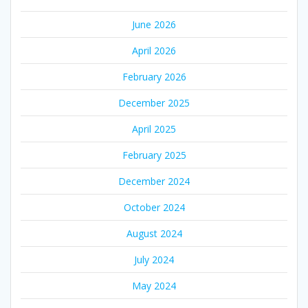
June 2026
April 2026
February 2026
December 2025
April 2025
February 2025
December 2024
October 2024
August 2024
July 2024
May 2024