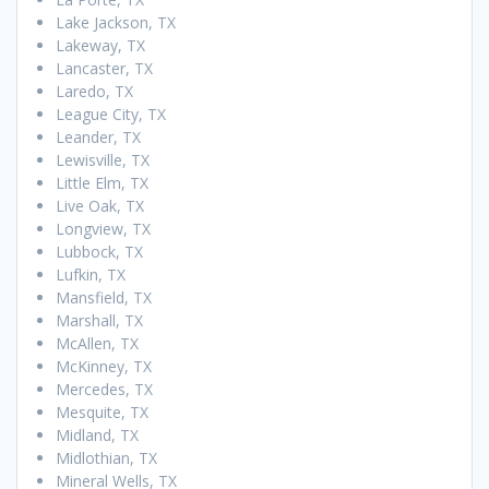
Lake Jackson, TX
Lakeway, TX
Lancaster, TX
Laredo, TX
League City, TX
Leander, TX
Lewisville, TX
Little Elm, TX
Live Oak, TX
Longview, TX
Lubbock, TX
Lufkin, TX
Mansfield, TX
Marshall, TX
McAllen, TX
McKinney, TX
Mercedes, TX
Mesquite, TX
Midland, TX
Midlothian, TX
Mineral Wells, TX