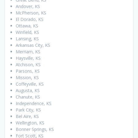
Andover, KS
McPherson, KS
El Dorado, KS
Ottawa, KS
Winfield, KS
Lansing, KS
Arkansas City, KS
Merriam, KS
Haysville, KS
Atchison, KS
Parsons, KS
Mission, KS
Coffeyville, KS
Augusta, KS
Chanute, KS
Independence, KS
Park City, KS
Bel Aire, KS
Wellington, KS
Bonner Springs, KS
Fort Scott, KS