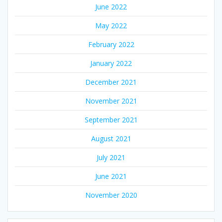
June 2022
May 2022
February 2022
January 2022
December 2021
November 2021
September 2021
August 2021
July 2021
June 2021
November 2020