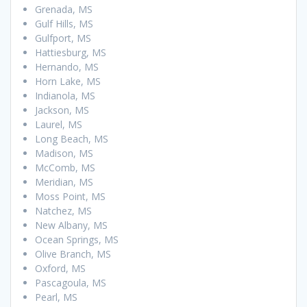
Grenada, MS
Gulf Hills, MS
Gulfport, MS
Hattiesburg, MS
Hernando, MS
Horn Lake, MS
Indianola, MS
Jackson, MS
Laurel, MS
Long Beach, MS
Madison, MS
McComb, MS
Meridian, MS
Moss Point, MS
Natchez, MS
New Albany, MS
Ocean Springs, MS
Olive Branch, MS
Oxford, MS
Pascagoula, MS
Pearl, MS