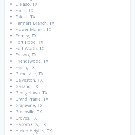
El Paso, TX
Ennis, TX
Euless, TX
Farmers Branch, TX
Flower Mound, TX
Forney, TX
Fort Hood, TX
Fort Worth, TX
Fresno, TX
Friendswood, TX
Frisco, TX
Gainesville, TX
Galveston, TX
Garland, TX
Georgetown, TX
Grand Prairie, TX
Grapevine, TX
Greenville, TX
Groves, TX
Haltom City, TX
Harker Heights, TX