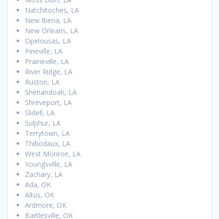
Natchitoches, LA
New Iberia, LA
New Orleans, LA
Opelousas, LA
Pineville, LA
Prairieville, LA
River Ridge, LA
Ruston, LA
Shenandoah, LA
Shreveport, LA
Slidell, LA
Sulphur, LA
Terrytown, LA
Thibodaux, LA
West Monroe, LA
Youngsville, LA
Zachary, LA
Ada, OK
Altus, OK
Ardmore, OK
Bartlesville, OK