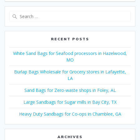
Search
for:
RECENT POSTS
White Sand Bags for Seafood processors in Hazelwood,
MO
Burlap Bags Wholesale for Grocery stores in Lafayette,
LA
Sand Bags for Zero-waste shops in Foley, AL
Large Sandbags for Sugar mills in Bay City, TX
Heavy Duty Sandbags for Co-ops in Chamblee, GA
ARCHIVES