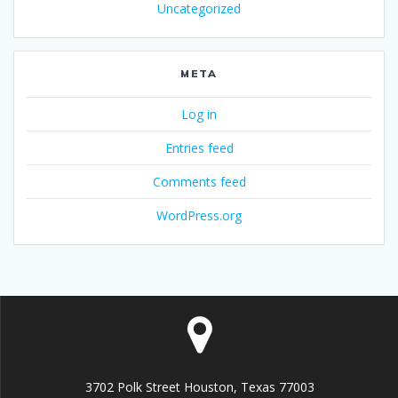
Uncategorized
META
Log in
Entries feed
Comments feed
WordPress.org
3702 Polk Street Houston, Texas 77003