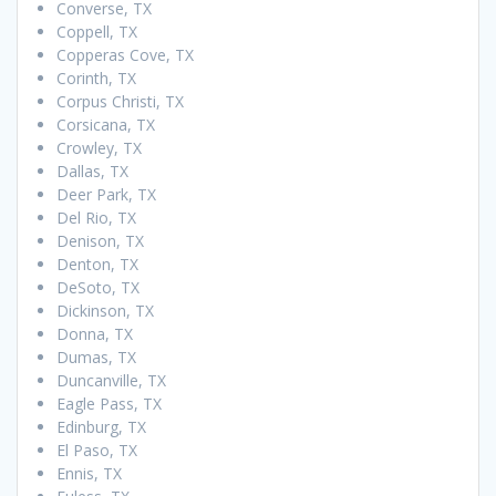
Converse, TX
Coppell, TX
Copperas Cove, TX
Corinth, TX
Corpus Christi, TX
Corsicana, TX
Crowley, TX
Dallas, TX
Deer Park, TX
Del Rio, TX
Denison, TX
Denton, TX
DeSoto, TX
Dickinson, TX
Donna, TX
Dumas, TX
Duncanville, TX
Eagle Pass, TX
Edinburg, TX
El Paso, TX
Ennis, TX