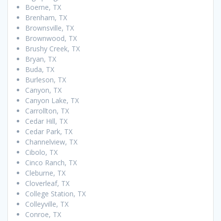
Boerne, TX
Brenham, TX
Brownsville, TX
Brownwood, TX
Brushy Creek, TX
Bryan, TX
Buda, TX
Burleson, TX
Canyon, TX
Canyon Lake, TX
Carrollton, TX
Cedar Hill, TX
Cedar Park, TX
Channelview, TX
Cibolo, TX
Cinco Ranch, TX
Cleburne, TX
Cloverleaf, TX
College Station, TX
Colleyville, TX
Conroe, TX