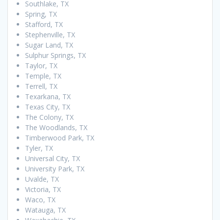
Southlake, TX
Spring, TX
Stafford, TX
Stephenville, TX
Sugar Land, TX
Sulphur Springs, TX
Taylor, TX
Temple, TX
Terrell, TX
Texarkana, TX
Texas City, TX
The Colony, TX
The Woodlands, TX
Timberwood Park, TX
Tyler, TX
Universal City, TX
University Park, TX
Uvalde, TX
Victoria, TX
Waco, TX
Watauga, TX