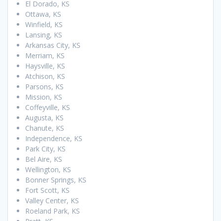
El Dorado, KS
Ottawa, KS
Winfield, KS
Lansing, KS
Arkansas City, KS
Merriam, KS
Haysville, KS
Atchison, KS
Parsons, KS
Mission, KS
Coffeyville, KS
Augusta, KS
Chanute, KS
Independence, KS
Park City, KS
Bel Aire, KS
Wellington, KS
Bonner Springs, KS
Fort Scott, KS
Valley Center, KS
Roeland Park, KS