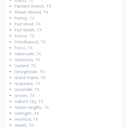
Euless, TX
Farmers Branch, TX
Flower Mound, TX
Forney, TX
Fort Hood, TX
Fort Worth, TX
Fresno, TX
Friendswood, TX
Frisco, TX
Gainesville, TX
Galveston, TX
Garland, TX
Georgetown, TX
Grand Prairie, TX
Grapevine, TX
Greenville, TX
Groves, TX
Haltom City, TX
Harker Heights, TX
Harlingen, TX
Hereford, TX
Hewitt, TX