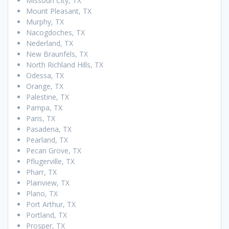
Missouri City, TX
Mount Pleasant, TX
Murphy, TX
Nacogdoches, TX
Nederland, TX
New Braunfels, TX
North Richland Hills, TX
Odessa, TX
Orange, TX
Palestine, TX
Pampa, TX
Paris, TX
Pasadena, TX
Pearland, TX
Pecan Grove, TX
Pflugerville, TX
Pharr, TX
Plainview, TX
Plano, TX
Port Arthur, TX
Portland, TX
Prosper, TX