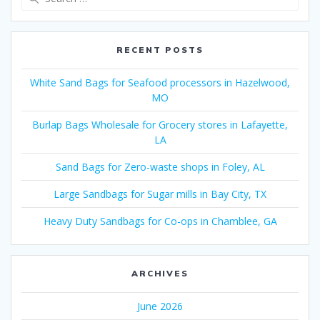
for:
RECENT POSTS
White Sand Bags for Seafood processors in Hazelwood,
MO
Burlap Bags Wholesale for Grocery stores in Lafayette,
LA
Sand Bags for Zero-waste shops in Foley, AL
Large Sandbags for Sugar mills in Bay City, TX
Heavy Duty Sandbags for Co-ops in Chamblee, GA
ARCHIVES
June 2026