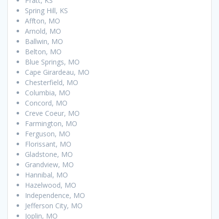
Pratt, KS
Spring Hill, KS
Affton, MO
Arnold, MO
Ballwin, MO
Belton, MO
Blue Springs, MO
Cape Girardeau, MO
Chesterfield, MO
Columbia, MO
Concord, MO
Creve Coeur, MO
Farmington, MO
Ferguson, MO
Florissant, MO
Gladstone, MO
Grandview, MO
Hannibal, MO
Hazelwood, MO
Independence, MO
Jefferson City, MO
Joplin, MO