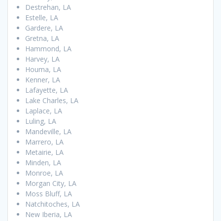
Destrehan, LA
Estelle, LA
Gardere, LA
Gretna, LA
Hammond, LA
Harvey, LA
Houma, LA
Kenner, LA
Lafayette, LA
Lake Charles, LA
Laplace, LA
Luling, LA
Mandeville, LA
Marrero, LA
Metairie, LA
Minden, LA
Monroe, LA
Morgan City, LA
Moss Bluff, LA
Natchitoches, LA
New Iberia, LA