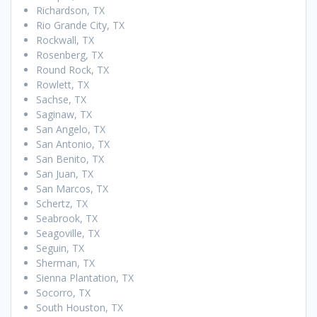
Richardson, TX
Rio Grande City, TX
Rockwall, TX
Rosenberg, TX
Round Rock, TX
Rowlett, TX
Sachse, TX
Saginaw, TX
San Angelo, TX
San Antonio, TX
San Benito, TX
San Juan, TX
San Marcos, TX
Schertz, TX
Seabrook, TX
Seagoville, TX
Seguin, TX
Sherman, TX
Sienna Plantation, TX
Socorro, TX
South Houston, TX