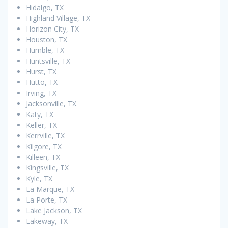
Hidalgo, TX
Highland Village, TX
Horizon City, TX
Houston, TX
Humble, TX
Huntsville, TX
Hurst, TX
Hutto, TX
Irving, TX
Jacksonville, TX
Katy, TX
Keller, TX
Kerrville, TX
Kilgore, TX
Killeen, TX
Kingsville, TX
Kyle, TX
La Marque, TX
La Porte, TX
Lake Jackson, TX
Lakeway, TX