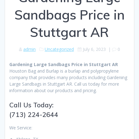
Sandbags Price in
Stuttgart AR
admin
Uncategorized
July 6, 2023
|
0
Gardening Large Sandbags Price in Stuttgart AR
Houston Bag and Burlap is a burlap and polypropylene
company that provides many products including Gardening
Large Sandbags in Stuttgart AR. Call us today for more
information about our products and pricing.
Call Us Today:
(713) 224-2644
We Service: