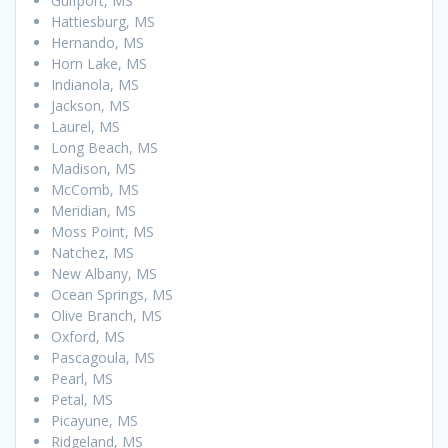
Gulfport, MS
Hattiesburg, MS
Hernando, MS
Horn Lake, MS
Indianola, MS
Jackson, MS
Laurel, MS
Long Beach, MS
Madison, MS
McComb, MS
Meridian, MS
Moss Point, MS
Natchez, MS
New Albany, MS
Ocean Springs, MS
Olive Branch, MS
Oxford, MS
Pascagoula, MS
Pearl, MS
Petal, MS
Picayune, MS
Ridgeland, MS