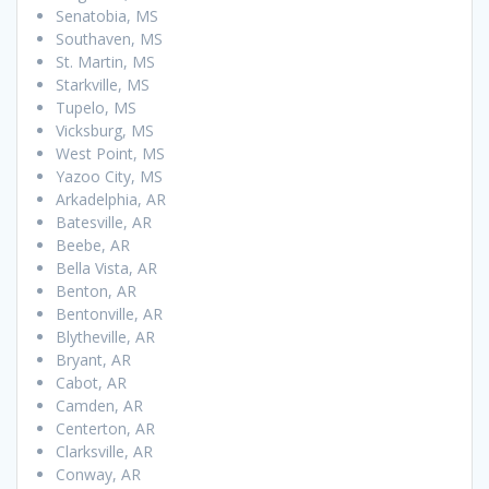
Senatobia, MS
Southaven, MS
St. Martin, MS
Starkville, MS
Tupelo, MS
Vicksburg, MS
West Point, MS
Yazoo City, MS
Arkadelphia, AR
Batesville, AR
Beebe, AR
Bella Vista, AR
Benton, AR
Bentonville, AR
Blytheville, AR
Bryant, AR
Cabot, AR
Camden, AR
Centerton, AR
Clarksville, AR
Conway, AR