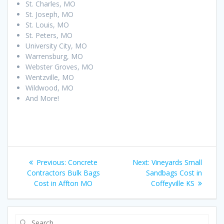
St. Charles, MO
St. Joseph, MO
St. Louis, MO
St. Peters, MO
University City, MO
Warrensburg, MO
Webster Groves, MO
Wentzville, MO
Wildwood, MO
And More!
Post
Previous
Next
Previous:
Concrete
Next:
Vineyards Small
navigation
post:
post:
Contractors Bulk Bags
Sandbags Cost in
Cost in Affton MO
Coffeyville KS
Search