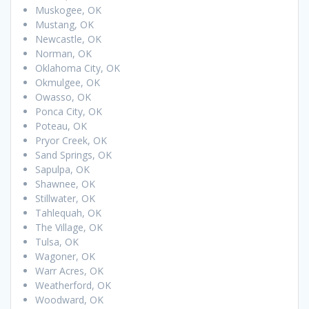
Muskogee, OK
Mustang, OK
Newcastle, OK
Norman, OK
Oklahoma City, OK
Okmulgee, OK
Owasso, OK
Ponca City, OK
Poteau, OK
Pryor Creek, OK
Sand Springs, OK
Sapulpa, OK
Shawnee, OK
Stillwater, OK
Tahlequah, OK
The Village, OK
Tulsa, OK
Wagoner, OK
Warr Acres, OK
Weatherford, OK
Woodward, OK