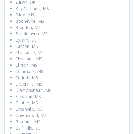
Yukon, OK
Bay St. Louis, MS
Biloxi, MS
Booneville, MS
Brandon, MS
Brookhaven, MS
Byram, MS
Canton, MS
Clarksdale, MS
Cleveland, MS
Clinton, MS
Columbus, MS
Corinth, MS
D’Iberville, MS
Diamondhead, MS
Flowood, MS
Gautier, MS
Greenville, MS
Greenwood, MS
Grenada, MS
Gulf Hills, MS