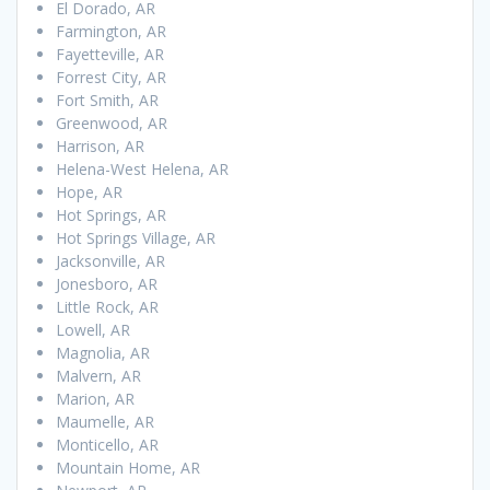
El Dorado, AR
Farmington, AR
Fayetteville, AR
Forrest City, AR
Fort Smith, AR
Greenwood, AR
Harrison, AR
Helena-West Helena, AR
Hope, AR
Hot Springs, AR
Hot Springs Village, AR
Jacksonville, AR
Jonesboro, AR
Little Rock, AR
Lowell, AR
Magnolia, AR
Malvern, AR
Marion, AR
Maumelle, AR
Monticello, AR
Mountain Home, AR