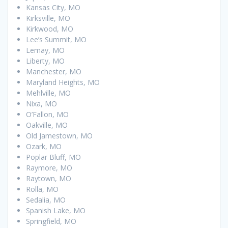
Kansas City, MO
Kirksville, MO
Kirkwood, MO
Lee’s Summit, MO
Lemay, MO
Liberty, MO
Manchester, MO
Maryland Heights, MO
Mehlville, MO
Nixa, MO
O’Fallon, MO
Oakville, MO
Old Jamestown, MO
Ozark, MO
Poplar Bluff, MO
Raymore, MO
Raytown, MO
Rolla, MO
Sedalia, MO
Spanish Lake, MO
Springfield, MO