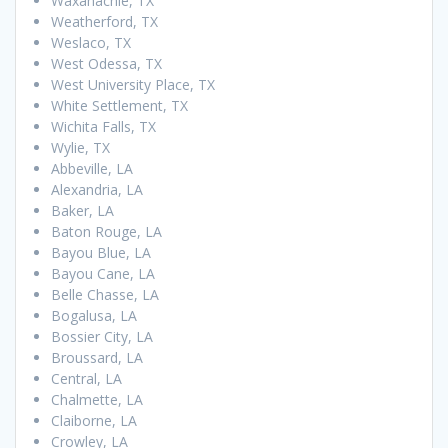
Waxahachie, TX
Weatherford, TX
Weslaco, TX
West Odessa, TX
West University Place, TX
White Settlement, TX
Wichita Falls, TX
Wylie, TX
Abbeville, LA
Alexandria, LA
Baker, LA
Baton Rouge, LA
Bayou Blue, LA
Bayou Cane, LA
Belle Chasse, LA
Bogalusa, LA
Bossier City, LA
Broussard, LA
Central, LA
Chalmette, LA
Claiborne, LA
Crowley, LA