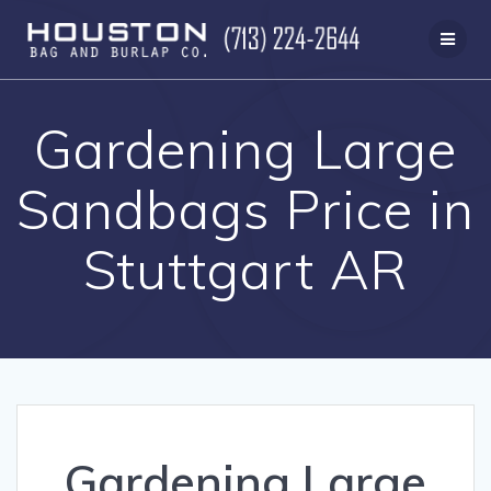
Skip
to
content
Gardening Large
Sandbags Price in
Stuttgart AR
Gardening Large