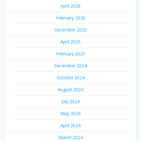
April 2026
February 2026
December 2025
April 2025
February 2025
December 2024
October 2024
August 2024
July 2024
May 2024
April 2024
March 2024