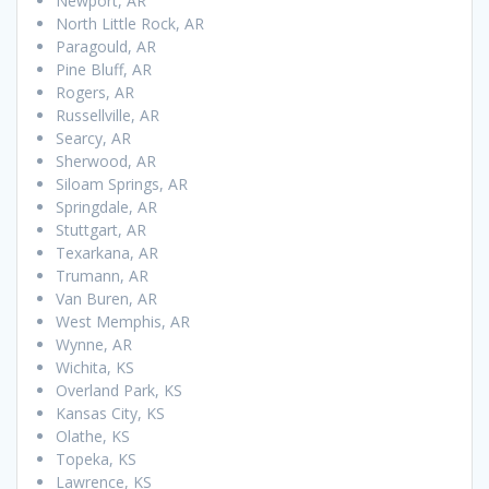
Newport, AR
North Little Rock, AR
Paragould, AR
Pine Bluff, AR
Rogers, AR
Russellville, AR
Searcy, AR
Sherwood, AR
Siloam Springs, AR
Springdale, AR
Stuttgart, AR
Texarkana, AR
Trumann, AR
Van Buren, AR
West Memphis, AR
Wynne, AR
Wichita, KS
Overland Park, KS
Kansas City, KS
Olathe, KS
Topeka, KS
Lawrence, KS