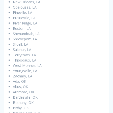
New Orleans, LA
Opelousas, LA
Pineville, LA
Prairieville, LA
River Ridge, LA
Ruston, LA
Shenandoah, LA
Shreveport, LA
Slidell, LA
Sulphur, LA
Terrytown, LA
Thibodaux, LA
West Monroe, LA
Youngsville, LA
Zachary, LA
Ada, OK
Altus, OK
Ardmore, OK
Bartlesville, OK
Bethany, OK
Bixby, OK