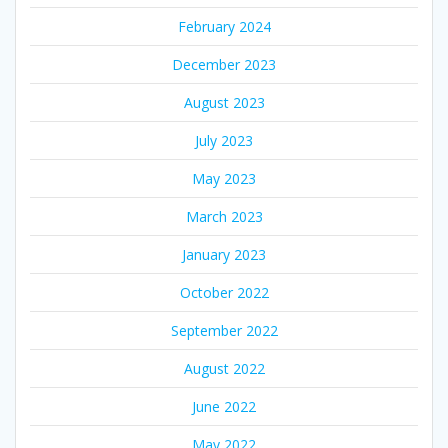
February 2024
December 2023
August 2023
July 2023
May 2023
March 2023
January 2023
October 2022
September 2022
August 2022
June 2022
May 2022