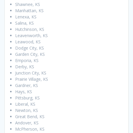
Shawnee, KS
Manhattan, KS
Lenexa, KS
Salina, KS
Hutchinson, KS
Leavenworth, KS
Leawood, KS
Dodge City, KS
Garden City, KS
Emporia, KS
Derby, KS
Junction City, KS
Prairie Village, KS
Gardner, KS
Hays, KS
Pittsburg, KS
Liberal, KS
Newton, KS
Great Bend, KS
Andover, KS
McPherson, KS