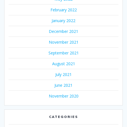
February 2022
January 2022
December 2021
November 2021
September 2021
August 2021
July 2021
June 2021
November 2020
CATEGORIES