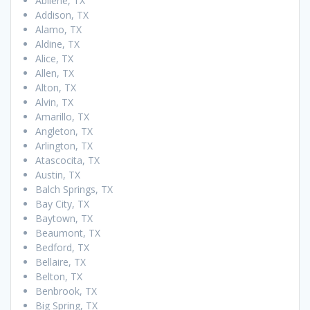
Abilene, TX
Addison, TX
Alamo, TX
Aldine, TX
Alice, TX
Allen, TX
Alton, TX
Alvin, TX
Amarillo, TX
Angleton, TX
Arlington, TX
Atascocita, TX
Austin, TX
Balch Springs, TX
Bay City, TX
Baytown, TX
Beaumont, TX
Bedford, TX
Bellaire, TX
Belton, TX
Benbrook, TX
Big Spring, TX