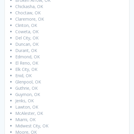
Broken Arrow, OK
Chickasha, OK
Choctaw, OK
Claremore, OK
Clinton, OK
Coweta, OK
Del City, OK
Duncan, OK
Durant, OK
Edmond, OK
El Reno, OK
Elk City, OK
Enid, OK
Glenpool, OK
Guthrie, OK
Guymon, OK
Jenks, OK
Lawton, OK
McAlester, OK
Miami, OK
Midwest City, OK
Moore, OK