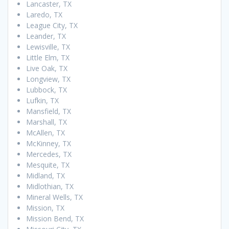
Lancaster, TX
Laredo, TX
League City, TX
Leander, TX
Lewisville, TX
Little Elm, TX
Live Oak, TX
Longview, TX
Lubbock, TX
Lufkin, TX
Mansfield, TX
Marshall, TX
McAllen, TX
McKinney, TX
Mercedes, TX
Mesquite, TX
Midland, TX
Midlothian, TX
Mineral Wells, TX
Mission, TX
Mission Bend, TX