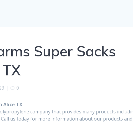
arms Super Sacks
e TX
23
|
0
 Alice TX
polypropylene company that provides many products includi
 Call us today for more information about our products and