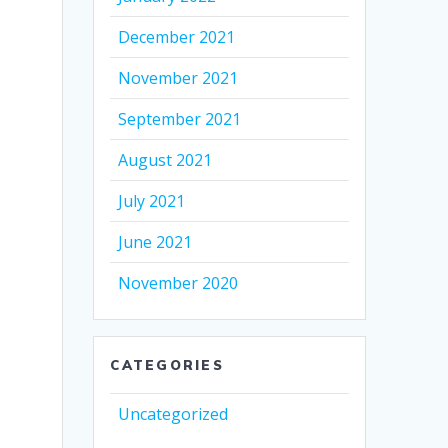
December 2021
November 2021
September 2021
August 2021
July 2021
June 2021
November 2020
CATEGORIES
Uncategorized