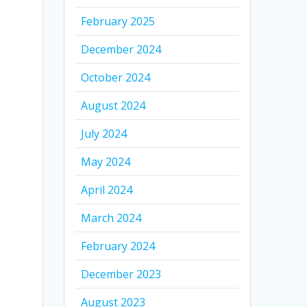
February 2025
December 2024
October 2024
August 2024
July 2024
May 2024
April 2024
March 2024
February 2024
December 2023
August 2023