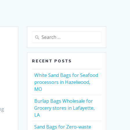
Search
for:
RECENT POSTS
White Sand Bags for Seafood
processors in Hazelwood,
MO
Burlap Bags Wholesale for
Grocery stores in Lafayette,
ng
LA
Sand Bags for Zero-waste