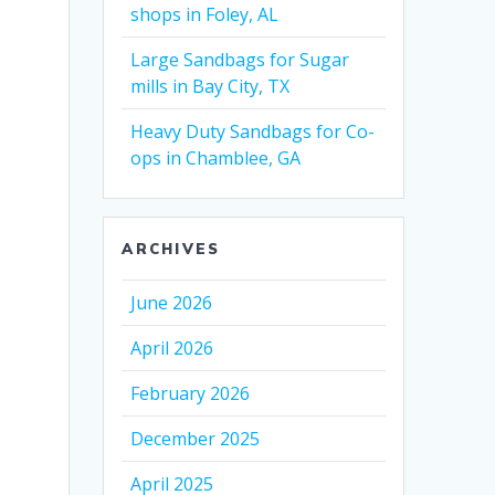
shops in Foley, AL
Large Sandbags for Sugar
mills in Bay City, TX
Heavy Duty Sandbags for Co-
ops in Chamblee, GA
ARCHIVES
June 2026
April 2026
February 2026
December 2025
April 2025