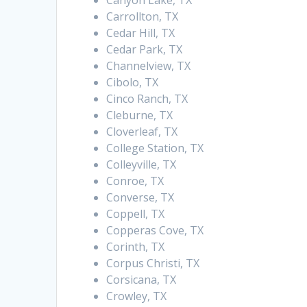
Canyon Lake, TX
Carrollton, TX
Cedar Hill, TX
Cedar Park, TX
Channelview, TX
Cibolo, TX
Cinco Ranch, TX
Cleburne, TX
Cloverleaf, TX
College Station, TX
Colleyville, TX
Conroe, TX
Converse, TX
Coppell, TX
Copperas Cove, TX
Corinth, TX
Corpus Christi, TX
Corsicana, TX
Crowley, TX