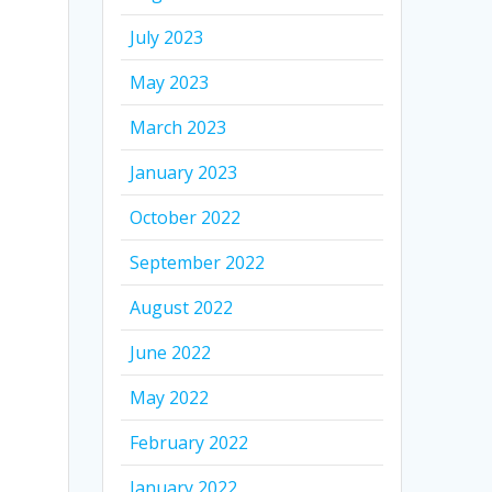
July 2023
May 2023
March 2023
January 2023
October 2022
September 2022
August 2022
June 2022
May 2022
February 2022
January 2022