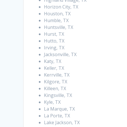
Highland Village, TX
Horizon City, TX
Houston, TX
Humble, TX
Huntsville, TX
Hurst, TX
Hutto, TX
Irving, TX
Jacksonville, TX
Katy, TX
Keller, TX
Kerrville, TX
Kilgore, TX
Killeen, TX
Kingsville, TX
Kyle, TX
La Marque, TX
La Porte, TX
Lake Jackson, TX