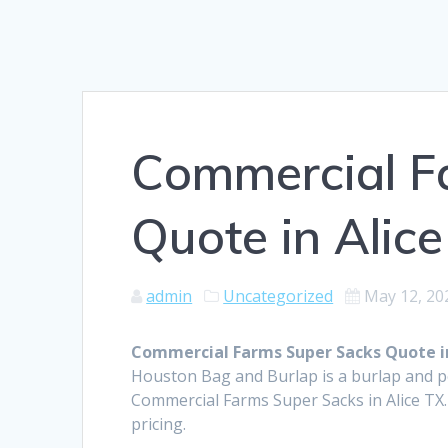
Commercial F
Quote in Alic
admin
Uncategorized
May 12, 20
Commercial Farms Super Sacks Quote in
Houston Bag and Burlap is a burlap and 
Commercial Farms Super Sacks in Alice TX.
pricing.