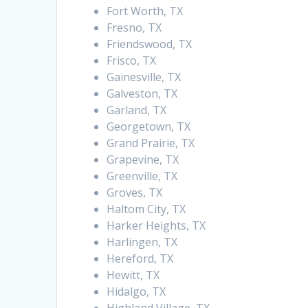
Fort Worth, TX
Fresno, TX
Friendswood, TX
Frisco, TX
Gainesville, TX
Galveston, TX
Garland, TX
Georgetown, TX
Grand Prairie, TX
Grapevine, TX
Greenville, TX
Groves, TX
Haltom City, TX
Harker Heights, TX
Harlingen, TX
Hereford, TX
Hewitt, TX
Hidalgo, TX