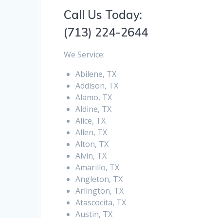
Call Us Today:
(713) 224-2644
We Service:
Abilene, TX
Addison, TX
Alamo, TX
Aldine, TX
Alice, TX
Allen, TX
Alton, TX
Alvin, TX
Amarillo, TX
Angleton, TX
Arlington, TX
Atascocita, TX
Austin, TX