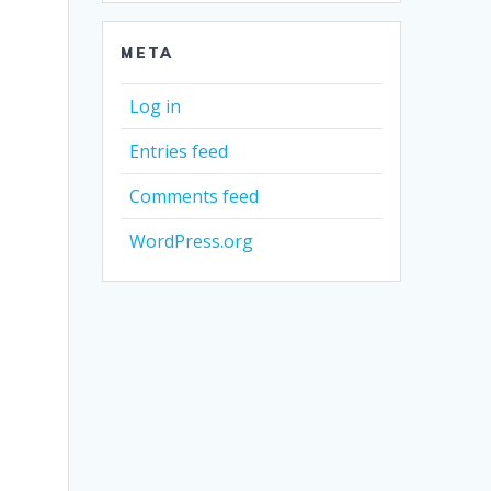
META
Log in
Entries feed
Comments feed
WordPress.org