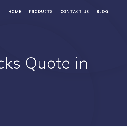
HOME
PRODUCTS
CONTACT US
BLOG
ks Quote in