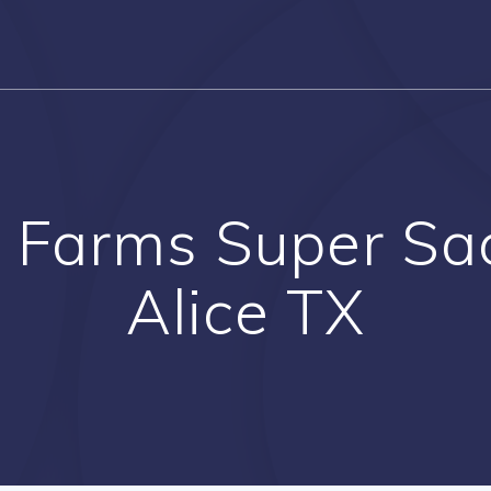
 Farms Super Sac
Alice TX