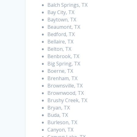
Balch Springs, TX
Bay City, TX
Baytown, TX
Beaumont, TX
Bedford, TX
Bellaire, TX
Belton, TX
Benbrook, TX
Big Spring, TX
Boerne, TX
Brenham, TX
Brownsville, TX
Brownwood, TX
Brushy Creek, TX
Bryan, TX
Buda, TX
Burleson, TX
Canyon, TX