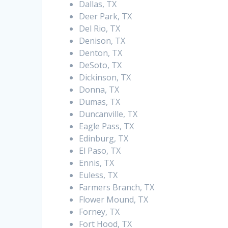
Dallas, TX
Deer Park, TX
Del Rio, TX
Denison, TX
Denton, TX
DeSoto, TX
Dickinson, TX
Donna, TX
Dumas, TX
Duncanville, TX
Eagle Pass, TX
Edinburg, TX
El Paso, TX
Ennis, TX
Euless, TX
Farmers Branch, TX
Flower Mound, TX
Forney, TX
Fort Hood, TX