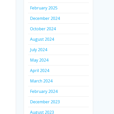
February 2025
December 2024
October 2024
August 2024
July 2024
May 2024
April 2024
March 2024
February 2024
December 2023
August 2023