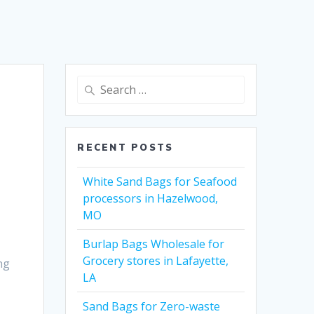
Search
for:
RECENT POSTS
White Sand Bags for Seafood
processors in Hazelwood,
MO
Burlap Bags Wholesale for
Grocery stores in Lafayette,
ng
LA
Sand Bags for Zero-waste