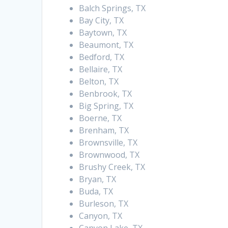
Balch Springs, TX
Bay City, TX
Baytown, TX
Beaumont, TX
Bedford, TX
Bellaire, TX
Belton, TX
Benbrook, TX
Big Spring, TX
Boerne, TX
Brenham, TX
Brownsville, TX
Brownwood, TX
Brushy Creek, TX
Bryan, TX
Buda, TX
Burleson, TX
Canyon, TX