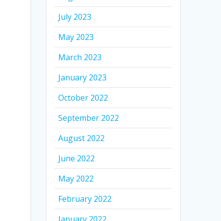
July 2023
May 2023
March 2023
January 2023
October 2022
September 2022
August 2022
June 2022
May 2022
February 2022
January 2022