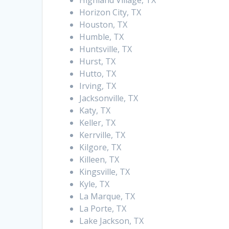
Highland Village, TX
Horizon City, TX
Houston, TX
Humble, TX
Huntsville, TX
Hurst, TX
Hutto, TX
Irving, TX
Jacksonville, TX
Katy, TX
Keller, TX
Kerrville, TX
Kilgore, TX
Killeen, TX
Kingsville, TX
Kyle, TX
La Marque, TX
La Porte, TX
Lake Jackson, TX