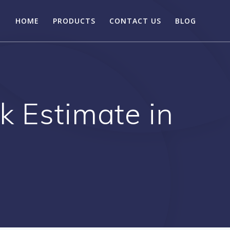
HOME
PRODUCTS
CONTACT US
BLOG
k Estimate in