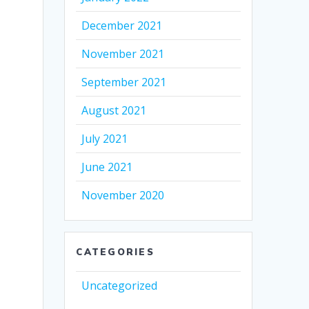
December 2021
November 2021
September 2021
August 2021
July 2021
June 2021
November 2020
CATEGORIES
Uncategorized