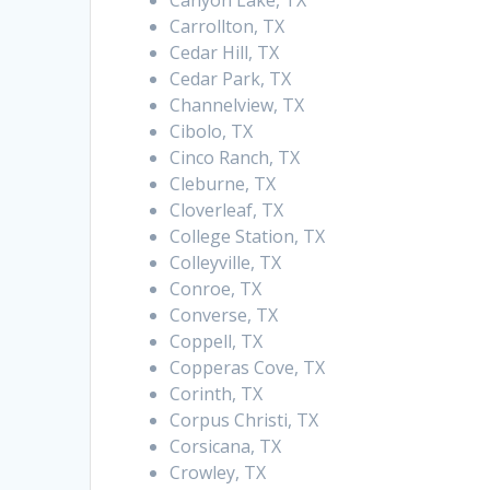
Canyon Lake, TX
Carrollton, TX
Cedar Hill, TX
Cedar Park, TX
Channelview, TX
Cibolo, TX
Cinco Ranch, TX
Cleburne, TX
Cloverleaf, TX
College Station, TX
Colleyville, TX
Conroe, TX
Converse, TX
Coppell, TX
Copperas Cove, TX
Corinth, TX
Corpus Christi, TX
Corsicana, TX
Crowley, TX