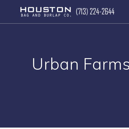
Skip
to
content
Urban Farms 