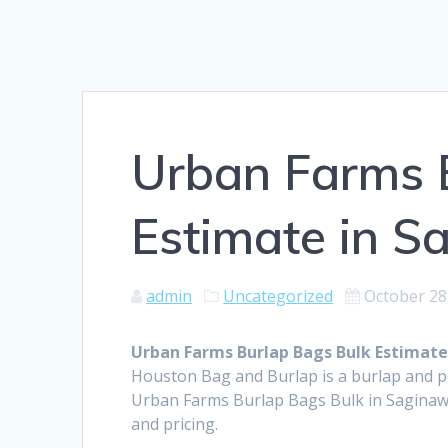
Urban Farms 
Estimate in S
admin
Uncategorized
October 28
Urban Farms Burlap Bags Bulk Estimate
Houston Bag and Burlap is a burlap and 
Urban Farms Burlap Bags Bulk in Saginaw 
and pricing.