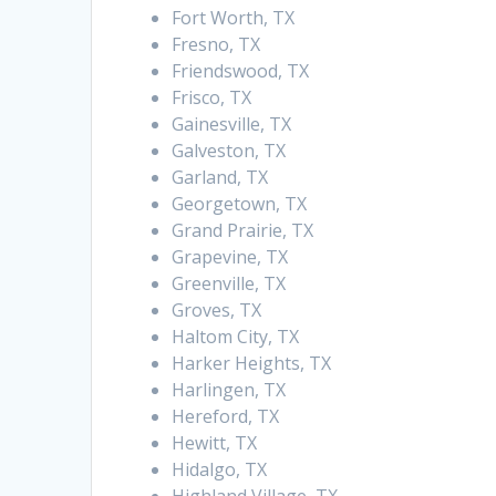
Fort Worth, TX
Fresno, TX
Friendswood, TX
Frisco, TX
Gainesville, TX
Galveston, TX
Garland, TX
Georgetown, TX
Grand Prairie, TX
Grapevine, TX
Greenville, TX
Groves, TX
Haltom City, TX
Harker Heights, TX
Harlingen, TX
Hereford, TX
Hewitt, TX
Hidalgo, TX