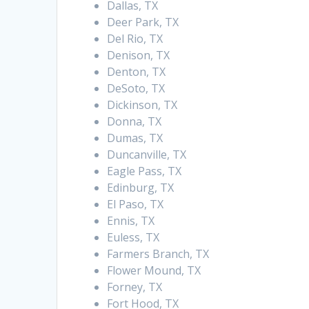
Dallas, TX
Deer Park, TX
Del Rio, TX
Denison, TX
Denton, TX
DeSoto, TX
Dickinson, TX
Donna, TX
Dumas, TX
Duncanville, TX
Eagle Pass, TX
Edinburg, TX
El Paso, TX
Ennis, TX
Euless, TX
Farmers Branch, TX
Flower Mound, TX
Forney, TX
Fort Hood, TX