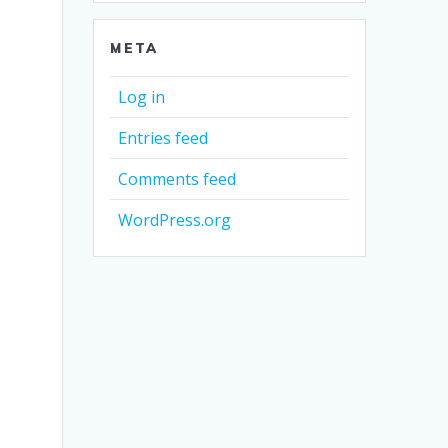
META
Log in
Entries feed
Comments feed
WordPress.org