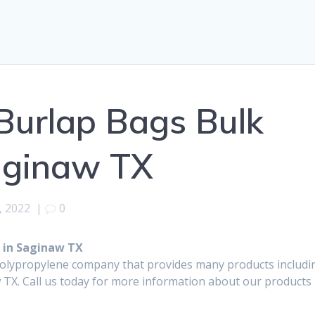
Burlap Bags Bulk
aginaw TX
, 2022
|
0
 in Saginaw TX
polypropylene company that provides many products includi
TX. Call us today for more information about our products