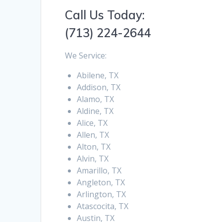
Call Us Today:
(713) 224-2644
We Service:
Abilene, TX
Addison, TX
Alamo, TX
Aldine, TX
Alice, TX
Allen, TX
Alton, TX
Alvin, TX
Amarillo, TX
Angleton, TX
Arlington, TX
Atascocita, TX
Austin, TX