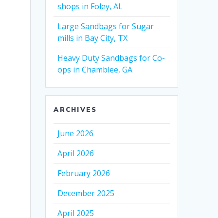
shops in Foley, AL
Large Sandbags for Sugar
mills in Bay City, TX
Heavy Duty Sandbags for Co-
ops in Chamblee, GA
ARCHIVES
June 2026
April 2026
February 2026
December 2025
April 2025