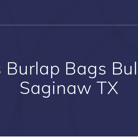
Burlap Bags Bul
Saginaw TX