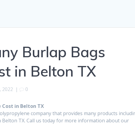
any Burlap Bags
t in Belton TX
, 2022
|
0
 Cost in Belton TX
polypropylene company that provides many products includi
 Belton TX. Call us today for more information about our