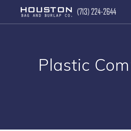
Skip
to
content
Plastic Co