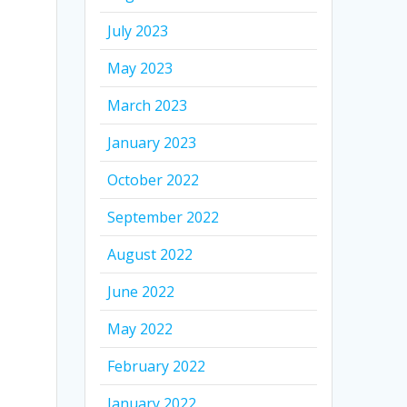
July 2023
May 2023
March 2023
January 2023
October 2022
September 2022
August 2022
June 2022
May 2022
February 2022
January 2022