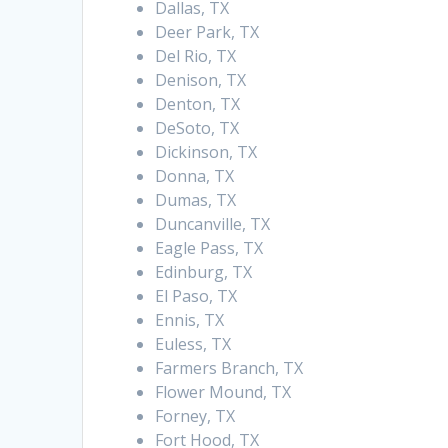
Dallas, TX
Deer Park, TX
Del Rio, TX
Denison, TX
Denton, TX
DeSoto, TX
Dickinson, TX
Donna, TX
Dumas, TX
Duncanville, TX
Eagle Pass, TX
Edinburg, TX
El Paso, TX
Ennis, TX
Euless, TX
Farmers Branch, TX
Flower Mound, TX
Forney, TX
Fort Hood, TX