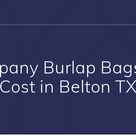
mpany Burlap Bag
Cost in Belton T