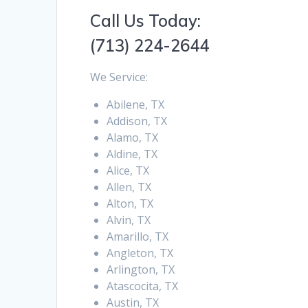
Call Us Today:
(713) 224-2644
We Service:
Abilene, TX
Addison, TX
Alamo, TX
Aldine, TX
Alice, TX
Allen, TX
Alton, TX
Alvin, TX
Amarillo, TX
Angleton, TX
Arlington, TX
Atascocita, TX
Austin, TX