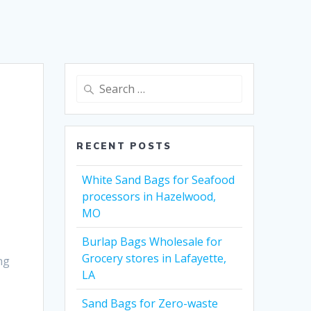
Search
for:
RECENT POSTS
White Sand Bags for Seafood
processors in Hazelwood,
MO
Burlap Bags Wholesale for
Grocery stores in Lafayette,
ng
LA
Sand Bags for Zero-waste