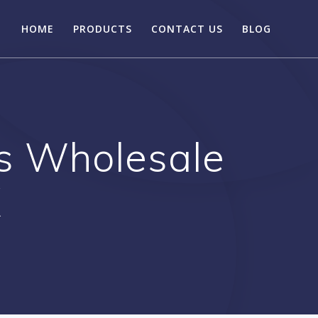
HOME
PRODUCTS
CONTACT US
BLOG
s Wholesale
X