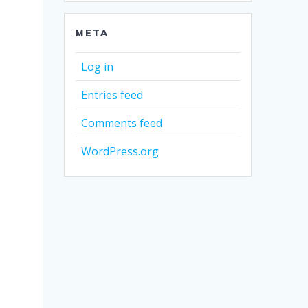
META
Log in
Entries feed
Comments feed
WordPress.org