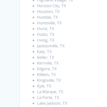
Highland Village, TX
Horizon City, TX
Houston, TX
Humble, TX
Huntsville, TX
Hurst, TX
Hutto, TX
Irving, TX
Jacksonville, TX
Katy, TX
Keller, TX
Kerrville, TX
Kilgore, TX
Killeen, TX
Kingsville, TX
Kyle, TX
La Marque, TX
La Porte, TX
Lake Jackson, TX