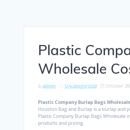
Plastic Comp
Wholesale Cos
admin
Uncategorized
October 28
Plastic Company Burlap Bags Wholesale
Houston Bag and Burlap is a burlap and 
Plastic Company Burlap Bags Wholesale in
products and pricing.