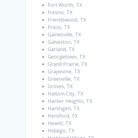
Fort Worth, TX
Fresno, TX
Friendswood, TX
Frisco, TX
Gainesville, TX
Galveston, TX
Garland, TX
Georgetown, TX
Grand Prairie, TX
Grapevine, TX
Greenville, TX
Groves, TX
Haltom City, TX
Harker Heights, TX
Harlingen, TX
Hereford, TX
Hewitt, TX
Hidalgo, TX