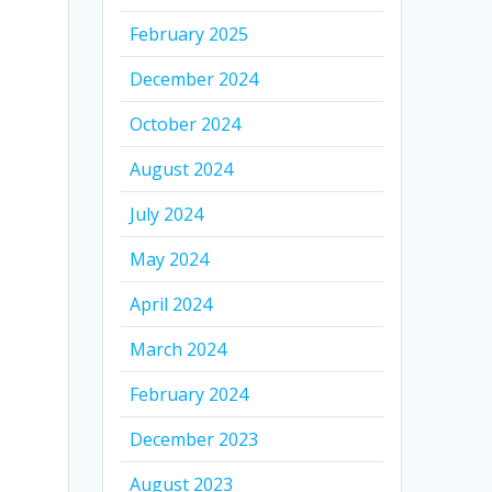
February 2025
December 2024
October 2024
August 2024
July 2024
May 2024
April 2024
March 2024
February 2024
December 2023
August 2023