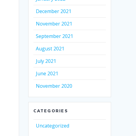
December 2021
November 2021
September 2021
August 2021
July 2021
June 2021
November 2020
CATEGORIES
Uncategorized