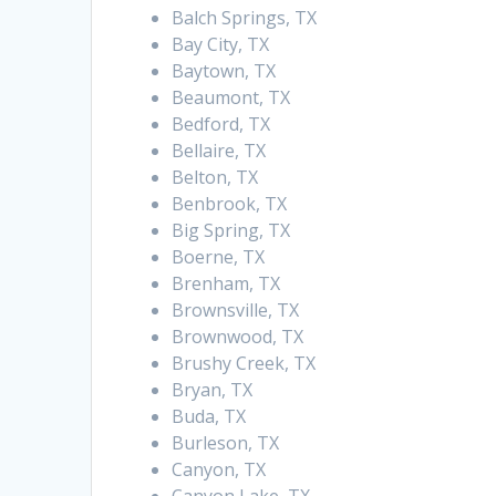
Balch Springs, TX
Bay City, TX
Baytown, TX
Beaumont, TX
Bedford, TX
Bellaire, TX
Belton, TX
Benbrook, TX
Big Spring, TX
Boerne, TX
Brenham, TX
Brownsville, TX
Brownwood, TX
Brushy Creek, TX
Bryan, TX
Buda, TX
Burleson, TX
Canyon, TX