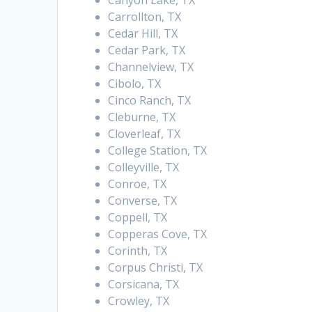
Canyon Lake, TX
Carrollton, TX
Cedar Hill, TX
Cedar Park, TX
Channelview, TX
Cibolo, TX
Cinco Ranch, TX
Cleburne, TX
Cloverleaf, TX
College Station, TX
Colleyville, TX
Conroe, TX
Converse, TX
Coppell, TX
Copperas Cove, TX
Corinth, TX
Corpus Christi, TX
Corsicana, TX
Crowley, TX