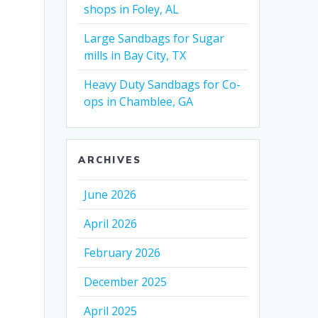
shops in Foley, AL
Large Sandbags for Sugar
mills in Bay City, TX
Heavy Duty Sandbags for Co-
ops in Chamblee, GA
ARCHIVES
June 2026
April 2026
February 2026
December 2025
April 2025