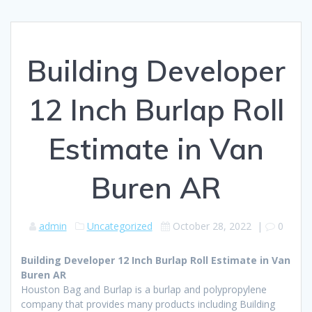
Building Developer
12 Inch Burlap Roll
Estimate in Van
Buren AR
admin
Uncategorized
October 28, 2022
|
0
Building Developer 12 Inch Burlap Roll Estimate in Van
Buren AR
Houston Bag and Burlap is a burlap and polypropylene
company that provides many products including Building