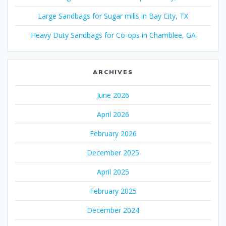
Large Sandbags for Sugar mills in Bay City, TX
Heavy Duty Sandbags for Co-ops in Chamblee, GA
ARCHIVES
June 2026
April 2026
February 2026
December 2025
April 2025
February 2025
December 2024