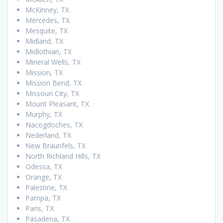
McKinney, TX
Mercedes, TX
Mesquite, TX
Midland, TX
Midlothian, TX
Mineral Wells, TX
Mission, TX
Mission Bend, TX
Missouri City, TX
Mount Pleasant, TX
Murphy, TX
Nacogdoches, TX
Nederland, TX
New Braunfels, TX
North Richland Hills, TX
Odessa, TX
Orange, TX
Palestine, TX
Pampa, TX
Paris, TX
Pasadena, TX