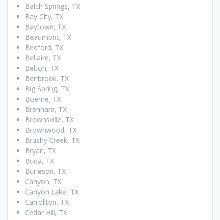
Balch Springs, TX
Bay City, TX
Baytown, TX
Beaumont, TX
Bedford, TX
Bellaire, TX
Belton, TX
Benbrook, TX
Big Spring, TX
Boerne, TX
Brenham, TX
Brownsville, TX
Brownwood, TX
Brushy Creek, TX
Bryan, TX
Buda, TX
Burleson, TX
Canyon, TX
Canyon Lake, TX
Carrollton, TX
Cedar Hill, TX