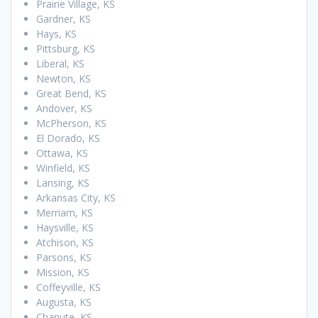
Prairie Village, KS
Gardner, KS
Hays, KS
Pittsburg, KS
Liberal, KS
Newton, KS
Great Bend, KS
Andover, KS
McPherson, KS
El Dorado, KS
Ottawa, KS
Winfield, KS
Lansing, KS
Arkansas City, KS
Merriam, KS
Haysville, KS
Atchison, KS
Parsons, KS
Mission, KS
Coffeyville, KS
Augusta, KS
Chanute, KS