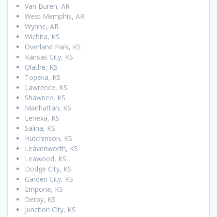
Van Buren, AR
West Memphis, AR
Wynne, AR
Wichita, KS
Overland Park, KS
Kansas City, KS
Olathe, KS
Topeka, KS
Lawrence, KS
Shawnee, KS
Manhattan, KS
Lenexa, KS
Salina, KS
Hutchinson, KS
Leavenworth, KS
Leawood, KS
Dodge City, KS
Garden City, KS
Emporia, KS
Derby, KS
Junction City, KS