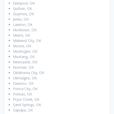
Glenpool, OK
Guthrie, OK
Guymon, OK
Jenks, OK
Lawton, OK
McAlester, OK
Miami, OK
Midwest City, OK
Moore, OK
Muskogee, OK
Mustang, OK
Newcastle, OK
Norman, OK
Oklahoma City, OK
Okmulgee, OK
Owasso, OK
Ponca City, OK
Poteau, OK
Pryor Creek, OK
Sand Springs, OK
Sapulpa, OK