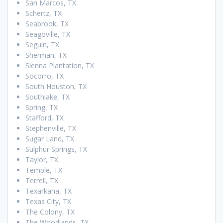
San Marcos, TX
Schertz, TX
Seabrook, TX
Seagoville, TX
Seguin, TX
Sherman, TX
Sienna Plantation, TX
Socorro, TX
South Houston, TX
Southlake, TX
Spring, TX
Stafford, TX
Stephenville, TX
Sugar Land, TX
Sulphur Springs, TX
Taylor, TX
Temple, TX
Terrell, TX
Texarkana, TX
Texas City, TX
The Colony, TX
The Woodlands, TX