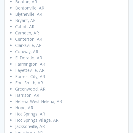
Benton, AR
Bentonville, AR
Blytheville, AR
Bryant, AR
Cabot, AR
Camden, AR
Centerton, AR
Clarksville, AR
Conway, AR
El Dorado, AR
Farmington, AR
Fayetteville, AR
Forrest City, AR
Fort Smith, AR
Greenwood, AR
Harrison, AR
Helena-West Helena, AR
Hope, AR
Hot Springs, AR
Hot Springs Village, AR
Jacksonville, AR
Jonesboro, AR