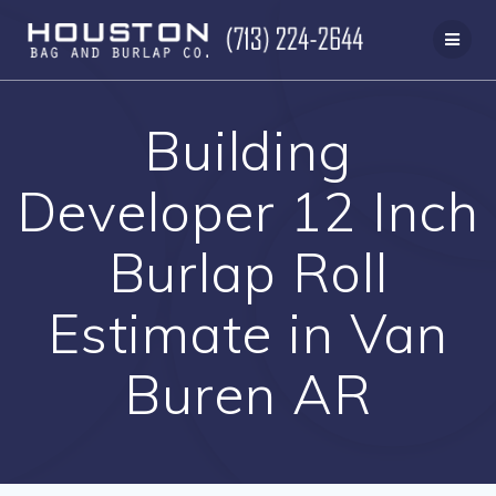
Skip
to
content
Building
Developer 12 Inch
Burlap Roll
Estimate in Van
Buren AR