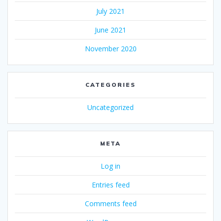
July 2021
June 2021
November 2020
CATEGORIES
Uncategorized
META
Log in
Entries feed
Comments feed