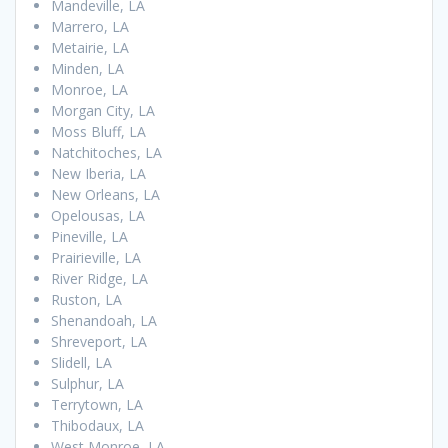
Mandeville, LA
Marrero, LA
Metairie, LA
Minden, LA
Monroe, LA
Morgan City, LA
Moss Bluff, LA
Natchitoches, LA
New Iberia, LA
New Orleans, LA
Opelousas, LA
Pineville, LA
Prairieville, LA
River Ridge, LA
Ruston, LA
Shenandoah, LA
Shreveport, LA
Slidell, LA
Sulphur, LA
Terrytown, LA
Thibodaux, LA
West Monroe, LA