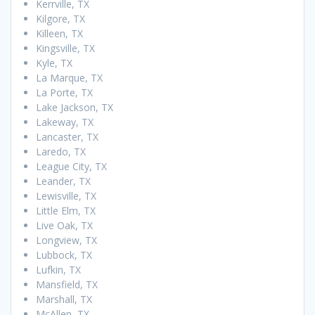
Kerrville, TX
Kilgore, TX
Killeen, TX
Kingsville, TX
Kyle, TX
La Marque, TX
La Porte, TX
Lake Jackson, TX
Lakeway, TX
Lancaster, TX
Laredo, TX
League City, TX
Leander, TX
Lewisville, TX
Little Elm, TX
Live Oak, TX
Longview, TX
Lubbock, TX
Lufkin, TX
Mansfield, TX
Marshall, TX
McAllen, TX