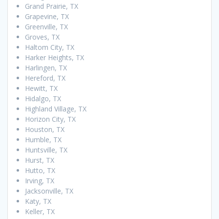
Grand Prairie, TX
Grapevine, TX
Greenville, TX
Groves, TX
Haltom City, TX
Harker Heights, TX
Harlingen, TX
Hereford, TX
Hewitt, TX
Hidalgo, TX
Highland Village, TX
Horizon City, TX
Houston, TX
Humble, TX
Huntsville, TX
Hurst, TX
Hutto, TX
Irving, TX
Jacksonville, TX
Katy, TX
Keller, TX