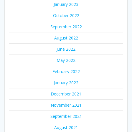
January 2023
October 2022
September 2022
August 2022
June 2022
May 2022
February 2022
January 2022
December 2021
November 2021
September 2021
August 2021