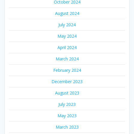
October 2024
August 2024
July 2024
May 2024
April 2024
March 2024
February 2024
December 2023
August 2023
July 2023
May 2023
March 2023