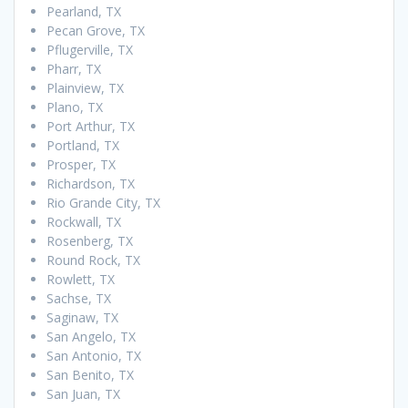
Pearland, TX
Pecan Grove, TX
Pflugerville, TX
Pharr, TX
Plainview, TX
Plano, TX
Port Arthur, TX
Portland, TX
Prosper, TX
Richardson, TX
Rio Grande City, TX
Rockwall, TX
Rosenberg, TX
Round Rock, TX
Rowlett, TX
Sachse, TX
Saginaw, TX
San Angelo, TX
San Antonio, TX
San Benito, TX
San Juan, TX