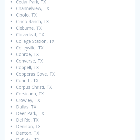
Cedar Park, TX
Channelview, TX
Cibolo, TX
Cinco Ranch, TX
Cleburne, TX
Cloverleaf, TX
College Station, TX
Colleyville, TX
Conroe, TX
Converse, TX
Coppell, TX
Copperas Cove, TX
Corinth, TX
Corpus Christi, TX
Corsicana, TX
Crowley, TX
Dallas, TX
Deer Park, TX
Del Rio, TX
Denison, TX
Denton, TX
DeSoto, TX