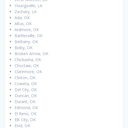
Youngsville, LA
Zachary, LA
Ada, OK
Altus, OK
Ardmore, OK
Bartlesville, OK
Bethany, OK
Bixby, OK
Broken Arrow, OK
Chickasha, OK
Choctaw, OK
Claremore, OK
Clinton, OK
Coweta, OK
Del City, OK
Duncan, OK
Durant, OK
Edmond, OK
El Reno, OK
Elk City, OK
Enid, OK