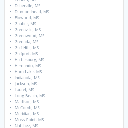
D’Iberville, MS
Diamondhead, MS
Flowood, MS
Gautier, MS
Greenville, MS
Greenwood, MS
Grenada, MS
Gulf Hills, MS
Gulfport, MS
Hattiesburg, MS
Hernando, MS
Horn Lake, MS
Indianola, MS
Jackson, MS
Laurel, MS
Long Beach, MS
Madison, MS
McComb, MS
Meridian, MS
Moss Point, MS
Natchez, MS