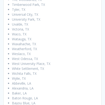
Timberwood Park, TX
Tyler, TX
Universal City, TX
University Park, TX
Uvalde, TX
Victoria, TX
Waco, TX
Watauga, TX
Waxahachie, TX
Weatherford, TX
Weslaco, TX
West Odessa, TX
West University Place, TX
White Settlement, TX
Wichita Falls, TX
Wylie, TX
Abbeville, LA
Alexandria, LA
Baker, LA
Baton Rouge, LA
Bayou Blue, LA