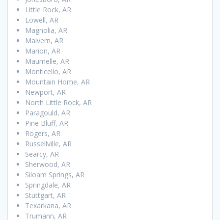
Little Rock, AR
Lowell, AR
Magnolia, AR
Malvern, AR
Marion, AR
Maumelle, AR
Monticello, AR
Mountain Home, AR
Newport, AR
North Little Rock, AR
Paragould, AR
Pine Bluff, AR
Rogers, AR
Russellville, AR
Searcy, AR
Sherwood, AR
Siloam Springs, AR
Springdale, AR
Stuttgart, AR
Texarkana, AR
Trumann, AR