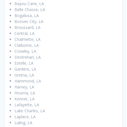
Bayou Cane, LA
Belle Chasse, LA
Bogalusa, LA
Bossier City, LA
Broussard, LA
Central, LA
Chalmette, LA
Claiborne, LA
Crowley, LA
Destrehan, LA
Estelle, LA
Gardere, LA
Gretna, LA
Hammond, LA
Harvey, LA
Houma, LA
Kenner, LA
Lafayette, LA
Lake Charles, LA
Laplace, LA
Luling, LA