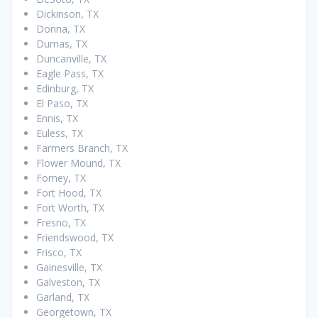
Dickinson, TX
Donna, TX
Dumas, TX
Duncanville, TX
Eagle Pass, TX
Edinburg, TX
El Paso, TX
Ennis, TX
Euless, TX
Farmers Branch, TX
Flower Mound, TX
Forney, TX
Fort Hood, TX
Fort Worth, TX
Fresno, TX
Friendswood, TX
Frisco, TX
Gainesville, TX
Galveston, TX
Garland, TX
Georgetown, TX