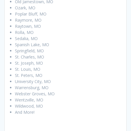
Old Jamestown, MO
Ozark, MO
Poplar Bluff, MO
Raymore, MO
Raytown, MO
Rolla, MO
Sedalia, MO
Spanish Lake, MO
Springfield, MO
St. Charles, MO
St. Joseph, MO
St. Louis, MO
St. Peters, MO
University City, MO
Warrensburg, MO
Webster Groves, MO
Wentzville, MO
Wildwood, MO
And More!