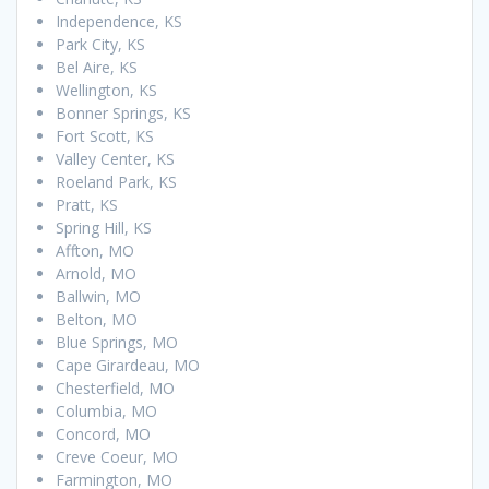
Independence, KS
Park City, KS
Bel Aire, KS
Wellington, KS
Bonner Springs, KS
Fort Scott, KS
Valley Center, KS
Roeland Park, KS
Pratt, KS
Spring Hill, KS
Affton, MO
Arnold, MO
Ballwin, MO
Belton, MO
Blue Springs, MO
Cape Girardeau, MO
Chesterfield, MO
Columbia, MO
Concord, MO
Creve Coeur, MO
Farmington, MO