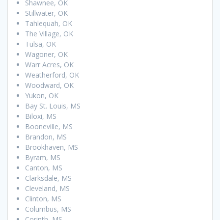
Shawnee, OK
Stillwater, OK
Tahlequah, OK
The Village, OK
Tulsa, OK
Wagoner, OK
Warr Acres, OK
Weatherford, OK
Woodward, OK
Yukon, OK
Bay St. Louis, MS
Biloxi, MS
Booneville, MS
Brandon, MS
Brookhaven, MS
Byram, MS
Canton, MS
Clarksdale, MS
Cleveland, MS
Clinton, MS
Columbus, MS
Corinth, MS