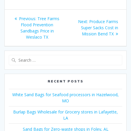
Post
Previous
Previous:
Tree Farms
Next
Next:
Produce Farms
navigation
post:
Flood Prevention
post:
Super Sacks Cost in
Sandbags Price in
Mission Bend TX
Weslaco TX
Search
for:
RECENT POSTS
White Sand Bags for Seafood processors in Hazelwood,
MO
Burlap Bags Wholesale for Grocery stores in Lafayette,
LA
Sand Bags for Zero-waste shops in Foley, AL