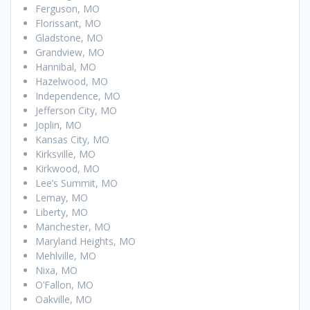
Ferguson, MO
Florissant, MO
Gladstone, MO
Grandview, MO
Hannibal, MO
Hazelwood, MO
Independence, MO
Jefferson City, MO
Joplin, MO
Kansas City, MO
Kirksville, MO
Kirkwood, MO
Lee’s Summit, MO
Lemay, MO
Liberty, MO
Manchester, MO
Maryland Heights, MO
Mehlville, MO
Nixa, MO
O’Fallon, MO
Oakville, MO