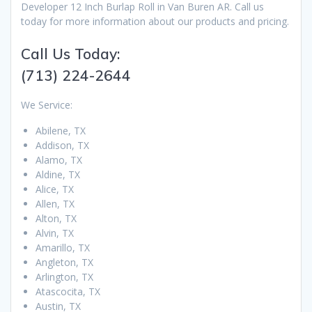
Developer 12 Inch Burlap Roll in Van Buren AR. Call us
today for more information about our products and pricing.
Call Us Today:
(713) 224-2644
We Service:
Abilene, TX
Addison, TX
Alamo, TX
Aldine, TX
Alice, TX
Allen, TX
Alton, TX
Alvin, TX
Amarillo, TX
Angleton, TX
Arlington, TX
Atascocita, TX
Austin, TX