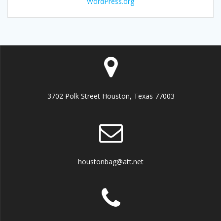
WordPress.org
3702 Polk Street Houston, Texas 77003
houstonbag@att.net