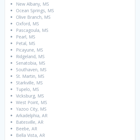
New Albany, MS
Ocean Springs, MS
Olive Branch, MS
Oxford, MS
Pascagoula, MS
Pearl, MS
Petal, MS
Picayune, MS
Ridgeland, MS
Senatobia, MS
Southaven, MS
St. Martin, MS
Starkville, MS
Tupelo, MS
Vicksburg, MS
West Point, MS
Yazoo City, MS
Arkadelphia, AR
Batesville, AR
Beebe, AR
Bella Vista, AR