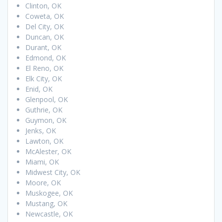
Clinton, OK
Coweta, OK
Del City, OK
Duncan, OK
Durant, OK
Edmond, OK
El Reno, OK
Elk City, OK
Enid, OK
Glenpool, OK
Guthrie, OK
Guymon, OK
Jenks, OK
Lawton, OK
McAlester, OK
Miami, OK
Midwest City, OK
Moore, OK
Muskogee, OK
Mustang, OK
Newcastle, OK