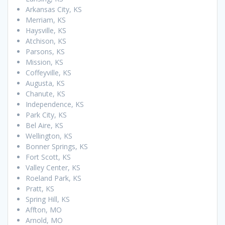
Arkansas City, KS
Merriam, KS
Haysville, KS
Atchison, KS
Parsons, KS
Mission, KS
Coffeyville, KS
Augusta, KS
Chanute, KS
Independence, KS
Park City, KS
Bel Aire, KS
Wellington, KS
Bonner Springs, KS
Fort Scott, KS
Valley Center, KS
Roeland Park, KS
Pratt, KS
Spring Hill, KS
Affton, MO
Arnold, MO