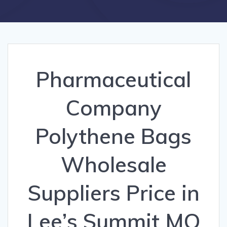
Pharmaceutical
Company
Polythene Bags
Wholesale
Suppliers Price in
Lee’s Summit MO