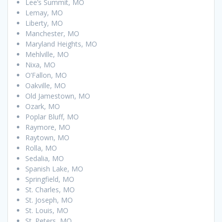
Lee’s Summit, MO
Lemay, MO
Liberty, MO
Manchester, MO
Maryland Heights, MO
Mehlville, MO
Nixa, MO
O’Fallon, MO
Oakville, MO
Old Jamestown, MO
Ozark, MO
Poplar Bluff, MO
Raymore, MO
Raytown, MO
Rolla, MO
Sedalia, MO
Spanish Lake, MO
Springfield, MO
St. Charles, MO
St. Joseph, MO
St. Louis, MO
St. Peters, MO