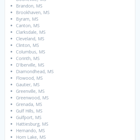
Brandon, MS
Brookhaven, MS
Byram, MS
Canton, MS
Clarksdale, MS
Cleveland, MS
Clinton, MS
Columbus, MS
Corinth, MS
D’Iberville, MS
Diamondhead, MS
Flowood, MS
Gautier, MS
Greenville, MS
Greenwood, MS
Grenada, MS
Gulf Hills, MS
Gulfport, MS
Hattiesburg, MS
Hernando, MS
Horn Lake, MS