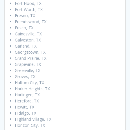
Fort Hood, TX
Fort Worth, TX
Fresno, TX
Friendswood, TX
Frisco, TX
Gainesville, TX
Galveston, TX
Garland, TX
Georgetown, TX
Grand Prairie, TX
Grapevine, TX
Greenville, TX
Groves, TX
Haltom City, TX
Harker Heights, TX
Harlingen, TX
Hereford, TX
Hewitt, TX
Hidalgo, TX
Highland Village, TX
Horizon City, TX