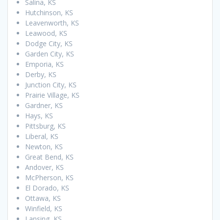
Salina, KS
Hutchinson, KS
Leavenworth, KS
Leawood, KS
Dodge City, KS
Garden City, KS
Emporia, KS
Derby, KS
Junction City, KS
Prairie Village, KS
Gardner, KS
Hays, KS
Pittsburg, KS
Liberal, KS
Newton, KS
Great Bend, KS
Andover, KS
McPherson, KS
El Dorado, KS
Ottawa, KS
Winfield, KS
Lansing, KS