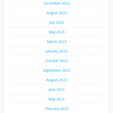
December 2023
August 2023
July 2023
May 2023
March 2023
January 2023
October 2022
September 2022
August 2022
June 2022
May 2022
February 2022