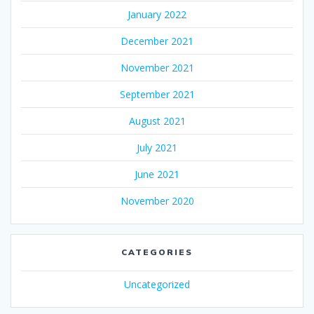
January 2022
December 2021
November 2021
September 2021
August 2021
July 2021
June 2021
November 2020
CATEGORIES
Uncategorized