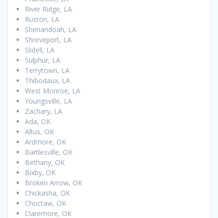
River Ridge, LA
Ruston, LA
Shenandoah, LA
Shreveport, LA
Slidell, LA
Sulphur, LA
Terrytown, LA
Thibodaux, LA
West Monroe, LA
Youngsville, LA
Zachary, LA
Ada, OK
Altus, OK
Ardmore, OK
Bartlesville, OK
Bethany, OK
Bixby, OK
Broken Arrow, OK
Chickasha, OK
Choctaw, OK
Claremore, OK