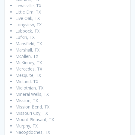
Lewisville, TX
Little Elm, TX
Live Oak, TX
Longview, TX
Lubbock, TX
Lufkin, TX
Mansfield, TX
Marshall, TX
McAllen, TX
McKinney, TX
Mercedes, TX
Mesquite, TX
Midland, TX
Midlothian, TX
Mineral Wells, TX
Mission, TX
Mission Bend, TX
Missouri City, TX
Mount Pleasant, TX
Murphy, TX
Nacogdoches, TX