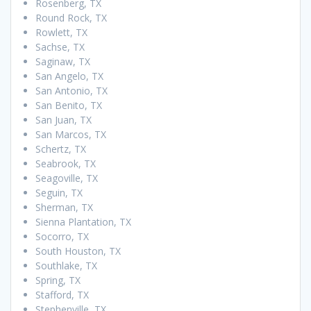
Rosenberg, TX
Round Rock, TX
Rowlett, TX
Sachse, TX
Saginaw, TX
San Angelo, TX
San Antonio, TX
San Benito, TX
San Juan, TX
San Marcos, TX
Schertz, TX
Seabrook, TX
Seagoville, TX
Seguin, TX
Sherman, TX
Sienna Plantation, TX
Socorro, TX
South Houston, TX
Southlake, TX
Spring, TX
Stafford, TX
Stephenville, TX