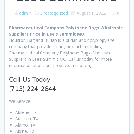
admin
Uncategorized
August 1, 2022
|
0
Pharmaceutical Company Polythene Bags Wholesale
Suppliers Price in Lee’s Summit MO
Houston Bag and Burlap is a burlap and polypropylene
company that provides many products including
Pharmaceutical Company Polythene Bags Wholesale
Suppliers in Lee’s Summit MO. Call us today for more
information about our products and pricing.
Call Us Today:
(713) 224-2644
We Service:
Abilene, TX
Addison, TX
Alamo, TX
Aldine, TX