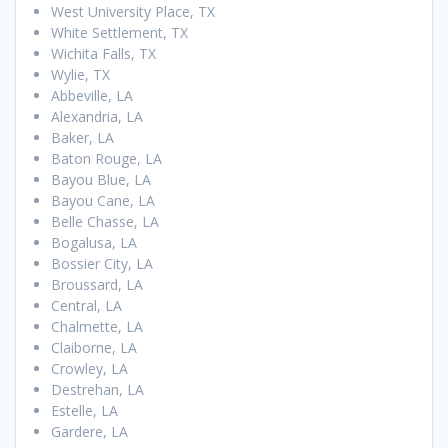
West University Place, TX
White Settlement, TX
Wichita Falls, TX
Wylie, TX
Abbeville, LA
Alexandria, LA
Baker, LA
Baton Rouge, LA
Bayou Blue, LA
Bayou Cane, LA
Belle Chasse, LA
Bogalusa, LA
Bossier City, LA
Broussard, LA
Central, LA
Chalmette, LA
Claiborne, LA
Crowley, LA
Destrehan, LA
Estelle, LA
Gardere, LA