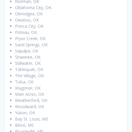
Norman, OK
Oklahoma City, OK
Okmulgee, OK
Owasso, OK
Ponca City, OK
Poteau, OK
Pryor Creek, OK
Sand Springs, OK
Sapulpa, OK
Shawnee, OK
Stillwater, OK
Tahlequah, OK
The Village, OK
Tulsa, OK
Wagoner, OK
Warr Acres, OK
Weatherford, OK
Woodward, OK
Yukon, OK
Bay St. Louis, MS
Biloxi, MS
Booneville, MS