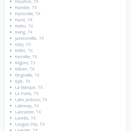
Houston, TX
Humble, TX
Huntsville, TX
Hurst, TX
Hutto, TX
Irving, TX
Jacksonville, TX
Katy, TX
Keller, TX
Kerrville, TX
Kilgore, TX
Killeen, TX
Kingsville, TX
Kyle, TX
La Marque, TX
La Porte, TX
Lake Jackson, TX
Lakeway, TX
Lancaster, TX
Laredo, TX
League City, TX
Leander, TX