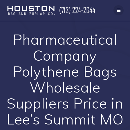
Skip
to
content
Pharmaceutical
Company
Polythene Bags
Wholesale
Suppliers Price in
Lee’s Summit MO