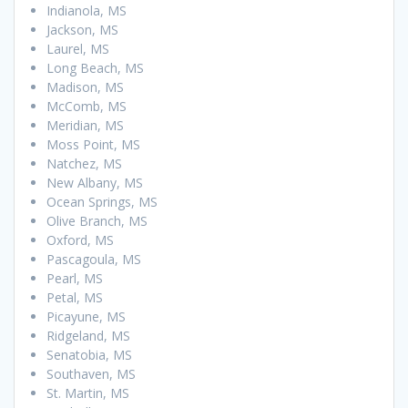
Indianola, MS
Jackson, MS
Laurel, MS
Long Beach, MS
Madison, MS
McComb, MS
Meridian, MS
Moss Point, MS
Natchez, MS
New Albany, MS
Ocean Springs, MS
Olive Branch, MS
Oxford, MS
Pascagoula, MS
Pearl, MS
Petal, MS
Picayune, MS
Ridgeland, MS
Senatobia, MS
Southaven, MS
St. Martin, MS