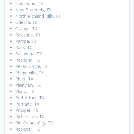
Nederland, TX
New Braunfels, TX
North Richland Hills, TX
Odessa, TX
Orange, TX
Palestine, TX
Pampa, TX
Paris, TX
Pasadena, TX
Pearland, TX
Pecan Grove, TX
Pflugerville, TX
Pharr, TX
Plainview, TX
Plano, TX
Port Arthur, TX
Portland, TX
Prosper, TX
Richardson, TX
Rio Grande City, TX
Rockwall, TX