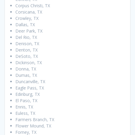
Corpus Christi, TX
Corsicana, TX
Crowley, TX
Dallas, TX
Deer Park, TX
Del Rio, TX
Denison, TX
Denton, TX
DeSoto, TX
Dickinson, TX
Donna, TX
Dumas, TX
Duncanville, TX
Eagle Pass, TX
Edinburg, TX
El Paso, TX
Ennis, TX
Euless, TX
Farmers Branch, TX
Flower Mound, TX
Forney, TX