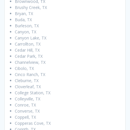
Brownwood, TX
Brushy Creek, TX
Bryan, TX
Buda, TX
Burleson, TX
Canyon, TX
Canyon Lake, TX
Carrollton, TX
Cedar Hill, TX
Cedar Park, TX
Channelview, TX
Cibolo, TX
Cinco Ranch, TX
Cleburne, TX
Cloverleaf, TX
College Station, TX
Colleyville, TX
Conroe, TX
Converse, TX
Coppell, TX
Copperas Cove, TX
Corinth, TX