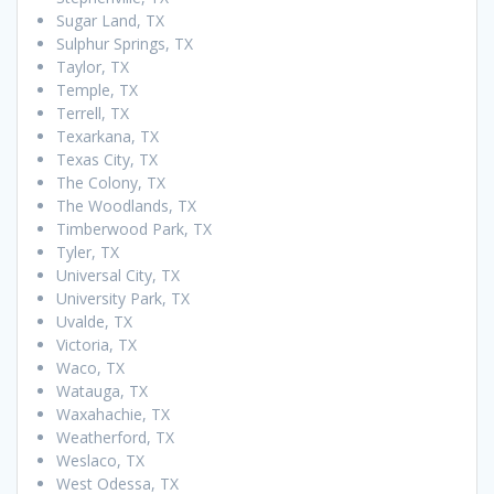
Sugar Land, TX
Sulphur Springs, TX
Taylor, TX
Temple, TX
Terrell, TX
Texarkana, TX
Texas City, TX
The Colony, TX
The Woodlands, TX
Timberwood Park, TX
Tyler, TX
Universal City, TX
University Park, TX
Uvalde, TX
Victoria, TX
Waco, TX
Watauga, TX
Waxahachie, TX
Weatherford, TX
Weslaco, TX
West Odessa, TX