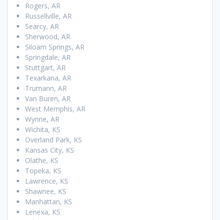
Rogers, AR
Russellville, AR
Searcy, AR
Sherwood, AR
Siloam Springs, AR
Springdale, AR
Stuttgart, AR
Texarkana, AR
Trumann, AR
Van Buren, AR
West Memphis, AR
Wynne, AR
Wichita, KS
Overland Park, KS
Kansas City, KS
Olathe, KS
Topeka, KS
Lawrence, KS
Shawnee, KS
Manhattan, KS
Lenexa, KS