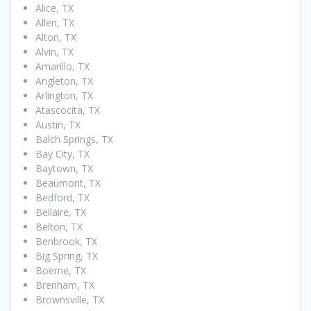
Alice, TX
Allen, TX
Alton, TX
Alvin, TX
Amarillo, TX
Angleton, TX
Arlington, TX
Atascocita, TX
Austin, TX
Balch Springs, TX
Bay City, TX
Baytown, TX
Beaumont, TX
Bedford, TX
Bellaire, TX
Belton, TX
Benbrook, TX
Big Spring, TX
Boerne, TX
Brenham, TX
Brownsville, TX