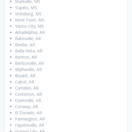
Starkville, MS
Tupelo, MS
Vicksburg, MS
West Point, MS
Yazoo City, MS
Arkadelphia, AR
Batesville, AR
Beebe, AR
Bella Vista, AR
Benton, AR
Bentonville, AR
Blytheville, AR
Bryant, AR
Cabot, AR
Camden, AR
Centerton, AR
Clarksville, AR
Conway, AR
El Dorado, AR
Farmington, AR
Fayetteville, AR
Forrest City, AR