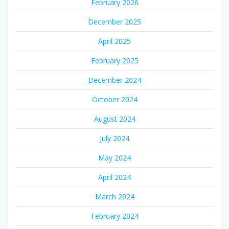
February 2026
December 2025
April 2025
February 2025
December 2024
October 2024
August 2024
July 2024
May 2024
April 2024
March 2024
February 2024