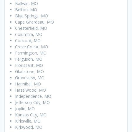
Ballwin, MO
Belton, MO
Blue Springs, MO
Cape Girardeau, MO
Chesterfield, MO
Columbia, MO
Concord, MO
Creve Coeur, MO
Farmington, MO
Ferguson, MO
Florissant, MO
Gladstone, MO
Grandview, MO
Hannibal, MO
Hazelwood, MO
Independence, MO
Jefferson City, MO
Joplin, MO
Kansas City, MO
Kirksville, MO
Kirkwood, MO