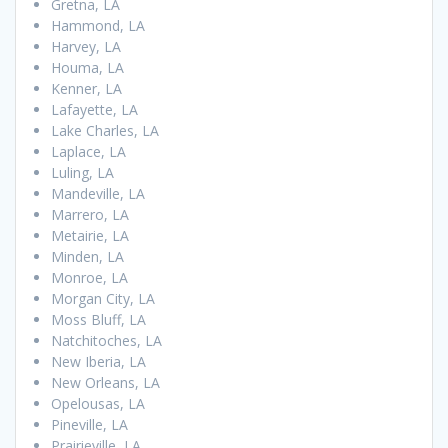
Gretna, LA
Hammond, LA
Harvey, LA
Houma, LA
Kenner, LA
Lafayette, LA
Lake Charles, LA
Laplace, LA
Luling, LA
Mandeville, LA
Marrero, LA
Metairie, LA
Minden, LA
Monroe, LA
Morgan City, LA
Moss Bluff, LA
Natchitoches, LA
New Iberia, LA
New Orleans, LA
Opelousas, LA
Pineville, LA
Prairieville, LA