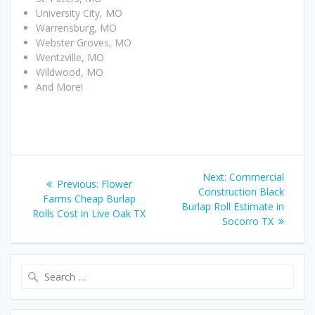
University City, MO
Warrensburg, MO
Webster Groves, MO
Wentzville, MO
Wildwood, MO
And More!
Post
Next
Next:
Commercial
Previous
Previous:
Flower
navigation
post:
Construction Black
post:
Farms Cheap Burlap
Burlap Roll Estimate in
Rolls Cost in Live Oak TX
Socorro TX
Search
for: