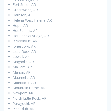
Fort Smith, AR
Greenwood, AR
Harrison, AR
Helena-West Helena, AR
Hope, AR
Hot Springs, AR
Hot Springs Village, AR
Jacksonville, AR
Jonesboro, AR
Little Rock, AR
Lowell, AR
Magnolia, AR
Malvern, AR
Marion, AR
Maumelle, AR
Monticello, AR
Mountain Home, AR
Newport, AR
North Little Rock, AR
Paragould, AR
Pine Bluff, AR