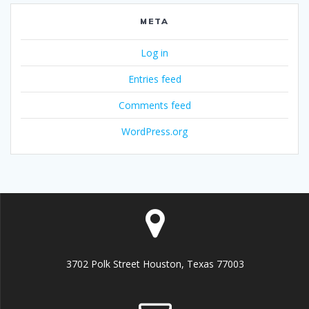
META
Log in
Entries feed
Comments feed
WordPress.org
3702 Polk Street Houston, Texas 77003