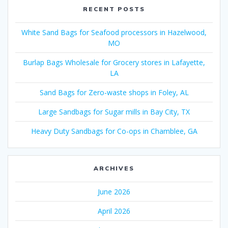
RECENT POSTS
White Sand Bags for Seafood processors in Hazelwood,
MO
Burlap Bags Wholesale for Grocery stores in Lafayette,
LA
Sand Bags for Zero-waste shops in Foley, AL
Large Sandbags for Sugar mills in Bay City, TX
Heavy Duty Sandbags for Co-ops in Chamblee, GA
ARCHIVES
June 2026
April 2026