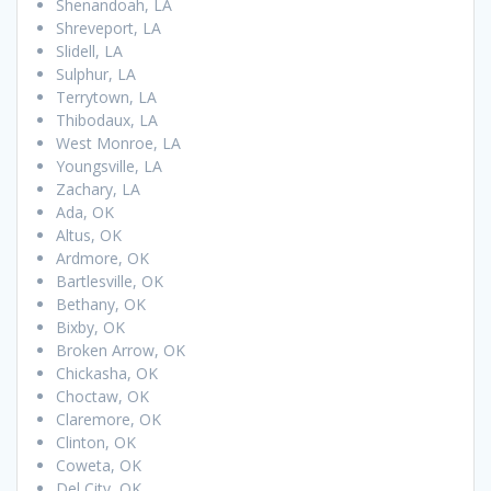
Shenandoah, LA
Shreveport, LA
Slidell, LA
Sulphur, LA
Terrytown, LA
Thibodaux, LA
West Monroe, LA
Youngsville, LA
Zachary, LA
Ada, OK
Altus, OK
Ardmore, OK
Bartlesville, OK
Bethany, OK
Bixby, OK
Broken Arrow, OK
Chickasha, OK
Choctaw, OK
Claremore, OK
Clinton, OK
Coweta, OK
Del City, OK