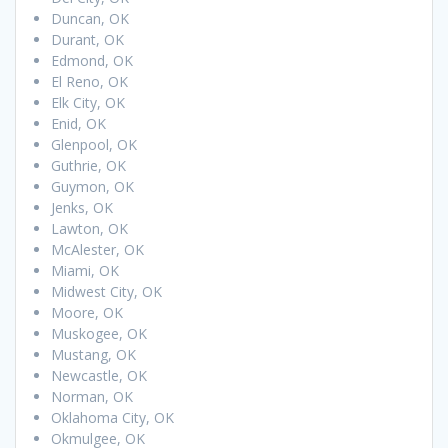
Duncan, OK
Durant, OK
Edmond, OK
El Reno, OK
Elk City, OK
Enid, OK
Glenpool, OK
Guthrie, OK
Guymon, OK
Jenks, OK
Lawton, OK
McAlester, OK
Miami, OK
Midwest City, OK
Moore, OK
Muskogee, OK
Mustang, OK
Newcastle, OK
Norman, OK
Oklahoma City, OK
Okmulgee, OK