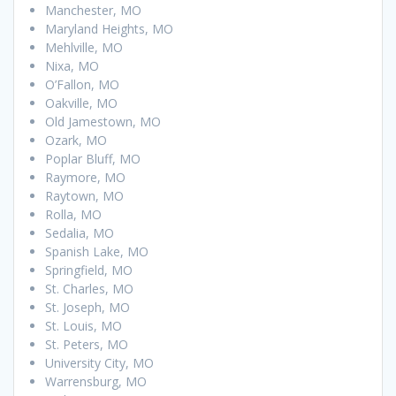
Manchester, MO
Maryland Heights, MO
Mehlville, MO
Nixa, MO
O’Fallon, MO
Oakville, MO
Old Jamestown, MO
Ozark, MO
Poplar Bluff, MO
Raymore, MO
Raytown, MO
Rolla, MO
Sedalia, MO
Spanish Lake, MO
Springfield, MO
St. Charles, MO
St. Joseph, MO
St. Louis, MO
St. Peters, MO
University City, MO
Warrensburg, MO