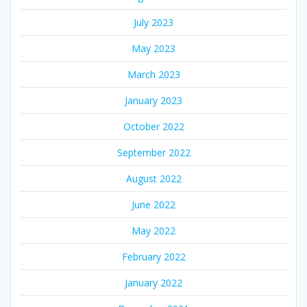
July 2023
May 2023
March 2023
January 2023
October 2022
September 2022
August 2022
June 2022
May 2022
February 2022
January 2022