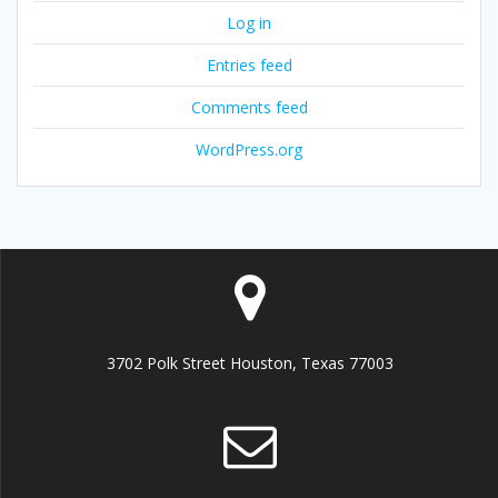
Log in
Entries feed
Comments feed
WordPress.org
3702 Polk Street Houston, Texas 77003