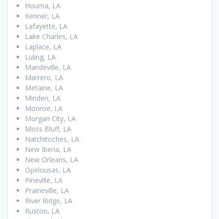
Houma, LA
Kenner, LA
Lafayette, LA
Lake Charles, LA
Laplace, LA
Luling, LA
Mandeville, LA
Marrero, LA
Metairie, LA
Minden, LA
Monroe, LA
Morgan City, LA
Moss Bluff, LA
Natchitoches, LA
New Iberia, LA
New Orleans, LA
Opelousas, LA
Pineville, LA
Prairieville, LA
River Ridge, LA
Ruston, LA