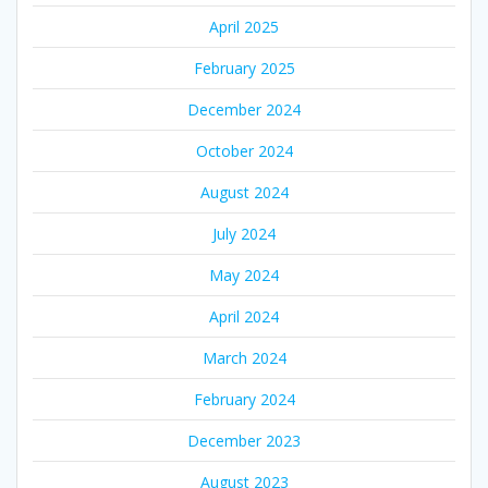
April 2025
February 2025
December 2024
October 2024
August 2024
July 2024
May 2024
April 2024
March 2024
February 2024
December 2023
August 2023