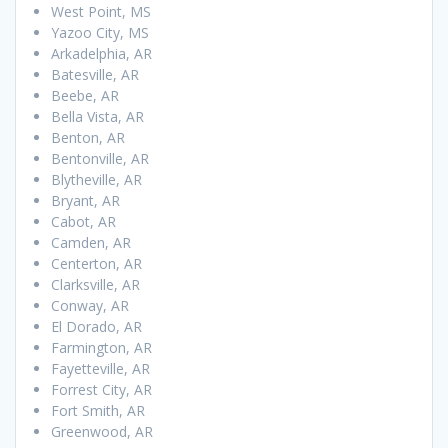
West Point, MS
Yazoo City, MS
Arkadelphia, AR
Batesville, AR
Beebe, AR
Bella Vista, AR
Benton, AR
Bentonville, AR
Blytheville, AR
Bryant, AR
Cabot, AR
Camden, AR
Centerton, AR
Clarksville, AR
Conway, AR
El Dorado, AR
Farmington, AR
Fayetteville, AR
Forrest City, AR
Fort Smith, AR
Greenwood, AR