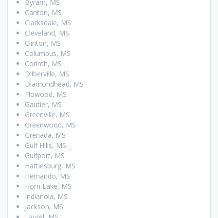
Byram, MS
Canton, MS
Clarksdale, MS
Cleveland, MS
Clinton, MS
Columbus, MS
Corinth, MS
D’Iberville, MS
Diamondhead, MS
Flowood, MS
Gautier, MS
Greenville, MS
Greenwood, MS
Grenada, MS
Gulf Hills, MS
Gulfport, MS
Hattiesburg, MS
Hernando, MS
Horn Lake, MS
Indianola, MS
Jackson, MS
Laurel, MS