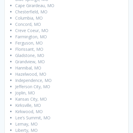
Cape Girardeau, MO
Chesterfield, MO
Columbia, MO
Concord, MO
Creve Coeur, MO
Farmington, MO
Ferguson, MO
Florissant, MO
Gladstone, MO
Grandview, MO
Hannibal, MO
Hazelwood, MO
Independence, MO
Jefferson City, MO
Joplin, MO
Kansas City, MO
Kirksville, MO
Kirkwood, MO
Lee’s Summit, MO
Lemay, MO
Liberty, MO