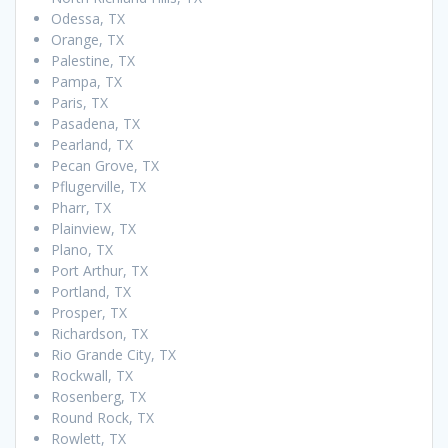
Odessa, TX
Orange, TX
Palestine, TX
Pampa, TX
Paris, TX
Pasadena, TX
Pearland, TX
Pecan Grove, TX
Pflugerville, TX
Pharr, TX
Plainview, TX
Plano, TX
Port Arthur, TX
Portland, TX
Prosper, TX
Richardson, TX
Rio Grande City, TX
Rockwall, TX
Rosenberg, TX
Round Rock, TX
Rowlett, TX