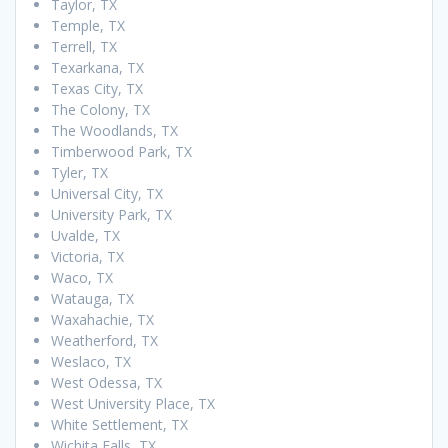
Taylor, TX
Temple, TX
Terrell, TX
Texarkana, TX
Texas City, TX
The Colony, TX
The Woodlands, TX
Timberwood Park, TX
Tyler, TX
Universal City, TX
University Park, TX
Uvalde, TX
Victoria, TX
Waco, TX
Watauga, TX
Waxahachie, TX
Weatherford, TX
Weslaco, TX
West Odessa, TX
West University Place, TX
White Settlement, TX
Wichita Falls, TX