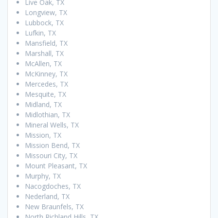
Live Oak, TX
Longview, TX
Lubbock, TX
Lufkin, TX
Mansfield, TX
Marshall, TX
McAllen, TX
McKinney, TX
Mercedes, TX
Mesquite, TX
Midland, TX
Midlothian, TX
Mineral Wells, TX
Mission, TX
Mission Bend, TX
Missouri City, TX
Mount Pleasant, TX
Murphy, TX
Nacogdoches, TX
Nederland, TX
New Braunfels, TX
North Richland Hills, TX