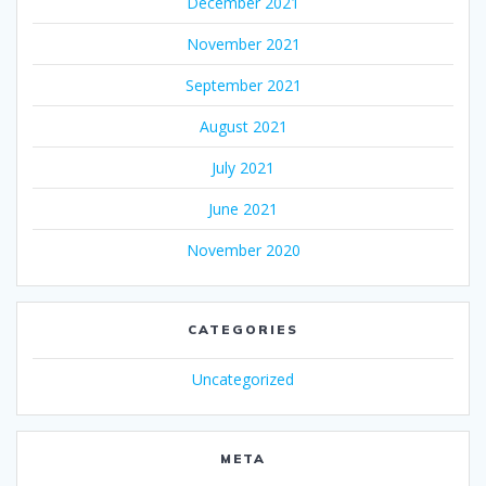
December 2021
November 2021
September 2021
August 2021
July 2021
June 2021
November 2020
CATEGORIES
Uncategorized
META