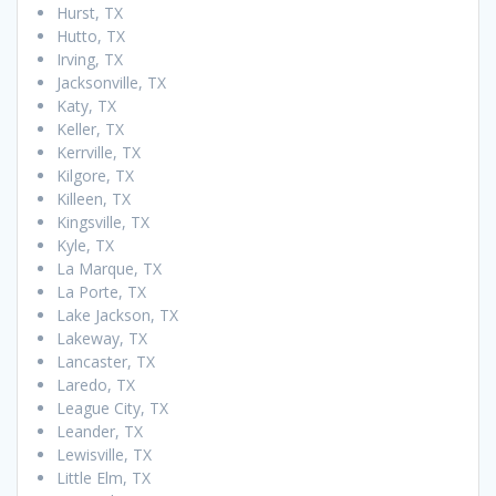
Hurst, TX
Hutto, TX
Irving, TX
Jacksonville, TX
Katy, TX
Keller, TX
Kerrville, TX
Kilgore, TX
Killeen, TX
Kingsville, TX
Kyle, TX
La Marque, TX
La Porte, TX
Lake Jackson, TX
Lakeway, TX
Lancaster, TX
Laredo, TX
League City, TX
Leander, TX
Lewisville, TX
Little Elm, TX