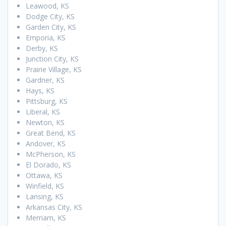
Leawood, KS
Dodge City, KS
Garden City, KS
Emporia, KS
Derby, KS
Junction City, KS
Prairie Village, KS
Gardner, KS
Hays, KS
Pittsburg, KS
Liberal, KS
Newton, KS
Great Bend, KS
Andover, KS
McPherson, KS
El Dorado, KS
Ottawa, KS
Winfield, KS
Lansing, KS
Arkansas City, KS
Merriam, KS