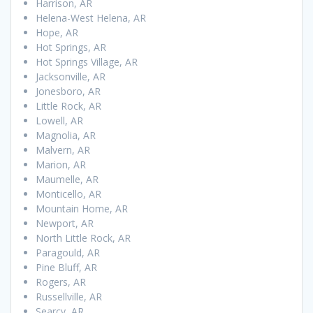
Harrison, AR
Helena-West Helena, AR
Hope, AR
Hot Springs, AR
Hot Springs Village, AR
Jacksonville, AR
Jonesboro, AR
Little Rock, AR
Lowell, AR
Magnolia, AR
Malvern, AR
Marion, AR
Maumelle, AR
Monticello, AR
Mountain Home, AR
Newport, AR
North Little Rock, AR
Paragould, AR
Pine Bluff, AR
Rogers, AR
Russellville, AR
Searcy, AR