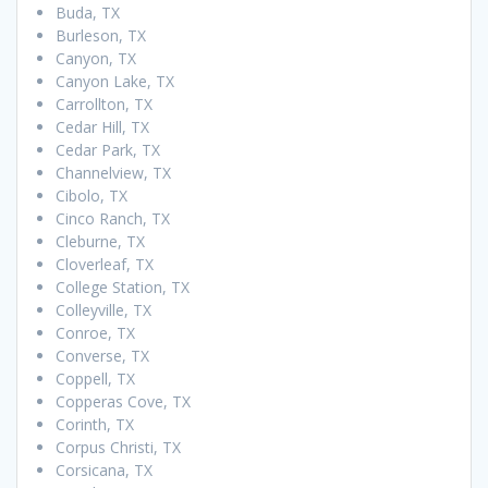
Buda, TX
Burleson, TX
Canyon, TX
Canyon Lake, TX
Carrollton, TX
Cedar Hill, TX
Cedar Park, TX
Channelview, TX
Cibolo, TX
Cinco Ranch, TX
Cleburne, TX
Cloverleaf, TX
College Station, TX
Colleyville, TX
Conroe, TX
Converse, TX
Coppell, TX
Copperas Cove, TX
Corinth, TX
Corpus Christi, TX
Corsicana, TX