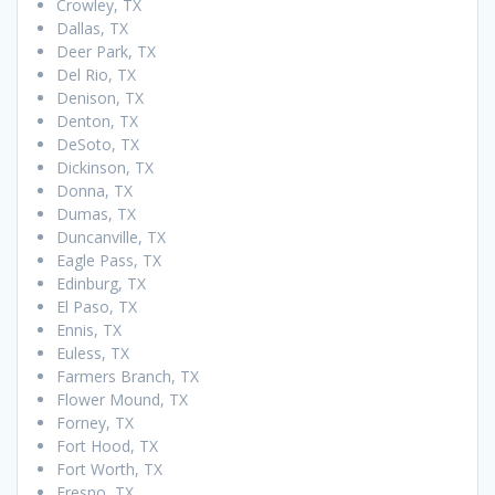
Crowley, TX
Dallas, TX
Deer Park, TX
Del Rio, TX
Denison, TX
Denton, TX
DeSoto, TX
Dickinson, TX
Donna, TX
Dumas, TX
Duncanville, TX
Eagle Pass, TX
Edinburg, TX
El Paso, TX
Ennis, TX
Euless, TX
Farmers Branch, TX
Flower Mound, TX
Forney, TX
Fort Hood, TX
Fort Worth, TX
Fresno, TX