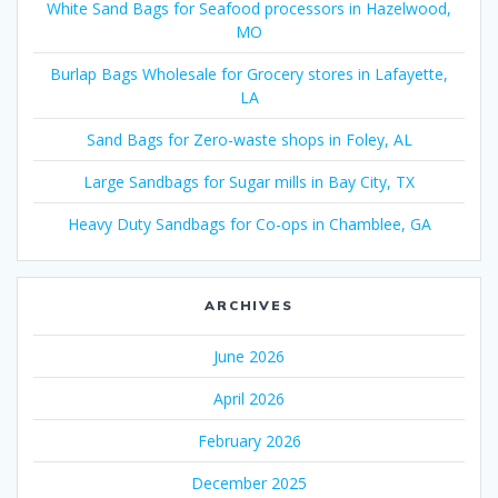
White Sand Bags for Seafood processors in Hazelwood,
MO
Burlap Bags Wholesale for Grocery stores in Lafayette,
LA
Sand Bags for Zero-waste shops in Foley, AL
Large Sandbags for Sugar mills in Bay City, TX
Heavy Duty Sandbags for Co-ops in Chamblee, GA
ARCHIVES
June 2026
April 2026
February 2026
December 2025