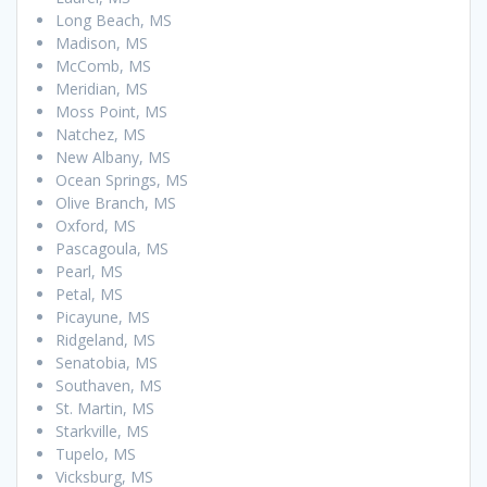
Long Beach, MS
Madison, MS
McComb, MS
Meridian, MS
Moss Point, MS
Natchez, MS
New Albany, MS
Ocean Springs, MS
Olive Branch, MS
Oxford, MS
Pascagoula, MS
Pearl, MS
Petal, MS
Picayune, MS
Ridgeland, MS
Senatobia, MS
Southaven, MS
St. Martin, MS
Starkville, MS
Tupelo, MS
Vicksburg, MS