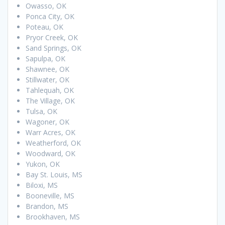
Owasso, OK
Ponca City, OK
Poteau, OK
Pryor Creek, OK
Sand Springs, OK
Sapulpa, OK
Shawnee, OK
Stillwater, OK
Tahlequah, OK
The Village, OK
Tulsa, OK
Wagoner, OK
Warr Acres, OK
Weatherford, OK
Woodward, OK
Yukon, OK
Bay St. Louis, MS
Biloxi, MS
Booneville, MS
Brandon, MS
Brookhaven, MS