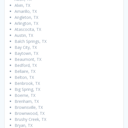
Alvin, TX
Amarillo, TX
Angleton, TX
Arlington, TX
Atascocita, TX
Austin, TX
Balch Springs, TX
Bay City, TX
Baytown, TX
Beaumont, TX
Bedford, TX
Bellaire, TX
Belton, TX
Benbrook, TX
Big Spring, TX
Boerne, TX
Brenham, TX
Brownsville, TX
Brownwood, TX
Brushy Creek, TX
Bryan, TX