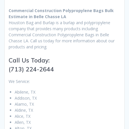
Commercial Construction Polypropylene Bags Bulk
Estimate in Belle Chasse LA
Houston Bag and Burlap is a burlap and polypropylene
company that provides many products including
Commercial Construction Polypropylene Bags in Belle
Chasse LA. Call us today for more information about our
products and pricing.
Call Us Today:
(713) 224-2644
We Service:
Abilene, TX
Addison, TX
Alamo, TX
Aldine, TX
Alice, TX
Allen, TX
Alton, TX