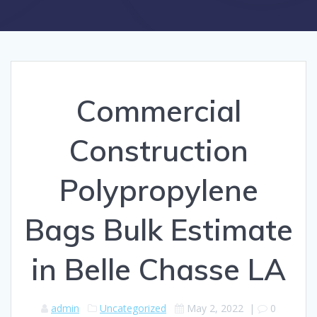
Commercial
Construction
Polypropylene
Bags Bulk Estimate
in Belle Chasse LA
admin
Uncategorized
May 2, 2022
|
0