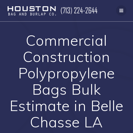
Skip
to
content
Commercial
Construction
Polypropylene
Bags Bulk
Estimate in Belle
Chasse LA