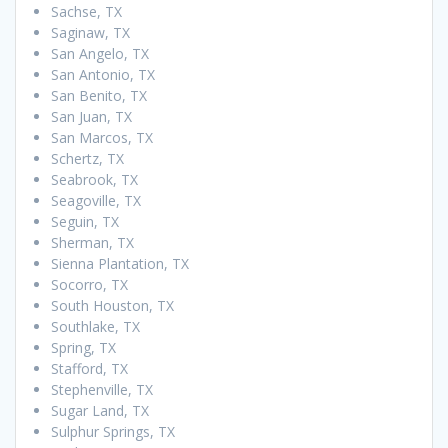
Sachse, TX
Saginaw, TX
San Angelo, TX
San Antonio, TX
San Benito, TX
San Juan, TX
San Marcos, TX
Schertz, TX
Seabrook, TX
Seagoville, TX
Seguin, TX
Sherman, TX
Sienna Plantation, TX
Socorro, TX
South Houston, TX
Southlake, TX
Spring, TX
Stafford, TX
Stephenville, TX
Sugar Land, TX
Sulphur Springs, TX