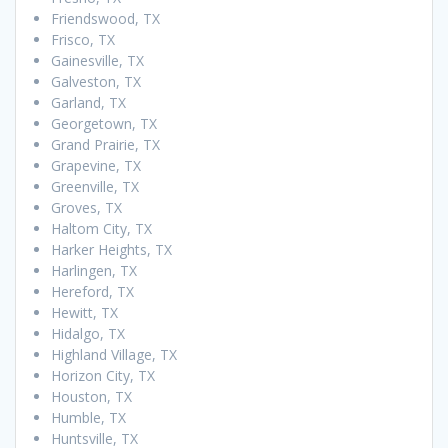
Friendswood, TX
Frisco, TX
Gainesville, TX
Galveston, TX
Garland, TX
Georgetown, TX
Grand Prairie, TX
Grapevine, TX
Greenville, TX
Groves, TX
Haltom City, TX
Harker Heights, TX
Harlingen, TX
Hereford, TX
Hewitt, TX
Hidalgo, TX
Highland Village, TX
Horizon City, TX
Houston, TX
Humble, TX
Huntsville, TX