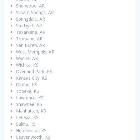
Sherwood, AR
Siloam Springs, AR
Springdale, AR
Stuttgart, AR
Texarkana, AR
Trumann, AR
Van Buren, AR
West Memphis, AR
Wynne, AR
Wichita, KS
Overland Park, KS
Kansas City, KS
Olathe, KS
Topeka, KS
Lawrence, KS
Shawnee, KS
Manhattan, KS
Lenexa, KS
Salina, KS
Hutchinson, KS
Leavenworth, KS