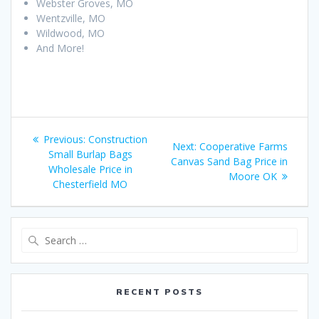
Webster Groves, MO
Wentzville, MO
Wildwood, MO
And More!
Post
Previous
Previous:
Construction
Next
Next:
Cooperative Farms
navigation
post:
Small Burlap Bags
post:
Canvas Sand Bag Price in
Wholesale Price in
Moore OK
Chesterfield MO
Search
for:
RECENT POSTS