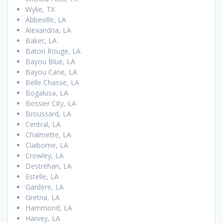
Wylie, TX
Abbeville, LA
Alexandria, LA
Baker, LA
Baton Rouge, LA
Bayou Blue, LA
Bayou Cane, LA
Belle Chasse, LA
Bogalusa, LA
Bossier City, LA
Broussard, LA
Central, LA
Chalmette, LA
Claiborne, LA
Crowley, LA
Destrehan, LA
Estelle, LA
Gardere, LA
Gretna, LA
Hammond, LA
Harvey, LA