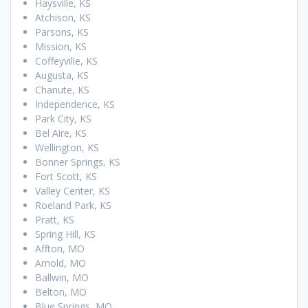
Haysville, KS
Atchison, KS
Parsons, KS
Mission, KS
Coffeyville, KS
Augusta, KS
Chanute, KS
Independence, KS
Park City, KS
Bel Aire, KS
Wellington, KS
Bonner Springs, KS
Fort Scott, KS
Valley Center, KS
Roeland Park, KS
Pratt, KS
Spring Hill, KS
Affton, MO
Arnold, MO
Ballwin, MO
Belton, MO
Blue Springs, MO