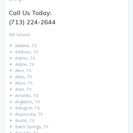
Call Us Today:
(713) 224-2644
We Service:
Abilene, TX
Addison, TX
Alamo, TX
Aldine, TX
Alice, TX
Allen, TX
Alton, TX
Alvin, TX
Amarillo, TX
Angleton, TX
Arlington, TX
Atascocita, TX
Austin, TX
Balch Springs, TX
Bay City, TX