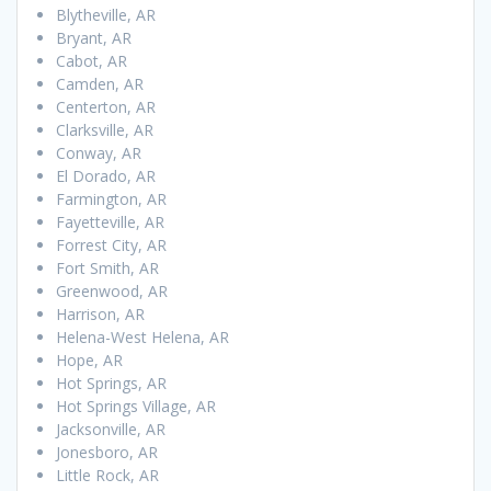
Blytheville, AR
Bryant, AR
Cabot, AR
Camden, AR
Centerton, AR
Clarksville, AR
Conway, AR
El Dorado, AR
Farmington, AR
Fayetteville, AR
Forrest City, AR
Fort Smith, AR
Greenwood, AR
Harrison, AR
Helena-West Helena, AR
Hope, AR
Hot Springs, AR
Hot Springs Village, AR
Jacksonville, AR
Jonesboro, AR
Little Rock, AR