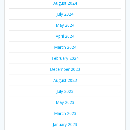
August 2024
July 2024
May 2024
April 2024
March 2024
February 2024
December 2023
August 2023
July 2023
May 2023
March 2023
January 2023