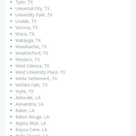
Tyler, TX
Universal City, TX
University Park, TX
Uvalde, TX
Victoria, TX
Waco, TX
Watauga, TX
Waxahachie, TX
Weatherford, TX
Weslaco, TX
West Odessa, TX
West University Place, TX
White Settlement, TX
Wichita Falls, TX
Wylie, TX
Abbeville, LA
Alexandria, LA
Baker, LA
Baton Rouge, LA
Bayou Blue, LA
Bayou Cane, LA
Belle Chasse, LA