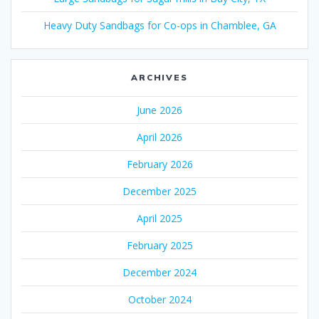
Heavy Duty Sandbags for Co-ops in Chamblee, GA
ARCHIVES
June 2026
April 2026
February 2026
December 2025
April 2025
February 2025
December 2024
October 2024