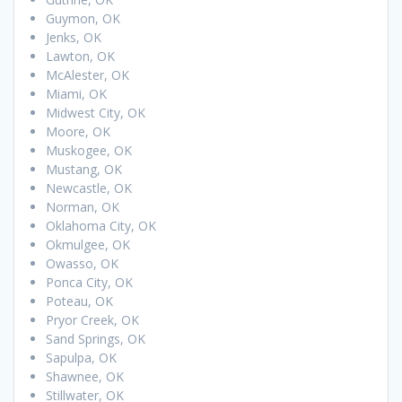
Guymon, OK
Jenks, OK
Lawton, OK
McAlester, OK
Miami, OK
Midwest City, OK
Moore, OK
Muskogee, OK
Mustang, OK
Newcastle, OK
Norman, OK
Oklahoma City, OK
Okmulgee, OK
Owasso, OK
Ponca City, OK
Poteau, OK
Pryor Creek, OK
Sand Springs, OK
Sapulpa, OK
Shawnee, OK
Stillwater, OK