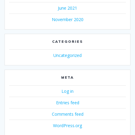
June 2021
November 2020
CATEGORIES
Uncategorized
META
Log in
Entries feed
Comments feed
WordPress.org