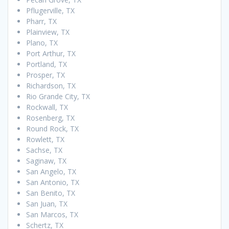
Pflugerville, TX
Pharr, TX
Plainview, TX
Plano, TX
Port Arthur, TX
Portland, TX
Prosper, TX
Richardson, TX
Rio Grande City, TX
Rockwall, TX
Rosenberg, TX
Round Rock, TX
Rowlett, TX
Sachse, TX
Saginaw, TX
San Angelo, TX
San Antonio, TX
San Benito, TX
San Juan, TX
San Marcos, TX
Schertz, TX