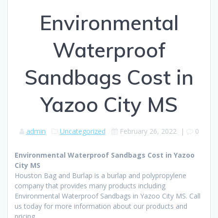
Environmental
Waterproof
Sandbags Cost in
Yazoo City MS
admin
Uncategorized
February 26, 2022
|
0
Environmental Waterproof Sandbags Cost in Yazoo
City MS
Houston Bag and Burlap is a burlap and polypropylene
company that provides many products including
Environmental Waterproof Sandbags in Yazoo City MS. Call
us today for more information about our products and
pricing.