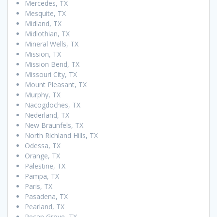
Mercedes, TX
Mesquite, TX
Midland, TX
Midlothian, TX
Mineral Wells, TX
Mission, TX
Mission Bend, TX
Missouri City, TX
Mount Pleasant, TX
Murphy, TX
Nacogdoches, TX
Nederland, TX
New Braunfels, TX
North Richland Hills, TX
Odessa, TX
Orange, TX
Palestine, TX
Pampa, TX
Paris, TX
Pasadena, TX
Pearland, TX
Pecan Grove, TX