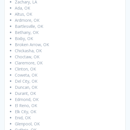
Zachary, LA
Ada, OK
Altus, OK
Ardmore, OK
Bartlesville, OK
Bethany, OK
Bixby, OK
Broken Arrow, OK
Chickasha, OK
Choctaw, OK
Claremore, OK
Clinton, OK
Coweta, OK
Del City, OK
Duncan, OK
Durant, OK
Edmond, OK
El Reno, OK
Elk City, OK
Enid, OK
Glenpool, OK
Guthrie, OK