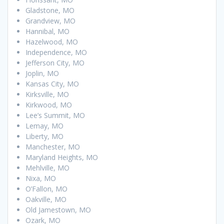
Gladstone, MO
Grandview, MO
Hannibal, MO
Hazelwood, MO
Independence, MO
Jefferson City, MO
Joplin, MO
Kansas City, MO
Kirksville, MO
Kirkwood, MO
Lee’s Summit, MO
Lemay, MO
Liberty, MO
Manchester, MO
Maryland Heights, MO
Mehlville, MO
Nixa, MO
O’Fallon, MO
Oakville, MO
Old Jamestown, MO
Ozark, MO