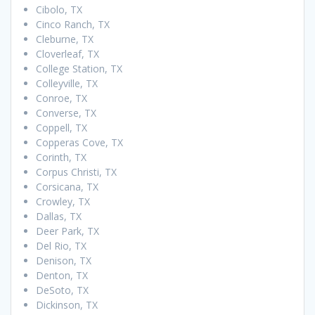
Cibolo, TX
Cinco Ranch, TX
Cleburne, TX
Cloverleaf, TX
College Station, TX
Colleyville, TX
Conroe, TX
Converse, TX
Coppell, TX
Copperas Cove, TX
Corinth, TX
Corpus Christi, TX
Corsicana, TX
Crowley, TX
Dallas, TX
Deer Park, TX
Del Rio, TX
Denison, TX
Denton, TX
DeSoto, TX
Dickinson, TX