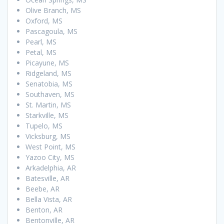
Olive Branch, MS
Oxford, MS
Pascagoula, MS
Pearl, MS
Petal, MS
Picayune, MS
Ridgeland, MS
Senatobia, MS
Southaven, MS
St. Martin, MS
Starkville, MS
Tupelo, MS
Vicksburg, MS
West Point, MS
Yazoo City, MS
Arkadelphia, AR
Batesville, AR
Beebe, AR
Bella Vista, AR
Benton, AR
Bentonville, AR