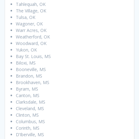
Tahlequah, OK
The Village, OK
Tulsa, OK
Wagoner, OK
Warr Acres, OK
Weatherford, OK
Woodward, OK
Yukon, OK
Bay St. Louis, MS
Biloxi, MS
Booneville, MS
Brandon, MS
Brookhaven, MS
Byram, MS
Canton, MS
Clarksdale, MS
Cleveland, MS
Clinton, MS
Columbus, MS
Corinth, MS
D’Iberville, MS