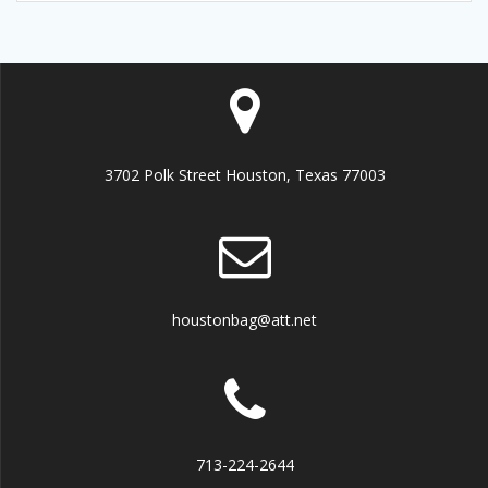
3702 Polk Street Houston, Texas 77003
houstonbag@att.net
713-224-2644