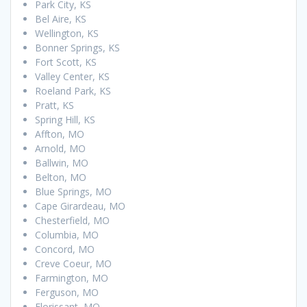
Park City, KS
Bel Aire, KS
Wellington, KS
Bonner Springs, KS
Fort Scott, KS
Valley Center, KS
Roeland Park, KS
Pratt, KS
Spring Hill, KS
Affton, MO
Arnold, MO
Ballwin, MO
Belton, MO
Blue Springs, MO
Cape Girardeau, MO
Chesterfield, MO
Columbia, MO
Concord, MO
Creve Coeur, MO
Farmington, MO
Ferguson, MO
Florissant, MO