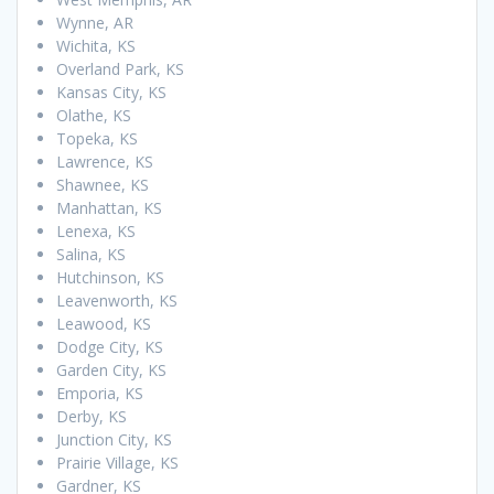
Wynne, AR
Wichita, KS
Overland Park, KS
Kansas City, KS
Olathe, KS
Topeka, KS
Lawrence, KS
Shawnee, KS
Manhattan, KS
Lenexa, KS
Salina, KS
Hutchinson, KS
Leavenworth, KS
Leawood, KS
Dodge City, KS
Garden City, KS
Emporia, KS
Derby, KS
Junction City, KS
Prairie Village, KS
Gardner, KS