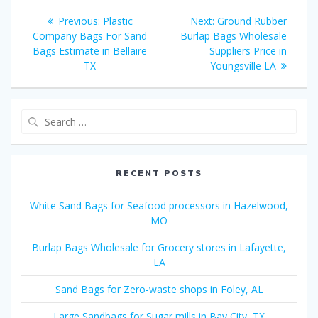
Post
Previous
Next
Previous:
Plastic
Next:
Ground Rubber
navigation
post:
post:
Company Bags For Sand
Burlap Bags Wholesale
Bags Estimate in Bellaire
Suppliers Price in
TX
Youngsville LA
Search
for:
RECENT POSTS
White Sand Bags for Seafood processors in Hazelwood,
MO
Burlap Bags Wholesale for Grocery stores in Lafayette,
LA
Sand Bags for Zero-waste shops in Foley, AL
Large Sandbags for Sugar mills in Bay City, TX