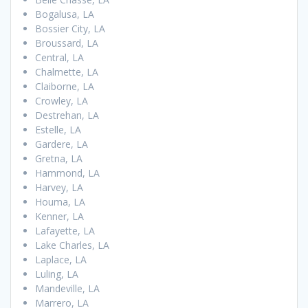
Bogalusa, LA
Bossier City, LA
Broussard, LA
Central, LA
Chalmette, LA
Claiborne, LA
Crowley, LA
Destrehan, LA
Estelle, LA
Gardere, LA
Gretna, LA
Hammond, LA
Harvey, LA
Houma, LA
Kenner, LA
Lafayette, LA
Lake Charles, LA
Laplace, LA
Luling, LA
Mandeville, LA
Marrero, LA