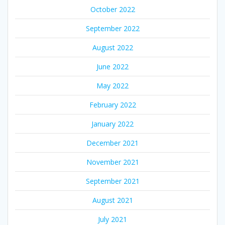
October 2022
September 2022
August 2022
June 2022
May 2022
February 2022
January 2022
December 2021
November 2021
September 2021
August 2021
July 2021