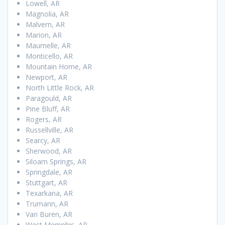
Lowell, AR
Magnolia, AR
Malvern, AR
Marion, AR
Maumelle, AR
Monticello, AR
Mountain Home, AR
Newport, AR
North Little Rock, AR
Paragould, AR
Pine Bluff, AR
Rogers, AR
Russellville, AR
Searcy, AR
Sherwood, AR
Siloam Springs, AR
Springdale, AR
Stuttgart, AR
Texarkana, AR
Trumann, AR
Van Buren, AR
West Memphis, AR