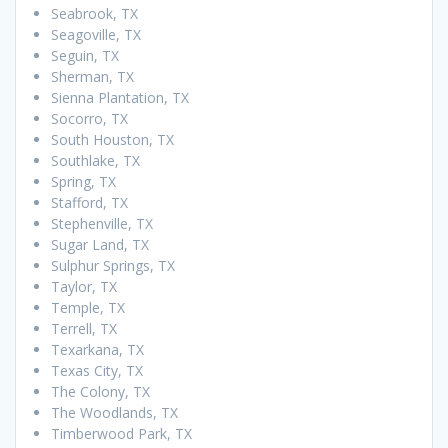
Seabrook, TX
Seagoville, TX
Seguin, TX
Sherman, TX
Sienna Plantation, TX
Socorro, TX
South Houston, TX
Southlake, TX
Spring, TX
Stafford, TX
Stephenville, TX
Sugar Land, TX
Sulphur Springs, TX
Taylor, TX
Temple, TX
Terrell, TX
Texarkana, TX
Texas City, TX
The Colony, TX
The Woodlands, TX
Timberwood Park, TX