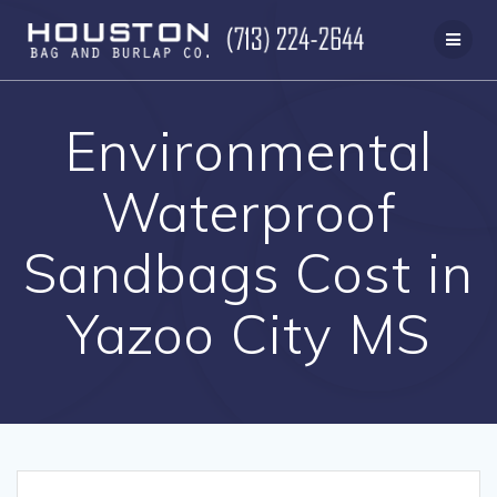
Skip
to
content
Environmental
Waterproof
Sandbags Cost in
Yazoo City MS