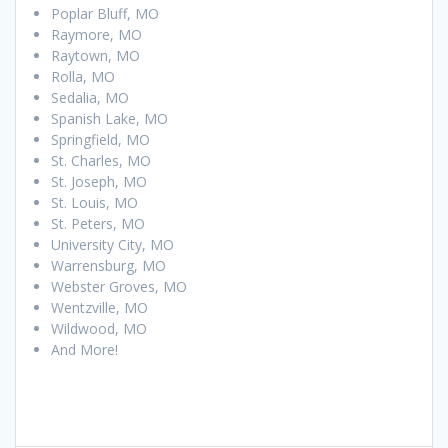
Poplar Bluff, MO
Raymore, MO
Raytown, MO
Rolla, MO
Sedalia, MO
Spanish Lake, MO
Springfield, MO
St. Charles, MO
St. Joseph, MO
St. Louis, MO
St. Peters, MO
University City, MO
Warrensburg, MO
Webster Groves, MO
Wentzville, MO
Wildwood, MO
And More!