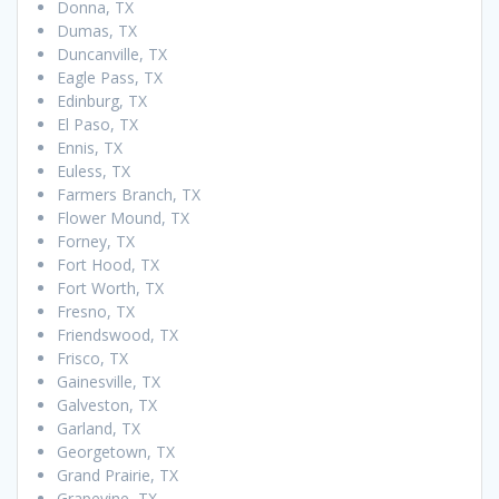
Donna, TX
Dumas, TX
Duncanville, TX
Eagle Pass, TX
Edinburg, TX
El Paso, TX
Ennis, TX
Euless, TX
Farmers Branch, TX
Flower Mound, TX
Forney, TX
Fort Hood, TX
Fort Worth, TX
Fresno, TX
Friendswood, TX
Frisco, TX
Gainesville, TX
Galveston, TX
Garland, TX
Georgetown, TX
Grand Prairie, TX
Grapevine, TX