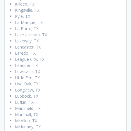
Killeen, TX
Kingsville, TX
Kyle, TX
La Marque, TX
La Porte, TX
Lake Jackson, TX
Lakeway, TX
Lancaster, TX
Laredo, TX
League City, TX
Leander, TX
Lewisville, TX
Little Elm, TX
Live Oak, TX
Longview, TX
Lubbock, TX
Lufkin, TX
Mansfield, TX
Marshall, TX
McAllen, TX
McKinney, TX