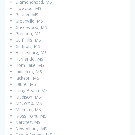
Diamondhead, MS
Flowood, MS
Gautier, MS
Greenville, MS
Greenwood, MS
Grenada, MS
Gulf Hills, MS
Gulfport, MS
Hattiesburg, MS
Hernando, MS
Horn Lake, MS
Indianola, MS
Jackson, MS
Laurel, MS
Long Beach, MS
Madison, MS
McComb, MS
Meridian, MS
Moss Point, MS
Natchez, MS
New Albany, MS
Ocean Springs, MS