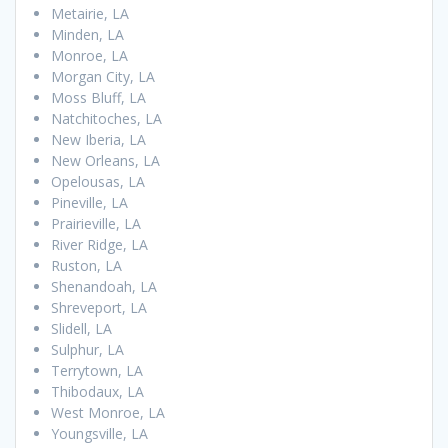
Metairie, LA
Minden, LA
Monroe, LA
Morgan City, LA
Moss Bluff, LA
Natchitoches, LA
New Iberia, LA
New Orleans, LA
Opelousas, LA
Pineville, LA
Prairieville, LA
River Ridge, LA
Ruston, LA
Shenandoah, LA
Shreveport, LA
Slidell, LA
Sulphur, LA
Terrytown, LA
Thibodaux, LA
West Monroe, LA
Youngsville, LA