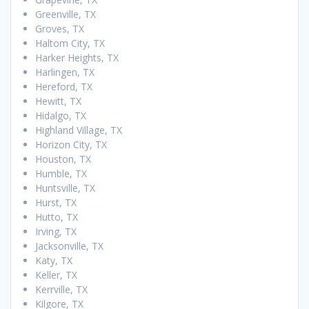
Greenville, TX
Groves, TX
Haltom City, TX
Harker Heights, TX
Harlingen, TX
Hereford, TX
Hewitt, TX
Hidalgo, TX
Highland Village, TX
Horizon City, TX
Houston, TX
Humble, TX
Huntsville, TX
Hurst, TX
Hutto, TX
Irving, TX
Jacksonville, TX
Katy, TX
Keller, TX
Kerrville, TX
Kilgore, TX