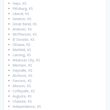
Hays, KS
Pittsburg, KS
Liberal, KS
Newton, KS
Great Bend, KS
Andover, KS
McPherson, KS
El Dorado, KS
Ottawa, KS
Winfield, KS
Lansing, KS
Arkansas City, KS
Merriam, KS
Haysville, KS
Atchison, KS
Parsons, KS
Mission, KS
Coffeyville, KS
Augusta, KS
Chanute, KS
Independence, KS