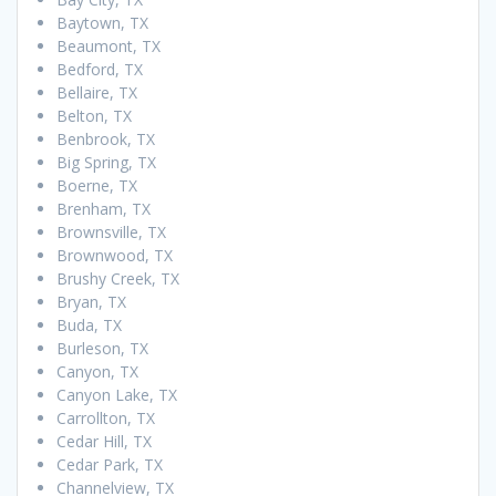
Baytown, TX
Beaumont, TX
Bedford, TX
Bellaire, TX
Belton, TX
Benbrook, TX
Big Spring, TX
Boerne, TX
Brenham, TX
Brownsville, TX
Brownwood, TX
Brushy Creek, TX
Bryan, TX
Buda, TX
Burleson, TX
Canyon, TX
Canyon Lake, TX
Carrollton, TX
Cedar Hill, TX
Cedar Park, TX
Channelview, TX