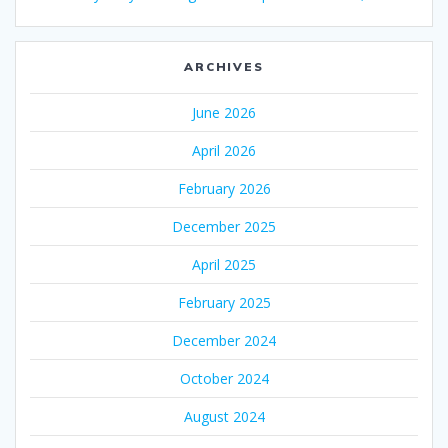
ARCHIVES
June 2026
April 2026
February 2026
December 2025
April 2025
February 2025
December 2024
October 2024
August 2024