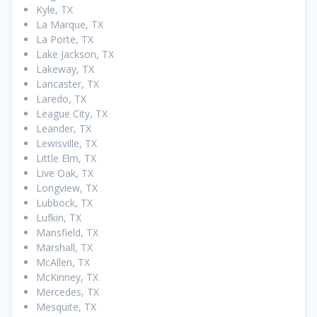
Kyle, TX
La Marque, TX
La Porte, TX
Lake Jackson, TX
Lakeway, TX
Lancaster, TX
Laredo, TX
League City, TX
Leander, TX
Lewisville, TX
Little Elm, TX
Live Oak, TX
Longview, TX
Lubbock, TX
Lufkin, TX
Mansfield, TX
Marshall, TX
McAllen, TX
McKinney, TX
Mercedes, TX
Mesquite, TX