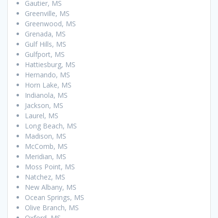
Gautier, MS
Greenville, MS
Greenwood, MS
Grenada, MS
Gulf Hills, MS
Gulfport, MS
Hattiesburg, MS
Hernando, MS
Horn Lake, MS
Indianola, MS
Jackson, MS
Laurel, MS
Long Beach, MS
Madison, MS
McComb, MS
Meridian, MS
Moss Point, MS
Natchez, MS
New Albany, MS
Ocean Springs, MS
Olive Branch, MS
Oxford, MS