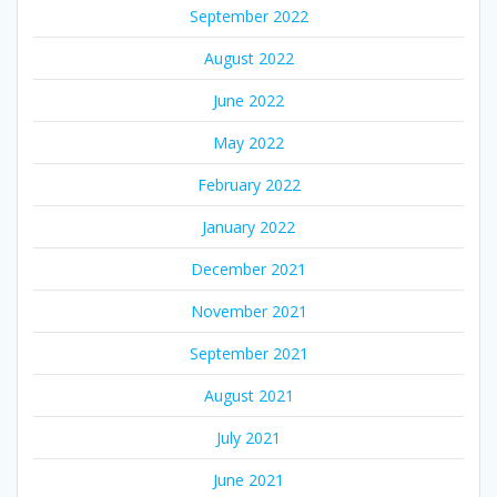
September 2022
August 2022
June 2022
May 2022
February 2022
January 2022
December 2021
November 2021
September 2021
August 2021
July 2021
June 2021