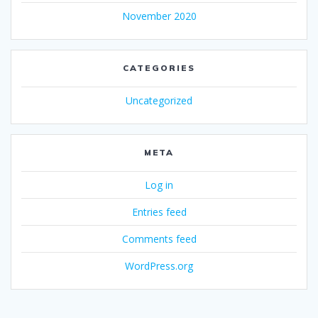
November 2020
CATEGORIES
Uncategorized
META
Log in
Entries feed
Comments feed
WordPress.org