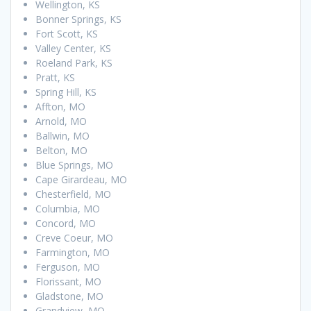
Wellington, KS
Bonner Springs, KS
Fort Scott, KS
Valley Center, KS
Roeland Park, KS
Pratt, KS
Spring Hill, KS
Affton, MO
Arnold, MO
Ballwin, MO
Belton, MO
Blue Springs, MO
Cape Girardeau, MO
Chesterfield, MO
Columbia, MO
Concord, MO
Creve Coeur, MO
Farmington, MO
Ferguson, MO
Florissant, MO
Gladstone, MO
Grandview, MO