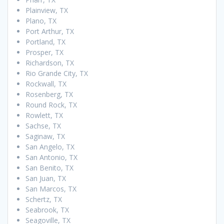
Plainview, TX
Plano, TX
Port Arthur, TX
Portland, TX
Prosper, TX
Richardson, TX
Rio Grande City, TX
Rockwall, TX
Rosenberg, TX
Round Rock, TX
Rowlett, TX
Sachse, TX
Saginaw, TX
San Angelo, TX
San Antonio, TX
San Benito, TX
San Juan, TX
San Marcos, TX
Schertz, TX
Seabrook, TX
Seagoville, TX