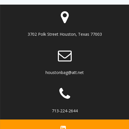
3702 Polk Street Houston, Texas 77003
houstonbag@att.net
713-224-2644