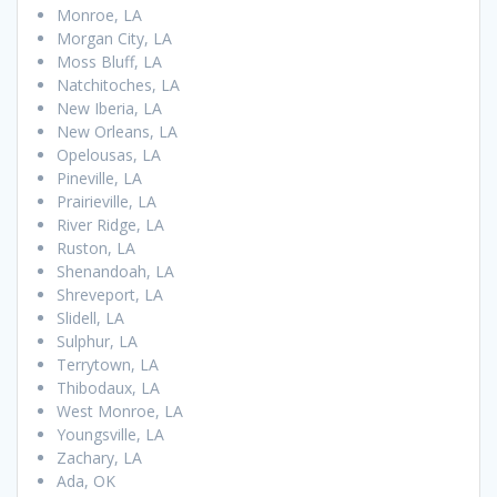
Monroe, LA
Morgan City, LA
Moss Bluff, LA
Natchitoches, LA
New Iberia, LA
New Orleans, LA
Opelousas, LA
Pineville, LA
Prairieville, LA
River Ridge, LA
Ruston, LA
Shenandoah, LA
Shreveport, LA
Slidell, LA
Sulphur, LA
Terrytown, LA
Thibodaux, LA
West Monroe, LA
Youngsville, LA
Zachary, LA
Ada, OK