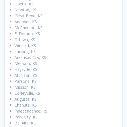
Liberal, KS
Newton, KS
Great Bend, KS
Andover, KS
McPherson, KS
El Dorado, KS
Ottawa, KS
Winfield, KS
Lansing, KS
Arkansas City, KS
Merriam, KS
Haysville, KS
Atchison, KS
Parsons, KS
Mission, KS
Coffeyville, KS
Augusta, KS
Chanute, KS
Independence, KS
Park City, KS
Bel Aire, KS