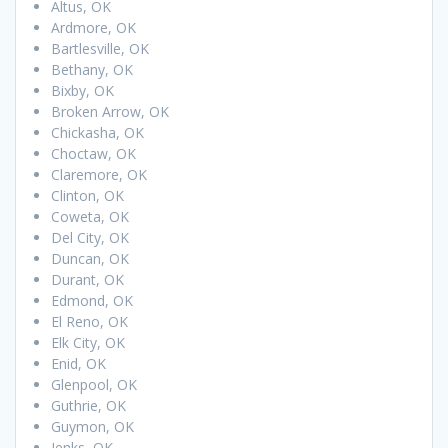
Altus, OK
Ardmore, OK
Bartlesville, OK
Bethany, OK
Bixby, OK
Broken Arrow, OK
Chickasha, OK
Choctaw, OK
Claremore, OK
Clinton, OK
Coweta, OK
Del City, OK
Duncan, OK
Durant, OK
Edmond, OK
El Reno, OK
Elk City, OK
Enid, OK
Glenpool, OK
Guthrie, OK
Guymon, OK
Jenks, OK