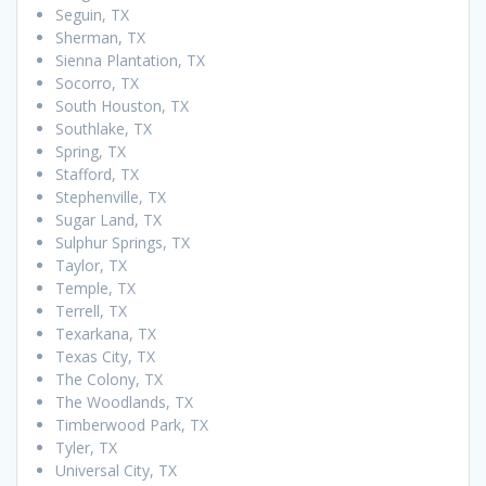
Seguin, TX
Sherman, TX
Sienna Plantation, TX
Socorro, TX
South Houston, TX
Southlake, TX
Spring, TX
Stafford, TX
Stephenville, TX
Sugar Land, TX
Sulphur Springs, TX
Taylor, TX
Temple, TX
Terrell, TX
Texarkana, TX
Texas City, TX
The Colony, TX
The Woodlands, TX
Timberwood Park, TX
Tyler, TX
Universal City, TX