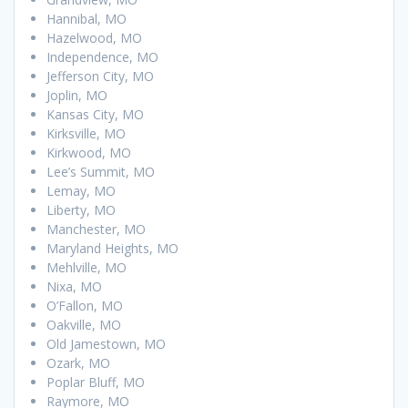
Hannibal, MO
Hazelwood, MO
Independence, MO
Jefferson City, MO
Joplin, MO
Kansas City, MO
Kirksville, MO
Kirkwood, MO
Lee’s Summit, MO
Lemay, MO
Liberty, MO
Manchester, MO
Maryland Heights, MO
Mehlville, MO
Nixa, MO
O’Fallon, MO
Oakville, MO
Old Jamestown, MO
Ozark, MO
Poplar Bluff, MO
Raymore, MO