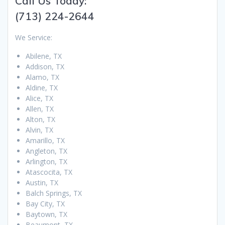
Call Us Today:
(713) 224-2644
We Service:
Abilene, TX
Addison, TX
Alamo, TX
Aldine, TX
Alice, TX
Allen, TX
Alton, TX
Alvin, TX
Amarillo, TX
Angleton, TX
Arlington, TX
Atascocita, TX
Austin, TX
Balch Springs, TX
Bay City, TX
Baytown, TX
Beaumont, TX