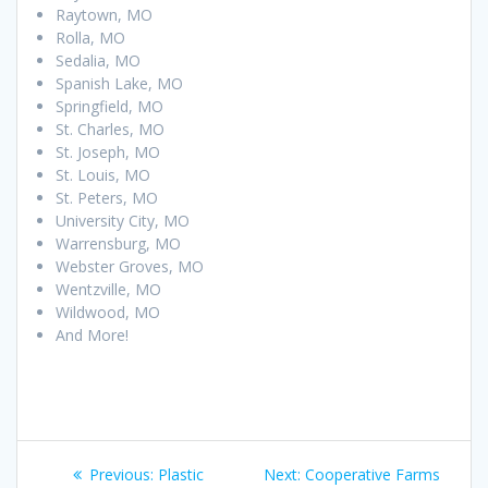
Raytown, MO
Rolla, MO
Sedalia, MO
Spanish Lake, MO
Springfield, MO
St. Charles, MO
St. Joseph, MO
St. Louis, MO
St. Peters, MO
University City, MO
Warrensburg, MO
Webster Groves, MO
Wentzville, MO
Wildwood, MO
And More!
Post
Previous
Next
Previous:
Plastic
Next:
Cooperative Farms