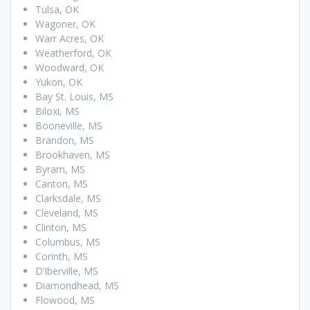
Tulsa, OK
Wagoner, OK
Warr Acres, OK
Weatherford, OK
Woodward, OK
Yukon, OK
Bay St. Louis, MS
Biloxi, MS
Booneville, MS
Brandon, MS
Brookhaven, MS
Byram, MS
Canton, MS
Clarksdale, MS
Cleveland, MS
Clinton, MS
Columbus, MS
Corinth, MS
D’Iberville, MS
Diamondhead, MS
Flowood, MS