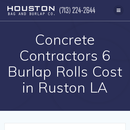
Skip
to
content
Concrete
Contractors 6
Burlap Rolls Cost
in Ruston LA