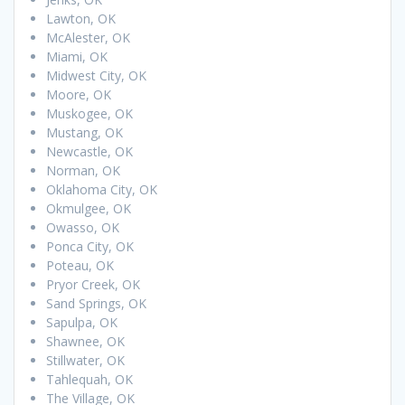
Lawton, OK
McAlester, OK
Miami, OK
Midwest City, OK
Moore, OK
Muskogee, OK
Mustang, OK
Newcastle, OK
Norman, OK
Oklahoma City, OK
Okmulgee, OK
Owasso, OK
Ponca City, OK
Poteau, OK
Pryor Creek, OK
Sand Springs, OK
Sapulpa, OK
Shawnee, OK
Stillwater, OK
Tahlequah, OK
The Village, OK