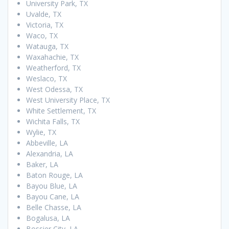
University Park, TX
Uvalde, TX
Victoria, TX
Waco, TX
Watauga, TX
Waxahachie, TX
Weatherford, TX
Weslaco, TX
West Odessa, TX
West University Place, TX
White Settlement, TX
Wichita Falls, TX
Wylie, TX
Abbeville, LA
Alexandria, LA
Baker, LA
Baton Rouge, LA
Bayou Blue, LA
Bayou Cane, LA
Belle Chasse, LA
Bogalusa, LA
Bossier City, LA