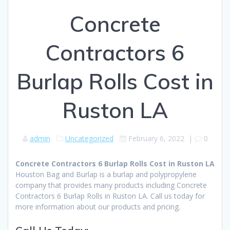
Concrete
Contractors 6
Burlap Rolls Cost in
Ruston LA
admin
Uncategorized
February 6, 2022
|
0
Concrete Contractors 6 Burlap Rolls Cost in Ruston LA
Houston Bag and Burlap is a burlap and polypropylene
company that provides many products including Concrete
Contractors 6 Burlap Rolls in Ruston LA. Call us today for
more information about our products and pricing.