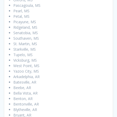
Pascagoula, MS
Pearl, MS
Petal, MS
Picayune, MS
Ridgeland, MS
Senatobia, MS
Southaven, MS
St. Martin, MS
Starkville, MS
Tupelo, MS
Vicksburg, MS
West Point, MS
Yazoo City, MS
Arkadelphia, AR
Batesville, AR
Beebe, AR
Bella Vista, AR
Benton, AR
Bentonville, AR
Blytheville, AR
Bryant, AR