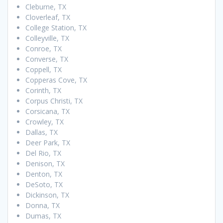
Cleburne, TX
Cloverleaf, TX
College Station, TX
Colleyville, TX
Conroe, TX
Converse, TX
Coppell, TX
Copperas Cove, TX
Corinth, TX
Corpus Christi, TX
Corsicana, TX
Crowley, TX
Dallas, TX
Deer Park, TX
Del Rio, TX
Denison, TX
Denton, TX
DeSoto, TX
Dickinson, TX
Donna, TX
Dumas, TX