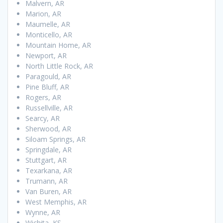
Malvern, AR
Marion, AR
Maumelle, AR
Monticello, AR
Mountain Home, AR
Newport, AR
North Little Rock, AR
Paragould, AR
Pine Bluff, AR
Rogers, AR
Russellville, AR
Searcy, AR
Sherwood, AR
Siloam Springs, AR
Springdale, AR
Stuttgart, AR
Texarkana, AR
Trumann, AR
Van Buren, AR
West Memphis, AR
Wynne, AR
Wichita, KS