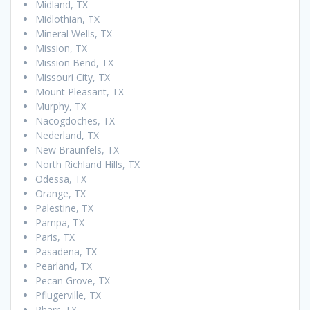
Midland, TX
Midlothian, TX
Mineral Wells, TX
Mission, TX
Mission Bend, TX
Missouri City, TX
Mount Pleasant, TX
Murphy, TX
Nacogdoches, TX
Nederland, TX
New Braunfels, TX
North Richland Hills, TX
Odessa, TX
Orange, TX
Palestine, TX
Pampa, TX
Paris, TX
Pasadena, TX
Pearland, TX
Pecan Grove, TX
Pflugerville, TX
Pharr, TX