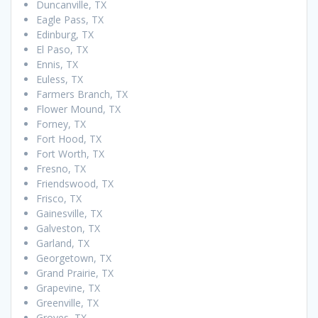
Duncanville, TX
Eagle Pass, TX
Edinburg, TX
El Paso, TX
Ennis, TX
Euless, TX
Farmers Branch, TX
Flower Mound, TX
Forney, TX
Fort Hood, TX
Fort Worth, TX
Fresno, TX
Friendswood, TX
Frisco, TX
Gainesville, TX
Galveston, TX
Garland, TX
Georgetown, TX
Grand Prairie, TX
Grapevine, TX
Greenville, TX
Groves, TX