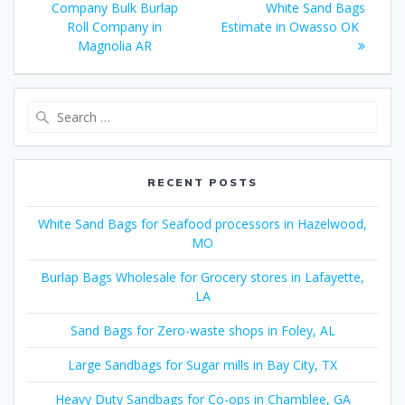
navigation
post:
post:
Company Bulk Burlap
White Sand Bags
Roll Company in
Estimate in Owasso OK
Magnolia AR
Search
for:
RECENT POSTS
White Sand Bags for Seafood processors in Hazelwood,
MO
Burlap Bags Wholesale for Grocery stores in Lafayette,
LA
Sand Bags for Zero-waste shops in Foley, AL
Large Sandbags for Sugar mills in Bay City, TX
Heavy Duty Sandbags for Co-ops in Chamblee, GA