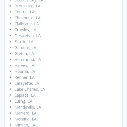
Broussard, LA
Central, LA
Chalmette, LA
Claiborne, LA
Crowley, LA
Destrehan, LA
Estelle, LA
Gardere, LA
Gretna, LA
Hammond, LA
Harvey, LA
Houma, LA
Kenner, LA
Lafayette, LA
Lake Charles, LA
Laplace, LA
Luling, LA
Mandeville, LA
Marrero, LA
Metairie, LA
Minden, LA