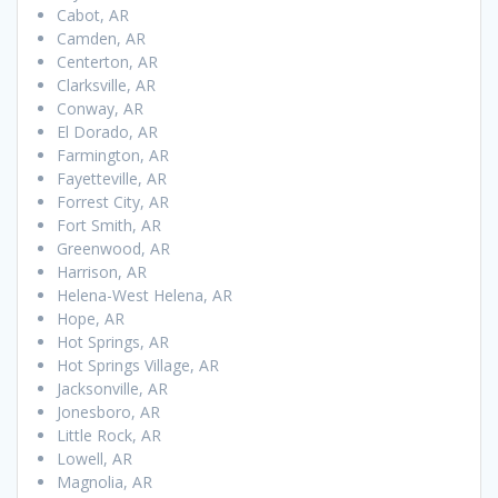
Cabot, AR
Camden, AR
Centerton, AR
Clarksville, AR
Conway, AR
El Dorado, AR
Farmington, AR
Fayetteville, AR
Forrest City, AR
Fort Smith, AR
Greenwood, AR
Harrison, AR
Helena-West Helena, AR
Hope, AR
Hot Springs, AR
Hot Springs Village, AR
Jacksonville, AR
Jonesboro, AR
Little Rock, AR
Lowell, AR
Magnolia, AR