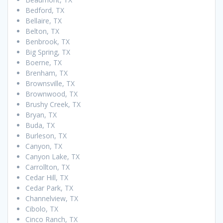
Bedford, TX
Bellaire, TX
Belton, TX
Benbrook, TX
Big Spring, TX
Boerne, TX
Brenham, TX
Brownsville, TX
Brownwood, TX
Brushy Creek, TX
Bryan, TX
Buda, TX
Burleson, TX
Canyon, TX
Canyon Lake, TX
Carrollton, TX
Cedar Hill, TX
Cedar Park, TX
Channelview, TX
Cibolo, TX
Cinco Ranch, TX