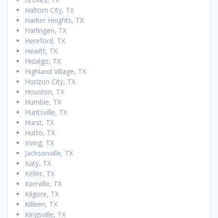
Haltom City, TX
Harker Heights, TX
Harlingen, TX
Hereford, TX
Hewitt, TX
Hidalgo, TX
Highland Village, TX
Horizon City, TX
Houston, TX
Humble, TX
Huntsville, TX
Hurst, TX
Hutto, TX
Irving, TX
Jacksonville, TX
Katy, TX
Keller, TX
Kerrville, TX
Kilgore, TX
Killeen, TX
Kingsville, TX