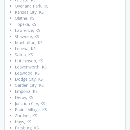
Overland Park, KS
Kansas City, KS
Olathe, KS
Topeka, KS
Lawrence, KS
Shawnee, KS
Manhattan, KS
Lenexa, KS
Salina, KS
Hutchinson, KS
Leavenworth, KS
Leawood, KS
Dodge City, KS
Garden City, KS
Emporia, KS
Derby, KS
Junction City, KS
Prairie Village, KS
Gardner, KS
Hays, KS
Pittsburg, KS