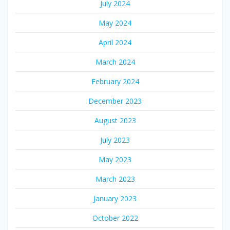
July 2024
May 2024
April 2024
March 2024
February 2024
December 2023
August 2023
July 2023
May 2023
March 2023
January 2023
October 2022