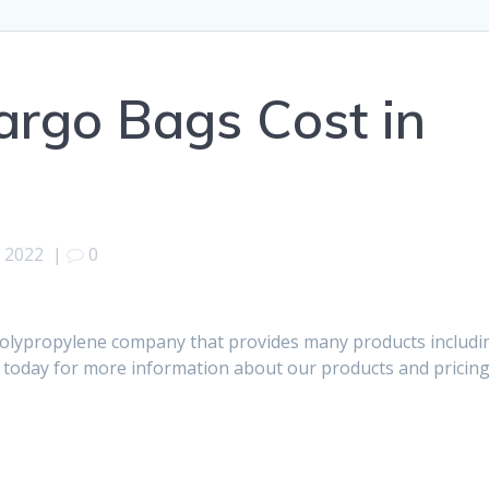
Cargo Bags Cost in
, 2022
|
0
K
polypropylene company that provides many products includi
s today for more information about our products and pricing