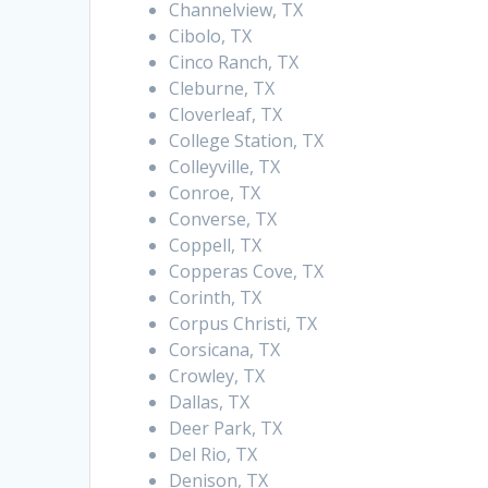
Channelview, TX
Cibolo, TX
Cinco Ranch, TX
Cleburne, TX
Cloverleaf, TX
College Station, TX
Colleyville, TX
Conroe, TX
Converse, TX
Coppell, TX
Copperas Cove, TX
Corinth, TX
Corpus Christi, TX
Corsicana, TX
Crowley, TX
Dallas, TX
Deer Park, TX
Del Rio, TX
Denison, TX