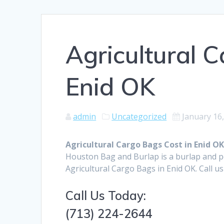
Agricultural 
Enid OK
admin
Uncategorized
January 16
Agricultural Cargo Bags Cost in Enid O
Houston Bag and Burlap is a burlap and 
Agricultural Cargo Bags in Enid OK. Call u
Call Us Today:
(713) 224-2644