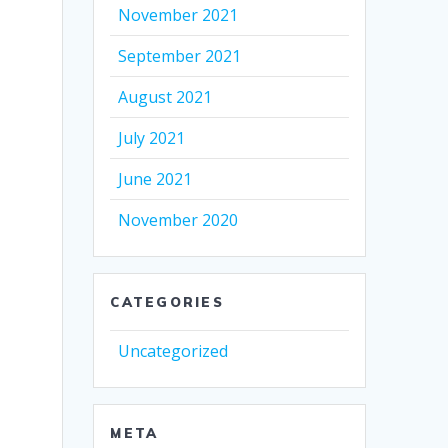
November 2021
September 2021
August 2021
July 2021
June 2021
November 2020
CATEGORIES
Uncategorized
META