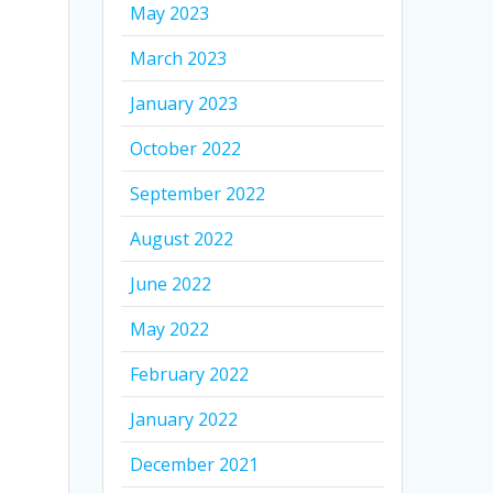
May 2023
March 2023
January 2023
October 2022
September 2022
August 2022
June 2022
May 2022
February 2022
January 2022
December 2021