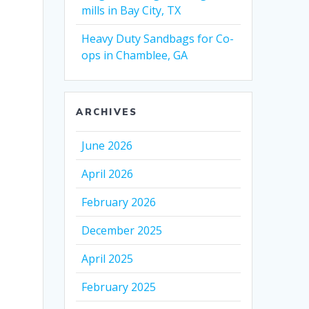
mills in Bay City, TX
Heavy Duty Sandbags for Co-
ops in Chamblee, GA
ARCHIVES
June 2026
April 2026
February 2026
December 2025
April 2025
February 2025