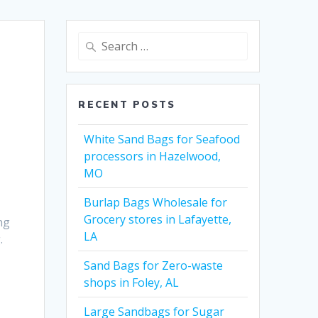
Search
for:
RECENT POSTS
White Sand Bags for Seafood
processors in Hazelwood,
MO
Burlap Bags Wholesale for
Grocery stores in Lafayette,
ng
LA
.
Sand Bags for Zero-waste
shops in Foley, AL
Large Sandbags for Sugar