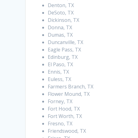
Denton, TX
DeSoto, TX
Dickinson, TX
Donna, TX
Dumas, TX
Duncanville, TX
Eagle Pass, TX
Edinburg, TX
El Paso, TX
Ennis, TX
Euless, TX
Farmers Branch, TX
Flower Mound, TX
Forney, TX
Fort Hood, TX
Fort Worth, TX
Fresno, TX
Friendswood, TX