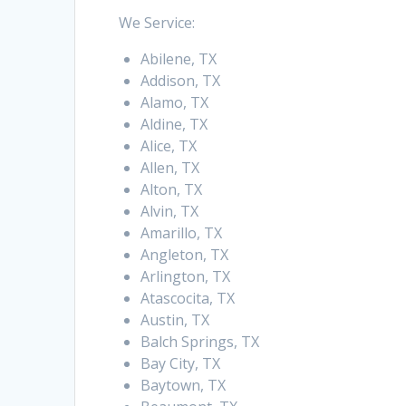
We Service:
Abilene, TX
Addison, TX
Alamo, TX
Aldine, TX
Alice, TX
Allen, TX
Alton, TX
Alvin, TX
Amarillo, TX
Angleton, TX
Arlington, TX
Atascocita, TX
Austin, TX
Balch Springs, TX
Bay City, TX
Baytown, TX