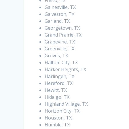
Frisco, TX
Gainesville, TX
Galveston, TX
Garland, TX
Georgetown, TX
Grand Prairie, TX
Grapevine, TX
Greenville, TX
Groves, TX
Haltom City, TX
Harker Heights, TX
Harlingen, TX
Hereford, TX
Hewitt, TX
Hidalgo, TX
Highland Village, TX
Horizon City, TX
Houston, TX
Humble, TX