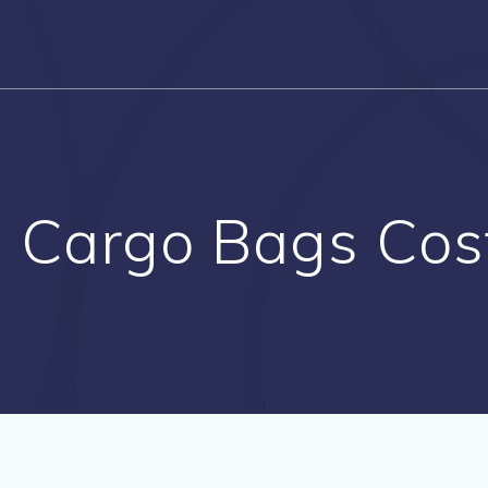
l Cargo Bags Cos