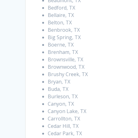
Beaumont, TX
Bedford, TX
Bellaire, TX
Belton, TX
Benbrook, TX
Big Spring, TX
Boerne, TX
Brenham, TX
Brownsville, TX
Brownwood, TX
Brushy Creek, TX
Bryan, TX
Buda, TX
Burleson, TX
Canyon, TX
Canyon Lake, TX
Carrollton, TX
Cedar Hill, TX
Cedar Park, TX