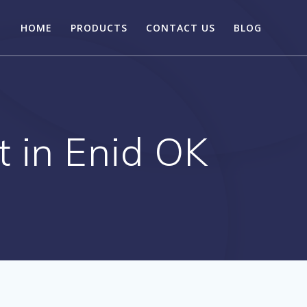
HOME
PRODUCTS
CONTACT US
BLOG
t in Enid OK