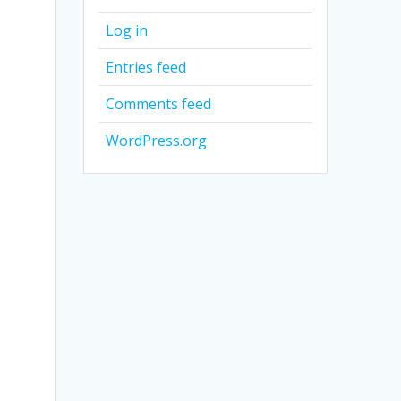
Log in
Entries feed
Comments feed
WordPress.org