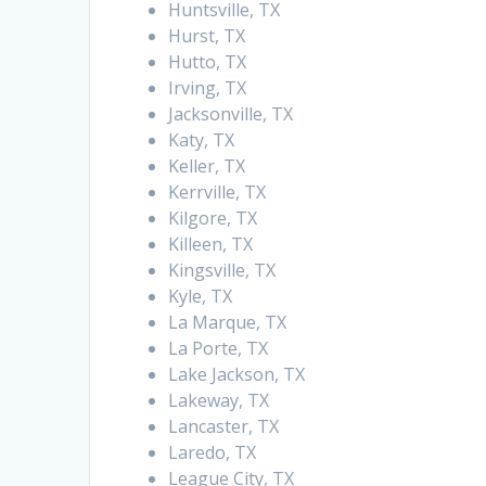
Huntsville, TX
Hurst, TX
Hutto, TX
Irving, TX
Jacksonville, TX
Katy, TX
Keller, TX
Kerrville, TX
Kilgore, TX
Killeen, TX
Kingsville, TX
Kyle, TX
La Marque, TX
La Porte, TX
Lake Jackson, TX
Lakeway, TX
Lancaster, TX
Laredo, TX
League City, TX