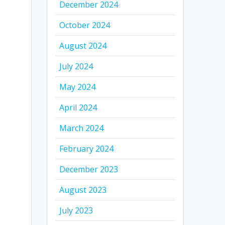
December 2024
October 2024
August 2024
July 2024
May 2024
April 2024
March 2024
February 2024
December 2023
August 2023
July 2023