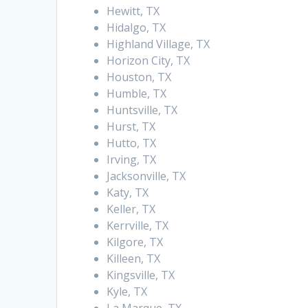
Hewitt, TX
Hidalgo, TX
Highland Village, TX
Horizon City, TX
Houston, TX
Humble, TX
Huntsville, TX
Hurst, TX
Hutto, TX
Irving, TX
Jacksonville, TX
Katy, TX
Keller, TX
Kerrville, TX
Kilgore, TX
Killeen, TX
Kingsville, TX
Kyle, TX