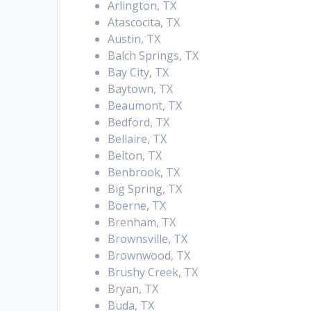
Arlington, TX
Atascocita, TX
Austin, TX
Balch Springs, TX
Bay City, TX
Baytown, TX
Beaumont, TX
Bedford, TX
Bellaire, TX
Belton, TX
Benbrook, TX
Big Spring, TX
Boerne, TX
Brenham, TX
Brownsville, TX
Brownwood, TX
Brushy Creek, TX
Bryan, TX
Buda, TX