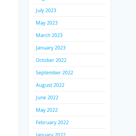
July 2023
May 2023
March 2023
January 2023
October 2022
September 2022
August 2022
June 2022
May 2022
February 2022
January 2022