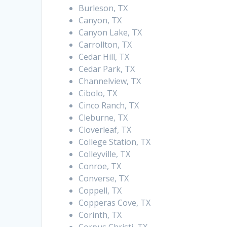
Burleson, TX
Canyon, TX
Canyon Lake, TX
Carrollton, TX
Cedar Hill, TX
Cedar Park, TX
Channelview, TX
Cibolo, TX
Cinco Ranch, TX
Cleburne, TX
Cloverleaf, TX
College Station, TX
Colleyville, TX
Conroe, TX
Converse, TX
Coppell, TX
Copperas Cove, TX
Corinth, TX