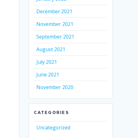
December 2021
November 2021
September 2021
August 2021
July 2021
June 2021
November 2020
CATEGORIES
Uncategorized