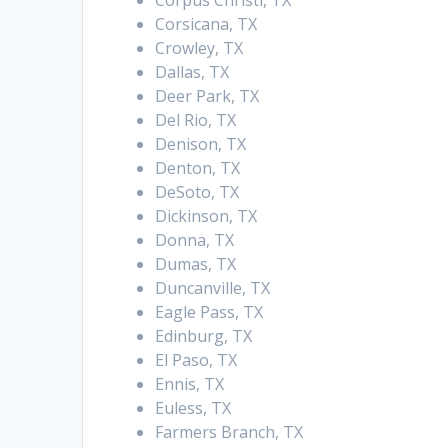
Corpus Christi, TX
Corsicana, TX
Crowley, TX
Dallas, TX
Deer Park, TX
Del Rio, TX
Denison, TX
Denton, TX
DeSoto, TX
Dickinson, TX
Donna, TX
Dumas, TX
Duncanville, TX
Eagle Pass, TX
Edinburg, TX
El Paso, TX
Ennis, TX
Euless, TX
Farmers Branch, TX