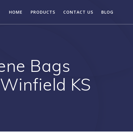
HOME
PRODUCTS
CONTACT US
BLOG
hene Bags
 Winfield KS