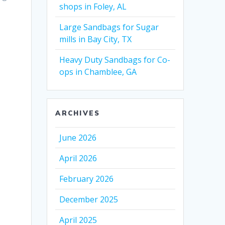
shops in Foley, AL
Large Sandbags for Sugar
mills in Bay City, TX
Heavy Duty Sandbags for Co-
ops in Chamblee, GA
ARCHIVES
June 2026
April 2026
February 2026
December 2025
April 2025