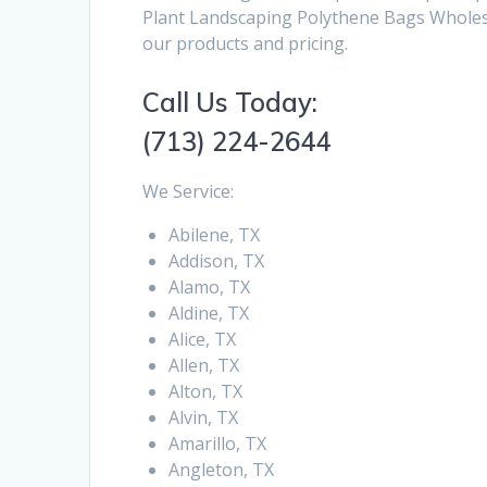
Plant Landscaping Polythene Bags Wholesal
our products and pricing.
Call Us Today:
(713) 224-2644
We Service:
Abilene, TX
Addison, TX
Alamo, TX
Aldine, TX
Alice, TX
Allen, TX
Alton, TX
Alvin, TX
Amarillo, TX
Angleton, TX