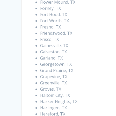
Flower Mound, TX
Forney, TX
Fort Hood, TX
Fort Worth, TX
Fresno, TX
Friendswood, TX
Frisco, TX
Gainesville, TX
Galveston, TX
Garland, TX
Georgetown, TX
Grand Prairie, TX
Grapevine, TX
Greenville, TX
Groves, TX
Haltom City, TX
Harker Heights, TX
Harlingen, TX
Hereford, TX