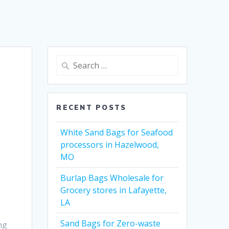
Search
for:
RECENT POSTS
White Sand Bags for Seafood
processors in Hazelwood,
MO
Burlap Bags Wholesale for
Grocery stores in Lafayette,
LA
Sand Bags for Zero-waste
ng