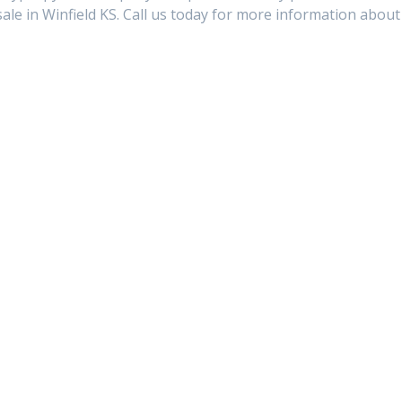
e in Winfield KS. Call us today for more information about