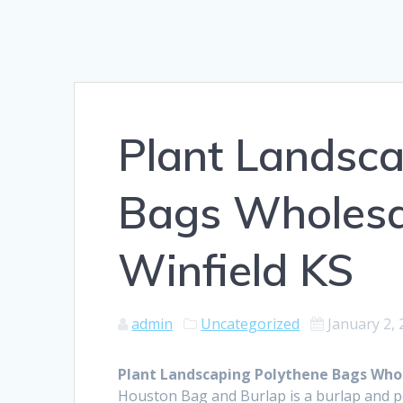
Plant Landsca
Bags Wholesal
Winfield KS
admin
Uncategorized
January 2,
Plant Landscaping Polythene Bags Whole
Houston Bag and Burlap is a burlap and 