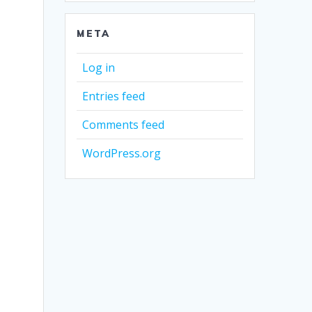
META
Log in
Entries feed
Comments feed
WordPress.org