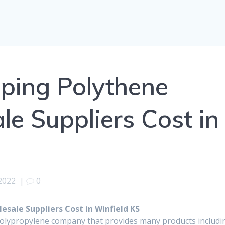
ping Polythene
e Suppliers Cost in
 2022
|
0
sale Suppliers Cost in Winfield KS
polypropylene company that provides many products includi