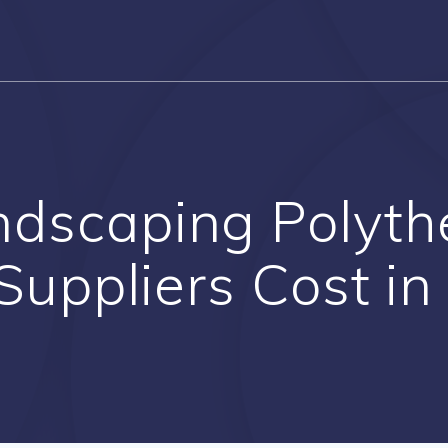
ndscaping Polyt
uppliers Cost in