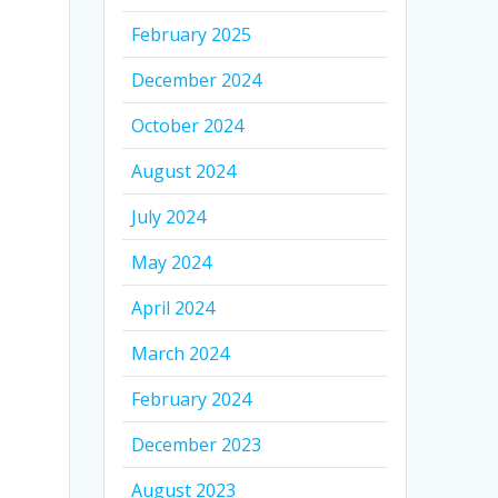
February 2025
December 2024
October 2024
August 2024
July 2024
May 2024
April 2024
March 2024
February 2024
December 2023
August 2023