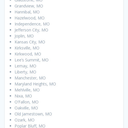
Grandview, MO
Hannibal, MO
Hazelwood, MO
Independence, MO
Jefferson City, MO
Joplin, MO
Kansas City, MO
Kirksville, MO
Kirkwood, MO
Lee’s Summit, MO
Lemay, MO
Liberty, MO
Manchester, MO
Maryland Heights, MO
Mehlville, MO
Nixa, MO
O’Fallon, MO
Oakville, MO
Old Jamestown, MO
Ozark, MO
Poplar Bluff, MO