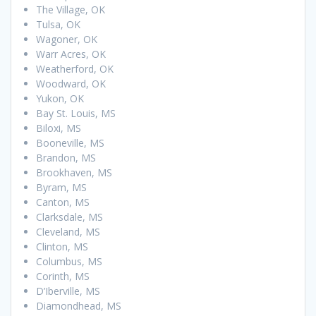
The Village, OK
Tulsa, OK
Wagoner, OK
Warr Acres, OK
Weatherford, OK
Woodward, OK
Yukon, OK
Bay St. Louis, MS
Biloxi, MS
Booneville, MS
Brandon, MS
Brookhaven, MS
Byram, MS
Canton, MS
Clarksdale, MS
Cleveland, MS
Clinton, MS
Columbus, MS
Corinth, MS
D’Iberville, MS
Diamondhead, MS