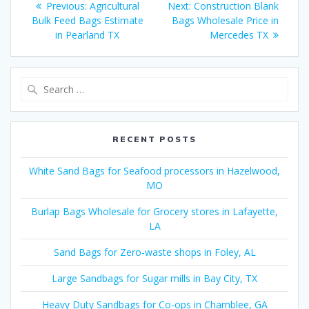
Previous
Next
Previous:
Agricultural
Next:
Construction Blank
navigation
post:
post:
Bulk Feed Bags Estimate
Bags Wholesale Price in
in Pearland TX
Mercedes TX
Search
for:
RECENT POSTS
White Sand Bags for Seafood processors in Hazelwood,
MO
Burlap Bags Wholesale for Grocery stores in Lafayette,
LA
Sand Bags for Zero-waste shops in Foley, AL
Large Sandbags for Sugar mills in Bay City, TX
Heavy Duty Sandbags for Co-ops in Chamblee, GA