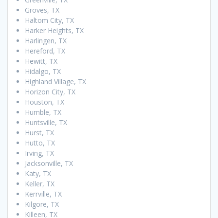
Groves, TX
Haltom City, TX
Harker Heights, TX
Harlingen, TX
Hereford, TX
Hewitt, TX
Hidalgo, TX
Highland Village, TX
Horizon City, TX
Houston, TX
Humble, TX
Huntsville, TX
Hurst, TX
Hutto, TX
Irving, TX
Jacksonville, TX
Katy, TX
Keller, TX
Kerrville, TX
Kilgore, TX
Killeen, TX