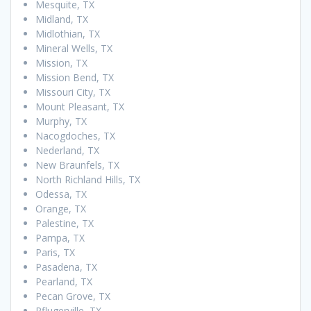
Mesquite, TX
Midland, TX
Midlothian, TX
Mineral Wells, TX
Mission, TX
Mission Bend, TX
Missouri City, TX
Mount Pleasant, TX
Murphy, TX
Nacogdoches, TX
Nederland, TX
New Braunfels, TX
North Richland Hills, TX
Odessa, TX
Orange, TX
Palestine, TX
Pampa, TX
Paris, TX
Pasadena, TX
Pearland, TX
Pecan Grove, TX
Pflugerville, TX