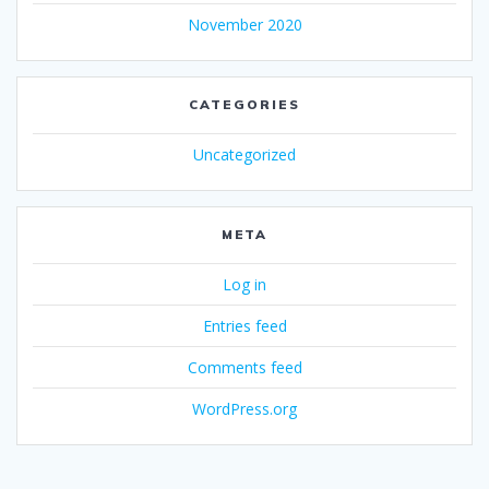
November 2020
CATEGORIES
Uncategorized
META
Log in
Entries feed
Comments feed
WordPress.org