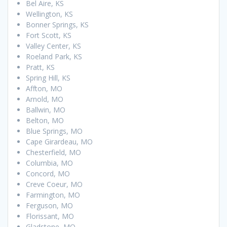
Bel Aire, KS
Wellington, KS
Bonner Springs, KS
Fort Scott, KS
Valley Center, KS
Roeland Park, KS
Pratt, KS
Spring Hill, KS
Affton, MO
Arnold, MO
Ballwin, MO
Belton, MO
Blue Springs, MO
Cape Girardeau, MO
Chesterfield, MO
Columbia, MO
Concord, MO
Creve Coeur, MO
Farmington, MO
Ferguson, MO
Florissant, MO
Gladstone, MO