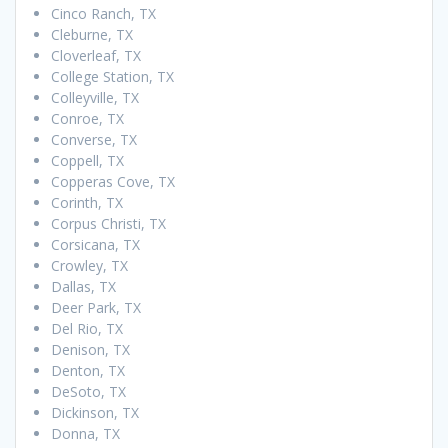
Cinco Ranch, TX
Cleburne, TX
Cloverleaf, TX
College Station, TX
Colleyville, TX
Conroe, TX
Converse, TX
Coppell, TX
Copperas Cove, TX
Corinth, TX
Corpus Christi, TX
Corsicana, TX
Crowley, TX
Dallas, TX
Deer Park, TX
Del Rio, TX
Denison, TX
Denton, TX
DeSoto, TX
Dickinson, TX
Donna, TX