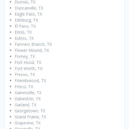
Dumas, TX
Duncanville, TX
Eagle Pass, TX
Edinburg, TX
El Paso, TX
Ennis, TX
Euless, TX
Farmers Branch, TX
Flower Mound, TX
Forney, TX
Fort Hood, TX
Fort Worth, TX
Fresno, TX
Friendswood, TX
Frisco, TX
Gainesville, TX
Galveston, TX
Garland, TX
Georgetown, TX
Grand Prairie, TX
Grapevine, TX
Greenville, TX