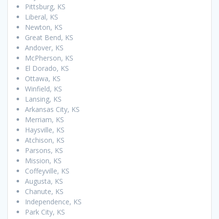
Pittsburg, KS
Liberal, KS
Newton, KS
Great Bend, KS
Andover, KS
McPherson, KS
El Dorado, KS
Ottawa, KS
Winfield, KS
Lansing, KS
Arkansas City, KS
Merriam, KS
Haysville, KS
Atchison, KS
Parsons, KS
Mission, KS
Coffeyville, KS
Augusta, KS
Chanute, KS
Independence, KS
Park City, KS