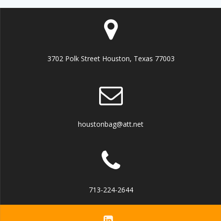
3702 Polk Street Houston, Texas 77003
houstonbag@att.net
713-224-2644