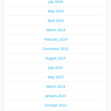
July 2024
May 2024
April 2024
March 2024
February 2024
December 2023
August 2023
July 2023
May 2023
March 2023
January 2023
October 2022