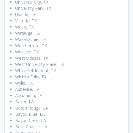
Universal City, TX
University Park, TX
Uvalde, TX
Victoria, TX
Waco, TX
Watauga, TX
Waxahachie, TX
Weatherford, TX
Weslaco, TX
West Odessa, TX
West University Place, TX
White Settlement, TX
Wichita Falls, TX
Wylie, TX
Abbeville, LA
Alexandria, LA
Baker, LA
Baton Rouge, LA
Bayou Blue, LA
Bayou Cane, LA
Belle Chasse, LA
Bogalusa, LA