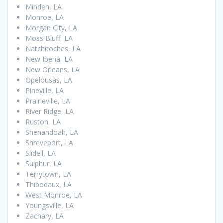
Minden, LA
Monroe, LA
Morgan City, LA
Moss Bluff, LA
Natchitoches, LA
New Iberia, LA
New Orleans, LA
Opelousas, LA
Pineville, LA
Prairieville, LA
River Ridge, LA
Ruston, LA
Shenandoah, LA
Shreveport, LA
Slidell, LA
Sulphur, LA
Terrytown, LA
Thibodaux, LA
West Monroe, LA
Youngsville, LA
Zachary, LA