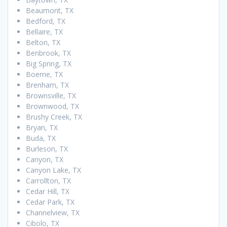
Beaumont, TX
Bedford, TX
Bellaire, TX
Belton, TX
Benbrook, TX
Big Spring, TX
Boerne, TX
Brenham, TX
Brownsville, TX
Brownwood, TX
Brushy Creek, TX
Bryan, TX
Buda, TX
Burleson, TX
Canyon, TX
Canyon Lake, TX
Carrollton, TX
Cedar Hill, TX
Cedar Park, TX
Channelview, TX
Cibolo, TX