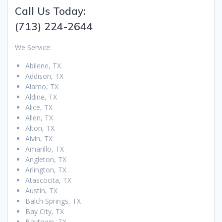
Call Us Today:
(713) 224-2644
We Service:
Abilene, TX
Addison, TX
Alamo, TX
Aldine, TX
Alice, TX
Allen, TX
Alton, TX
Alvin, TX
Amarillo, TX
Angleton, TX
Arlington, TX
Atascocita, TX
Austin, TX
Balch Springs, TX
Bay City, TX
Baytown, TX