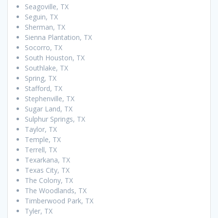
Seagoville, TX
Seguin, TX
Sherman, TX
Sienna Plantation, TX
Socorro, TX
South Houston, TX
Southlake, TX
Spring, TX
Stafford, TX
Stephenville, TX
Sugar Land, TX
Sulphur Springs, TX
Taylor, TX
Temple, TX
Terrell, TX
Texarkana, TX
Texas City, TX
The Colony, TX
The Woodlands, TX
Timberwood Park, TX
Tyler, TX