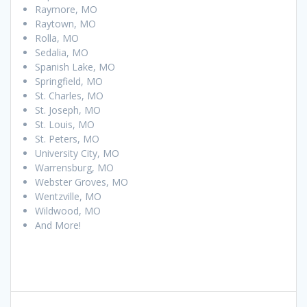
Raymore, MO
Raytown, MO
Rolla, MO
Sedalia, MO
Spanish Lake, MO
Springfield, MO
St. Charles, MO
St. Joseph, MO
St. Louis, MO
St. Peters, MO
University City, MO
Warrensburg, MO
Webster Groves, MO
Wentzville, MO
Wildwood, MO
And More!
Post