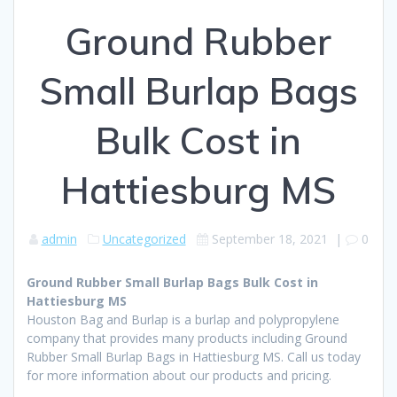
Ground Rubber
Small Burlap Bags
Bulk Cost in
Hattiesburg MS
admin
Uncategorized
September 18, 2021
|
0
Ground Rubber Small Burlap Bags Bulk Cost in
Hattiesburg MS
Houston Bag and Burlap is a burlap and polypropylene
company that provides many products including Ground
Rubber Small Burlap Bags in Hattiesburg MS. Call us today
for more information about our products and pricing.