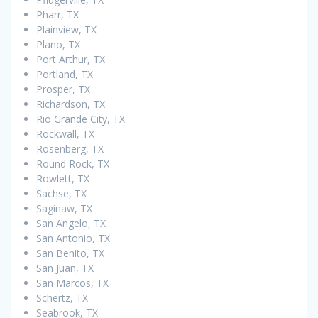
Pharr, TX
Plainview, TX
Plano, TX
Port Arthur, TX
Portland, TX
Prosper, TX
Richardson, TX
Rio Grande City, TX
Rockwall, TX
Rosenberg, TX
Round Rock, TX
Rowlett, TX
Sachse, TX
Saginaw, TX
San Angelo, TX
San Antonio, TX
San Benito, TX
San Juan, TX
San Marcos, TX
Schertz, TX
Seabrook, TX