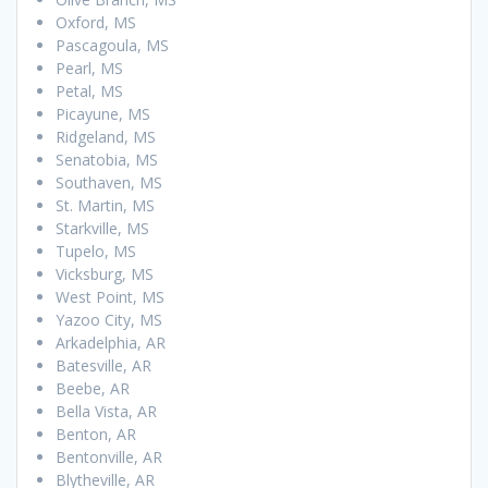
Oxford, MS
Pascagoula, MS
Pearl, MS
Petal, MS
Picayune, MS
Ridgeland, MS
Senatobia, MS
Southaven, MS
St. Martin, MS
Starkville, MS
Tupelo, MS
Vicksburg, MS
West Point, MS
Yazoo City, MS
Arkadelphia, AR
Batesville, AR
Beebe, AR
Bella Vista, AR
Benton, AR
Bentonville, AR
Blytheville, AR