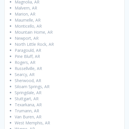
Magnolia, AR
Malvern, AR
Marion, AR
Maumelle, AR
Monticello, AR
Mountain Home, AR
Newport, AR
North Little Rock, AR
Paragould, AR
Pine Bluff, AR
Rogers, AR
Russellville, AR
Searcy, AR
Sherwood, AR
Siloam Springs, AR
Springdale, AR
Stuttgart, AR
Texarkana, AR
Trumann, AR
Van Buren, AR
West Memphis, AR
Wynne, AR