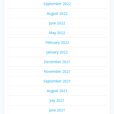
September 2022
August 2022
June 2022
May 2022
February 2022
January 2022
December 2021
November 2021
September 2021
August 2021
July 2021
June 2021