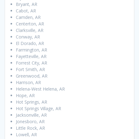
Bryant, AR
Cabot, AR
Camden, AR
Centerton, AR
Clarksville, AR
Conway, AR
El Dorado, AR
Farmington, AR
Fayetteville, AR
Forrest City, AR
Fort Smith, AR
Greenwood, AR
Harrison, AR
Helena-West Helena, AR
Hope, AR
Hot Springs, AR
Hot Springs Village, AR
Jacksonville, AR
Jonesboro, AR
Little Rock, AR
Lowell, AR