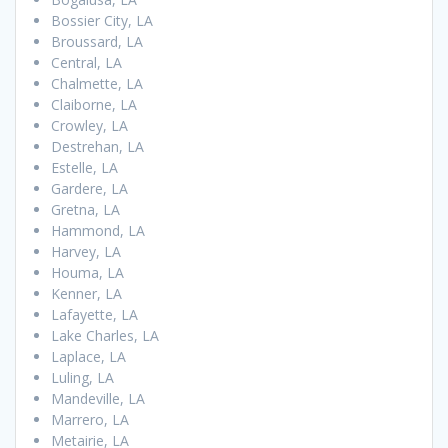
Bossier City, LA
Broussard, LA
Central, LA
Chalmette, LA
Claiborne, LA
Crowley, LA
Destrehan, LA
Estelle, LA
Gardere, LA
Gretna, LA
Hammond, LA
Harvey, LA
Houma, LA
Kenner, LA
Lafayette, LA
Lake Charles, LA
Laplace, LA
Luling, LA
Mandeville, LA
Marrero, LA
Metairie, LA