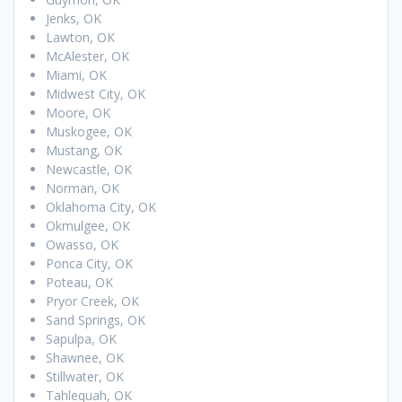
Jenks, OK
Lawton, OK
McAlester, OK
Miami, OK
Midwest City, OK
Moore, OK
Muskogee, OK
Mustang, OK
Newcastle, OK
Norman, OK
Oklahoma City, OK
Okmulgee, OK
Owasso, OK
Ponca City, OK
Poteau, OK
Pryor Creek, OK
Sand Springs, OK
Sapulpa, OK
Shawnee, OK
Stillwater, OK
Tahlequah, OK