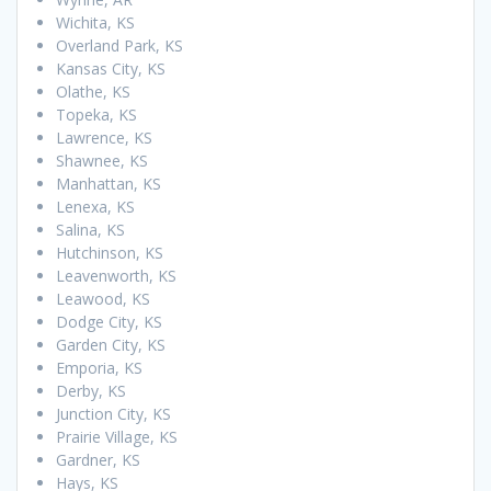
Wichita, KS
Overland Park, KS
Kansas City, KS
Olathe, KS
Topeka, KS
Lawrence, KS
Shawnee, KS
Manhattan, KS
Lenexa, KS
Salina, KS
Hutchinson, KS
Leavenworth, KS
Leawood, KS
Dodge City, KS
Garden City, KS
Emporia, KS
Derby, KS
Junction City, KS
Prairie Village, KS
Gardner, KS
Hays, KS