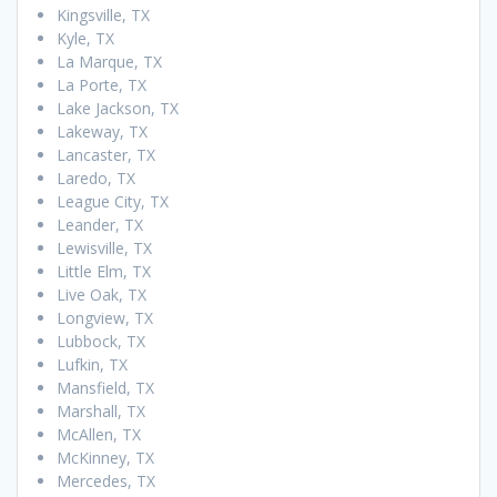
Kingsville, TX
Kyle, TX
La Marque, TX
La Porte, TX
Lake Jackson, TX
Lakeway, TX
Lancaster, TX
Laredo, TX
League City, TX
Leander, TX
Lewisville, TX
Little Elm, TX
Live Oak, TX
Longview, TX
Lubbock, TX
Lufkin, TX
Mansfield, TX
Marshall, TX
McAllen, TX
McKinney, TX
Mercedes, TX