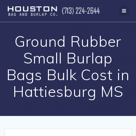
Skip
to
content
Ground Rubber
Small Burlap
Bags Bulk Cost in
Hattiesburg MS