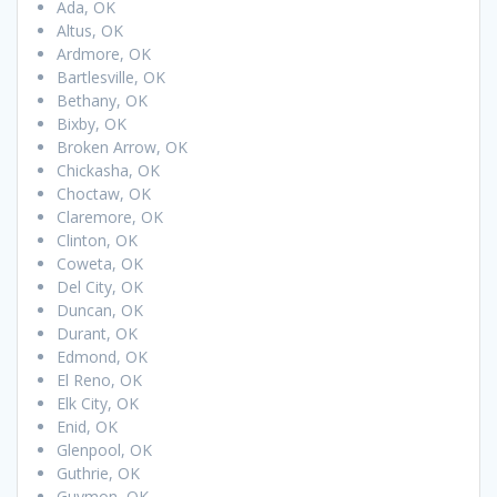
Ada, OK
Altus, OK
Ardmore, OK
Bartlesville, OK
Bethany, OK
Bixby, OK
Broken Arrow, OK
Chickasha, OK
Choctaw, OK
Claremore, OK
Clinton, OK
Coweta, OK
Del City, OK
Duncan, OK
Durant, OK
Edmond, OK
El Reno, OK
Elk City, OK
Enid, OK
Glenpool, OK
Guthrie, OK
Guymon, OK