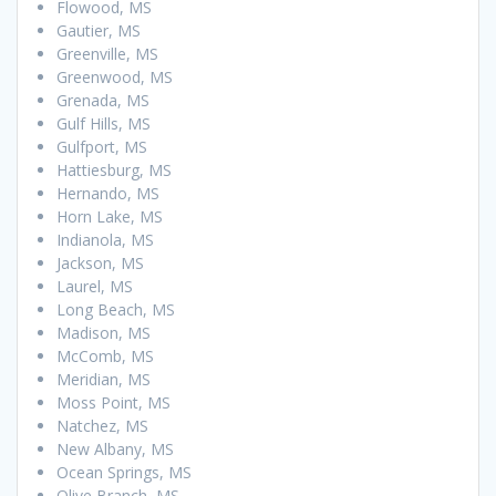
Flowood, MS
Gautier, MS
Greenville, MS
Greenwood, MS
Grenada, MS
Gulf Hills, MS
Gulfport, MS
Hattiesburg, MS
Hernando, MS
Horn Lake, MS
Indianola, MS
Jackson, MS
Laurel, MS
Long Beach, MS
Madison, MS
McComb, MS
Meridian, MS
Moss Point, MS
Natchez, MS
New Albany, MS
Ocean Springs, MS
Olive Branch, MS