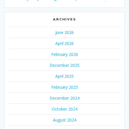
ARCHIVES
June 2026
April 2026
February 2026
December 2025
April 2025
February 2025
December 2024
October 2024
August 2024