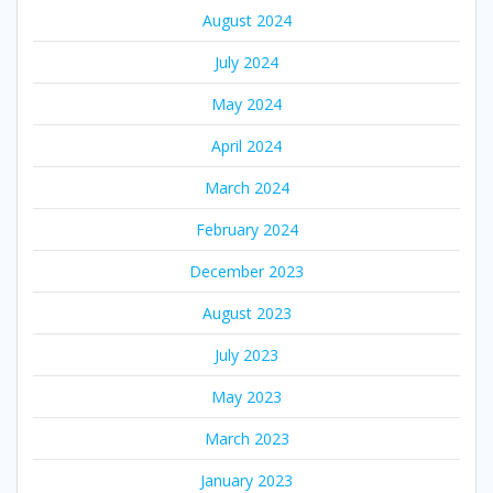
August 2024
July 2024
May 2024
April 2024
March 2024
February 2024
December 2023
August 2023
July 2023
May 2023
March 2023
January 2023