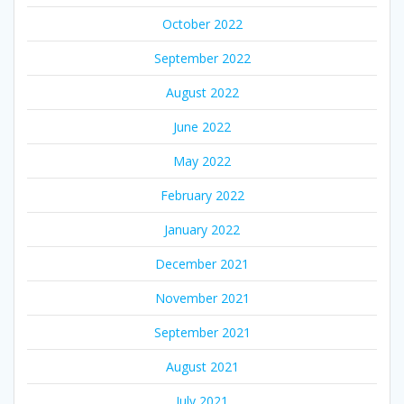
October 2022
September 2022
August 2022
June 2022
May 2022
February 2022
January 2022
December 2021
November 2021
September 2021
August 2021
July 2021