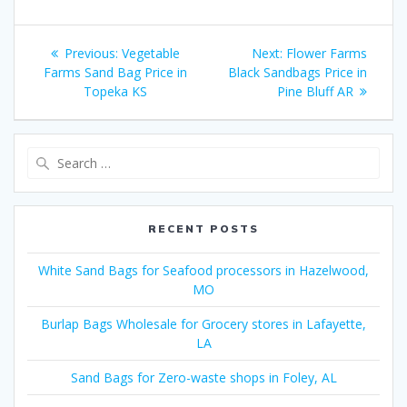
Post
Previous
Next
Previous:
Vegetable
Next:
Flower Farms
navigation
post:
post:
Farms Sand Bag Price in
Black Sandbags Price in
Topeka KS
Pine Bluff AR
Search
for:
RECENT POSTS
White Sand Bags for Seafood processors in Hazelwood,
MO
Burlap Bags Wholesale for Grocery stores in Lafayette,
LA
Sand Bags for Zero-waste shops in Foley, AL