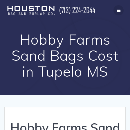
Skip
to
content
Hobby Farms
Sand Bags Cost
in Tupelo MS
Hobby Farms Sand