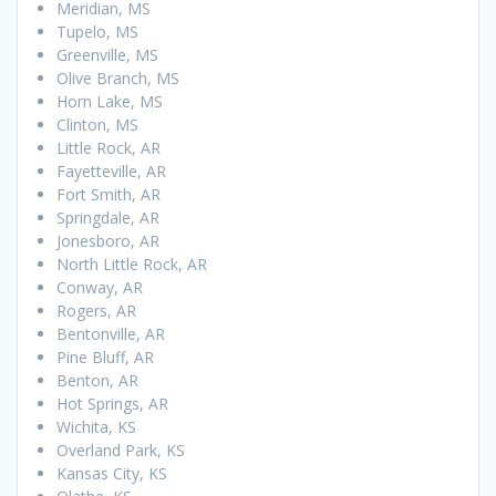
Meridian, MS
Tupelo, MS
Greenville, MS
Olive Branch, MS
Horn Lake, MS
Clinton, MS
Little Rock, AR
Fayetteville, AR
Fort Smith, AR
Springdale, AR
Jonesboro, AR
North Little Rock, AR
Conway, AR
Rogers, AR
Bentonville, AR
Pine Bluff, AR
Benton, AR
Hot Springs, AR
Wichita, KS
Overland Park, KS
Kansas City, KS