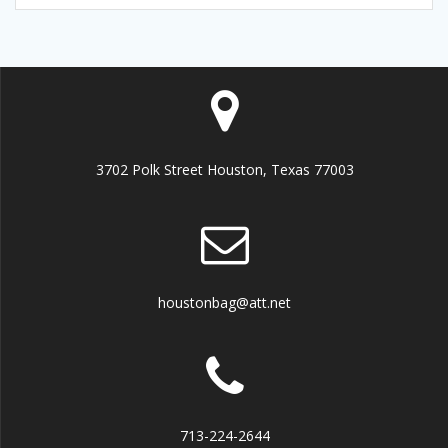
3702 Polk Street Houston, Texas 77003
houstonbag@att.net
713-224-2644