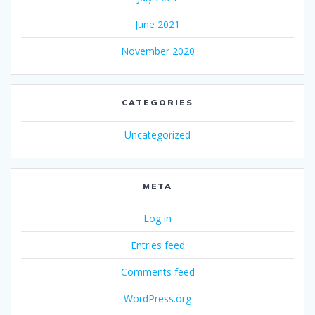
June 2021
November 2020
CATEGORIES
Uncategorized
META
Log in
Entries feed
Comments feed
WordPress.org