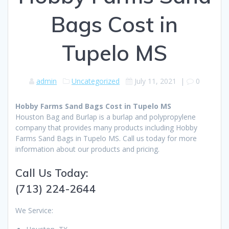
Bags Cost in
Tupelo MS
admin
Uncategorized
July 11, 2021
|
0
Hobby Farms Sand Bags Cost in Tupelo MS
Houston Bag and Burlap is a burlap and polypropylene
company that provides many products including Hobby
Farms Sand Bags in Tupelo MS. Call us today for more
information about our products and pricing.
Call Us Today:
(713) 224-2644
We Service: