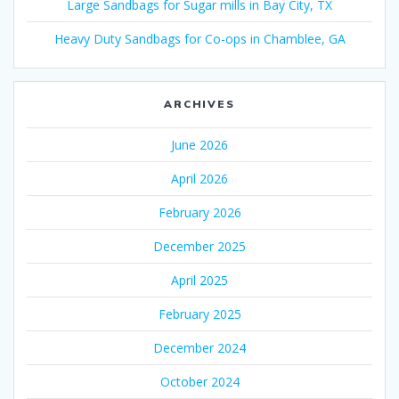
Large Sandbags for Sugar mills in Bay City, TX
Heavy Duty Sandbags for Co-ops in Chamblee, GA
ARCHIVES
June 2026
April 2026
February 2026
December 2025
April 2025
February 2025
December 2024
October 2024