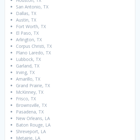
Houston, TX
San Antonio, TX
Dallas, TX
Austin, TX
Fort Worth, TX
El Paso, TX
Arlington, TX
Corpus Christi, TX
Plano Laredo, TX
Lubbock, TX
Garland, TX
Irving, TX
Amarillo, TX
Grand Prairie, TX
McKinney, TX
Frisco, TX
Brownsville, TX
Pasadena, TX
New Orleans, LA
Baton Rouge, LA
Shreveport, LA
Metairie, LA