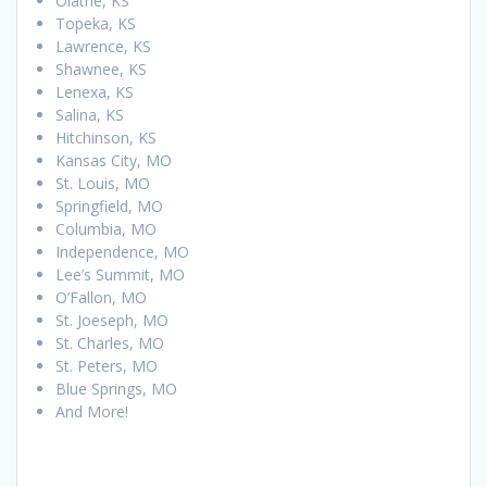
Olathe, KS
Topeka, KS
Lawrence, KS
Shawnee, KS
Lenexa, KS
Salina, KS
Hitchinson, KS
Kansas City, MO
St. Louis, MO
Springfield, MO
Columbia, MO
Independence, MO
Lee’s Summit, MO
O’Fallon, MO
St. Joeseph, MO
St. Charles, MO
St. Peters, MO
Blue Springs, MO
And More!