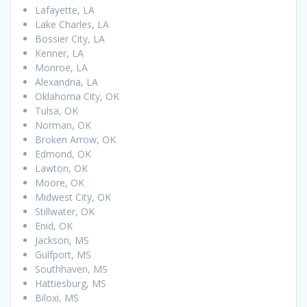
Lafayette, LA
Lake Charles, LA
Bossier City, LA
Kenner, LA
Monroe, LA
Alexandria, LA
Oklahoma City, OK
Tulsa, OK
Norman, OK
Broken Arrow, OK
Edmond, OK
Lawton, OK
Moore, OK
Midwest City, OK
Stillwater, OK
Enid, OK
Jackson, MS
Gulfport, MS
Southhaven, MS
Hattiesburg, MS
Biloxi, MS