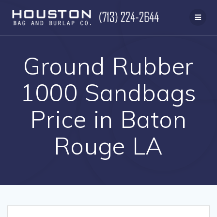
Skip
to
content
Ground Rubber
1000 Sandbags
Price in Baton
Rouge LA