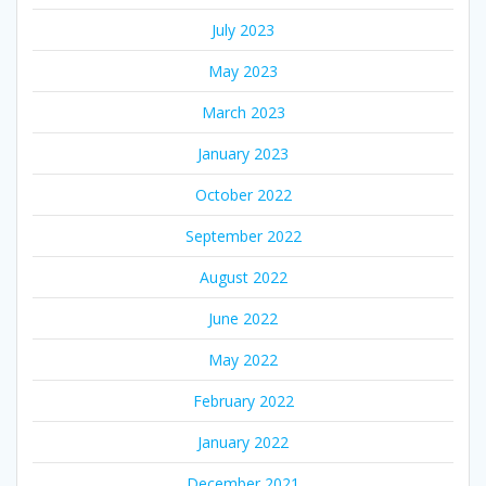
July 2023
May 2023
March 2023
January 2023
October 2022
September 2022
August 2022
June 2022
May 2022
February 2022
January 2022
December 2021