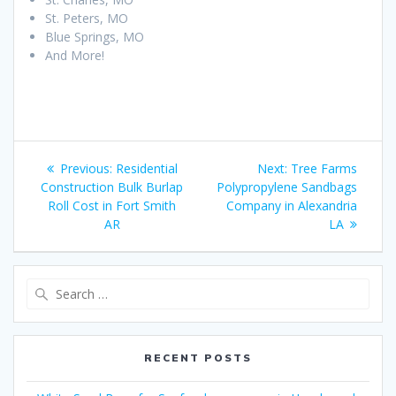
St. Peters, MO
Blue Springs, MO
And More!
Post
Previous
Next
Previous:
Residential
Next:
Tree Farms
navigation
post:
post:
Construction Bulk Burlap
Polypropylene Sandbags
Roll Cost in Fort Smith
Company in Alexandria
AR
LA
Search
for:
RECENT POSTS