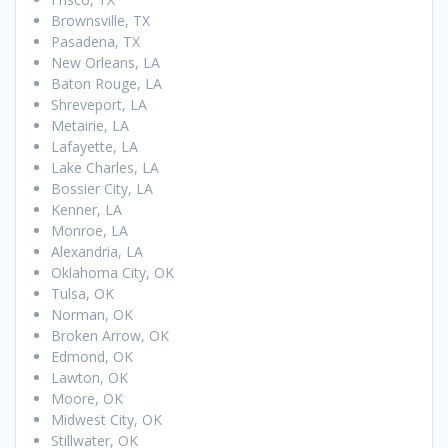
Brownsville, TX
Pasadena, TX
New Orleans, LA
Baton Rouge, LA
Shreveport, LA
Metairie, LA
Lafayette, LA
Lake Charles, LA
Bossier City, LA
Kenner, LA
Monroe, LA
Alexandria, LA
Oklahoma City, OK
Tulsa, OK
Norman, OK
Broken Arrow, OK
Edmond, OK
Lawton, OK
Moore, OK
Midwest City, OK
Stillwater, OK