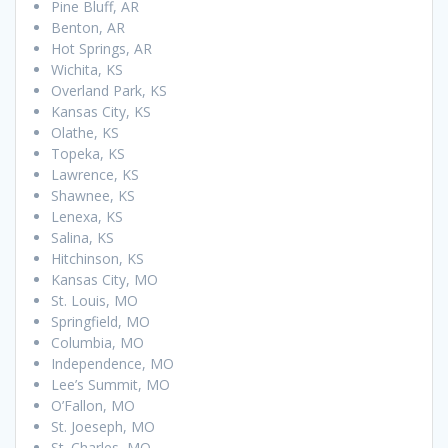
Pine Bluff, AR
Benton, AR
Hot Springs, AR
Wichita, KS
Overland Park, KS
Kansas City, KS
Olathe, KS
Topeka, KS
Lawrence, KS
Shawnee, KS
Lenexa, KS
Salina, KS
Hitchinson, KS
Kansas City, MO
St. Louis, MO
Springfield, MO
Columbia, MO
Independence, MO
Lee’s Summit, MO
O’Fallon, MO
St. Joeseph, MO
St. Charles, MO