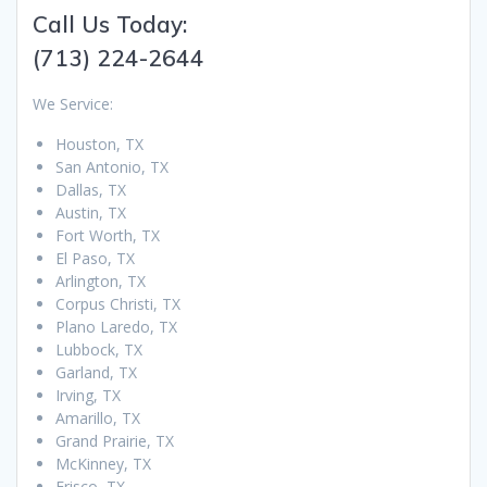
Call Us Today:
(713) 224-2644
We Service:
Houston, TX
San Antonio, TX
Dallas, TX
Austin, TX
Fort Worth, TX
El Paso, TX
Arlington, TX
Corpus Christi, TX
Plano Laredo, TX
Lubbock, TX
Garland, TX
Irving, TX
Amarillo, TX
Grand Prairie, TX
McKinney, TX
Frisco, TX