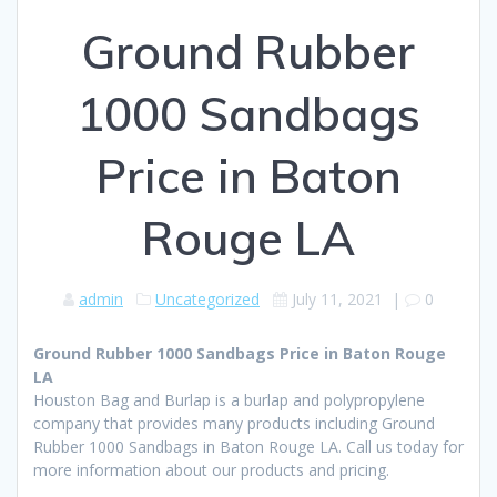
Ground Rubber
1000 Sandbags
Price in Baton
Rouge LA
admin
Uncategorized
July 11, 2021
|
0
Ground Rubber 1000 Sandbags Price in Baton Rouge
LA
Houston Bag and Burlap is a burlap and polypropylene
company that provides many products including Ground
Rubber 1000 Sandbags in Baton Rouge LA. Call us today for
more information about our products and pricing.