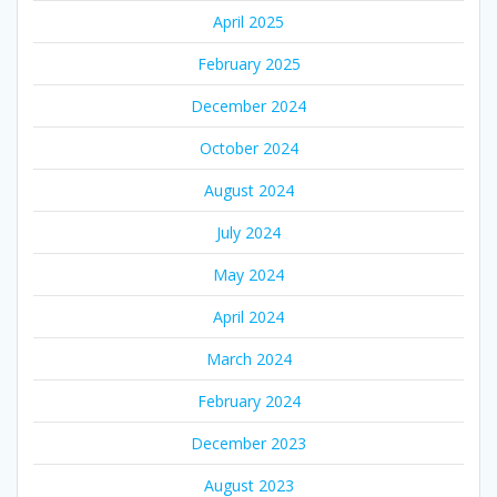
April 2025
February 2025
December 2024
October 2024
August 2024
July 2024
May 2024
April 2024
March 2024
February 2024
December 2023
August 2023