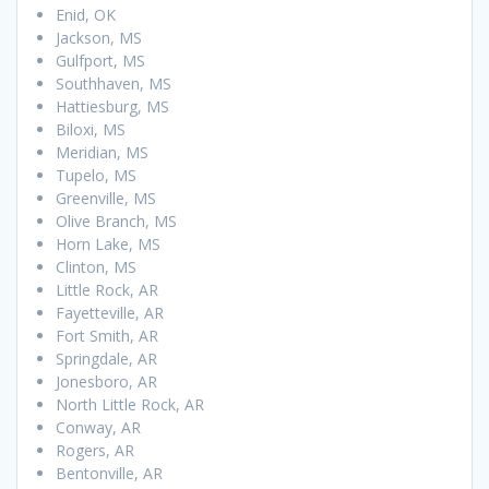
Enid, OK
Jackson, MS
Gulfport, MS
Southhaven, MS
Hattiesburg, MS
Biloxi, MS
Meridian, MS
Tupelo, MS
Greenville, MS
Olive Branch, MS
Horn Lake, MS
Clinton, MS
Little Rock, AR
Fayetteville, AR
Fort Smith, AR
Springdale, AR
Jonesboro, AR
North Little Rock, AR
Conway, AR
Rogers, AR
Bentonville, AR