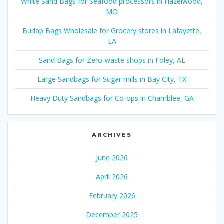
White Sand Bags for Seafood processors in Hazelwood,
MO
Burlap Bags Wholesale for Grocery stores in Lafayette,
LA
Sand Bags for Zero-waste shops in Foley, AL
Large Sandbags for Sugar mills in Bay City, TX
Heavy Duty Sandbags for Co-ops in Chamblee, GA
ARCHIVES
June 2026
April 2026
February 2026
December 2025