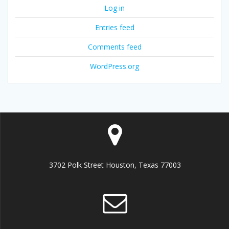
Log in
Entries feed
Comments feed
WordPress.org
3702 Polk Street Houston, Texas 77003