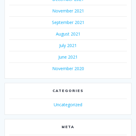
November 2021
September 2021
August 2021
July 2021
June 2021
November 2020
CATEGORIES
Uncategorized
META