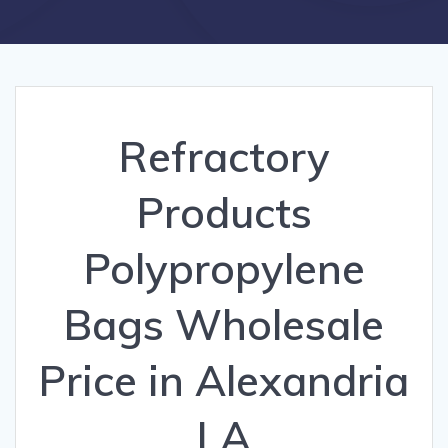
Refractory
Products
Polypropylene
Bags Wholesale
Price in Alexandria
LA