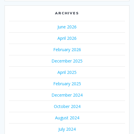
ARCHIVES
June 2026
April 2026
February 2026
December 2025
April 2025
February 2025
December 2024
October 2024
August 2024
July 2024