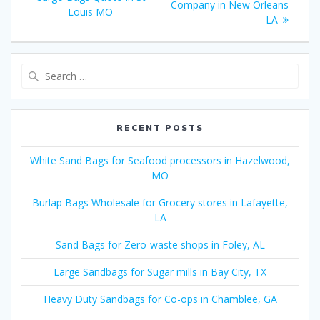
Company in New Orleans
Louis MO
LA
Search
for:
RECENT POSTS
White Sand Bags for Seafood processors in Hazelwood,
MO
Burlap Bags Wholesale for Grocery stores in Lafayette,
LA
Sand Bags for Zero-waste shops in Foley, AL
Large Sandbags for Sugar mills in Bay City, TX
Heavy Duty Sandbags for Co-ops in Chamblee, GA