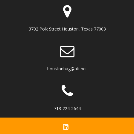
3702 Polk Street Houston, Texas 77003
houstonbag@att.net
713-224-2644