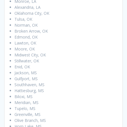
Monroe, LA
Alexandria, LA
Oklahoma City, OK
Tulsa, OK
Norman, OK
Broken Arrow, OK
Edmond, OK
Lawton, OK
Moore, OK
Midwest City, OK
Stillwater, OK
Enid, OK
Jackson, MS
Gulfport, MS
Southhaven, MS
Hattiesburg, MS
Biloxi, MS
Meridian, MS
Tupelo, MS
Greenville, MS
Olive Branch, MS
Horn Lake, MS