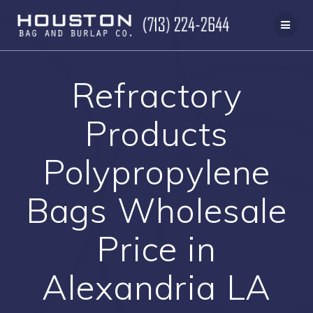
Skip
to
content
Refractory
Products
Polypropylene
Bags Wholesale
Price in
Alexandria LA