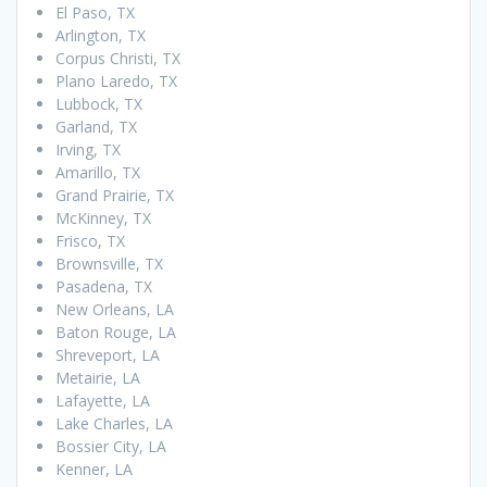
El Paso, TX
Arlington, TX
Corpus Christi, TX
Plano Laredo, TX
Lubbock, TX
Garland, TX
Irving, TX
Amarillo, TX
Grand Prairie, TX
McKinney, TX
Frisco, TX
Brownsville, TX
Pasadena, TX
New Orleans, LA
Baton Rouge, LA
Shreveport, LA
Metairie, LA
Lafayette, LA
Lake Charles, LA
Bossier City, LA
Kenner, LA