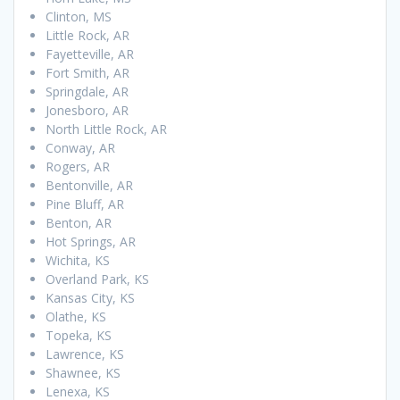
Clinton, MS
Little Rock, AR
Fayetteville, AR
Fort Smith, AR
Springdale, AR
Jonesboro, AR
North Little Rock, AR
Conway, AR
Rogers, AR
Bentonville, AR
Pine Bluff, AR
Benton, AR
Hot Springs, AR
Wichita, KS
Overland Park, KS
Kansas City, KS
Olathe, KS
Topeka, KS
Lawrence, KS
Shawnee, KS
Lenexa, KS