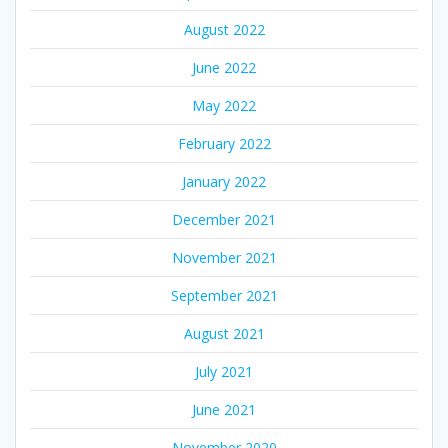
August 2022
June 2022
May 2022
February 2022
January 2022
December 2021
November 2021
September 2021
August 2021
July 2021
June 2021
November 2020