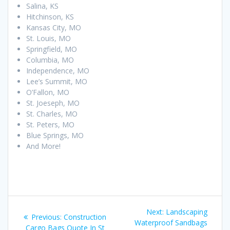
Salina, KS
Hitchinson, KS
Kansas City, MO
St. Louis, MO
Springfield, MO
Columbia, MO
Independence, MO
Lee’s Summit, MO
O’Fallon, MO
St. Joeseph, MO
St. Charles, MO
St. Peters, MO
Blue Springs, MO
And More!
Post
Next
Next:
Landscaping
Previous
Previous:
Construction
navigation
post:
Waterproof Sandbags
post:
Cargo Bags Quote In St