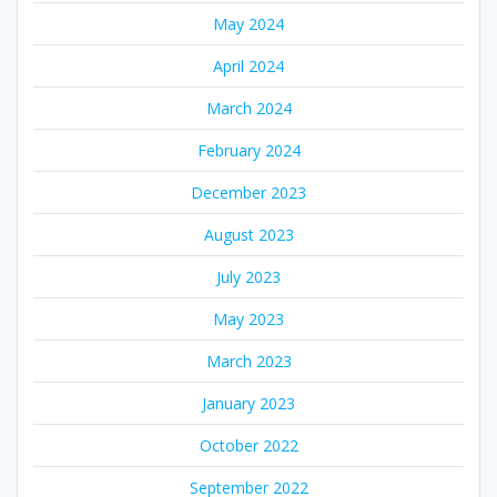
May 2024
April 2024
March 2024
February 2024
December 2023
August 2023
July 2023
May 2023
March 2023
January 2023
October 2022
September 2022