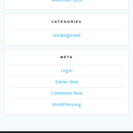
CATEGORIES
Uncategorized
META
Log in
Entries feed
Comments feed
WordPress.org