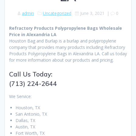
admin
Uncategorized
June 3, 2021
|
0
Refractory Products Polypropylene Bags Wholesale
Price in Alexandria LA
Houston Bag and Burlap is a burlap and polypropylene
company that provides many products including Refractory
Products Polypropylene Bags in Alexandria LA. Call us today
for more information about our products and pricing.
Call Us Today:
(713) 224-2644
We Service:
Houston, TX
San Antonio, TX
Dallas, TX
Austin, TX
Fort Worth, TX